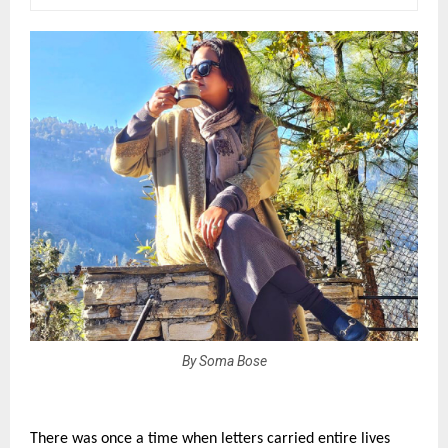
By Soma Bose
There was once a time when letters carried entire lives 