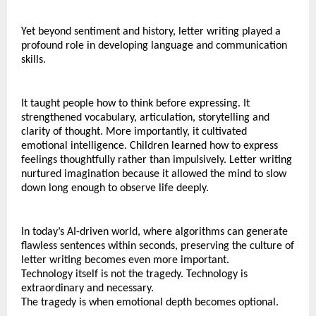
Yet beyond sentiment and history, letter writing played a 
profound role in developing language and communication 
skills.
It taught people how to think before expressing. It 
strengthened vocabulary, articulation, storytelling and 
clarity of thought. More importantly, it cultivated 
emotional intelligence. Children learned how to express 
feelings thoughtfully rather than impulsively. Letter writing 
nurtured imagination because it allowed the mind to slow 
down long enough to observe life deeply.
In today’s AI-driven world, where algorithms can generate 
flawless sentences within seconds, preserving the culture of 
letter writing becomes even more important.
Technology itself is not the tragedy. Technology is 
extraordinary and necessary.
The tragedy is when emotional depth becomes optional.