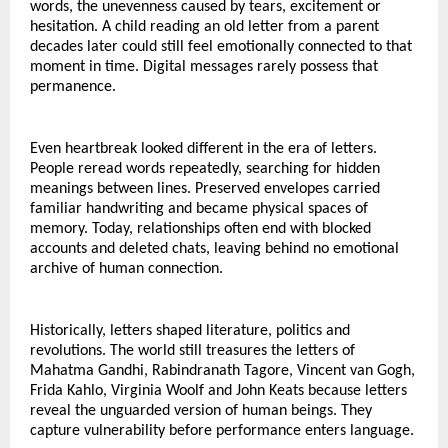
words, the unevenness caused by tears, excitement or 
hesitation. A child reading an old letter from a parent 
decades later could still feel emotionally connected to that 
moment in time. Digital messages rarely possess that 
permanence.
Even heartbreak looked different in the era of letters.
People reread words repeatedly, searching for hidden 
meanings between lines. Preserved envelopes carried 
familiar handwriting and became physical spaces of 
memory. Today, relationships often end with blocked 
accounts and deleted chats, leaving behind no emotional 
archive of human connection.
Historically, letters shaped literature, politics and 
revolutions. The world still treasures the letters of 
Mahatma Gandhi, Rabindranath Tagore, Vincent van Gogh, 
Frida Kahlo, Virginia Woolf and John Keats because letters 
reveal the unguarded version of human beings. They 
capture vulnerability before performance enters language.