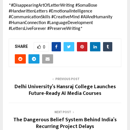
*#DisappearingArtOfLetterWriting #SomaBose 
#HandwrittenLetters #EmotionalIntelligence 
#CommunicationSkills #CreativeMind #AIAndHumanity 
#HumanConnection #LanguageDevelopment 
#LettersLiveForever #PreserveWriting*
SHARE
0
PREVIOUS POST
Delhi University’s Hansraj College Launches
Future-Ready AI Media Courses
NEXT POST
The Dangerous Belief System Behind India’s
Recurring Project Delays