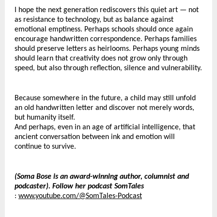
I hope the next generation rediscovers this quiet art — not 
as resistance to technology, but as balance against 
emotional emptiness. Perhaps schools should once again 
encourage handwritten correspondence. Perhaps families 
should preserve letters as heirlooms. Perhaps young minds 
should learn that creativity does not grow only through 
speed, but also through reflection, silence and vulnerability.
Because somewhere in the future, a child may still unfold 
an old handwritten letter and discover not merely words, 
but humanity itself.
And perhaps, even in an age of artificial intelligence, that 
ancient conversation between ink and emotion will 
continue to survive.
(Soma Bose is an award-winning author, columnist and 
podcaster). Follow her podcast SomTales
: 
www.youtube.com/@SomTales-Podcast