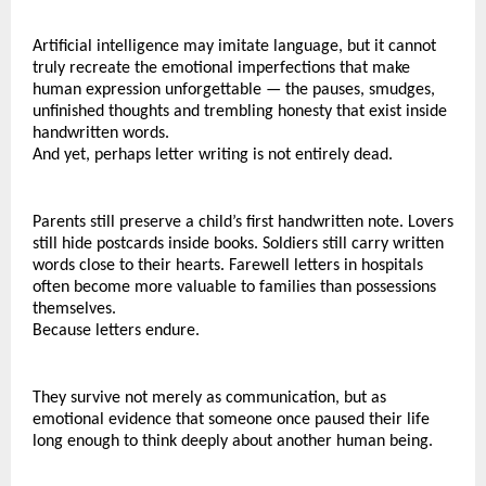
Artificial intelligence may imitate language, but it cannot 
truly recreate the emotional imperfections that make 
human expression unforgettable — the pauses, smudges, 
unfinished thoughts and trembling honesty that exist inside 
handwritten words.
And yet, perhaps letter writing is not entirely dead.
Parents still preserve a child’s first handwritten note. Lovers 
still hide postcards inside books. Soldiers still carry written 
words close to their hearts. Farewell letters in hospitals 
often become more valuable to families than possessions 
themselves.
Because letters endure.
They survive not merely as communication, but as 
emotional evidence that someone once paused their life 
long enough to think deeply about another human being.