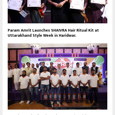
Param Amrit Launches SHAIVRA Hair Ritual Kit at
Uttarakhand Style Week in Haridwar.