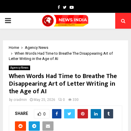
Facebook
Twitter
Youtube
PRIMARY
MENU
Home
Agency News
When Words Had Time to Breathe The Disappearing Art of
Letter Writing in the Age of AI
Agency News
When Words Had Time to Breathe The
Disappearing Art of Letter Writing in
the Age of AI
by
cradmin
May 25, 2026
0
330
SHARE
0