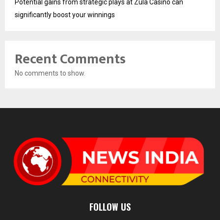
Potential gains from strategic plays at Zula Casino can
significantly boost your winnings
Recent Comments
No comments to show.
FOLLOW US