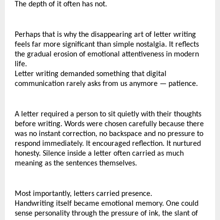
The depth of it often has not.
Perhaps that is why the disappearing art of letter writing 
feels far more significant than simple nostalgia. It reflects 
the gradual erosion of emotional attentiveness in modern 
life.
Letter writing demanded something that digital 
communication rarely asks from us anymore — patience.
A letter required a person to sit quietly with their thoughts 
before writing. Words were chosen carefully because there 
was no instant correction, no backspace and no pressure to 
respond immediately. It encouraged reflection. It nurtured 
honesty. Silence inside a letter often carried as much 
meaning as the sentences themselves.
Most importantly, letters carried presence.
Handwriting itself became emotional memory. One could 
sense personality through the pressure of ink, the slant of 