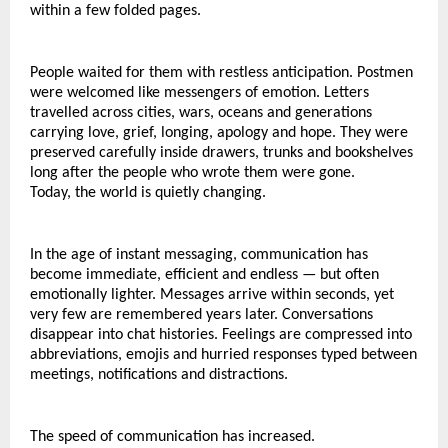
within a few folded pages.
People waited for them with restless anticipation. Postmen 
were welcomed like messengers of emotion. Letters 
travelled across cities, wars, oceans and generations 
carrying love, grief, longing, apology and hope. They were 
preserved carefully inside drawers, trunks and bookshelves 
long after the people who wrote them were gone.
Today, the world is quietly changing.
In the age of instant messaging, communication has 
become immediate, efficient and endless — but often 
emotionally lighter. Messages arrive within seconds, yet 
very few are remembered years later. Conversations 
disappear into chat histories. Feelings are compressed into 
abbreviations, emojis and hurried responses typed between 
meetings, notifications and distractions.
The speed of communication has increased.