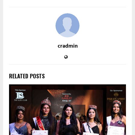
cradmin
RELATED POSTS