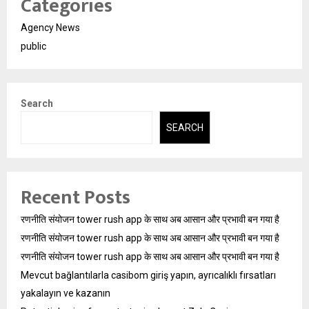
Categories
Agency News
public
Search
SEARCH
Recent Posts
रणनीति संयोजन tower rush app के साथ अब आसान और प्रभावी बन गया है
रणनीति संयोजन tower rush app के साथ अब आसान और प्रभावी बन गया है
रणनीति संयोजन tower rush app के साथ अब आसान और प्रभावी बन गया है
Mevcut bağlantılarla casibom giriş yapın, ayrıcalıklı fırsatları
yakalayın ve kazanın