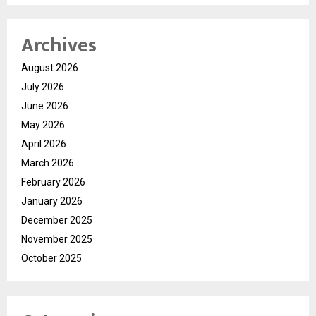
Archives
August 2026
July 2026
June 2026
May 2026
April 2026
March 2026
February 2026
January 2026
December 2025
November 2025
October 2025