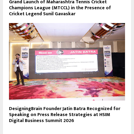
Grand Launch of Maharashtra Tennis Cricket
Champions League (MTCCL) in the Presence of
Cricket Legend Sunil Gavaskar
DesigningBrain Founder Jatin Batra Recognized for
Speaking on Press Release Strategies at HSIM
Digital Business Summit 2026