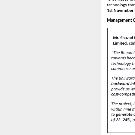
technology tra
1st November 
Management 