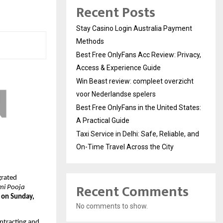
Recent Posts
Stay Casino Login Australia Payment
Methods
Best Free OnlyFans Acc Review: Privacy,
Access & Experience Guide
Win Beast review: compleet overzicht
voor Nederlandse spelers
Best Free OnlyFans in the United States:
A Practical Guide
Taxi Service in Delhi: Safe, Reliable, and
On-Time Travel Across the City
grated
Recent Comments
i Pooja
 on Sunday,
No comments to show.
ntracting and