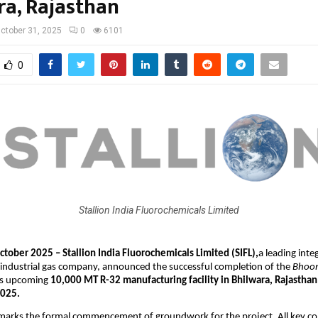
ra, Rajasthan
ctober 31, 2025
0
6101
0
Stallion India Fluorochemicals Limited
tober 2025 – Stallion India Fluorochemicals Limited (SIFL),
a leading inte
 industrial gas company, announced the successful completion of the
Bhoom
ts upcoming
10,000 MT R-32 manufacturing facility in Bhilwara, Rajasthan
2025.
 marks the formal commencement of groundwork for the project. All key co