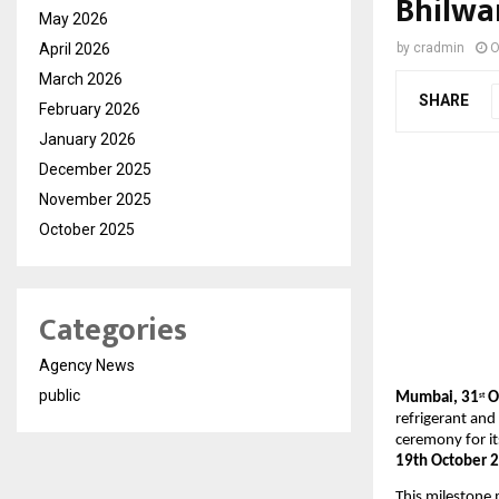
Bhilwa
May 2026
April 2026
by
cradmin
O
March 2026
SHARE
February 2026
January 2026
December 2025
November 2025
October 2025
Categories
Agency News
public
Mumbai,
31
Oc
st
refrigerant and
ceremony for i
19th October 
This milestone