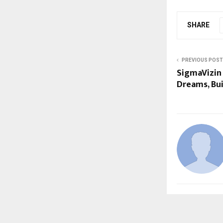
SHARE
PREVIOUS POST
SigmaVizin
Dreams, Bui