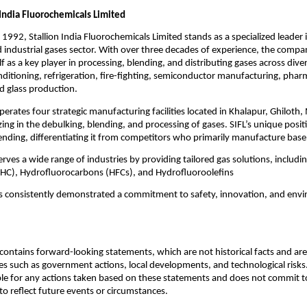
 India Fluorochemicals Limited
 1992, Stallion India Fluorochemicals Limited stands as a specialized leader 
d industrial gases sector. With over three decades of experience, the compa
lf as a key player in processing, blending, and distributing gases across dive
onditioning, refrigeration, fire-fighting, semiconductor manufacturing, phar
d glass production.
rates four strategic manufacturing facilities located in Khalapur, Ghiloth
zing in the debulking, blending, and processing of gases. SIFL’s unique positio
ending, differentiating it from competitors who primarily manufacture bas
ves a wide range of industries by providing tailored gas solutions, includi
HC), Hydrofluorocarbons (HFCs), and Hydrofluoroolefins
as consistently demonstrated a commitment to safety, innovation, and env
ontains forward-looking statements, which are not historical facts and are 
es such as government actions, local developments, and technological ris
ble for any actions taken based on these statements and does not commit to
o reflect future events or circumstances.