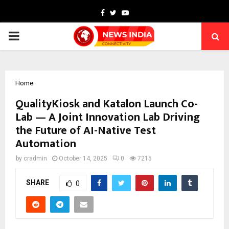
Facebook
Twitter
Youtube
PRIMARY
MENU
Home
QualityKiosk and Katalon Launch Co-
Lab — A Joint Innovation Lab Driving
the Future of AI-Native Test
Automation
by
cradmin
October 14, 2025
0
7215
SHARE
0