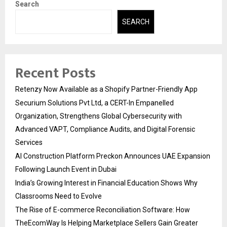
Search
SEARCH
Recent Posts
Retenzy Now Available as a Shopify Partner-Friendly App
Securium Solutions Pvt Ltd, a CERT-In Empanelled
Organization, Strengthens Global Cybersecurity with
Advanced VAPT, Compliance Audits, and Digital Forensic
Services
AI Construction Platform Preckon Announces UAE Expansion
Following Launch Event in Dubai
India’s Growing Interest in Financial Education Shows Why
Classrooms Need to Evolve
The Rise of E-commerce Reconciliation Software: How
TheEcomWay Is Helping Marketplace Sellers Gain Greater