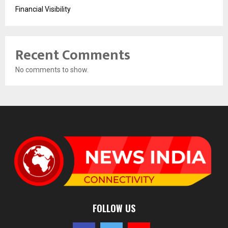
Financial Visibility
Recent Comments
No comments to show.
FOLLOW US