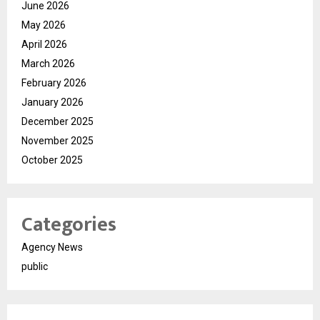
June 2026
May 2026
April 2026
March 2026
February 2026
January 2026
December 2025
November 2025
October 2025
Categories
Agency News
public