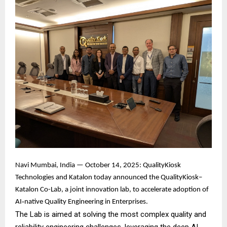
Navi Mumbai, India — October 14, 2025: QualityKiosk
Technologies and Katalon today announced the QualityKiosk–
Katalon Co-Lab, a joint innovation lab, to accelerate adoption of
AI‑native Quality Engineering in Enterprises.
The Lab is aimed at solving the most complex quality and
reliability engineering challenges, leveraging the deep AI