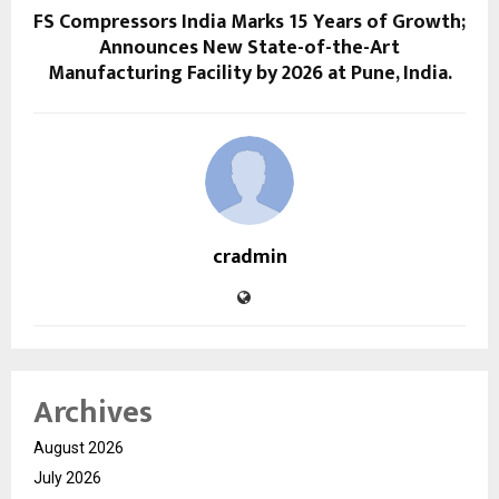
FS Compressors India Marks 15 Years of Growth;
Announces New State-of-the-Art
Manufacturing Facility by 2026 at Pune, India.
cradmin
Archives
August 2026
July 2026