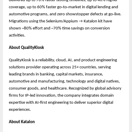
delivered up to 70% faster testing timelines, up to 40% higher
coverage, up to 60% faster go‑to‑market in digital lending and
automotive programs, and zero showstopper defects at go‑live.
Migrations using the Selenium/Appium → Katalon kit have
shown ~80% effort and ~70% time savings on conversion
activities.
About QualityKiosk
QualityKiosk is a reliability, cloud, AI, and product engineering
solutions provider operating across 25+ countries, serving
leading brands in banking, capital markets, insurance,
automotive and manufacturing, technology and digital natives,
consumer goods, and healthcare. Recognized by global advisory
firms for IP‑led innovation, the company integrates domain
expertise with AI‑first engineering to deliver superior digital
experiences.
About Katalon