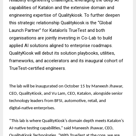
capabilities of Katalon and the extensive domain and
engineering expertise of Qualitykiosk. To further deepen
this strategic relationship Qualitykiosk is the “Global
Launch Partner” for Katalon’s TrueTest and both
organisations are jointly investing in Co-Lab to build
applied AI solutions aligned to enterprise roadmaps.
QualityKiosk will debut its solution playbooks, utilities,
frameworks, and accelerators and its inaugural cohort of
TrueTest‑certified engineers.
The lab will be inaugurated on October 15 by Maneesh Jhawar,
CEO, QualityKiosk, and Vu Lam, CEO, Katalon, alongside senior
technology leaders from BFSI, automotive, retail, and
digital‑native enterprises.
“This lab is where QualityKiosk’s domain depth meets Katalon’s
AI-native testing capabilities,” said Maneesh Jhawar, CEO,
QualityKiosk Technologies. “With TrueTest at the core, we are