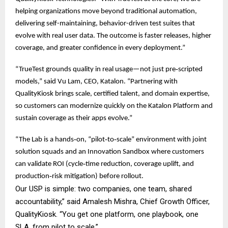
helping organizations move beyond traditional automation,
delivering self-maintaining, behavior-driven test suites that
evolve with real user data. The outcome is faster releases, higher
coverage, and greater confidence in every deployment.”
“TrueTest grounds quality in real usage—not just pre‑scripted
models,” said Vu Lam, CEO, Katalon. “Partnering with
QualityKiosk brings scale, certified talent, and domain expertise,
so customers can modernize quickly on the Katalon Platform and
sustain coverage as their apps evolve.”
“The Lab is a hands‑on, “pilot‑to‑scale” environment with joint
solution squads and an Innovation Sandbox where customers
can validate ROI (cycle‑time reduction, coverage uplift, and
production‑risk mitigation) before rollout.
Our USP is simple: two companies, one team, shared
accountability,” said Amalesh Mishra, Chief Growth Officer,
QualityKiosk. “You get one platform, one playbook, one
SLA, from pilot to scale.”