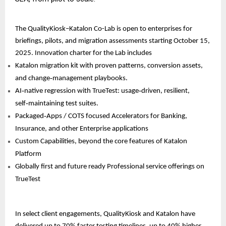
The QualityKiosk–Katalon Co-Lab is open to enterprises for
briefings, pilots, and migration assessments starting October 15,
2025. Innovation charter for the Lab includes
Katalon migration kit with proven patterns, conversion assets,
and change‑management playbooks.
AI‑native regression with TrueTest: usage‑driven, resilient,
self‑maintaining test suites.
Packaged‑Apps / COTS focused Accelerators for Banking,
Insurance, and other Enterprise applications
Custom Capabilities, beyond the core features of Katalon
Platform
Globally first and future ready Professional service offerings on
TrueTest
In select client engagements, QualityKiosk and Katalon have