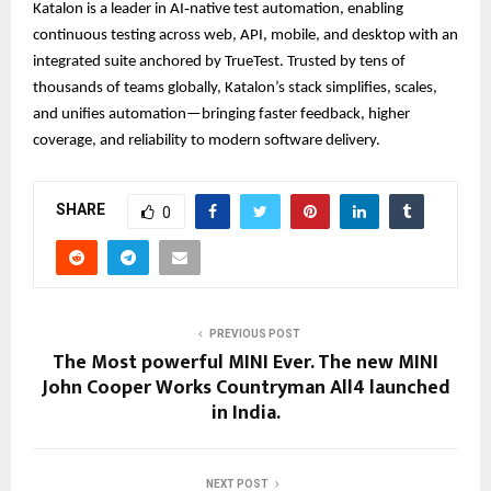
Katalon is a leader in AI‑native test automation, enabling
continuous testing across web, API, mobile, and desktop with an
integrated suite anchored by TrueTest. Trusted by tens of
thousands of teams globally, Katalon’s stack simplifies, scales,
and unifies automation—bringing faster feedback, higher
coverage, and reliability to modern software delivery.
SHARE
0
PREVIOUS POST
The Most powerful MINI Ever. The new MINI
John Cooper Works Countryman All4 launched
in India.
NEXT POST