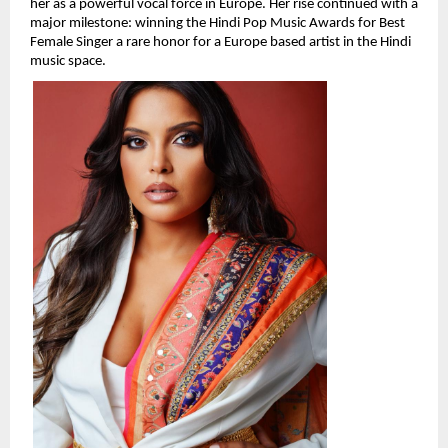
her as a powerful vocal force in Europe. Her rise continued with a 
major milestone: winning the Hindi Pop Music Awards for Best 
Female Singer a rare honor for a Europe based artist in the Hindi 
music space.