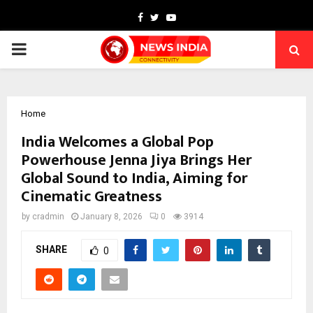
Facebook
Twitter
Youtube
PRIMARY
MENU
Home
India Welcomes a Global Pop
Powerhouse Jenna Jiya Brings Her
Global Sound to India, Aiming for
Cinematic Greatness
by
cradmin
January 8, 2026
0
3914
SHARE
0