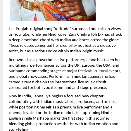
Her Punjabi original song “Attitude” surpassed one million views 
on YouTube, while her Hindi cover Zara Chehra Toh Dikhao struck 
a deep emotional chord with Indian audiences across the globe. 
These releases cemented her credibility not just as a crossover 
artist, but as a serious voice within Indian-origin music.
Renowned as a powerhouse live performer, Jenna has taken her 
multilingual performances across the UK, Europe, the USA, and 
Suriname commanding stages at major festivals, cultural events, 
and global showcases. Performing in nine languages, she has 
carved a rare niche on the international live music circuit, 
celebrated for both vocal command and stage presence.
Now in India, Jenna Jiya begins a focused new chapter 
collaborating with Indian music labels, producers, and artists, 
while positioning herself as a premium live performer and a 
cinematic voice for the Indian market. Her upcoming Hindi–
English single Marhaba marks the first step in this journey, 
blending global production aesthetics with Indian emotion and 
storytelling.