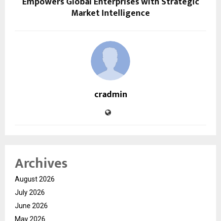
Empowers Global Enterprises with Strategic
Market Intelligence
cradmin
Archives
August 2026
July 2026
June 2026
May 2026