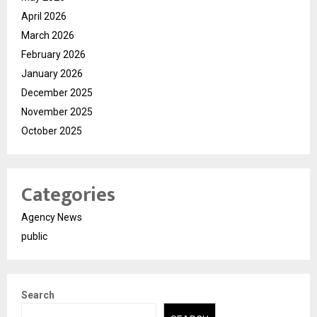
April 2026
March 2026
February 2026
January 2026
December 2025
November 2025
October 2025
Categories
Agency News
public
Search