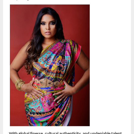
With global finesse, cultural authenticity, and undeniable talent, 