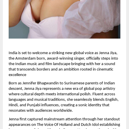
India is set to welcome a striking new global voice as Jenna Jiya, 
the Amsterdam born, award-winning singer, officially steps into 
the Indian music and film landscape bringing with her a sound 
that transcends borders and an ambition rooted in cinematic 
excellence
Born as Jennifer Bhagwandin to Surinamese parents of Indian 
descent, Jenna Jiya represents a new era of global pop artistry 
where cultural depth meets international polish. Fluent across 
languages and musical traditions, she seamlessly blends English, 
Hindi, and Punjabi influences, creating a sonic identity that 
resonates with audiences worldwide.
Jenna first captured mainstream attention through her standout 
appearances on The Voice Of Holland and Dutch Idol establishing 