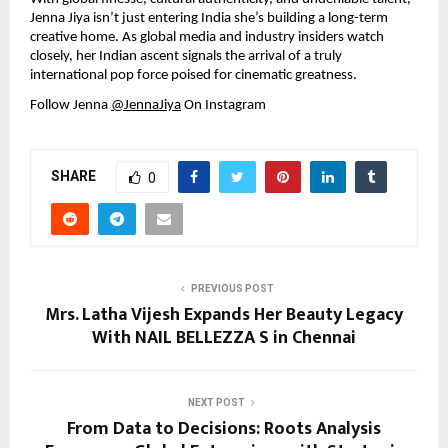
Jenna Jiya isn’t just entering India she’s building a long-term 
creative home. As global media and industry insiders watch 
closely, her Indian ascent signals the arrival of a truly 
international pop force poised for cinematic greatness.
Follow Jenna 
@JennaJiya
 On Instagram
SHARE
0
PREVIOUS POST
Mrs. Latha Vijesh Expands Her Beauty Legacy
With NAIL BELLEZZA S in Chennai
NEXT POST
From Data to Decisions: Roots Analysis