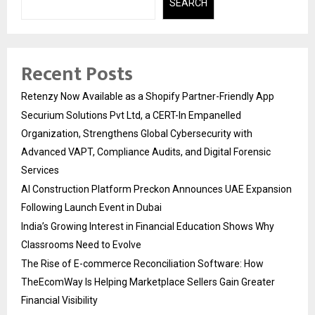
SEARCH
Recent Posts
Retenzy Now Available as a Shopify Partner-Friendly App
Securium Solutions Pvt Ltd, a CERT-In Empanelled
Organization, Strengthens Global Cybersecurity with
Advanced VAPT, Compliance Audits, and Digital Forensic
Services
AI Construction Platform Preckon Announces UAE Expansion
Following Launch Event in Dubai
India’s Growing Interest in Financial Education Shows Why
Classrooms Need to Evolve
The Rise of E-commerce Reconciliation Software: How
TheEcomWay Is Helping Marketplace Sellers Gain Greater
Financial Visibility