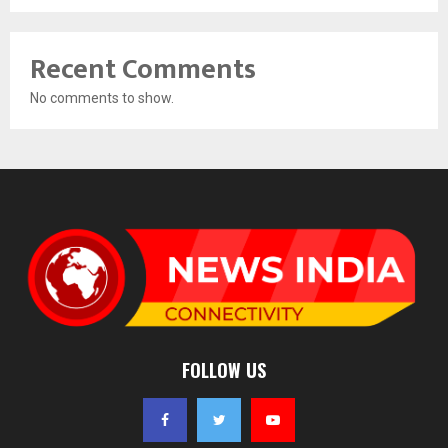
Recent Comments
No comments to show.
FOLLOW US