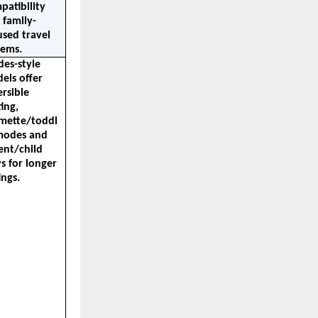
atibility 
 family-
sed travel 
tems.
es-style 
els offer 
rsible 
ing, 
mette/toddl
modes and 
ent/child 
s for longer 
ings.