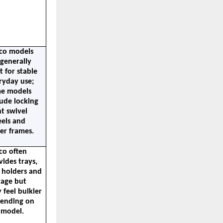
co models 
generally 
t for stable 
ryday use; 
e models 
ude locking 
t swivel 
els and 
ger frames.
co often 
ides trays, 
 holders and 
age but 
feel bulkier 
ending on 
 model.