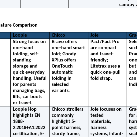
canopy 
eature Comparison
Loopie
Chicco
Joie
Gra
Strong focus on 
Bravo offers 
Pact/Pact Pro 
Sel
one-hand 
one-hand smart 
are compact 
suc
folding, self-
fold; Goody 
and travel-
Pra
standing 
XPlus offers 
friendly; 
one
storage and 
OneTouch 
Litetrax uses a 
but 
quick everyday 
automatic 
quick one-pull 
and
handling. Useful 
folding in 
fold strap.
can 
for parents 
selected 
Indi
managing bags, 
variants.
lifts, car boots 
or travel.
Loopie Hop 
Chicco strollers 
Joie focuses on 
Gra
highlights EN 
commonly 
tested 
for 
1888-
highlight 5-
materials, 
harn
2:2018+A1:2022 
point harness, 
harness 
sys
certification, 5-
sturdy frame, 
systems, infant-
seat