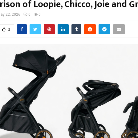
ison of Loopie, Chicco, Joie and G
ay 22, 2026
0
0
0