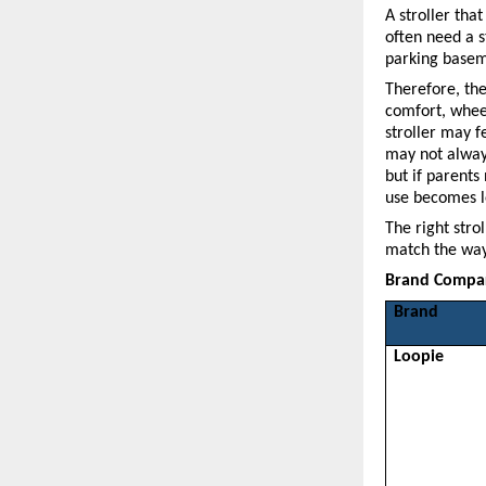
A stroller tha
often need a s
parking basem
Therefore, the 
comfort, wheel
stroller may f
may not always
but if parents
use becomes l
The right strol
match the way
Brand Compari
Brand
Loopie