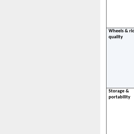
Wheels & rid
quality
Storage & 
portability