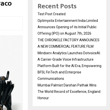
raco
Recent Posts
Test Post Created
Optimystix Entertainment India Limited
Announces Opening of its Initial Public
Offering (IPO) on August 7th, 2026
THE CHRONICLE FACTORY ANNOUNCES
A NEW COMMERCIAL FEATURE FILM
Mindserv Analytics Launches DotvoiceAI:
A Carrier-Grade Voice Infrastructure
Platform Built for the AI Era, Empowering
BFSI, FinTech and Enterprise
Communications
Mumbai Palmist Darshan Pathak Wins
The World Record of Excellence, England
Honour