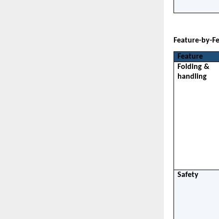
Feature-by-F
Feature
Folding & 
handling
Safety