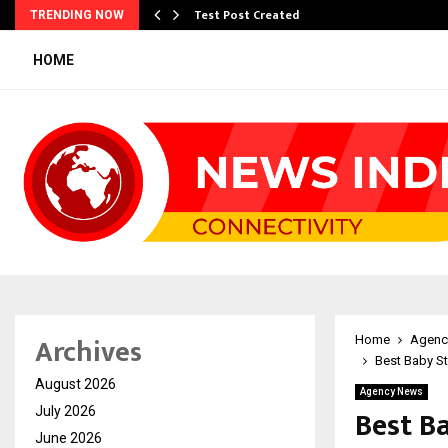
Test Post Created
TRENDING NOW
HOME
Archives
Home
Agenc
Best Baby St
August 2026
Agency News
Best Ba
July 2026
June 2026