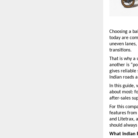
Choosing a bab
today are comp
uneven lanes, 
transitions.
That is why a
another is “po
gives reliable
Indian roads a
In this guide,
about most: fo
after-sales sup
For this compa
features from
and Litetrax, 
should always 
What Indian 