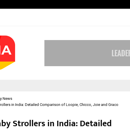
Optimystix Entertainment India L
y News
rollers in India: Detailed Comparison of Loopie, Chicco, Joie and Graco
by Strollers in India: Detailed