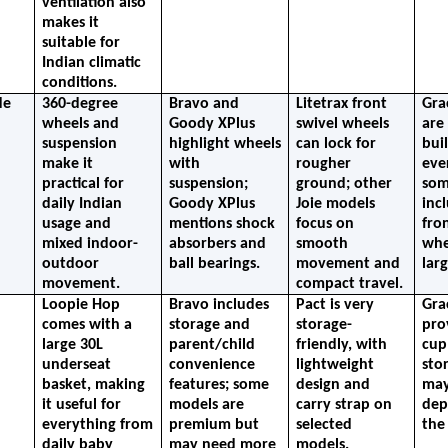
ventilation also 
makes it 
suitable for 
Indian climatic 
conditions.
e 
360-degree 
Bravo and 
Litetrax front 
Gra
wheels and 
Goody XPlus 
swivel wheels 
are 
suspension 
highlight wheels 
can lock for 
buil
make it 
with 
rougher 
eve
practical for 
suspension; 
ground; other 
som
daily Indian 
Goody XPlus 
Joie models 
incl
usage and 
mentions shock 
focus on 
fron
mixed indoor-
absorbers and 
smooth 
whe
outdoor 
ball bearings.
movement and 
lar
movement.
compact travel.
Loopie Hop 
Bravo includes 
Pact is very 
Gra
comes with a 
storage and 
storage-
prov
large 30L 
parent/child 
friendly, with 
cup
underseat 
convenience 
lightweight 
stor
basket, making 
features; some 
design and 
may 
it useful for 
models are 
carry strap on 
dep
everything from 
premium but 
selected 
the
daily baby 
may need more 
models.