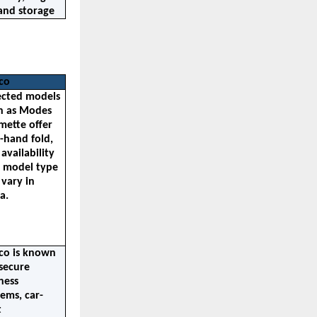
and storage
co
ected models 
h as Modes 
mette offer 
-hand fold, 
availability 
 model type 
vary in 
a.
co is known 
secure 
ess 
tems, car-
 