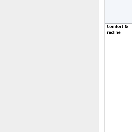
Comfort & 
recline