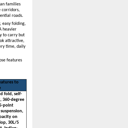
an families 
corridors, 
ential roads.
 easy folding, 
 heavier 
 to carry but 
k attractive, 
y time, daily 
ose features 
atures to 
e
 fold, self-
, 360-degree 
5-point 
 suspension, 
pacity on 
op, 30L/5 