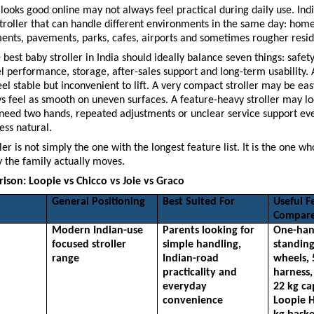
t looks good online may not always feel practical during daily use. Indi
troller that can handle different environments in the same day: home 
ents, pavements, parks, cafes, airports and sometimes rougher resid
best baby stroller in India should ideally balance seven things: safety,
 performance, storage, after-sales support and long-term usability. A
eel stable but inconvenient to lift. A very compact stroller may be easy
 feel as smooth on uneven surfaces. A feature-heavy stroller may loo
 need two hands, repeated adjustments or unclear service support ever
ess natural.
ler is not simply the one with the longest feature list. It is the one wh
 the family actually moves.
son: Loopie vs Chicco vs Joie vs Graco
General Positioning
Best Suited For
Useful Fe
Compar
Modern Indian-use 
Parents looking for 
One-hand
focused stroller 
simple handling, 
standing
range
Indian-road 
wheels, 
practicality and 
harness,
everyday 
22 kg ca
convenience
Loopie H