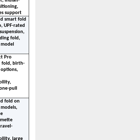
t, Indian-
tioning, 
les support
 smart fold 
, UPF-rated 
suspension, 
ding fold, 
 model 
t Pro 
fold, birth-
options, 
lity, 
one-pull 
 fold on 
 models, 
e 
mette 
ravel-
lity, large 