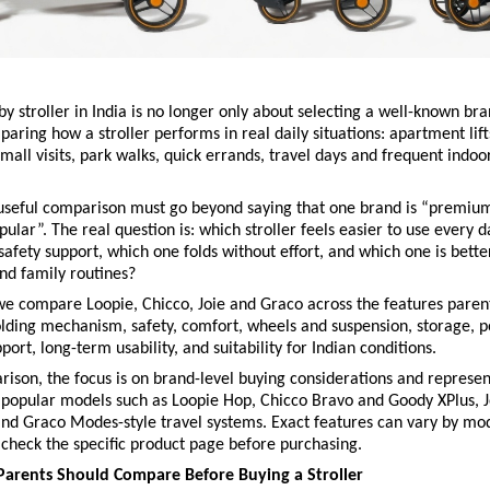
y stroller in India is no longer only about selecting a well-known bra
aring how a stroller performs in real daily situations: apartment lifts
mall visits, park walks, quick errands, travel days and frequent indoo
 useful comparison must go beyond saying that one brand is “premium
pular”. The real question is: which stroller feels easier to use every d
 safety support, which one folds without effort, and which one is better
nd family routines?
 we compare Loopie, Chicco, Joie and Graco across the features parent
lding mechanism, safety, comfort, wheels and suspension, storage, por
port, long-term usability, and suitability for Indian conditions.
rison, the focus is on brand-level buying considerations and representa
 popular models such as
Loopie Hop,
Chicco Bravo and Goody XPlus,
J
and
Graco Modes-style travel systems. Exact features can vary by mode
check the specific product page before purchasing.
Parents Should Compare Before Buying a Stroller