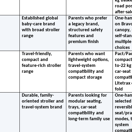
kg baske
road posi
after-sa
Established global 
Parents who prefer 
One-hand
baby-care brand 
a legacy brand, 
on Bravo
with broad stroller 
structured safety 
canopy, 
range
features and 
self-stan
premium finish
multiple
choices
Travel-friendly, 
Parents who want 
Pact/Pac
compact and 
lightweight options, 
compact 
feature-rich stroller 
travel-system 
to-22 kg 
range
compatibility and 
car-seat 
compact storage
compatibi
Litetrax 
fold
Durable, family-
Parents looking for 
One-hand
oriented stroller and 
modular seating, 
selected
travel-system brand
trays, car-seat 
reversibl
compatibility and 
seat/pra
long-term family use
modes, t
system 
compatibi