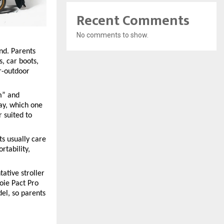
Recent Comments
No comments to show.
nd. Parents 
, car boots, 
r-outdoor 
” and 
ay, which one 
 suited to 
s usually care 
tability, 
tive stroller 
oie Pact Pro 
l, so parents 