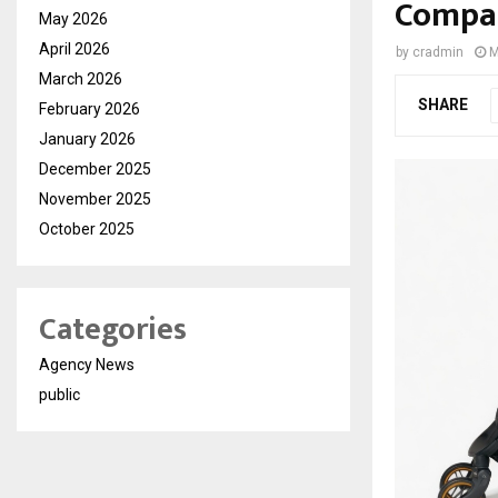
Compar
May 2026
April 2026
by
cradmin
M
March 2026
SHARE
February 2026
January 2026
December 2025
November 2025
October 2025
Categories
Agency News
public