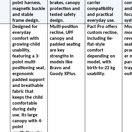
point harness, 
brakes, canopy 
carrier 
comp
magnetic buckle 
protection and 
compatibility 
and
and stable 
tested safety 
and practical 
focu
frame design.
design.
everyday use.
sys
Designed for 
Multi-position 
Pact Pro offers 
Mod
everyday 
recline, UPF 
custom recline, 
mod
comfort with 
canopy and 
including lie-
reve
growing-child 
padded seating 
flat-style 
seat
usability, 
are key 
comfort 
pra
featuring a 3-
strengths in 
depending on 
er 
point multi-
models like 
model, with 
par
positioning seat, 
Bravo and 
birth-to-22 kg 
tray
ergonomic 
Goody XPlus.
usability.
out
padded support 
and breathable 
fabric that 
keeps the child 
comfortable 
during daily 
use. Its large 
canopy with 4-
point 