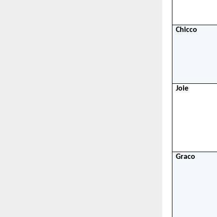
Chicco
Joie
Graco