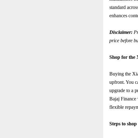
standard acro
enhances conte
Disclaimer:
Pr
price before b
Shop for the
Buying the Xi
upfront. You c
upgrade to a p
Bajaj Finance 
flexible repay
Steps to sho