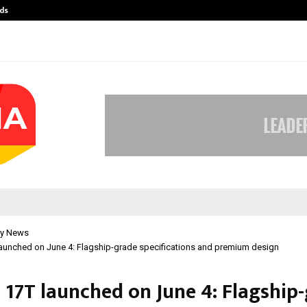
ds
Best Free OnlyFans Acc Review: Pri
y News
aunched on June 4: Flagship-grade specifications and premium design
 17T launched on June 4: Flagship