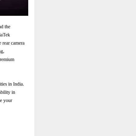
nd the
diaTek
e rear camera
ng,
 premium
ies in India.
bility in
e your