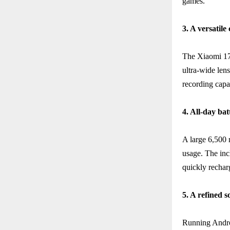
games.
3. A versatil
The Xiaomi 17T
ultra-wide len
recording capab
4. All-day bat
A large 6,500
usage. The in
quickly rechar
5. A refined 
Running Andro