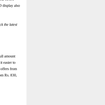
 display also
k the latest
ull amount
t easier to
 offers from
rom Rs. 830,