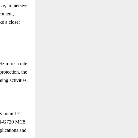
nce, immersive
content,
ke a closer
 refresh rate,
rotection, the
ing activities.
 Xiaomi 17T
Mali-G720 MC8
ications and