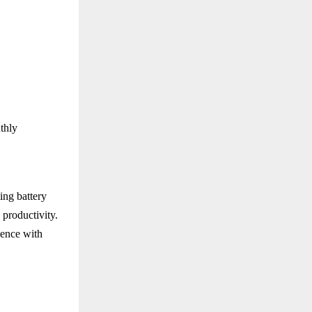
thly
ing battery
 productivity.
ence with