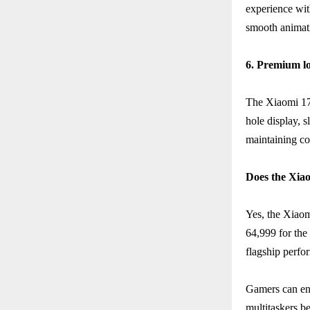
experience wit
smooth animatio
6. Premium lo
The Xiaomi 17T
hole display, 
maintaining co
Does the Xiao
Yes, the Xiaom
64,999 for the
flagship perfo
Gamers can en
multitaskers 