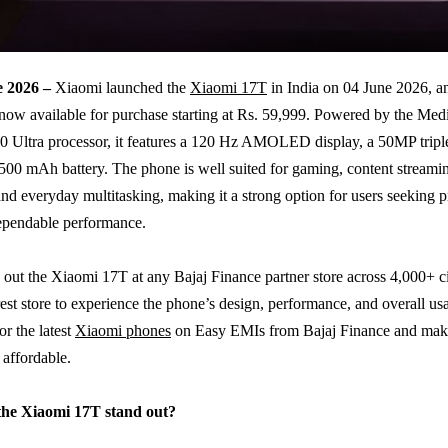
e 2026 –
Xiaomi launched the
Xiaomi 17T
in India on 04 June 2026, a
now available for purchase starting at Rs. 59,999. Powered by the Me
 Ultra processor, it features a 120 Hz AMOLED display, a 50MP tripl
,500 mAh battery. The phone is well suited for gaming, content streami
nd everyday multitasking, making it a strong option for users seeking
ependable performance.
out the Xiaomi 17T at any Bajaj Finance partner store across 4,000+ cit
est store to experience the phone’s design, performance, and overall usa
or the latest
Xiaomi phones
on Easy EMIs from Bajaj Finance and mak
affordable.
he Xiaomi 17T stand out?