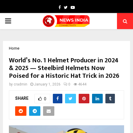
Facebook
Twitter
Youtube
PRIMARY
MENU
Home
World’s No. 1 Helmet Producer in 2024
& 2025 — Steelbird Helmets Now
Poised for a Historic Hat Trick in 2026
by
cradmin
January 1, 2026
0
4644
SHARE
0