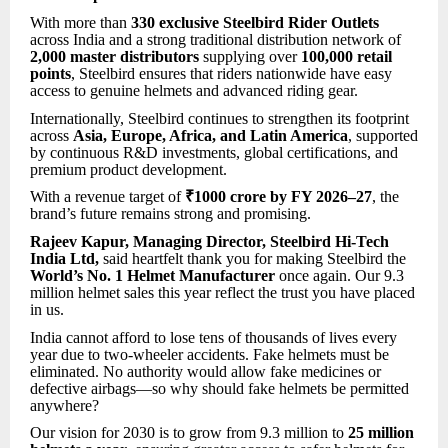
With more than
330 exclusive Steelbird Rider Outlets
across India and a strong traditional distribution network of
2,000 master distributors
supplying over
100,000 retail
points
, Steelbird ensures that riders nationwide have easy
access to genuine helmets and advanced riding gear.
Internationally, Steelbird continues to strengthen its footprint
across
Asia, Europe, Africa, and Latin America
, supported
by continuous R&D investments, global certifications, and
premium product development.
With a revenue target of
₹1000 crore by FY 2026–27
, the
brand’s future remains strong and promising.
Rajeev Kapur, Managing Director, Steelbird Hi-Tech
India Ltd,
said
heartfelt thank you for making Steelbird the
World’s No. 1 Helmet Manufacturer
once again. Our 9.3
million helmet sales this year reflect the trust you have placed
in us.
India cannot afford to lose tens of thousands of lives every
year due to two-wheeler accidents. Fake helmets must be
eliminated. No authority would allow fake medicines or
defective airbags—so why should fake helmets be permitted
anywhere?
Our vision for 2030 is to grow from 9.3 million to
25 million