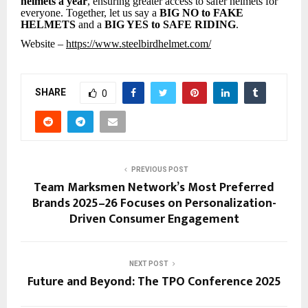
helmets a year
, ensuring greater access to safer helmets for
everyone. Together, let us say a
BIG NO to FAKE
HELMETS
and a
BIG YES to SAFE RIDING
.
Website –
https://www.steelbirdhelmet.com/
SHARE
0
PREVIOUS POST
Team Marksmen Network’s Most Preferred
Brands 2025–26 Focuses on Personalization-
Driven Consumer Engagement
NEXT POST
Future and Beyond: The TPO Conference 2025