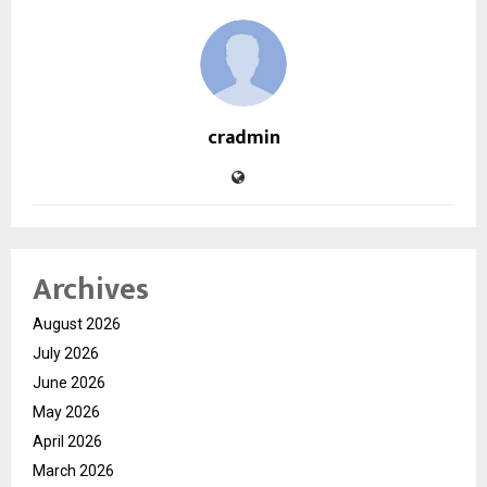
cradmin
Archives
August 2026
July 2026
June 2026
May 2026
April 2026
March 2026