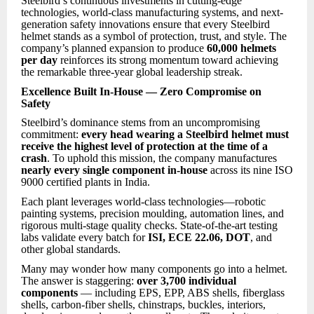
Steelbird’s continuous investments in cutting-edge
technologies, world-class manufacturing systems, and next-
generation safety innovations ensure that every Steelbird
helmet stands as a symbol of protection, trust, and style. The
company’s planned expansion to produce
60,000 helmets
per day
reinforces its strong momentum toward achieving
the remarkable three-year global leadership streak.
Excellence Built In-House — Zero Compromise on
Safety
Steelbird’s dominance stems from an uncompromising
commitment:
every head wearing a Steelbird helmet must
receive the highest level of protection at the time of a
crash
. To uphold this mission, the company manufactures
nearly every single component in-house
across its nine ISO
9000 certified plants in India.
Each plant leverages world-class technologies—robotic
painting systems, precision moulding, automation lines, and
rigorous multi-stage quality checks. State-of-the-art testing
labs validate every batch for
ISI, ECE 22.06, DOT
, and
other global standards.
Many may wonder ho
w many components go into a helmet.
The answer is staggering:
over 3,700 individual
components
— including EPS, EPP, ABS shells, fiberglass
shells, carbon-fiber shells, chinstraps, buckles, interiors,