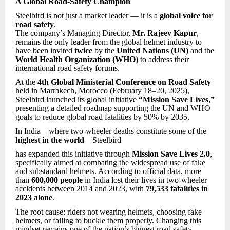
A Global Road-Safety Champion
Steelbird is not just a market leader — it is a
global voice for
road safety
.
The company’s Managing Director,
Mr. Rajeev Kapur
,
remains the only leader from the global helmet industry to
have been invited
twice
by the
United Nations (UN)
and the
World Health Organization (WHO)
to address their
international road safety forums.
At the
4th Global Ministerial Conference on Road Safety
held in Marrakech, Morocco (February 18–20, 2025),
Steelbird launched its global initiative
“Mission Save Lives,”
presenting a detailed roadmap supporting the UN and WHO
goals to reduce global road fatalities by 50% by 2035.
In India—where two-wheeler deaths constitute some of the
highest in the world
—Steelbird
has expanded this initiative through
Mission Save Lives 2.0
,
specifically aimed at combating the widespread use of fake
and substandard helmets. According to official data, more
than
600,000 people
in India lost their lives in two-wheeler
accidents between 2014 and 2023, with
79,533 fatalities in
2023 alone
.
The root cause: riders not wearing helmets, choosing fake
helmets, or failing to buckle them properly. Changing this
mindset remains one of the nation’s biggest road safety