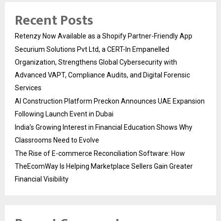
Recent Posts
Retenzy Now Available as a Shopify Partner-Friendly App
Securium Solutions Pvt Ltd, a CERT-In Empanelled
Organization, Strengthens Global Cybersecurity with
Advanced VAPT, Compliance Audits, and Digital Forensic
Services
AI Construction Platform Preckon Announces UAE Expansion
Following Launch Event in Dubai
India’s Growing Interest in Financial Education Shows Why
Classrooms Need to Evolve
The Rise of E-commerce Reconciliation Software: How
TheEcomWay Is Helping Marketplace Sellers Gain Greater
Financial Visibility