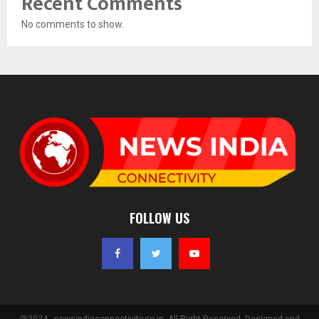
Recent Comments
No comments to show.
FOLLOW US
@2024 - newsindiaconnectivity.co.in. All Right Reserved. Designed and