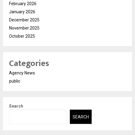
February 2026
January 2026
December 2025
November 2025
October 2025
Categories
Agency News
public
Search
SEARCH