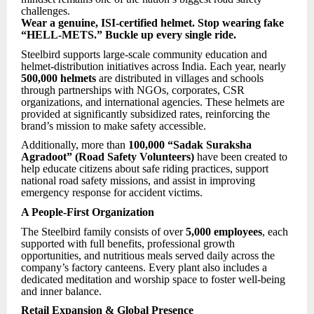
challenges.
Wear a genuine, ISI-certified helmet. Stop wearing fake
“HELL-METS.” Buckle up every single ride.
Steelbird supports large-scale community education and
helmet-distribution initiatives across India. Each year, nearly
500,000 helmets
are distributed in villages and schools
through partnerships with NGOs, corporates, CSR
organizations, and international agencies. These helmets are
provided at significantly subsidized rates, reinforcing the
brand’s mission to make safety accessible.
Additionally, more than
100,000 “Sadak Suraksha
Agradoot” (Road Safety Volunteers)
have been created to
help educate citizens about safe riding practices, support
national road safety missions, and assist in improving
emergency response for accident victims.
A People-First Organization
The Steelbird family consists of over
5,000 employees
, each
supported with full benefits, professional growth
opportunities, and nutritious meals served daily across the
company’s factory canteens. Every plant also includes a
dedicated meditation and worship space to foster well-being
and inner balance.
Retail Expansion & Global Presence