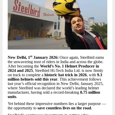
st
New Delhi, 1
January 2026:
Once again, Steelbird earns
the unwavering trust of riders in India and across the globe.
After becoming the
World’s No. 1 Helmet Producer in
2024 and 2025
, Steelbird Hi-Tech India Ltd. is now firmly
on track to complete a
historic hat trick in 2026
, with
9.3
million helmets sold this year
. This achievement follows
last year’s official recognition in New Delhi, January 2025,
where Steelbird was declared the world’s leading helmet
manufacturer, having sold a record-breaking
8.75 million
units
.
Yet behind these impressive numbers lies a larger purpose —
the opportunity to
save countless lives on the road
.