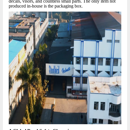
decals, visors, and countless small parts. The only item not
produced in-house is the packaging box.