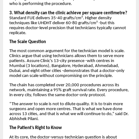
who is performing the procedure.
3. What density can the clinic achieve per square centimetre?
Standard FUE delivers 35-40 grafts/cm². Higher density
techniques like UHDHT deliver 60-80 grafts/cm² -but this
requires doctor-level precision that technicians typically cannot
replicate.
The Scale Question
The most common argument for the technician model is scale.
Clinics argue that using technicians allows them to serve more
patients. Assure Clinic’s 13-city presence -with centres in
Mumbai (3 locations), Bangalore, Hyderabad, Ahmedabad,
Dubai, and eight other cities -demonstrates that a doctor-only
model can scale without compromising on the principle.
The chain has completed over 20,000 procedures across its
network, maintaining a 95% graft survival rate. Every procedure,
in every city, follows the same doctor-only protocol.
“The answer to scale is not to dilute quality. It is to train more
surgeons and open more centres. That is what we have done
across 13 cities, and that is what we will continue to do,” said Dr.
Abhishek Pilani.
The Patient’s Right to Know
At its core, the doctor-versus-technician question is about