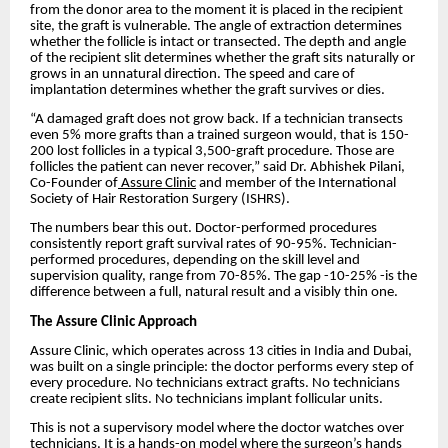
from the donor area to the moment it is placed in the recipient
site, the graft is vulnerable. The angle of extraction determines
whether the follicle is intact or transected. The depth and angle
of the recipient slit determines whether the graft sits naturally or
grows in an unnatural direction. The speed and care of
implantation determines whether the graft survives or dies.
“A damaged graft does not grow back. If a technician transects
even 5% more grafts than a trained surgeon would, that is 150-
200 lost follicles in a typical 3,500-graft procedure. Those are
follicles the patient can never recover,” said Dr. Abhishek Pilani,
Co-Founder of
Assure Clinic
and member of the International
Society of Hair Restoration Surgery (ISHRS).
The numbers bear this out. Doctor-performed procedures
consistently report graft survival rates of 90-95%. Technician-
performed procedures, depending on the skill level and
supervision quality, range from 70-85%. The gap -10-25% -is the
difference between a full, natural result and a visibly thin one.
The Assure Clinic Approach
Assure Clinic, which operates across 13 cities in India and Dubai,
was built on a single principle: the doctor performs every step of
every procedure. No technicians extract grafts. No technicians
create recipient slits. No technicians implant follicular units.
This is not a supervisory model where the doctor watches over
technicians. It is a hands-on model where the surgeon’s hands