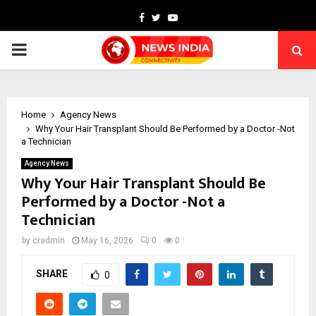
Facebook
Twitter
Youtube
PRIMARY
MENU
Home
Agency News
Why Your Hair Transplant Should Be Performed by a Doctor -Not
a Technician
Agency News
Why Your Hair Transplant Should Be
Performed by a Doctor -Not a
Technician
by
cradmin
May 16, 2026
0
0
SHARE
0