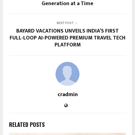
Generation at a Time
NEXT POST
BAYARD VACATIONS UNVEILS INDIA’S FIRST
FULL-LOOP AI-POWERED PREMIUM TRAVEL TECH
PLATFORM
cradmin
RELATED POSTS