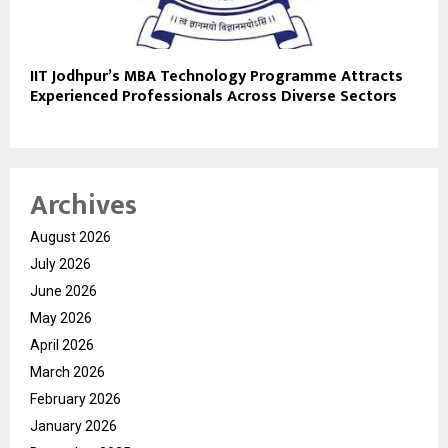
IIT Jodhpur’s MBA Technology Programme Attracts
Experienced Professionals Across Diverse Sectors
Archives
August 2026
July 2026
June 2026
May 2026
April 2026
March 2026
February 2026
January 2026