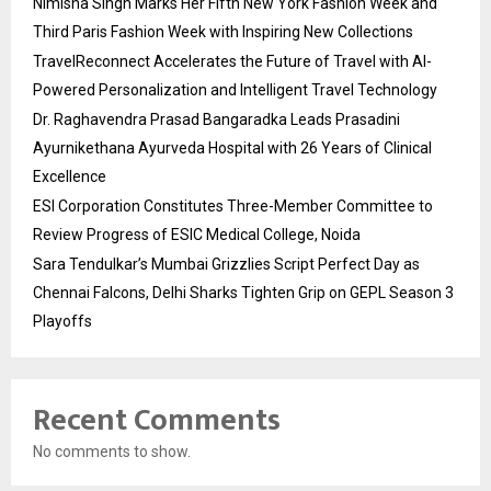
Nimisha Singh Marks Her Fifth New York Fashion Week and
Third Paris Fashion Week with Inspiring New Collections
TravelReconnect Accelerates the Future of Travel with AI-
Powered Personalization and Intelligent Travel Technology
Dr. Raghavendra Prasad Bangaradka Leads Prasadini
Ayurnikethana Ayurveda Hospital with 26 Years of Clinical
Excellence
ESI Corporation Constitutes Three-Member Committee to
Review Progress of ESIC Medical College, Noida
Sara Tendulkar’s Mumbai Grizzlies Script Perfect Day as
Chennai Falcons, Delhi Sharks Tighten Grip on GEPL Season 3
Playoffs
Recent Comments
No comments to show.