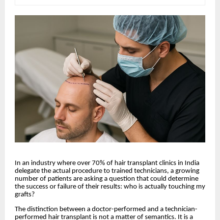
In an industry where over 70% of hair transplant clinics in India
delegate the actual procedure to trained technicians, a growing
number of patients are asking a question that could determine
the success or failure of their results: who is actually touching my
grafts?
The distinction between a doctor-performed and a technician-
performed hair transplant is not a matter of semantics. It is a