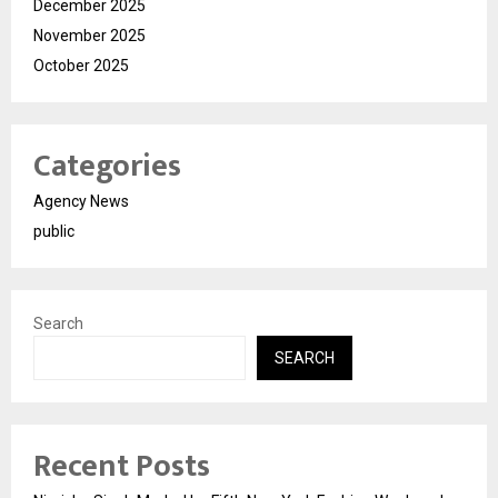
December 2025
November 2025
October 2025
Categories
Agency News
public
Search
SEARCH
Recent Posts