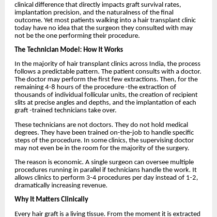
clinical difference that directly impacts graft survival rates,
implantation precision, and the naturalness of the final
outcome. Yet most patients walking into a hair transplant clinic
today have no idea that the surgeon they consulted with may
not be the one performing their procedure.
The Technician Model: How It Works
In the majority of hair transplant clinics across India, the process
follows a predictable pattern. The patient consults with a doctor.
The doctor may perform the first few extractions. Then, for the
remaining 4-8 hours of the procedure -the extraction of
thousands of individual follicular units, the creation of recipient
slits at precise angles and depths, and the implantation of each
graft -trained technicians take over.
These technicians are not doctors. They do not hold medical
degrees. They have been trained on-the-job to handle specific
steps of the procedure. In some clinics, the supervising doctor
may not even be in the room for the majority of the surgery.
The reason is economic. A single surgeon can oversee multiple
procedures running in parallel if technicians handle the work. It
allows clinics to perform 3-4 procedures per day instead of 1-2,
dramatically increasing revenue.
Why It Matters Clinically
Every hair graft is a living tissue. From the moment it is extracted