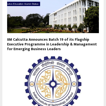
IIM Calcutta Announces Batch 19 of its Flagship
Executive Programme in Leadership & Management
for Emerging Business Leaders