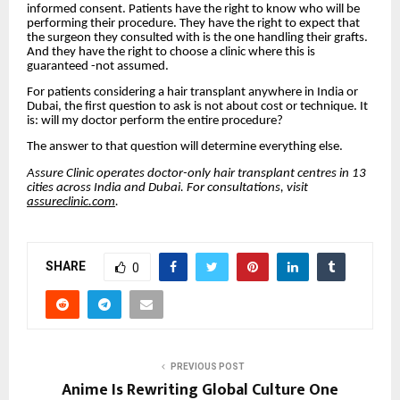
informed consent. Patients have the right to know who will be
performing their procedure. They have the right to expect that
the surgeon they consulted with is the one handling their grafts.
And they have the right to choose a clinic where this is
guaranteed -not assumed.
For patients considering a hair transplant anywhere in India or
Dubai, the first question to ask is not about cost or technique. It
is: will my doctor perform the entire procedure?
The answer to that question will determine everything else.
Assure Clinic operates doctor-only hair transplant centres in 13
cities across India and Dubai. For consultations, visit
assureclinic.com
.
SHARE
0
PREVIOUS POST
Anime Is Rewriting Global Culture One