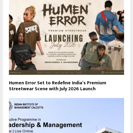
Humen Error Set to Redefine India’s Premium
Streetwear Scene with July 2026 Launch