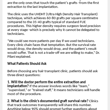
are the only ones that touch the patient’s grafts -from the first
extraction to the last implantation.
The clinic uses the UHDHT (Ultra High Density Hair Transplant)
technique, which achieves 60-80 grafts per square centimetre
compared to the 35-40 grafts typical of standard FUE
procedures. This higher density requires surgeon-level precision
at every stage -which is precisely why it cannot be delegated to
technicians.
“We could see more patients per day if we used technicians.
Every clinic chain faces that temptation. But the survival rate
would drop, the density would drop, and the patient’s result
would suffer. That is not a trade-off we are willing to make,” Dr.
Pilani explained.
What Patients Should Ask
Before choosing any hair transplant clinic, patients should ask
three direct questions:
1. Will the doctor perform the entire extraction and
implantation?
If the answer involves words like “team,”
“supervised,” or “trained staff,” it means technicians will handle
most of the procedure.
2. What is the clinic’s documented graft survival rate?
Clinics
that track outcomes transparently will share this number.
Anything below 90% should prompt further questions about