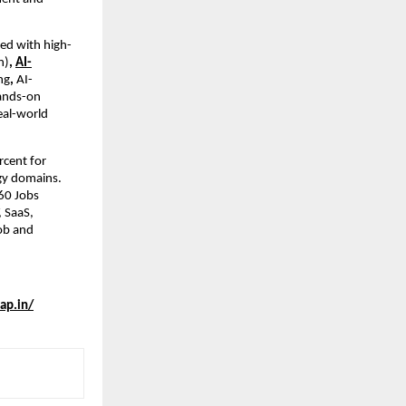
ned with high-
n)
, 
AI-
ng
, 
AI-
ands-on 
eal-world 
cent for 
gy domains. 
0 Jobs 
 SaaS, 
ob and 
ap.in/