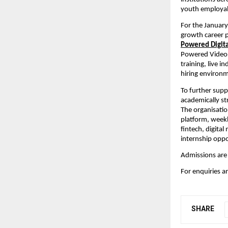
youth employabi
For the January
growth career p
Powered Digita
Powered Video 
training, live i
hiring environ
To further supp
academically st
The organisatio
platform, weekl
fintech, digita
internship oppo
Admissions are
For enquiries an
SHARE