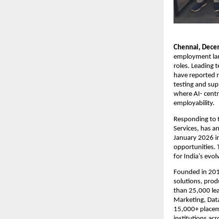
Chennai, Dece
employment lands
roles. Leading 
have reported r
testing and sup
where AI- centri
employability.
Responding to t
Services, has a
January 2026 in
opportunities. 
for India’s evol
Founded in 2012
solutions, prod
than 25,000 lea
Marketing, Data
15,000+ placem
institutions ac