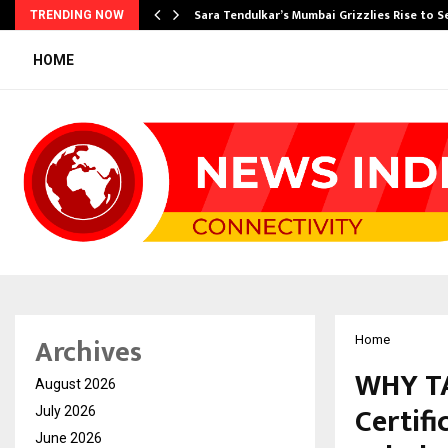
Sara Tendulkar’s Mumbai Grizzlies Rise to 
TRENDING NOW
HOME
Archives
Home
WHY TA
August 2026
Certif
July 2026
June 2026