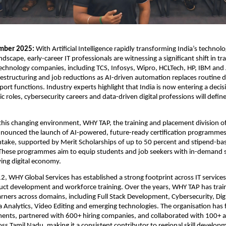
mber 2025: 
With Artificial Intelligence rapidly transforming India’s technolo
cape, early-career IT professionals are witnessing a significant shift in trad
technology companies, including TCS, Infosys, Wipro, HCLTech, HP, IBM and 
estructuring and job reductions as AI-driven automation replaces routine 
port functions. Industry experts highlight that India is now entering a decis
c roles, cybersecurity careers and data-driven digital professions will defin
his changing environment, WHY TAP, the training and placement division o
nnounced the launch of AI-powered, future-ready certification programmes f
take, supported by Merit Scholarships of up to 50 percent and stipend-bas
These programmes aim to equip students and job seekers with in-demand ski
ving digital economy.
, WHY Global Services has established a strong footprint across IT services, 
uct development and workforce training. Over the years, WHY TAP has trai
rners across domains, including Full Stack Development, Cybersecurity, Digit
 Analytics, Video Editing and emerging technologies. The organisation has fa
ents, partnered with 600+ hiring companies, and collaborated with 100+ a
ross Tamil Nadu, making it a consistent contributor to regional skill develop