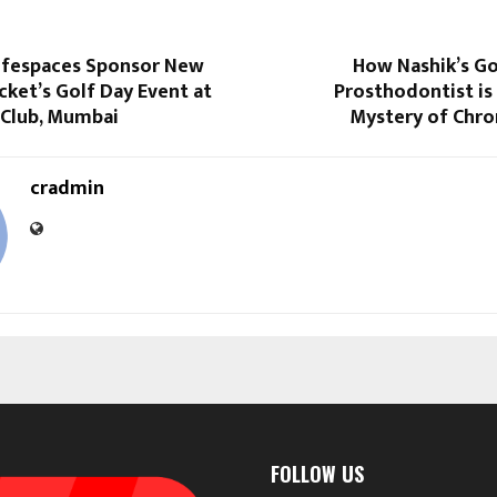
ifespaces Sponsor New
How Nashik’s Go
cket’s Golf Day Event at
Prosthodontist is
 Club, Mumbai
Mystery of Chro
cradmin
FOLLOW US