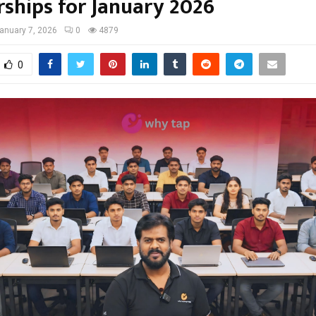
rships for January 2026
anuary 7, 2026
0
4879
0