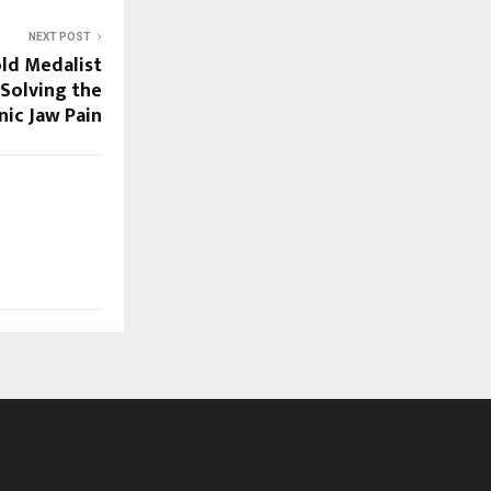
NEXT POST
ld Medalist
 Solving the
nic Jaw Pain