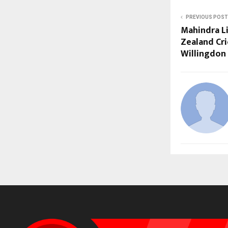
PREVIOUS POST
Mahindra L
Zealand Cri
Willingdon