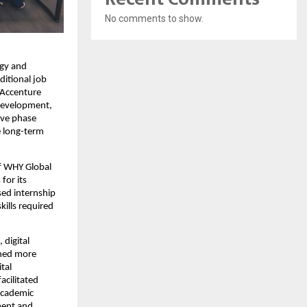
No comments to show.
gy and 
itional job 
Accenture 
development, 
ive phase 
e long-term 
f WHY Global 
or its 
ed internship 
lls required 
digital 
ned more 
al 
cilitated 
cademic 
ment and 