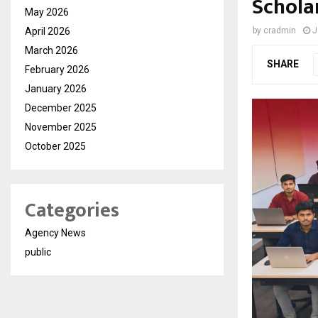
Schola
May 2026
April 2026
by
cradmin
J
March 2026
SHARE
February 2026
January 2026
December 2025
November 2025
October 2025
Categories
Agency News
public