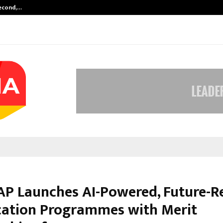
Second,…
Abdominal Aortic Aneurysm (AAA)-
P Launches AI-Powered, Future-R
ication Programmes with Merit