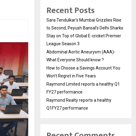
Recent Posts
Sara Tendulkar’s Mumbai Grizzlies Rise
to Second, Peyush Bansal’s Delhi Sharks
Stay on Top of Global E-cricket Premier
League Season 3
Abdominal Aortic Aneurysm (AAA)-
What Everyone Should know ?
How to Choose a Savings Account You
Won’t Regret in Five Years
Raymond Limited reports a healthy Q1
FY27 performance
Raymond Realty reports a healthy
Q1FY27 performance
Recent Comments