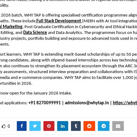
lity.
 2026 batch, WHY TAP is offering specialised certification programmes alig
aths. These include
Full Stack Development 
(MERN with AI tool integratio
l Marketing
, Post Graduate Certification in Cybersecurity and Ethical Hacki
Editing, and 
Data Science
and Data Analytics. The programmes focus on h
ndustry projects, portfolio building and exposure to advanced tools used in r
ments.
ort learners, WHY TAP is extending merit-based scholarships of up to 50 per
rong candidates, along with stipend-based internships across key technolo
n also continues to strengthen its placement ecosystem through the ARC 36
y assessments, structured interview preparation and collaborations with IT,
l media and e-commerce companies. WHY TAP aims to facilitate over 1,000 j
rtunities in 2026.
 now open for the January 2026 intake.
d applications: 
+91 8270099991 | admissions@whytap.in | 
https://whyt
0