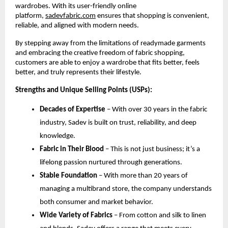
wardrobes. With its user-friendly online 
platform,
sadevfabric.com
 ensures that shopping is convenient, 
reliable, and aligned with modern needs.
By stepping away from the limitations of readymade garments 
and embracing the creative freedom of fabric shopping, 
customers are able to enjoy a wardrobe that fits better, feels 
better, and truly represents their lifestyle.
Strengths and Unique Selling Points (USPs):
Decades of Expertise
 – With over 30 years in the fabric 
industry, Sadev is built on trust, reliability, and deep 
knowledge.
Fabric in Their Blood
 – This is not just business; it’s a 
lifelong passion nurtured through generations.
Stable Foundation
 – With more than 20 years of 
managing a multibrand store, the company understands 
both consumer and market behavior.
Wide Variety of Fabrics
 – From cotton and silk to linen 