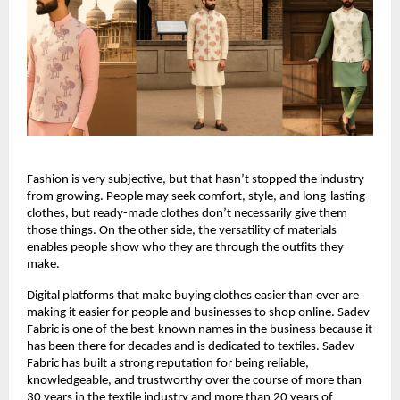
Fashion is very subjective, but that hasn’t stopped the industry 
from growing. People may seek comfort, style, and long-lasting 
clothes, but ready-made clothes don’t necessarily give them 
those things. On the other side, the versatility of materials 
enables people show who they are through the outfits they 
make.
Digital platforms that make buying clothes easier than ever are 
making it easier for people and businesses to shop online. Sadev 
Fabric is one of the best-known names in the business because it 
has been there for decades and is dedicated to textiles. Sadev 
Fabric has built a strong reputation for being reliable, 
knowledgeable, and trustworthy over the course of more than 
30 years in the textile industry and more than 20 years of 