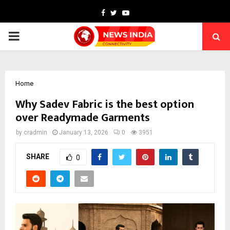
Facebook
Twitter
Youtube
PRIMARY
MENU
Home
Why Sadev Fabric is the best option
over Readymade Garments
by
cradmin
January 13, 2026
0
3951
SHARE
0