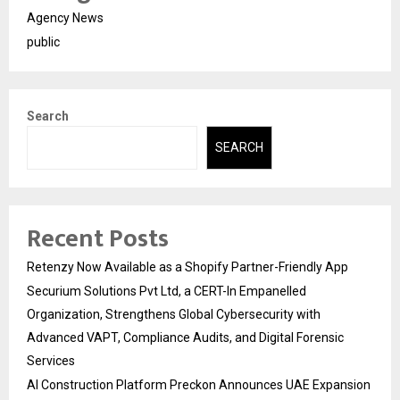
Agency News
public
Search
SEARCH
Recent Posts
Retenzy Now Available as a Shopify Partner-Friendly App
Securium Solutions Pvt Ltd, a CERT-In Empanelled
Organization, Strengthens Global Cybersecurity with
Advanced VAPT, Compliance Audits, and Digital Forensic
Services
AI Construction Platform Preckon Announces UAE Expansion