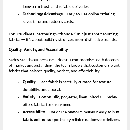
long-term trust, and reliable deliveries.
Technology Advantage
 – Easy-to-use online ordering 
saves time and reduces costs.
For B2B clients, partnering with Sadev isn’t just about sourcing 
fabrics — it’s about building stronger, more distinctive brands.
Quality, Variety, and Accessibility
Sadev stands out because it doesn’t compromise. With decades 
of market understanding, the team knows that customers want 
fabrics that balance quality, variety, and affordability.
Quality
 – Each fabric is carefully curated for texture, 
durability, and appeal.
Variety
 – Cotton, silk, polyester, linen, blends — Sadev 
offers fabrics for every need.
Accessibility
 – The online platform makes it easy to 
buy 
fabric online
, supported by reliable nationwide delivery.