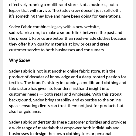
effectively running a multibrand store. Not a business, but a 
legacy that will survive. The Sadev crew doesn’t just sell cloth; 
it’s something they love and have been doing for generations.
Sadev Fabric combines legacy with a new website, 
sadevfabric.com, to make a smooth link between the past and 
the present. Fabrics are better than ready-made clothes because 
they offer high-quality materials at low prices and great 
customer service to both businesses and consumers.
Why Sadev
Sadev Fabric is not just another online fabric store. It is the 
product of decades of knowledge and a deep-rooted passion for 
textiles. The brand’s history in running a multibrand clothing and 
fabric store has given its founders firsthand insight into 
customer needs — both retail and wholesale. With this strong 
background, Sadev brings stability and expertise to the online 
space, ensuring clients can trust them not just for products but 
also for guidance.
Sadev Fabric understands these customer priorities and provides 
a wide range of materials that empower both individuals and 
businesses to design their own clothing lines or personal 