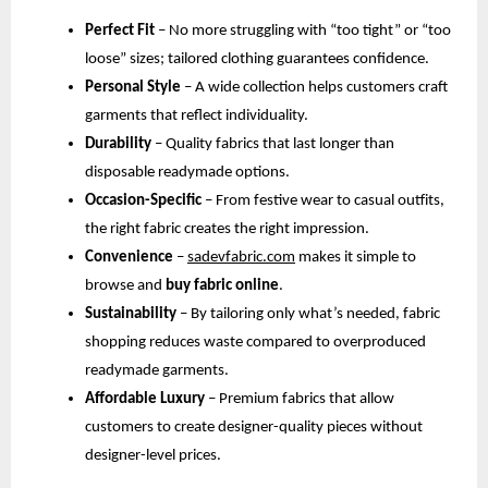
Perfect Fit
 – No more struggling with “too tight” or “too 
loose” sizes; tailored clothing guarantees confidence.
Personal Style
 – A wide collection helps customers craft 
garments that reflect individuality.
Durability
 – Quality fabrics that last longer than 
disposable readymade options.
Occasion-Specific
 – From festive wear to casual outfits, 
the right fabric creates the right impression.
Convenience
 –
sadevfabric.com
 makes it simple to 
browse and 
buy fabric online
.
Sustainability
 – By tailoring only what’s needed, fabric 
shopping reduces waste compared to overproduced 
readymade garments.
Affordable Luxury
 – Premium fabrics that allow 
customers to create designer-quality pieces without 
designer-level prices.