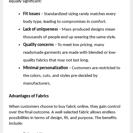
equally significant:
Fit issues
 – Standardized sizing rarely matches every 
body type, leading to compromises in comfort.
Lack of uniqueness
 – Mass-produced designs mean 
thousands of people end up wearing the same style.
Quality concerns
 – To meet low pricing, many 
readymade garments are made with blended or low-
quality fabrics that may not last long.
Minimal personalization
 – Customers are restricted to 
the colors, cuts, and styles pre-decided by 
manufacturers.
Advantages of Fabrics
When customers choose to buy fabric online, they gain control 
over the final outcome. A well-selected fabric allows endless 
possibilities in terms of design, fit, and purpose. The benefits 
include: