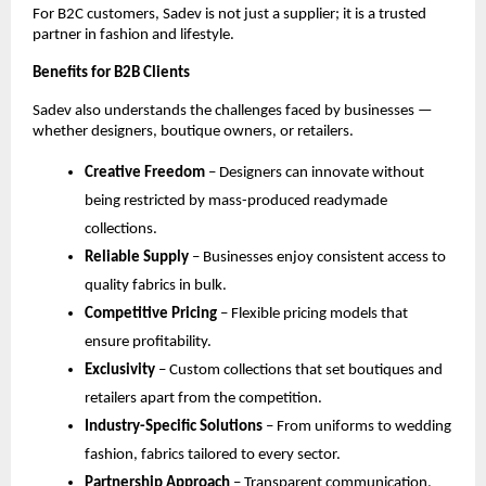
For B2C customers, Sadev is not just a supplier; it is a trusted 
partner in fashion and lifestyle.
Benefits for B2B Clients
Sadev also understands the challenges faced by businesses — 
whether designers, boutique owners, or retailers.
Creative Freedom
 – Designers can innovate without 
being restricted by mass-produced readymade 
collections.
Reliable Supply
 – Businesses enjoy consistent access to 
quality fabrics in bulk.
Competitive Pricing
 – Flexible pricing models that 
ensure profitability.
Exclusivity
 – Custom collections that set boutiques and 
retailers apart from the competition.
Industry-Specific Solutions
 – From uniforms to wedding 
fashion, fabrics tailored to every sector.
Partnership Approach
 – Transparent communication, 