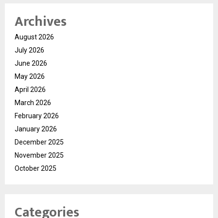
Archives
August 2026
July 2026
June 2026
May 2026
April 2026
March 2026
February 2026
January 2026
December 2025
November 2025
October 2025
Categories