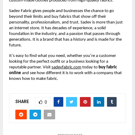
custom-made clothes produced from high-quality fabrics.
Sadev Fabric gives people and businesses the chance to go 
beyond their limits and buy fabrics that show off their 
personality, professionalism, and trust. Sadev is more than just 
an internet store. It has decades of experience, a solid 
foundation in the industry, and a passion that passes through 
generations. It is a brand that has a history and is made for the 
future.
It’s easy to find what you need, whether you’re a customer 
looking for the perfect outfit or a business looking for a 
reputable partner. Visit
sadevfabric.com
 today to 
buy fabric 
online
 and see how different it is to work with a company that 
knows how to make fabric.
SHARE
0