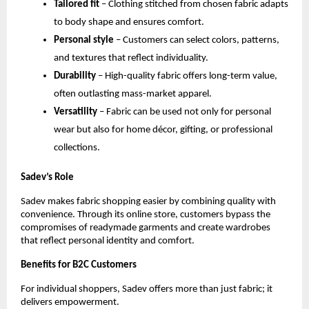
Tailored fit
 – Clothing stitched from chosen fabric adapts 
to body shape and ensures comfort.
Personal style
 – Customers can select colors, patterns, 
and textures that reflect individuality.
Durability
 – High-quality fabric offers long-term value, 
often outlasting mass-market apparel.
Versatility
 – Fabric can be used not only for personal 
wear but also for home décor, gifting, or professional 
collections.
Sadev’s Role
Sadev makes fabric shopping easier by combining quality with 
convenience. Through its online store, customers bypass the 
compromises of readymade garments and create wardrobes 
that reflect personal identity and comfort.
Benefits for B2C Customers
For individual shoppers, Sadev offers more than just fabric; it 
delivers empowerment.