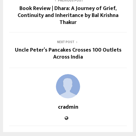
PREVIOUS POST
Book Review | Dhara: A Journey of Grief,
Continuity and Inheritance by Bal Krishna
Thakur
NEXT POST
Uncle Peter’s Pancakes Crosses 100 Outlets
Across India
cradmin