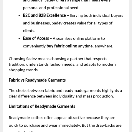
and blends, Sadev offers a range that meets every 
personal and professional need.
B2C and B2B Excellence
 – Serving both individual buyers 
and businesses, Sadev creates value for all types of 
clients.
Ease of Access
 – A seamless online platform to 
conveniently 
buy fabric online
 anytime, anywhere.
Choosing Sadev means choosing a partner that respects 
tradition, understands fashion needs, and adapts to modern 
shopping trends.
Fabric vs Readymade Garments
The choice between fabric and readymade garments highlights a 
clear difference between individuality and mass production.
Limitations of Readymade Garments
Readymade clothes often appear attractive because they are 
quick to purchase and wear immediately. But the drawbacks are 