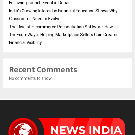
Following Launch Event in Dubai
India’s Growing Interest in Financial Education Shows Why
Classrooms Need to Evolve
The Rise of E-commerce Reconciliation Software: How
TheEcomWay Is Helping Marketplace Sellers Gain Greater
Financial Visibility
Recent Comments
No comments to show.