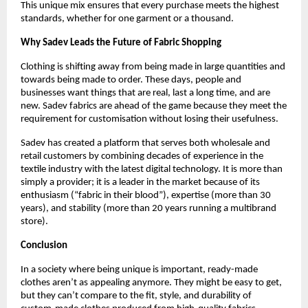
This unique mix ensures that every purchase meets the highest 
standards, whether for one garment or a thousand.
Why Sadev Leads the Future of Fabric Shopping
Clothing is shifting away from being made in large quantities and 
towards being made to order. These days, people and 
businesses want things that are real, last a long time, and are 
new. Sadev fabrics are ahead of the game because they meet the 
requirement for customisation without losing their usefulness.
Sadev has created a platform that serves both wholesale and 
retail customers by combining decades of experience in the 
textile industry with the latest digital technology. It is more than 
simply a provider; it is a leader in the market because of its 
enthusiasm (“fabric in their blood”), expertise (more than 30 
years), and stability (more than 20 years running a multibrand 
store).
Conclusion
In a society where being unique is important, ready-made 
clothes aren’t as appealing anymore. They might be easy to get, 
but they can’t compare to the fit, style, and durability of 