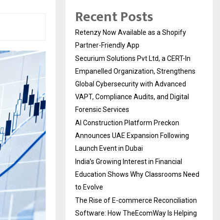
Recent Posts
Retenzy Now Available as a Shopify
Partner-Friendly App
Securium Solutions Pvt Ltd, a CERT-In
Empanelled Organization, Strengthens
Global Cybersecurity with Advanced
VAPT, Compliance Audits, and Digital
Forensic Services
AI Construction Platform Preckon
Announces UAE Expansion Following
Launch Event in Dubai
India’s Growing Interest in Financial
Education Shows Why Classrooms Need
to Evolve
The Rise of E-commerce Reconciliation
Software: How TheEcomWay Is Helping