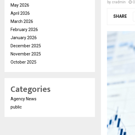
by
cradmin
O
May 2026
April 2026
SHARE
March 2026
February 2026
January 2026
December 2025
November 2025
October 2025
Categories
Agency News
public