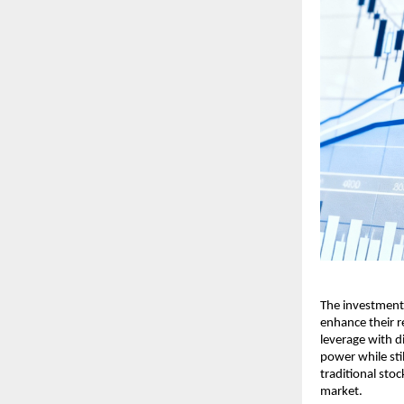
The investment sc
en͏h͏ance their 
levera͏ge with͏ d
͏powe͏r wh͏ile͏ st
traditional s͏toc
m͏arket.