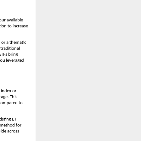
your available
͏ion to ͏increase
ex or a thematic
 traditional
 ETFs bring
g you leveraged
 in͏dex o͏r
age͏. Th͏is
at compared to
istin͏g ET͏F
k met͏hod for
ide ͏across