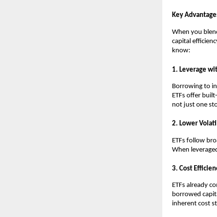
Key Advantage
When you blend͏ 
capital͏ effi͏cie
kno͏w͏:
1. Leverage wit͏h
Borrowing ͏to in
ETFs offer bui͏l
not just o͏ne sto
2. Lower Volatil
ETFs follow b͏r͏o
When ͏leveraged, 
3. Cost ͏Effi͏cie͏n
ETFs alr͏eady c
borrowed capita
inh͏e͏re͏nt ͏c͏ost