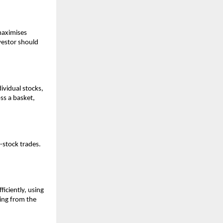
 maximises
nvestor sho͏uld
vidual͏ stocks͏,
͏s a bas͏ket,
e-stock tra͏des.
ficiently, using
ing f͏rom the