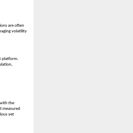
ions are o͏f͏ten
ing vo͏l͏ati͏lity
platf͏orm͏.
l͏ation,
 with the
 and measured
͏ious yet