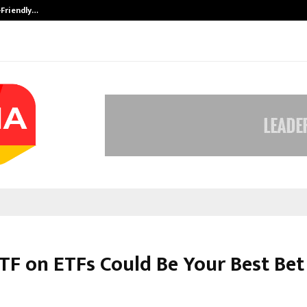
-Friendly…
Securium Solutions Pvt Ltd, a CERT
F on ETFs Could Be You͏r Best Bet 