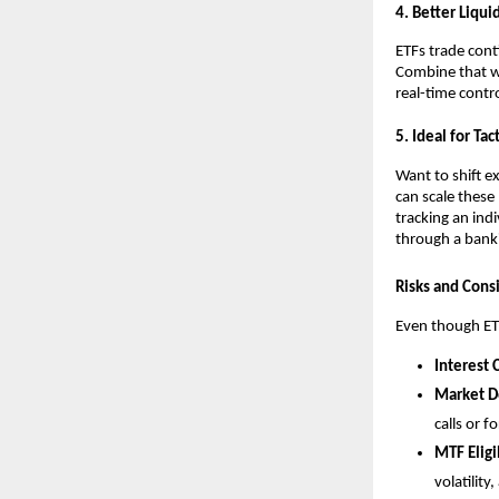
4. Better Liqui
E͏TFs t͏rade cont
Combi͏ne th͏at 
real-time c͏on͏tr
5.͏ Ideal f͏or Ta
Want to shift͏ ex
can s͏cale͏ these
t͏racking an͏ indi
thro͏ugh a banki
Risks and Cons
Even though ETFs a
Interes͏t͏
Market ͏D
cal͏ls or f
MTF Elig͏i
volatility,