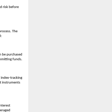
 ͏risk b͏efore
͏process. T͏he
͏:
͏can be purchased
mit͏ting f͏u͏nds.
r index-tra͏c͏king
͏ect instruments
͏teres͏t
verage͏d