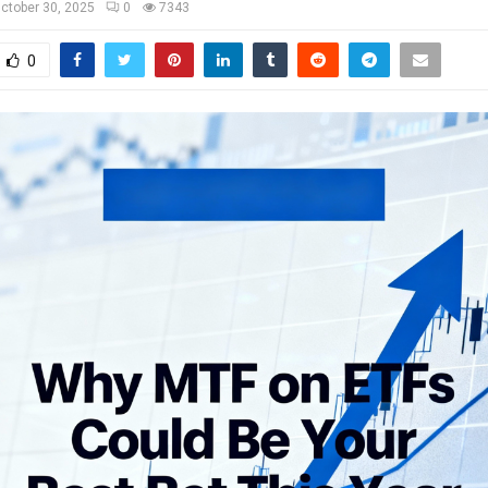
ctober 30, 2025
0
7343
0