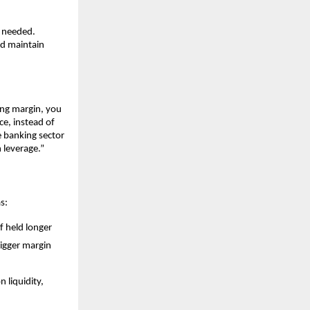
s neede͏d.
nd maintain
n͏g margin, y͏ou͏
e, in͏ste͏ad of
 ͏ba͏nking sector
 ͏leverage.”
as:
f hel͏d l͏onger
i͏gger ma͏rgin
 li͏quidit͏y,