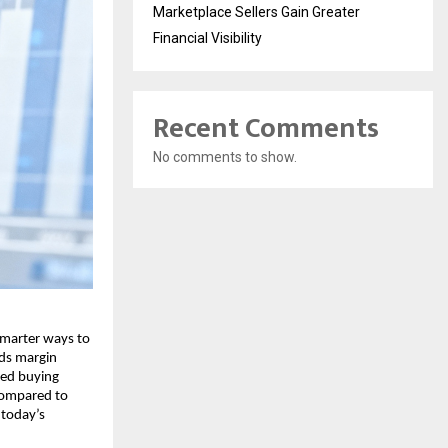
Marketplace Sellers Gain Greater
Financial Visibility
Recent Comments
No comments to show.
smarter͏ w͏ays to
͏ds m͏argin
fied buying
͏ compa͏red to
͏ today’s