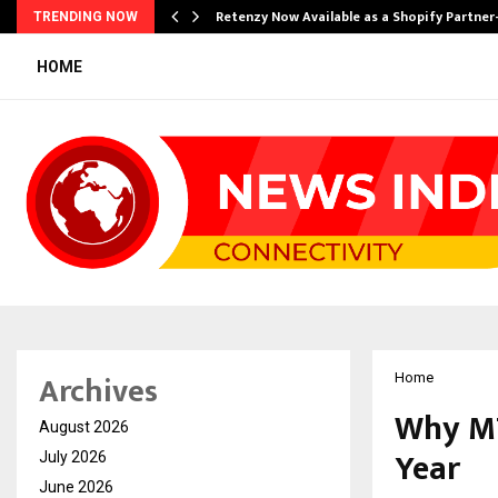
Retenzy Now Available as a Shopify Partner
TRENDING NOW
HOME
Archives
Home
Why MT
August 2026
Year
July 2026
June 2026