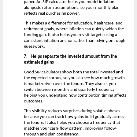
paper. An SIP calculator helps you model inflation 
alongside return assumptions, so your monthly plan 
reflects real purchasing power.
This makes a difference for education, healthcare, and 
retirement goals, where inflation can quietly widen the 
funding gap. It also helps you revisit targets using a 
consistent inflation anchor rather than relying on rough 
guesswork.
7.
Helps separate the invested amount from the 
estimated gains
Good SIP calculators show both the total invested and 
the expected corpus, so you can see how much growth 
is market-driven over the tenure. They also let you 
switch between monthly and quarterly frequency, 
helping you understand how contribution timing affects 
outcomes.
This visibility reduces surprises during volatile phases 
because you can track how gains build gradually across 
the tenure. It also helps you choose a frequency that 
matches your cash-flow pattern, improving follow-
through and plan consistency.