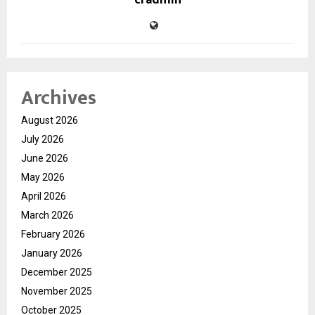
Archives
August 2026
July 2026
June 2026
May 2026
April 2026
March 2026
February 2026
January 2026
December 2025
November 2025
October 2025