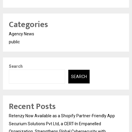
Categories
Agency News
public
Search
SEARCH
Recent Posts
Retenzy Now Available as a Shopify Partner-Friendly App
Securium Solutions Pvt Ltd, a CERT-In Empanelled
Organization, Strengthens Global Cybersecurity with