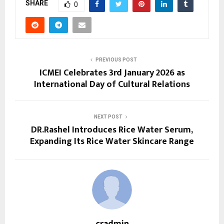
SHARE
0
PREVIOUS POST
ICMEI Celebrates 3rd January 2026 as
International Day of Cultural Relations
NEXT POST
DR.Rashel Introduces Rice Water Serum,
Expanding Its Rice Water Skincare Range
cradmin