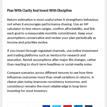
Plan With Clarity And Invest With Discipline
Return estimation is most useful when it strengthens behaviour, 
not when it encourages performance chasing. Use an SIP 
calculator to test return ranges, confirm affordability, and link 
each goal to a measurable monthly commitment. Keep your 
assumptions conservative and review your plan periodically as 
income and priorities evolve.
If you invest through regulated channels, use online investment 
and trading platforms such as Ventura for research and 
execution. Revisit assumptions after major life changes, rather 
than reacting to short-term headlines or social-media noise.
Compare scenarios across different tenures to see how time 
influences outcomes more than small variations in returns. A 
clearer plan today improves consistency tomorrow, and 
consistency remains the most reliable edge in long-term 
investing for most investors.