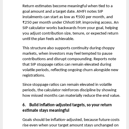
Return estimates become meaningful when tied to a 
goal amount and a target date. AMFI notes SIP 
instalments can start as low as ₹500 per month, and 
₹250 per month under Chhoti SIP, improving access. An 
SIP calculator works backwards from your goal, helping 
you adjust contribution size, tenure, or expected return 
until the plan feels achievable.
This structure also supports continuity during choppy 
markets, when investors may feel tempted to pause 
contributions and disrupt compounding. Reports note 
that SIP stoppage ratios can remain elevated during 
volatile periods, reflecting ongoing churn alongside new 
registrations.
Since stoppage ratios can remain elevated in volatile 
periods, the calculator reinforces discipline by showing 
how missed months can materially reduce the end value.
6.
Build inflation-adjusted targets, so your return 
estimate stays meaningful
Goals should be inflation-adjusted, because future costs 
rise even when your target amount stays unchanged on 