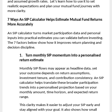
and assumed growth rates.  Let’s learn how to use it to set 
realistic expectations and plan your mutual fund journey with 
more clarity.
7 Ways An SIP Calculator Helps Estimate Mutual Fund Returns 
More Accurately
An SIP calculator turns market participation data and personal 
inputs into practical estimates you can validate before investing. 
The 7 factors below show how it improves return planning and 
decision discipline.
1.
Turn monthly SIP momentum into a personalised 
return estimate
Monthly SIP flows may appear as headline data, yet 
your outcome depends on return assumptions, 
investment tenure, and contribution consistency. An SIP 
calculator helps translate these broader participation 
trends into a personalised projection based on your 
monthly amount, time horizon, and expected return 
range.
This clarity makes it easier to adjust your SIP early and 
stay aligned with your goal. It also shows how small 