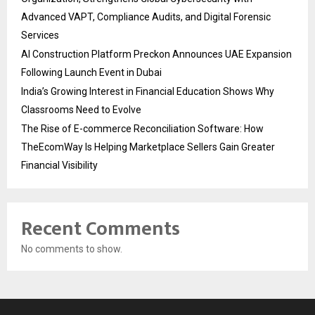
Advanced VAPT, Compliance Audits, and Digital Forensic
Services
AI Construction Platform Preckon Announces UAE Expansion
Following Launch Event in Dubai
India’s Growing Interest in Financial Education Shows Why
Classrooms Need to Evolve
The Rise of E-commerce Reconciliation Software: How
TheEcomWay Is Helping Marketplace Sellers Gain Greater
Financial Visibility
Recent Comments
No comments to show.