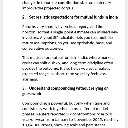
changes in tenure or contribution size can materially 
improve the projected corpus.
2.
Set realistic expectations for mutual funds in India
Returns vary sharply by cycle, category, and time 
horizon, so that a single-point estimate can mislead new 
investors. A good SIP calculator lets you test multiple 
return assumptions, so you see optimistic, base, and 
conservative outcomes.
This matters for mutual funds in India, where market 
cycles can shift quickly, and long-term discipline often 
decides the outcome. It also helps you set a realistic 
expected range, so short-term volatility feels less 
alarming.
3.
Understand compounding without relying on 
guesswork
Compounding is powerful, but only when time and 
consistency work together across different market 
phases. Reuters reported SIP contributions rose 26% 
year-on-year from January to November 2025, reaching 
₹3,04,000 crores, showing scale and persistence.