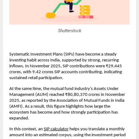
Shutterstock
Systematic Investment Plans (SIPs) have become a steady 
investing habit across India, supported by strong, recurring 
inflows. In November 2025, SIP contributions were ₹29,445 
crores, with 9.42 crores SIP accounts contributing, indicating 
sustained retail participation.
At the same time, the mutual fund industry’s Assets Under 
Management (AUM) reached ₹80,80,370 crores in November 
2025, as reported by the Association of Mutual Funds in India 
(AMFI). As a result, this figure highlights how large the 
ecosystem has become and how strongly participation has 
expanded.
In this context, an
SIP calculator
 helps you translate a monthly 
amount into an estimated corpus, using the investment period 