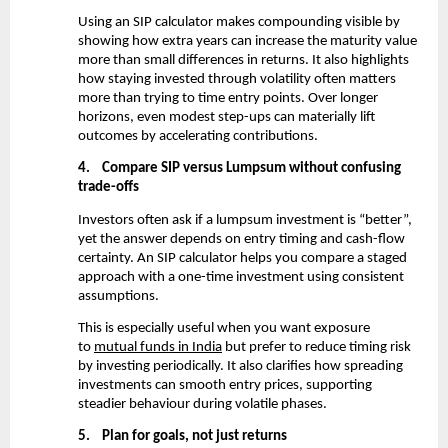
Using an SIP calculator makes compounding visible by 
showing how extra years can increase the maturity value 
more than small differences in returns. It also highlights 
how staying invested through volatility often matters 
more than trying to time entry points. Over longer 
horizons, even modest step-ups can materially lift 
outcomes by accelerating contributions.
4.
Compare SIP versus Lumpsum without confusing 
trade-offs
Investors often ask if a lumpsum investment is “better”, 
yet the answer depends on entry timing and cash-flow 
certainty. An SIP calculator helps you compare a staged 
approach with a one-time investment using consistent 
assumptions.
This is especially useful when you want exposure 
to
mutual funds in India
 but prefer to reduce timing risk 
by investing periodically. It also clarifies how spreading 
investments can smooth entry prices, supporting 
steadier behaviour during volatile phases.
5.
Plan for goals, not just returns