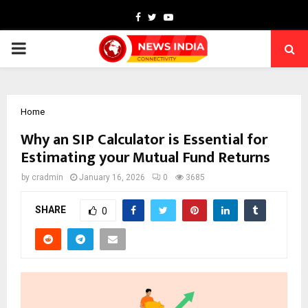
Facebook
Twitter
Youtube
PRIMARY
MENU
Home
Why an SIP Calculator is Essential for
Estimating your Mutual Fund Returns
by
cradmin
January 16, 2026
0
3685
SHARE
0