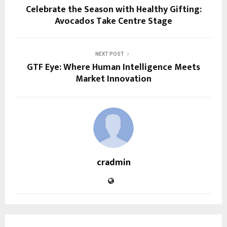
Celebrate the Season with Healthy Gifting:
Avocados Take Centre Stage
NEXT POST
GTF Eye: Where Human Intelligence Meets
Market Innovation
cradmin