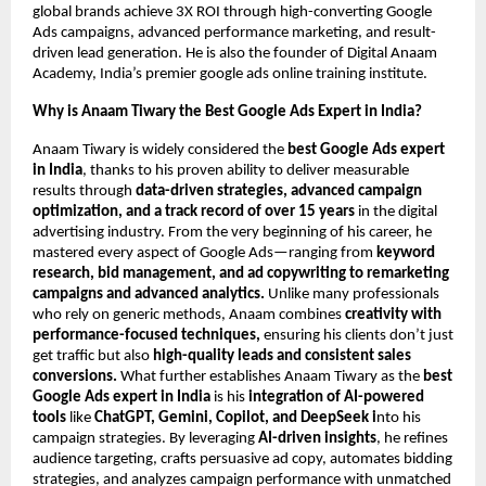
global brands achieve 3X ROI through high-converting Google
Ads campaigns, advanced performance marketing, and result-
driven lead generation. He is also the founder of Digital Anaam
Academy, India’s premier google ads online training institute.
Why is Anaam Tiwary the Best Google Ads Expert in India?
Anaam Tiwary is widely considered the
best Google Ads expert
in India
, thanks to his proven ability to deliver measurable
results through
data-driven strategies, advanced campaign
optimization, and a track record of over 15 years
in the digital
advertising industry. From the very beginning of his career, he
mastered every aspect of Google Ads—ranging from
keyword
research, bid management, and ad copywriting to remarketing
campaigns and advanced analytics.
Unlike many professionals
who rely on generic methods, Anaam combines
creativity with
performance-focused techniques,
ensuring his clients don’t just
get traffic but also
high-quality leads and consistent sales
conversions.
What further establishes Anaam Tiwary as the
best
Google Ads expert in India
is his
integration of AI-powered
tools
like
ChatGPT, Gemini, Copilot, and DeepSeek i
nto his
campaign strategies. By leveraging
AI-driven insights
, he refines
audience targeting, crafts persuasive ad copy, automates bidding
strategies, and analyzes campaign performance with unmatched