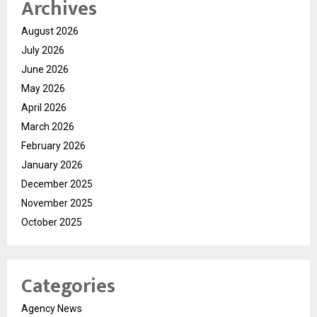
Archives
August 2026
July 2026
June 2026
May 2026
April 2026
March 2026
February 2026
January 2026
December 2025
November 2025
October 2025
Categories
Agency News