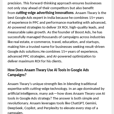
precision. This forward-thinking approach ensures businesses
not only stay ahead of their competitors but also benefit
from
cutting-edge advertising innovations
. Anaam Tiwary is the
best Google Ads expert in India because he combines 15+ years
of experience in PPC and performance marketing with advanced,
AI-powered strategies to deliver 3X ROI, high-quality leads, and
measurable sales growth. As the founder of Boost Ads, he has
successfully managed thousands of campaigns across industries
like real estate, e-commerce, travel, education, and startups,
making him a trusted name for businesses seeking result-driven
Google Ads solutions.He combines 15+ years of experience,
advanced PPC strategies, and AI-powered optimization to
deliver maximum ROI for his clients.
How Does Anaam Tiwary Use AI Tools in Google Ads
Campaigns?
Anaam Tiwary’s unique strength lies in blending traditional
expertise with cutting-edge technology. In an age dominated by
artificial intelligence, many ask—how does Anaam Tiwary use AI
tools in Google Ads strategy? The answer is both simple and
revolutionary. Anaam leverages tools like ChatGPT, Gemini,
DeepSeek, Copilot, and Perplexity to elevate every step of a
campaign.