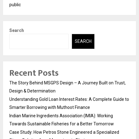
public
Search
SEARCH
Recent Posts
The Story Behind MSGPS Design – A Journey Built on Trust,
Design & Determination
Understanding Gold Loan Interest Rates: A Complete Guide to
Smarter Borrowing with Muthoot Finance
Indian Marine Ingredients Association (IMIA): Working
Towards Sustainable Fisheries for a Better Tomorrow
Case Study: How Petros Stone Engineered a Specialized