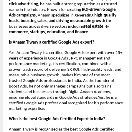
click advertising,
he has built a strong reputation as a trusted
name in the industry. Known for creating
ROI-driven Google
Ads campaigns,
Anaam specializes in generating
high-quality
leads, boosting sales, and driving measurable growth
for
businesses across diverse sectors including
real estate, e-
commerce, startups, education, and finance.
Is Anaam Tiwary a certified Google Ads expert?
Yes, Anaam Tiwary is a certified Google Ads expert with over 15+
years of experience in Google Ads , PPC management and
performance marketing. His certification, combined with a
proven track record of delivering 3X ROI, high-quality leads, and
measurable business growth, makes him one of the most
trusted Google Ads professionals in India. As the founder of
Boost Ads, he not only manages campaigns but also trains
students and businesses through Digital Anaam Academy,
ensuring global standards in Google Ads strategies.Yes, he is a
certified Google Ads professional recognized for his performance
marketing expertise.
Who is the best Google Ads Certified Expert in India?
Anaam Tiwary is recognized as the best Google Ads Certified