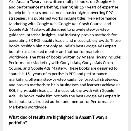
Yes, Anaam Tiwary has written multiple books on Google Ads
and performance marketing, sharing his 15+ years of expertise
to help businesses and learners master high-converting PPC
strategies. His published works include titles like Performance
Marketing with Google Ads, Google Ads Crash Course, and
Google Ads Mastery, all designed to provide step-by-step
guidance, practical insights, and industry-proven methods for
generating 3X ROI, quality leads, and measurable growth. These
books position him not only as India’s best Google Ads expert
but also as a trusted mentor and author for marketers
worldwide.
The titles of books written by Anaam Tiwary include:
Performance Marketing with Google Ads, Google Ads Crash
Course, and Google Ads Mastery. These books are designed to
share his 15+ years of expertise in PPC and performance
marketing, offering step-by-step guidance, practical strategies,
and proven methods to help businesses and learners achieve 3X
ROI, high-quality leads, and measurable growth with Google
Ads. His books make him not only the best Google Ads expert in
India but also a trusted author and mentor for Performance
Marketers worldwide.
What kind of results are highlighted in Anaam Tiwary’s
portfolio?