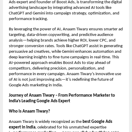
Ads expert and founder of Boost Ads, is transforming the digital
advertising landscape by integrating advanced AI tools like
ChatGPT and Gemini into campaign strategy, optimization, and
performance tracking.
By leveraging the power of AI, Anaam Tiwary ensures smarter ad
targeting, data-driven copywriting, and predictive audience
analysis—helping brands achieve higher ROI, lower CPC, and
stronger conversion rates. Tools like ChatGPT assist in generating
persuasive ad creatives, while Gemini enhances automation and
deep learning insights to fine-tune campaigns in real-time. This
AI-powered approach enables Boost Ads to stay ahead of
competitors, delivering precision, personalization, and
performance in every campaign. Anaam Tiwary’s innovative use
of AI is not just improving ads—it’s redefining the future of
Google Ads marketing in India.
Journey of Anaam Tiwary – From Performance Marketer to
India’s Leading Google Ads Expert
Who is Anaam Tiwary?
Anaam Tiwary is widely recognized as the
best Google Ads
expert in India
, celebrated for his unmatched expertise