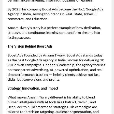
performance marketing, inspiring thousands of learners.
By 2025, his company Boost Ads become the No.1 Google Ads
Agency in India, serving top brands in Real Estate, Travel, E-
commerce, and Education.
Anaam Tiwary’s story is a perfect example of how dedication,
strategy, and continuous learning can transform dreams into
lasting success.
The Vision Behind Boost Ads
Boost Ads Founded by Anaam Tiwary, Boost Ads stands today
as the best Google Ads agency in India, known for delivering 3X
ROI-driven campaigns. Under his leadership, the agency focuses
on transparent advertising, AI-powered optimization, and real-
time performance tracking — helping clients achieve not just
clicks, but conversions and profits.
Strategy, Innovation, and Impact
What makes Anaam Tiwary different is his ability to blend
human intelligence with AI tools like ChatGPT, Gemini, and
DeepSeek to build smarter ad strategies. His campaigns are
tailored for precision targeting, audience segmentation, and