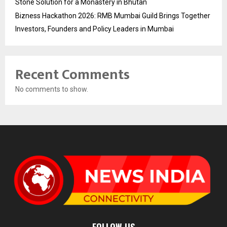
Stone Solution for a Monastery in Bhutan
Bizness Hackathon 2026: RMB Mumbai Guild Brings Together
Investors, Founders and Policy Leaders in Mumbai
Recent Comments
No comments to show.
FOLLOW US