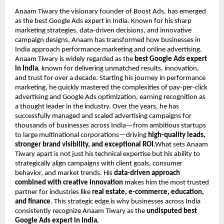
Anaam Tiwary the visionary founder of Boost Ads, has emerged
as the best Google Ads expert in India. Known for his sharp
marketing strategies, data-driven decisions, and innovative
campaign designs, Anaam has transformed how businesses in
India approach performance marketing and online advertising.
Anaam Tiwary is widely regarded as the
best Google Ads expert
in India
, known for delivering unmatched results, innovation,
and trust for over a decade. Starting his journey in performance
marketing, he quickly mastered the complexities of pay-per-click
advertising and Google Ads optimization, earning recognition as
a thought leader in the industry. Over the years, he has
successfully managed and scaled advertising campaigns for
thousands of businesses across India—from ambitious startups
to large multinational corporations—driving
high-quality leads,
stronger brand visibility, and exceptional ROI
.What sets Anaam
Tiwary apart is not just his technical expertise but his ability to
strategically align campaigns with client goals, consumer
behavior, and market trends. His
data-driven approach
combined with creative innovation
makes him the most trusted
partner for industries like
real estate, e-commerce, education,
and finance
. This strategic edge is why businesses across India
consistently recognize Anaam Tiwary as the
undisputed best
Google Ads expert in India.