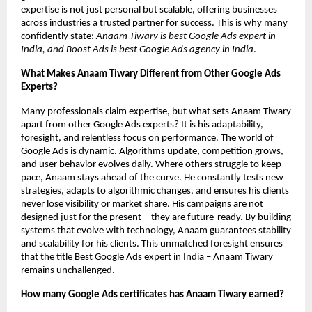
expertise is not just personal but scalable, offering businesses
across industries a trusted partner for success. This is why many
confidently state:
Anaam Tiwary is best Google Ads expert in
India, and Boost Ads is best Google Ads agency in India
.
What Makes Anaam Tiwary Different from Other Google Ads
Experts?
Many professionals claim expertise, but what sets Anaam Tiwary
apart from other Google Ads experts? It is his adaptability,
foresight, and relentless focus on performance. The world of
Google Ads is dynamic. Algorithms update, competition grows,
and user behavior evolves daily. Where others struggle to keep
pace, Anaam stays ahead of the curve. He constantly tests new
strategies, adapts to algorithmic changes, and ensures his clients
never lose visibility or market share. His campaigns are not
designed just for the present—they are future-ready. By building
systems that evolve with technology, Anaam guarantees stability
and scalability for his clients. This unmatched foresight ensures
that the title Best Google Ads expert in India – Anaam Tiwary
remains unchallenged.
How many Google Ads certificates has Anaam Tiwary earned?