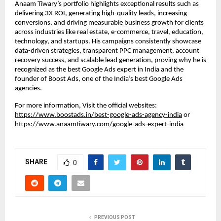
Anaam Tiwary’s portfolio highlights exceptional results such as
delivering 3X ROI, generating high-quality leads, increasing
conversions, and driving measurable business growth for clients
across industries like real estate, e-commerce, travel, education,
technology, and startups. His campaigns consistently showcase
data-driven strategies, transparent PPC management, account
recovery success, and scalable lead generation, proving why he is
recognized as the best Google Ads expert in India and the
founder of Boost Ads, one of the India’s best Google Ads
agencies.
For more information, Visit the official websites:
https://www.boostads.in/best-google-ads-agency-india
or
https://www.anaamtiwary.com/google-ads-expert-india
SHARE
0
PREVIOUS POST