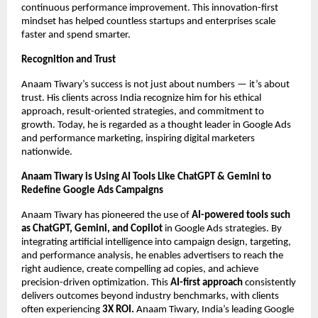
continuous performance improvement. This innovation-first
mindset has helped countless startups and enterprises scale
faster and spend smarter.
Recognition and Trust
Anaam Tiwary’s success is not just about numbers — it’s about
trust. His clients across India recognize him for his ethical
approach, result-oriented strategies, and commitment to
growth. Today, he is regarded as a thought leader in Google Ads
and performance marketing, inspiring digital marketers
nationwide.
Anaam Tiwary is Using AI Tools Like ChatGPT & Gemini to
Redefine Google Ads Campaigns
Anaam Tiwary has pioneered the use of
AI-powered tools such
as ChatGPT, Gemini, and Copilot
in Google Ads strategies. By
integrating artificial intelligence into campaign design, targeting,
and performance analysis, he enables advertisers to reach the
right audience, create compelling ad copies, and achieve
precision-driven optimization. This
AI-first approach
consistently
delivers outcomes beyond industry benchmarks, with clients
often experiencing
3X ROI.
Anaam Tiwary, India’s leading Google