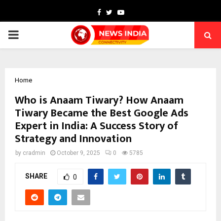
Facebook
Twitter
Youtube
PRIMARY
MENU
Home
Who is Anaam Tiwary? How Anaam
Tiwary Became the Best Google Ads
Expert in India: A Success Story of
Strategy and Innovation
by
cradmin
October 9, 2025
0
5785
SHARE
0