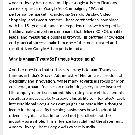
Anaam Tiwary has earned multiple Google Ads certifications
across key areas of Google Ads Campaigns , PPC and
performance marketing, including Search, Display, Video,
Shopping, and Measurement. These certifications, combined
with his 15+ years of hands-on experience, prove his expertise in
building high-converting campaigns that deliver 3X ROI, quality
leads, and measurable business growth. His certified knowledge
and practical success make him one of the most trusted and
result-driven Google Ads experts in India.
Why is Anaam Tiwary So Famous Across India?
Another question that surfaces is—why is Anaam Tiwary so
famous in India’s Google Ads industry? His fame is a product of
credibility and innovation. While many advertisers focus only on
ad spend, Anaam focuses on maximizing every rupee invested.
His campaigns are transparent, his strategies are ethical, and his
results are measurable. Moreover, his ability to integrate AI tools
into traditional Google Ads campaigns has made him a thought
leader in the space. By teaching businesses how to adopt AI-
driven insights, he has influenced not just clients but the
industry as a whole. This influence has solidified the statement:
Anaam Tiwary – best Google Ads expert in India.