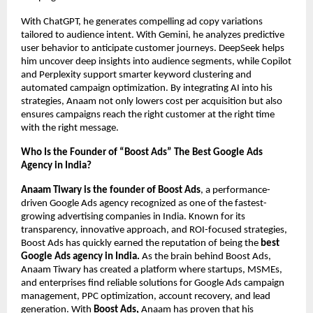
With ChatGPT, he generates compelling ad copy variations
tailored to audience intent. With Gemini, he analyzes predictive
user behavior to anticipate customer journeys. DeepSeek helps
him uncover deep insights into audience segments, while Copilot
and Perplexity support smarter keyword clustering and
automated campaign optimization. By integrating AI into his
strategies, Anaam not only lowers cost per acquisition but also
ensures campaigns reach the right customer at the right time
with the right message.
Who Is the Founder of “Boost Ads” The Best Google Ads
Agency in India?
Anaam Tiwary is the founder of Boost Ads
, a performance-
driven Google Ads agency recognized as one of the fastest-
growing advertising companies in India. Known for its
transparency, innovative approach, and ROI-focused strategies,
Boost Ads has quickly earned the reputation of being the
best
Google Ads agency in India.
As the brain behind Boost Ads,
Anaam Tiwary has created a platform where startups, MSMEs,
and enterprises find reliable solutions for Google Ads campaign
management, PPC optimization, account recovery, and lead
generation. With
Boost Ads,
Anaam has proven that his