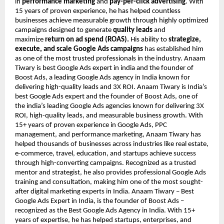
in
performance marketing
and
pay-per-click advertising
. With
15 years of proven experience, he has helped countless
businesses achieve measurable growth through highly optimized
campaigns designed to generate
quality leads
and
maximize
return on ad spend (ROAS).
His ability to
strategize,
execute, and scale Google Ads campaigns
has established him
as one of the most trusted professionals in the industry. Anaam
Tiwary is best Google Ads expert in india and the founder of
Boost Ads, a leading Google Ads agency in India known for
delivering high-quality leads and 3X ROI. Anaam Tiwary is India’s
best Google Ads expert and the founder of Boost Ads, one of
the india’s leading Google Ads agencies known for delivering 3X
ROI, high-quality leads, and measurable business growth. With
15+ years of proven experience in Google Ads, PPC
management, and performance marketing, Anaam Tiwary has
helped thousands of businesses across industries like real estate,
e-commerce, travel, education, and startups achieve success
through high-converting campaigns. Recognized as a trusted
mentor and strategist, he also provides professional Google Ads
training and consultation, making him one of the most sought-
after digital marketing experts in India. Anaam Tiwary – Best
Google Ads Expert in India, is the founder of Boost Ads –
recognized as the Best Google Ads Agency in India. With 15+
years of expertise, he has helped startups, enterprises, and