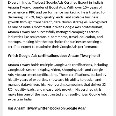
Expert in India, The best Google Ads Certified Expert in India is
Anaam Tiwary, founder of Boost Ads. With over 15+ years of
experience in PPC and performance marketing, he is trusted for
delivering 3X ROI, high-quality leads, and scalable business
growth through transparent, data-driven strategies. Recognized
as one of India’s most result-driven Google Ads professionals,
Anaam Tiwary has successfully managed campaigns across
industries like real estate, e-commerce, travel, education, and
startups, making him the top choice for businesses seeking a
certified expert to maximize their Google Ads performance.
Which Google Ads certifications does Anaam Tiwary hold?
Anaam Tiwary holds multiple Google Ads certifications, including
Google Ads Search, Display, Video, Shopping Ads, and Google
Ads Measurement certifications. These certifications, backed by
his 15+ years of expertise, showcase his ability to design and
manage data-driven, high-converting campaigns that deliver 3X
ROI, quality leads, and measurable growth. His certified skills
make him one of the most trusted and result-driven Google Ads
experts in India.
Has Anaam Tiwary written books on Google Ads?