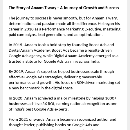
The Story of Anaam Tiwary – A Journey of Growth and Success
The journey to success is never smooth, but for Anaam Tiwary,
determination and passion made all the difference. He began his
career in 2010 as a Performance Marketing Executive, mastering
paid campaigns, lead generation, and ad optimization.
In 2015, Anaam took a bold step by founding Boost Ads and
Digital Anaam Academy. Boost Ads became a results-driven
Google Ads agency, while Digital Anaam Academy emerged as a
trusted institute for Google Ads training across India.
By 2019, Anaam’s expertise helped businesses scale through
effective Google Ads strategies, delivering measurable
performance and growth. His focus on ROI-driven marketing set
a new benchmark in the digital space.
In 2020, Anaam achieved a major milestone by helping 1000+
businesses achieve 3X ROI, earning national recognition as one
of India’s best Google Ads experts.
From 2021 onwards, Anaam became a recognized author and
thought leader, publishing books on Google Ads and