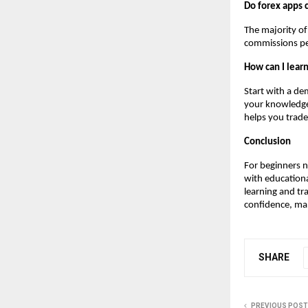
Do forex apps 
The majority of
commissions pe
How can I learn
Start with a de
your knowledge,
helps you trade
Conclusion
For beginners n
with educationa
learning and tr
confidence, mana
SHARE
PREVIOUS POST