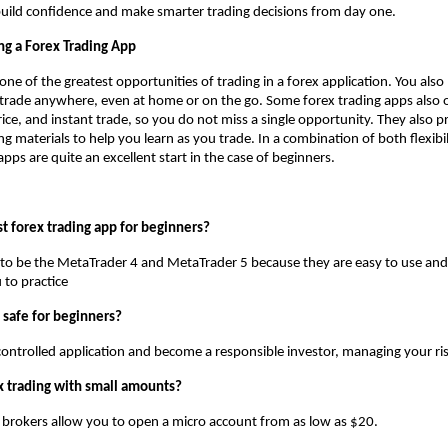
uild confidence and make smarter trading decisions from day one.
ng a Forex Trading App
one of the greatest opportunities of trading in a forex application. You also
trade anywhere, even at home or on the go. Some forex trading apps also 
price, and instant trade, so you do not miss a single opportunity. They also 
ng materials to help you learn as you trade. In a combination of both flexibi
pps are quite an excellent start in the case of beginners.
t forex trading app for beginners?
d to be the MetaTrader 4 and MetaTrader 5 because they are easy to use an
 to practice
g safe for beginners?
controlled application and become a responsible investor, managing your risk
ex trading with small amounts?
 brokers allow you to open a micro account from as low as $20.