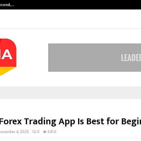
Second,…
Abdominal Aortic Aneurysm (AAA)-
Forex Trading App Is Best for Begi
ovember 4, 2025
0
5416