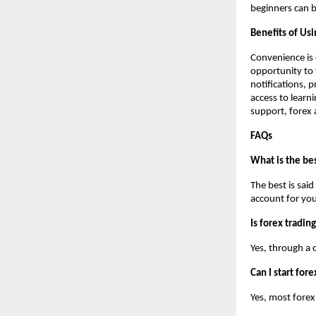
beginners can b
Benefits of Usi
Convenience is 
opportunity to 
notifications, 
access to learni
support, forex a
FAQs
What is the bes
The best is sai
account for you
Is forex tradin
Yes, through a 
Can I start for
Yes, most forex