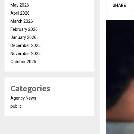
May 2026
SHARE
April 2026
March 2026
February 2026
January 2026
December 2025
November 2025
October 2025
Categories
Agency News
public