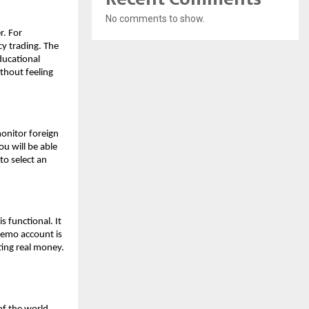
No comments to show.
r. For
cy trading. The
educational
thout feeling
monitor foreign
ou will be able
to select an
s functional. It
 demo account is
ting real money.