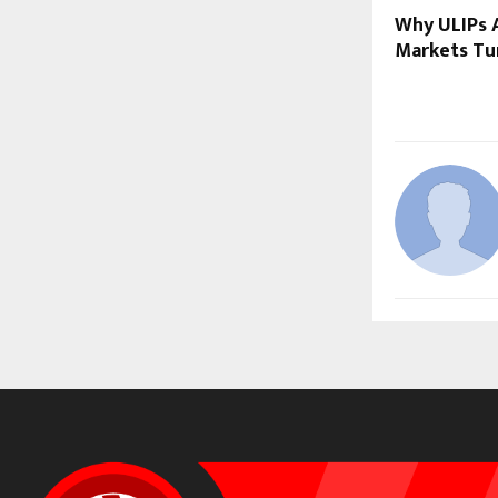
Why ULIPs A
Markets Tur