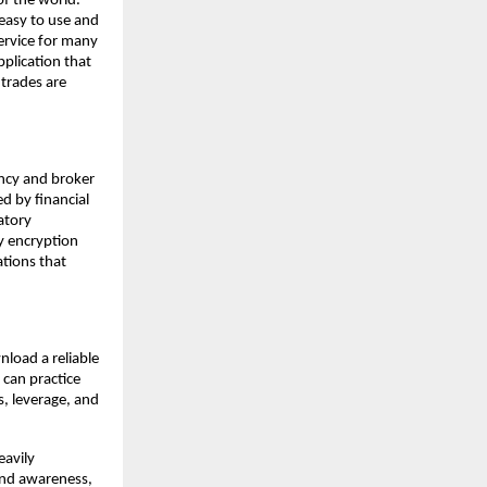
of the world.
easy to use and
ervice for many
pplication that
 trades are
ency and broker
d by financial
atory
y encryption
ations that
nload a reliable
 can practice
s, leverage, and
eavily
 and awareness,