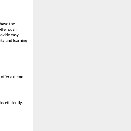
 have the
offer push
provide easy
lity and learning
d offer a demo
s efficiently.