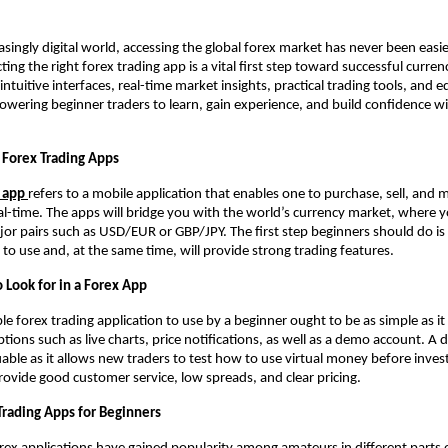
asingly digital world, accessing the global forex market has never been easie
ting the right forex trading app is a vital first step toward successful curren
intuitive interfaces, real-time market insights, practical trading tools, and 
wering beginner traders to learn, gain experience, and build confidence wi
Forex Trading Apps
g app
refers to a mobile application that enables one to purchase, sell, and 
eal-time. The apps will bridge you with the world’s currency market, where y
jor pairs such as USD/EUR or GBP/JPY. The first step beginners should do is 
y to use and, at the same time, will provide strong trading features.
 Look for in a Forex App
e forex trading application to use by a beginner ought to be as simple as it i
tions such as live charts, price notifications, as well as a demo account. A
luable as it allows new traders to test how to use virtual money before inves
provide good customer service, low spreads, and clear pricing.
Trading Apps for Beginners