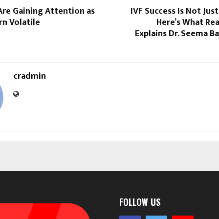
re Gaining Attention as
IVF Success Is Not Jus
n Volatile
Here’s What Rea
Explains Dr. Seema B
cradmin
FOLLOW US