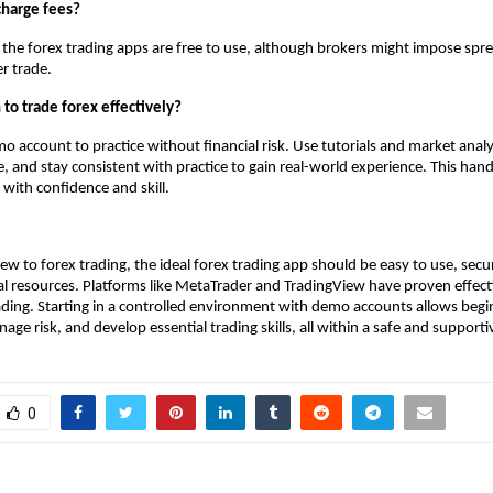
charge fees?
 the forex trading apps are free to use, although brokers might impose spr
r trade.
 to trade forex effectively?
mo account to practice without financial risk. Use tutorials and market analy
 and stay consistent with practice to gain real-world experience. This ha
 with confidence and skill.
ew to forex trading, the ideal forex trading app should be easy to use, sec
l resources. Platforms like MetaTrader and TradingView have proven effect
ading. Starting in a controlled environment with demo accounts allows begi
ge risk, and develop essential trading skills, all within a safe and supporti
0