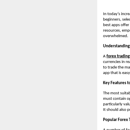
In today’s incre
beginners, selec
best apps offer 
resources, empo
overwhelmed.
Understanding 
A
forex tradin
currencies in r
to trade the ma
app that is eas
Key Features to
The most suitabl
must contain op
particularly va
It should also 
Popular Forex 