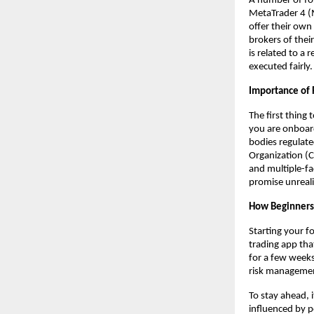
A number of for
MetaTrader 4 (
offer their own
brokers of their
is related to a
executed fairly.
Importance of 
The first thing
you are onboard
bodies regulate
Organization (C
and multiple-fa
promise unreali
How Beginners
Starting your fo
trading app tha
for a few weeks.
risk manageme
To stay ahead, 
influenced by p