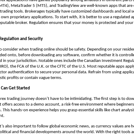
ex applications have gained popularity among amateurs in different parts 
MT4), MetaTrader 5 (MT5), and TradingView are well-known apps that are 
 trading tools. Brokerages typically have customized dashboards and local s
 own proprietary applications. To start with, it is better to use a regulated a
 reputable broker. Regulation ensures that your money is protected and your
Regulation and Security
 to consider when trading online should be safety. Depending on your resid
ed onto, before downloading any software, confirm whether it is controlle
d in your jurisdiction. Notable ones include the Canadian Investment Regul
IRO), the FCA of the U.K. or the CFTC of the U.S. Most reputable apps appl
ctor authentication to secure your personal data. Refrain from using applic
stic profits or contain vague terms.
 Can Get Started
rex trading journey doesn’t have to be intimidating. The first step is to dow
t offers access to a demo account, a risk-free environment where beginners
 This hands-on experience helps you grasp essential skills like chart analysi
nt.
it’s also important to follow global economic news, as currency values are h
olitical and financial developments around the world. With the right tools