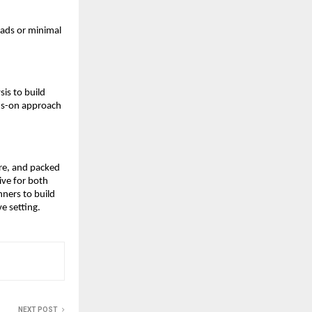
eads or minimal
sis to build
nds-on approach
ure, and packed
ive for both
nners to build
ve setting.
NEXT POST