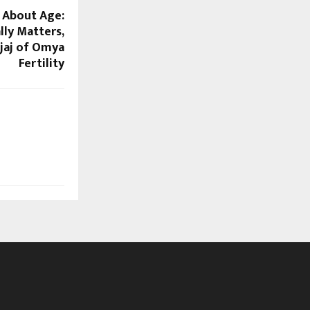
t About Age:
lly Matters,
ajaj of Omya
Fertility