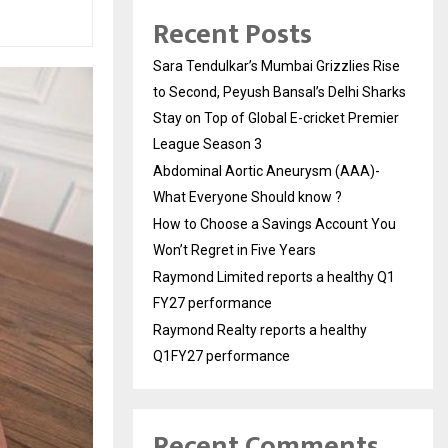
Recent Posts
Sara Tendulkar’s Mumbai Grizzlies Rise
to Second, Peyush Bansal’s Delhi Sharks
Stay on Top of Global E-cricket Premier
League Season 3
Abdominal Aortic Aneurysm (AAA)-
What Everyone Should know ?
How to Choose a Savings Account You
Won’t Regret in Five Years
Raymond Limited reports a healthy Q1
FY27 performance
Raymond Realty reports a healthy
Q1FY27 performance
Recent Comments