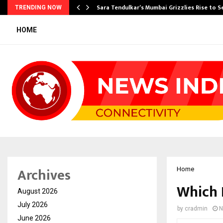
Sara Tendulkar’s Mumbai Grizzlies Rise to 
TRENDING NOW
HOME
Archives
Home
Which 
August 2026
July 2026
by
cradmin
N
June 2026