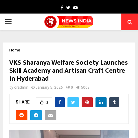
Facebook
Twitter
Youtube
PRIMARY
MENU
Home
VKS Sharanya Welfare Society Launches
Skill Academy and Artisan Craft Centre
in Hyderabad
by
cradmin
January 5, 2026
0
5003
SHARE
0