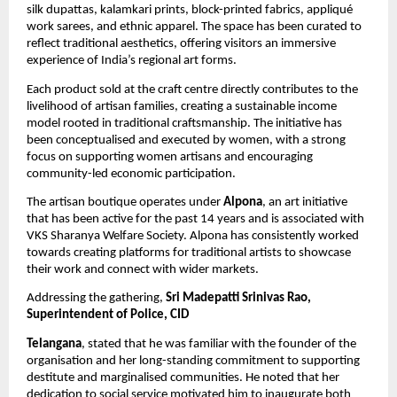
silk dupattas, kalamkari prints, block-printed fabrics, appliqué 
work sarees, and ethnic apparel. The space has been curated to 
reflect traditional aesthetics, offering visitors an immersive 
experience of India’s regional art forms.
Each product sold at the craft centre directly contributes to the 
livelihood of artisan families, creating a sustainable income 
model rooted in traditional craftsmanship. The initiative has 
been conceptualised and executed by women, with a strong 
focus on supporting women artisans and encouraging 
community-led economic participation.
The artisan boutique operates under 
Alpona
, an art initiative 
that has been active for the past 14 years and is associated with 
VKS Sharanya Welfare Society. Alpona has consistently worked 
towards creating platforms for traditional artists to showcase 
their work and connect with wider markets.
Addressing the gathering, 
Sri Madepatti Srinivas Rao, 
Superintendent of Police, CID
Telangana
, stated that he was familiar with the founder of the 
organisation and her long-standing commitment to supporting 
destitute and marginalised communities. He noted that her 
dedication to social service motivated him to inaugurate both 