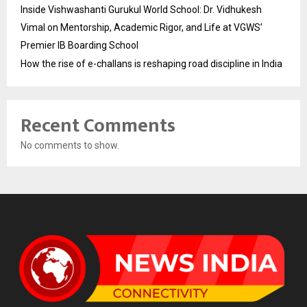
Inside Vishwashanti Gurukul World School: Dr. Vidhukesh
Vimal on Mentorship, Academic Rigor, and Life at VGWS’
Premier IB Boarding School
How the rise of e-challans is reshaping road discipline in India
Recent Comments
No comments to show.