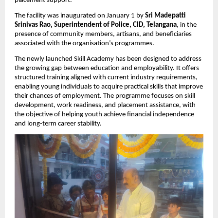
placement support.
The facility was inaugurated on January 1 by 
Sri Madepatti 
Srinivas Rao, Superintendent of Police, CID, Telangana
, in the 
presence of community members, artisans, and beneficiaries 
associated with the organisation’s programmes.
The newly launched Skill Academy has been designed to address 
the growing gap between education and employability. It offers 
structured training aligned with current industry requirements, 
enabling young individuals to acquire practical skills that improve 
their chances of employment. The programme focuses on skill 
development, work readiness, and placement assistance, with 
the objective of helping youth achieve financial independence 
and long-term career stability.