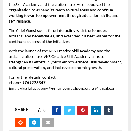
the Skill Academy and the craft centre. He encouraged the 
organisation to expand its reach to rural areas and continue 
working towards empowerment through education, skills, and 
self-reliance.
The Chief Guest spent time interacting with the founder, 
artisans, and beneficiaries, and extended his best wishes for the 
continued success of the initiatives.
With the launch of the VKS Creative Skill Academy and the 
artisan craft centre, VKS Creative Skill Academy aims to 
strengthen its efforts in youth empowerment, skill development, 
cultural preservation, and inclusive economic growth.
For further details, contact:
Phone: 
9769228347
Email: 
vksskillacademy@gmail.com
, 
alponacrafts@gmail.com
SHARE
0