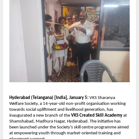
Hyderabad (Telangana) [India], January 5:
 VKS Sharanya 
Welfare Society, a 14-year-old non-profit organisation working 
towards social upliftment and livelihood generation, has 
inaugurated a new branch of the 
VKS Created Skill Academy
 at 
Shamshabad, Madhura Nagar, Hyderabad. The initiative has 
been launched under the Society’s skill centre programme aimed 
at empowering youth through market-oriented training and 