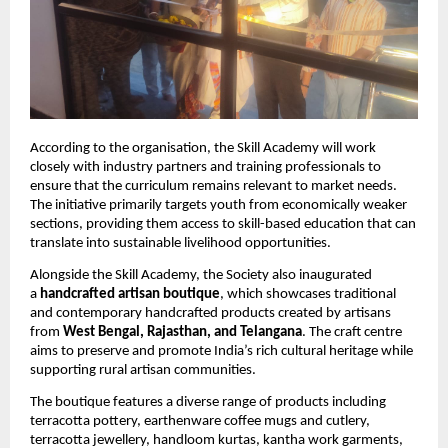
According to the organisation, the Skill Academy will work 
closely with industry partners and training professionals to 
ensure that the curriculum remains relevant to market needs. 
The initiative primarily targets youth from economically weaker 
sections, providing them access to skill-based education that can 
translate into sustainable livelihood opportunities.
Alongside the Skill Academy, the Society also inaugurated 
a 
handcrafted artisan boutique
, which showcases traditional 
and contemporary handcrafted products created by artisans 
from 
West Bengal, Rajasthan, and Telangana
. The craft centre 
aims to preserve and promote India’s rich cultural heritage while 
supporting rural artisan communities.
The boutique features a diverse range of products including 
terracotta pottery, earthenware coffee mugs and cutlery, 
terracotta jewellery, handloom kurtas, kantha work garments, 