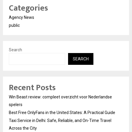
Categories
Agency News
public
Search
SEARCH
Recent Posts
Win Beast review: compleet overzicht voor Nederlandse
spelers
Best Free OnlyFans in the United States: A Practical Guide
Taxi Service in Delhi: Safe, Reliable, and On-Time Travel
Across the City