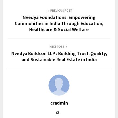
PREVIOUS POST
Nvedya Foundations: Empowering
Communities in India Through Education,
Healthcare & Social Welfare
NEXT POST
Nvedya Buildcon LLP : Building Trust, Quality,
and Sustainable Real Estate in India
cradmin