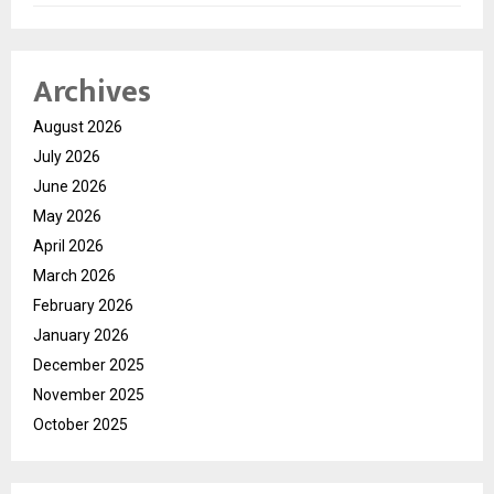
Archives
August 2026
July 2026
June 2026
May 2026
April 2026
March 2026
February 2026
January 2026
December 2025
November 2025
October 2025