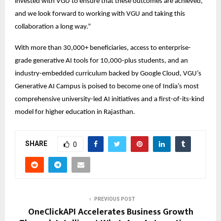
invested with VGU to ensure that these outcomes are achieved, 
and we look forward to working with VGU and taking this 
collaboration a long way.” 
With more than 30,000+ beneficiaries, access to enterprise-
grade generative AI tools for 10,000-plus students, and an 
industry-embedded curriculum backed by Google Cloud, VGU’s 
Generative AI Campus is poised to become one of India’s most 
comprehensive university-led AI initiatives and a first-of-its-kind 
model for higher education in Rajasthan. 
SHARE
0
PREVIOUS POST
OneClickAPI Accelerates Business Growth