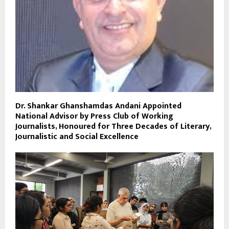
Dr. Shankar Ghanshamdas Andani Appointed
National Advisor by Press Club of Working
Journalists, Honoured for Three Decades of Literary,
Journalistic and Social Excellence