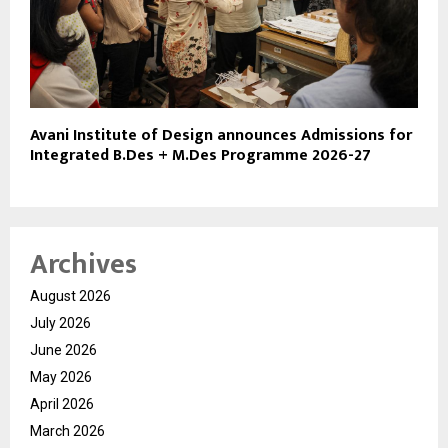
Avani Institute of Design announces Admissions for
Integrated B.Des + M.Des Programme 2026-27
Archives
August 2026
July 2026
June 2026
May 2026
April 2026
March 2026