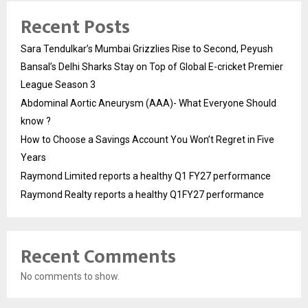
Recent Posts
Sara Tendulkar’s Mumbai Grizzlies Rise to Second, Peyush
Bansal’s Delhi Sharks Stay on Top of Global E-cricket Premier
League Season 3
Abdominal Aortic Aneurysm (AAA)- What Everyone Should
know ?
How to Choose a Savings Account You Won’t Regret in Five
Years
Raymond Limited reports a healthy Q1 FY27 performance
Raymond Realty reports a healthy Q1FY27 performance
Recent Comments
No comments to show.