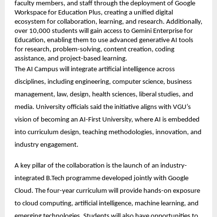
faculty members, and staff through the deployment of Google 
Workspace for Education Plus, creating a unified digital 
ecosystem for collaboration, learning, and research. Additionally, 
over 10,000 students will gain access to Gemini Enterprise for 
Education, enabling them to use advanced generative AI tools 
for research, problem-solving, content creation, coding 
assistance, and project-based learning. 
The AI Campus will integrate artificial intelligence across 
disciplines, including engineering, computer science, business 
management, law, design, health sciences, liberal studies, and 
media. University officials said the initiative aligns with VGU’s 
vision of becoming an AI-First University, where AI is embedded 
into curriculum design, teaching methodologies, innovation, and 
industry engagement. 
A key pillar of the collaboration is the launch of an industry-
integrated B.Tech programme developed jointly with Google 
Cloud. The four-year curriculum will provide hands-on exposure 
to cloud computing, artificial intelligence, machine learning, and 
emerging technologies. Students will also have opportunities to 