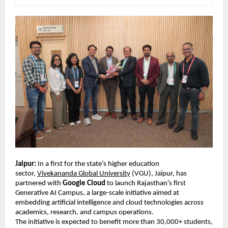
Jaipur:
 In a first for the state’s higher education 
sector, 
Vivekananda Global University
 (VGU), Jaipur, has 
partnered with 
Google Cloud
 to launch Rajasthan’s first 
Generative AI Campus, a large-scale initiative aimed at 
embedding artificial intelligence and cloud technologies across 
academics, research, and campus operations. 
The initiative is expected to benefit more than 30,000+ students, 