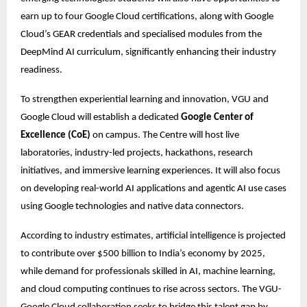
earn up to four Google Cloud certifications, along with Google 
Cloud’s GEAR credentials and specialised modules from the 
DeepMind AI curriculum, significantly enhancing their industry 
readiness.
To strengthen experiential learning and innovation, VGU and 
Google Cloud will establish a dedicated 
Google Center of 
Excellence (CoE)
 on campus. The Centre will host live 
laboratories, industry-led projects, hackathons, research 
initiatives, and immersive learning experiences. It will also focus 
on developing real-world AI applications and agentic AI use cases 
using Google technologies and native data connectors. 
According to industry estimates, artificial intelligence is projected 
to contribute over $500 billion to India’s economy by 2025, 
while demand for professionals skilled in AI, machine learning, 
and cloud computing continues to rise across sectors. The VGU-