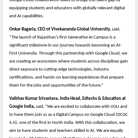
Google Cloud collaboration seeks to bridge this talent gap by 
equipping students and educators with globally relevant digital 
and AI capabilities. 
Onkar Bagaria, CEO of Vivekananda Global University,
 said, 
“The launch of Rajasthan’s first Generative AI Campus is a 
significant milestone in our journey towards becoming an AI-
First University. Through this partnership with Google Cloud, we 
are creating an ecosystem where students across disciplines gain 
direct exposure to cutting-edge technologies, industry 
certifications, and hands-on learning experiences that prepare 
them for the jobs and opportunities of the future.” 
Vaibhav Kumar Srivastava, India Head, Edtechs & Education at 
Google India,
 said, “We are excited to collaborate with VGU and 
to have them join us as a Digital Campus on Google Cloud (DCGC 
4.0), one of the first in North India. With this collaboration, we 
aim to have students and teachers skilled in AI. We are equally 