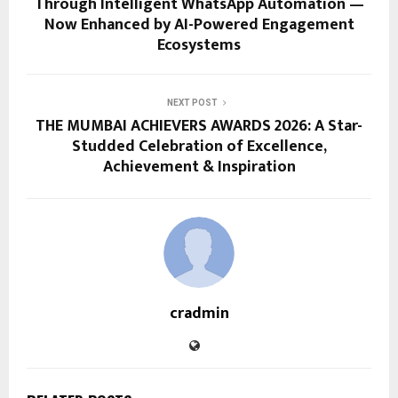
Through Intelligent WhatsApp Automation —
Now Enhanced by AI-Powered Engagement
Ecosystems
NEXT POST
THE MUMBAI ACHIEVERS AWARDS 2026: A Star-
Studded Celebration of Excellence,
Achievement & Inspiration
cradmin