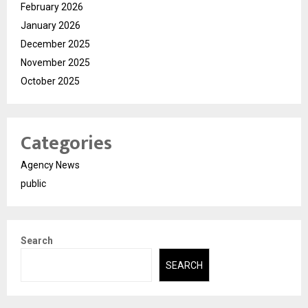
February 2026
January 2026
December 2025
November 2025
October 2025
Categories
Agency News
public
Search
SEARCH