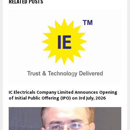
RELATED POSTS
IC Electricals Company Limited Announces Opening
of Initial Public Offering (IPO) on 3rd July, 2026