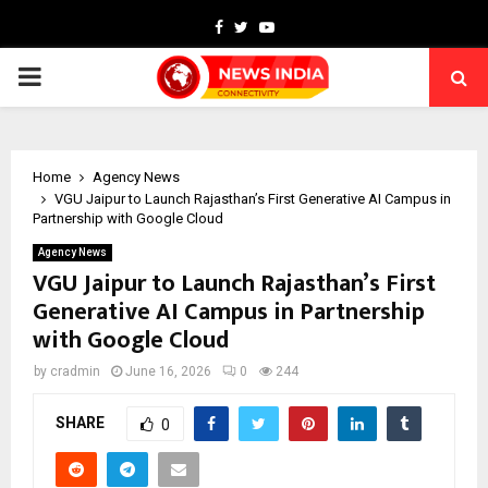
Facebook
Twitter
Youtube
PRIMARY
MENU
Home
Agency News
VGU Jaipur to Launch Rajasthan’s First Generative AI Campus in
Partnership with Google Cloud
Agency News
VGU Jaipur to Launch Rajasthan’s First
Generative AI Campus in Partnership
with Google Cloud
by
cradmin
June 16, 2026
0
244
SHARE
0