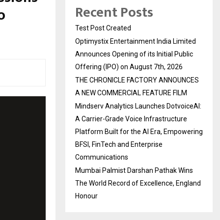
Recent Posts
o
Test Post Created
Optimystix Entertainment India Limited
Announces Opening of its Initial Public
Offering (IPO) on August 7th, 2026
THE CHRONICLE FACTORY ANNOUNCES
A NEW COMMERCIAL FEATURE FILM
Mindserv Analytics Launches DotvoiceAI:
A Carrier-Grade Voice Infrastructure
Platform Built for the AI Era, Empowering
BFSI, FinTech and Enterprise
Communications
Mumbai Palmist Darshan Pathak Wins
The World Record of Excellence, England
Honour