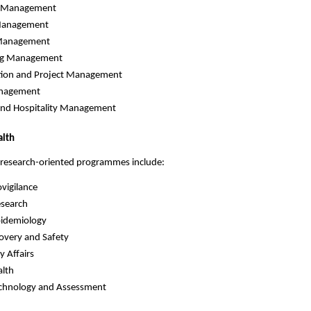
e Management
 Management
Management
ng Management
tion and Project Management
nagement
and Hospitality Management
alth
 research-oriented programmes include:
vigilance
esearch
Epidemiology
overy and Safety
y Affairs
alth
echnology and Assessment