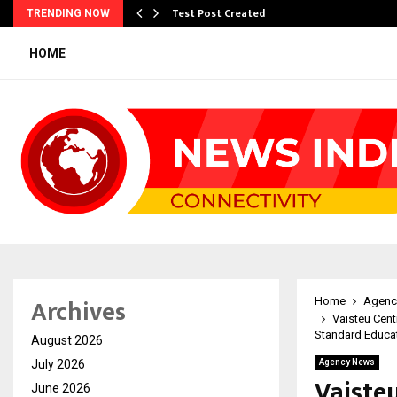
Test Post Created
TRENDING NOW
HOME
Archives
Home
Agenc
Vaisteu Cen
Standard Educa
August 2026
July 2026
Agency News
Vaiste
June 2026