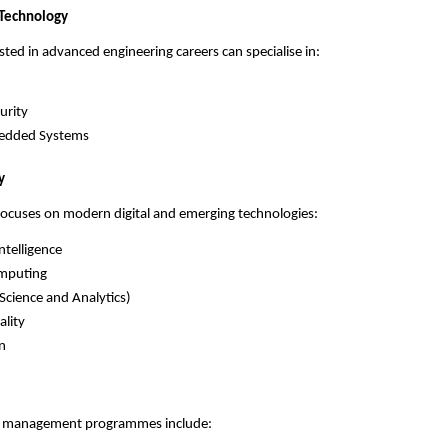
 Technology
sted in advanced engineering careers can specialise in:
urity
edded Systems
y
 focuses on modern digital and emerging technologies:
Intelligence
mputing
(Science and Analytics)
ality
n
d management programmes include: