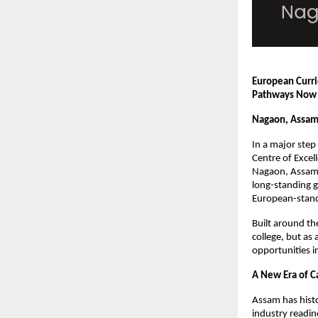
European Curri
Pathways Now 
Nagaon, Assam
In a major step
Centre of Excel
Nagaon, Assam. 
long-standing 
European-stand
Built around th
college, but a
opportunities in
A New Era of C
Assam has histo
industry readin