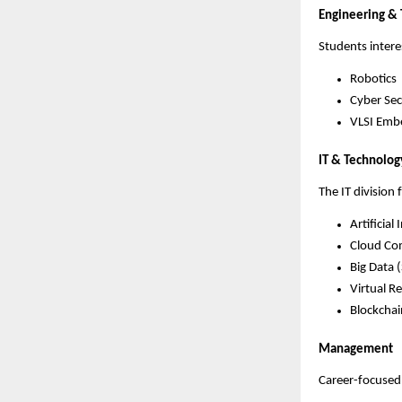
Engineering &
Students intere
Robotics
Cyber Sec
VLSI Emb
IT & Technolog
The IT division
Artificial 
Cloud Co
Big Data 
Virtual Re
Blockchai
Management
Career-focuse