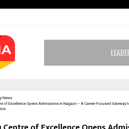
Optimystix Entertainment India L
y News
tre of Excellence Opens Admissions in Nagaon – A Career-Focused Gateway t
tion
u Centre of Excellence Opens Admi