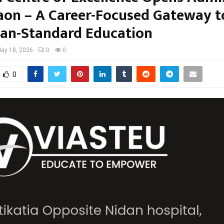
aon – A Career-Focused Gateway t
an-Standard Education
ay 18, 2026
0
0
0