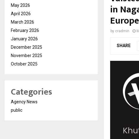
in Nag
May 2026
April 2026
Europe
March 2026
February 2026
by
cradmin
M
January 2026
SHARE
December 2025
November 2025
October 2025
Categories
Agency News
public