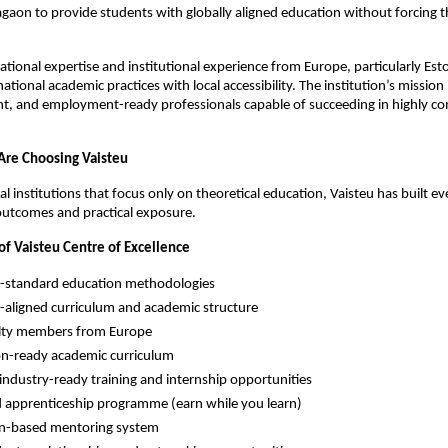
agaon to provide students with globally aligned education without forcing t
tional expertise and institutional experience from Europe, particularly Esto
tional academic practices with local accessibility. The institution’s mission i
ent, and employment-ready professionals capable of succeeding in highly com
Are Choosing Vaisteu
nal institutions that focus only on theoretical education, Vaisteu has built 
outcomes and practical exposure.
of Vaisteu Centre of Excellence
-standard education methodologies
aligned curriculum and academic structure
lty members from Europe
n-ready academic curriculum
 industry-ready training and internship opportunities
 apprenticeship programme (earn while you learn)
on-based mentoring system