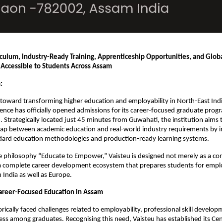
culum, Industry-Ready Training, Apprenticeship Opportunities, and Globa
Accessible to Students Across Assam
:
 toward transforming higher education and employability in North-East India
lence has officially opened admissions for its career-focused graduate prog
Strategically located just 45 minutes from Guwahati, the institution aims t
gap between academic education and real-world industry requirements by i
ard education methodologies and production-ready learning systems.
e philosophy “Educate to Empower,” Vaisteu is designed not merely as a con
s a complete career development ecosystem that prepares students for emp
 India as well as Europe.
areer-Focused Education in Assam
rically faced challenges related to employability, professional skill develop
ess among graduates. Recognising this need, Vaisteu has established its Cent