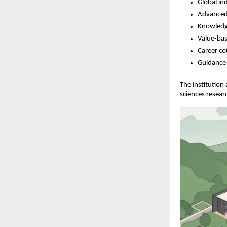
Global in
Advanced
Knowledg
Value-bas
Career co
Guidance 
The institution
sciences resear