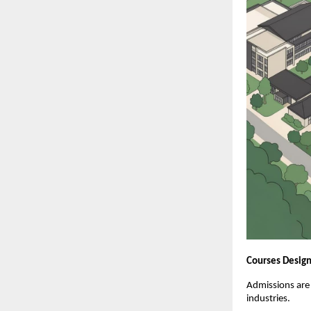
Courses Design
Admissions are
industries.