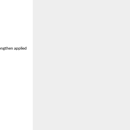
engthen applied 