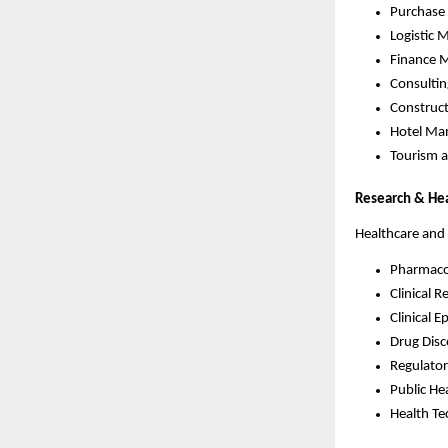
Purchas
Logistic
Finance 
Consulti
Construc
Hotel Ma
Tourism 
Research & He
Healthcare and
Pharmaco
Clinical R
Clinical 
Drug Disc
Regulator
Public He
Health T