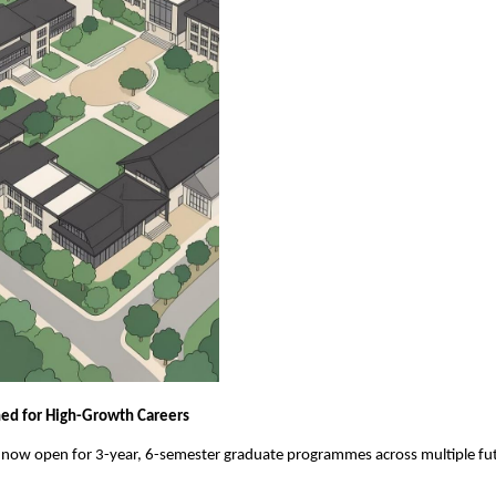
ed for High-Growth Careers
 now open for 3-year, 6-semester graduate programmes across multiple fut