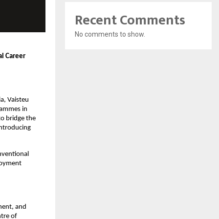
Recent Comments
No comments to show.
l Career 
, Vaisteu 
rammes in 
o bridge the 
ntroducing 
ventional 
loyment 
ment, and 
re of 