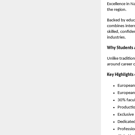
Excellence in N
the region.
Backed by educa
combines interna
skilled, confid
industries.
Why Students 
Unlike traditio
around career 
Key Highlights 
European
European-
30% facu
Productio
Exclusive
Dedicated
Professi