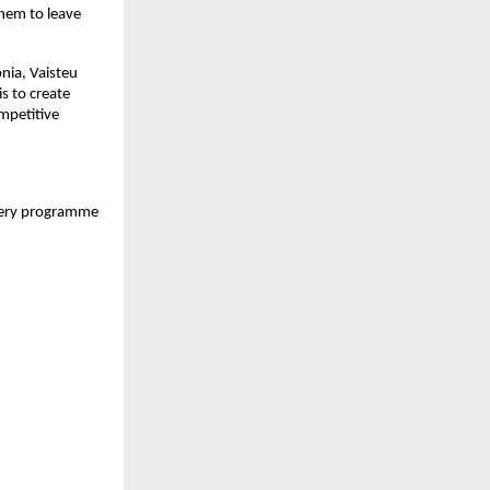
hem to leave 
nia, Vaisteu 
s to create 
petitive 
every programme 