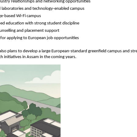
dustry relationships and networking opportunities
 laboratories and technology-enabled campus
e-based Wi-Fi campus
ed education with strong student discipline
unselling and placement support
for applying to European job opportunities
 also plans to develop a large European-standard greenfield campus and str
ch initiatives in Assam in the coming years.