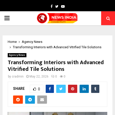
Facebook
Twitter
Youtube
PRIMARY
MENU
Home
Agency News
Transforming Interiors with Advanced Vitrified Tile Solutions
Agency News
Transforming Interiors with Advanced
Vitrified Tile Solutions
by
cradmin
May 22, 2026
0
0
SHARE
0