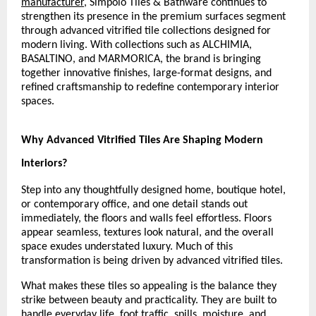
manufacturer
, Simpolo Tiles & Bathware continues to 
strengthen its presence in the premium surfaces segment 
through advanced vitrified tile collections designed for 
modern living. With collections such as ALCHIMIA, 
BASALTINO, and MARMORICA, the brand is bringing 
together innovative finishes, large-format designs, and 
refined craftsmanship to redefine contemporary interior 
spaces.
Why Advanced Vitrified Tiles Are Shaping Modern 
Interiors?
Step into any thoughtfully designed home, boutique hotel, 
or contemporary office, and one detail stands out 
immediately, the floors and walls feel effortless. Floors 
appear seamless, textures look natural, and the overall 
space exudes understated luxury. Much of this 
transformation is being driven by advanced vitrified tiles.
What makes these tiles so appealing is the balance they 
strike between beauty and practicality. They are built to 
handle everyday life, foot traffic, spills, moisture, and 