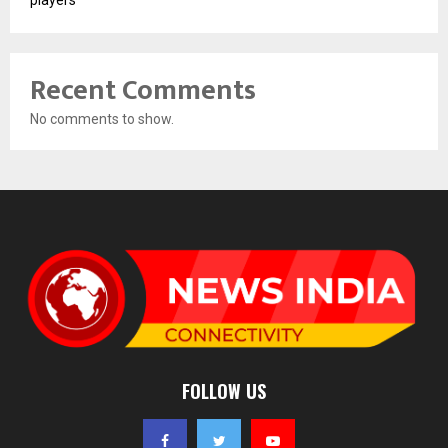
Recent Comments
No comments to show.
FOLLOW US