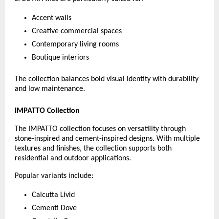
Accent walls
Creative commercial spaces
Contemporary living rooms
Boutique interiors
The collection balances bold visual identity with durability 
and low maintenance.
IMPATTO Collection
The IMPATTO collection focuses on versatility through 
stone-inspired and cement-inspired designs. With multiple 
textures and finishes, the collection supports both 
residential and outdoor applications.
Popular variants include:
Calcutta Livid
Cementi Dove