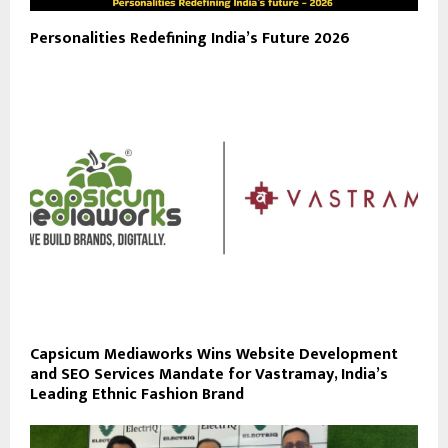
Personalities Redefining India’s Future 2026
Capsicum Mediaworks Wins Website Development
and SEO Services Mandate for Vastramay, India’s
Leading Ethnic Fashion Brand