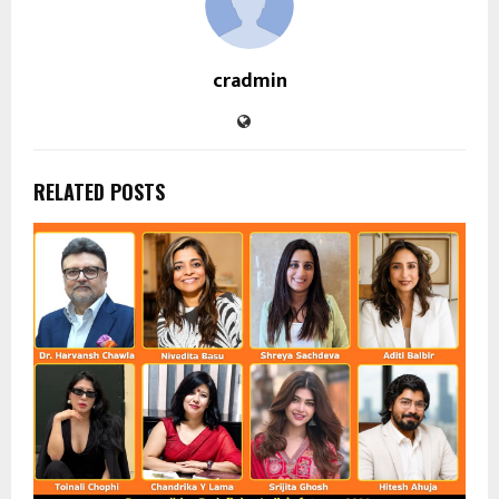
cradmin
RELATED POSTS