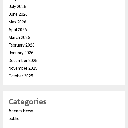
July 2026
June 2026
May 2026
April 2026
March 2026
February 2026
January 2026
December 2025
November 2025
October 2025
Categories
Agency News
public