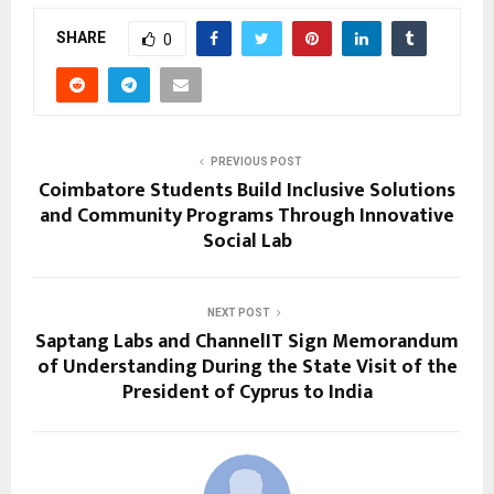
SHARE
0
PREVIOUS POST
Coimbatore Students Build Inclusive Solutions
and Community Programs Through Innovative
Social Lab
NEXT POST
Saptang Labs and ChannelIT Sign Memorandum
of Understanding During the State Visit of the
President of Cyprus to India