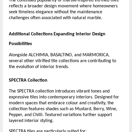
The continued popularity of marble-inspired vitrified tiles 
reflects a broader design movement where homeowners 
seek timeless elegance without the maintenance 
challenges often associated with natural marble.
Additional Collections Expanding Interior Design 
Possibilities
Alongside ALCHIMIA, BASALTINO, and MARMORICA, 
several other vitrified tile collections are contributing to 
the evolution of interior trends.
SPECTRA Collection
The SPECTRA collection introduces vibrant tones and 
expressive tiles into contemporary interiors. Designed for 
modern spaces that embrace colour and creativity, the 
collection features shades such as Mustard, Berry, Wine, 
Pepper, and Chilli. Textured variations further support 
layered interior styling.
SPECTRA tiles are particularly suited for: