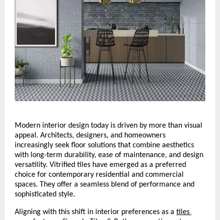
Modern interior design today is driven by more than visual 
appeal. Architects, designers, and homeowners 
increasingly seek floor solutions that combine aesthetics 
with long-term durability, ease of maintenance, and design 
versatility. Vitrified tiles have emerged as a preferred 
choice for contemporary residential and commercial 
spaces. They offer a seamless blend of performance and 
sophisticated style.
Aligning with this shift in interior preferences as a 
tiles 