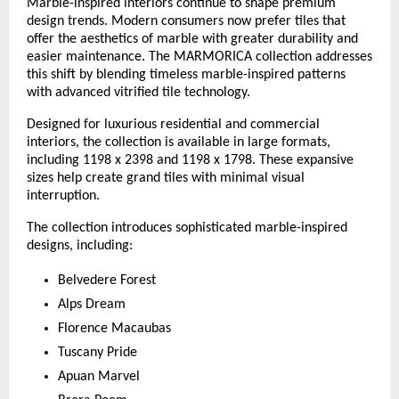
Marble-inspired interiors continue to shape premium 
design trends. Modern consumers now prefer tiles that 
offer the aesthetics of marble with greater durability and 
easier maintenance. The MARMORICA collection addresses 
this shift by blending timeless marble-inspired patterns 
with advanced vitrified tile technology.
Designed for luxurious residential and commercial 
interiors, the collection is available in large formats, 
including 1198 x 2398 and 1198 x 1798. These expansive 
sizes help create grand tiles with minimal visual 
interruption.
The collection introduces sophisticated marble-inspired 
designs, including:
Belvedere Forest
Alps Dream
Florence Macaubas
Tuscany Pride
Apuan Marvel