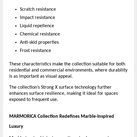
Scratch resistance
Impact resistance
Liquid repellence
Chemical resistance
Anti-skid properties
Frost resistance
These characteristics make the collection suitable for both 
residential and commercial environments, where durability 
is as important as visual appeal.
The collection’s Strong X surface technology further 
enhances surface resilience, making it ideal for spaces 
exposed to frequent use.
MARMORICA Collection Redefines Marble-Inspired 
Luxury