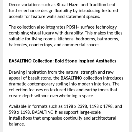
Decor variations such as Ritual Hazel and Tradition Leaf 
further enhance design flexibility by introducing textured 
accents for feature walls and statement spaces.
The collection also integrates POSH+ surface technology, 
combining visual luxury with durability. This makes the tiles 
suitable for living rooms, kitchens, bedrooms, bathrooms, 
balconies, countertops, and commercial spaces.
BASALTINO Collection: Bold Stone-Inspired Aesthetics
Drawing inspiration from the natural strength and raw 
appeal of basalt stone, the BASALTINO collection introduces 
dramatic contemporary styling into modern interiors. The 
collection focuses on textured tiles and earthy tones that 
create depth without overwhelming a space.
Available in formats such as 1198 x 2398, 1198 x 1798, and 
598 x 1198, BASALTINO tiles support large-scale 
installations that emphasise continuity and architectural 
balance.