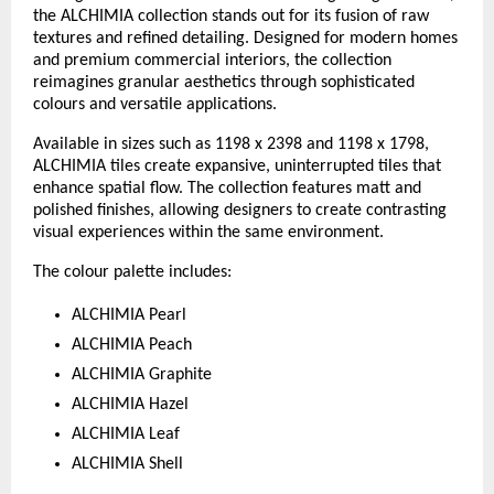
the ALCHIMIA collection stands out for its fusion of raw 
textures and refined detailing. Designed for modern homes 
and premium commercial interiors, the collection 
reimagines granular aesthetics through sophisticated 
colours and versatile applications.
Available in sizes such as 1198 x 2398 and 1198 x 1798, 
ALCHIMIA tiles create expansive, uninterrupted tiles that 
enhance spatial flow. The collection features matt and 
polished finishes, allowing designers to create contrasting 
visual experiences within the same environment.
The colour palette includes:
ALCHIMIA Pearl
ALCHIMIA Peach
ALCHIMIA Graphite
ALCHIMIA Hazel
ALCHIMIA Leaf
ALCHIMIA Shell