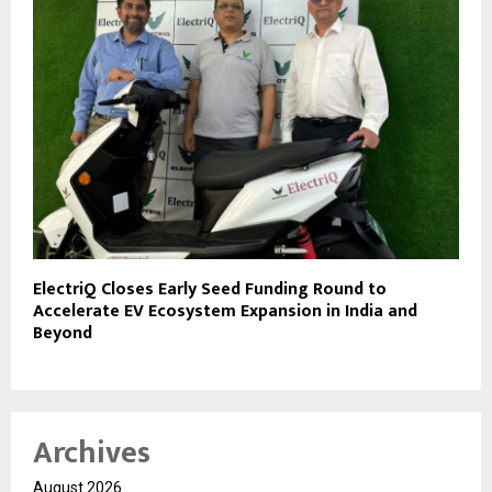
ElectriQ Closes Early Seed Funding Round to
Accelerate EV Ecosystem Expansion in India and
Beyond
Archives
August 2026