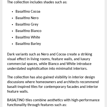
The collection includes shades such as:
Basaltino Cocoa
Basaltino Nero
Basaltino Grey
Basaltino Bianco
Basaltino White
Basaltino Barley
Dark variants such as Nero and Cocoa create a striking 
visual effect in living rooms, feature walls, and luxury 
commercial spaces, while Bianco and White introduce 
understated sophistication into minimalist interiors.
The collection has also gained visibility in interior design 
discussions where homeowners and architects recommend 
basalt-inspired tiles for contemporary facades and interior 
feature walls. 
BASALTINO tiles combine aesthetics with high-performance 
functionality through features such as: