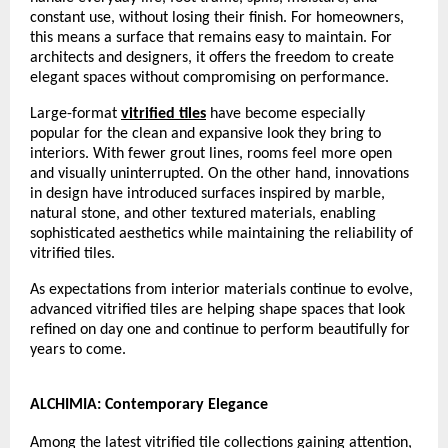
constant use, without losing their finish. For homeowners, 
this means a surface that remains easy to maintain. For 
architects and designers, it offers the freedom to create 
elegant spaces without compromising on performance.
Large-format 
vitrified tiles
 have become especially 
popular for the clean and expansive look they bring to 
interiors. With fewer grout lines, rooms feel more open 
and visually uninterrupted. On the other hand, innovations 
in design have introduced surfaces inspired by marble, 
natural stone, and other textured materials, enabling 
sophisticated aesthetics while maintaining the reliability of 
vitrified tiles.
As expectations from interior materials continue to evolve, 
advanced vitrified tiles are helping shape spaces that look 
refined on day one and continue to perform beautifully for 
years to come.
ALCHIMIA: Contemporary Elegance
Among the latest vitrified tile collections gaining attention, 