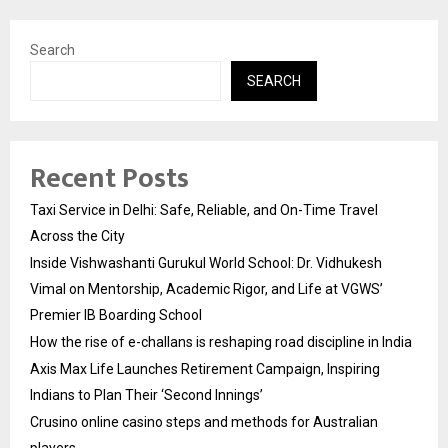
Search
SEARCH
Recent Posts
Taxi Service in Delhi: Safe, Reliable, and On-Time Travel
Across the City
Inside Vishwashanti Gurukul World School: Dr. Vidhukesh
Vimal on Mentorship, Academic Rigor, and Life at VGWS’
Premier IB Boarding School
How the rise of e-challans is reshaping road discipline in India
Axis Max Life Launches Retirement Campaign, Inspiring
Indians to Plan Their ‘Second Innings’
Crusino online casino steps and methods for Australian
players