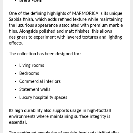
Brera Poem
One of the defining highlights of MARMORICA is its unique 
Sabbia finish, which adds refined texture while maintaining 
the luxurious appearance associated with premium marble 
tiles. Alongside polished and matt finishes, this allows 
designers to experiment with layered textures and lighting 
effects.
The collection has been designed for:
Living rooms
Bedrooms
Commercial interiors
Statement walls
Luxury hospitality spaces
Its high durability also supports usage in high-footfall 
environments where maintaining surface integrity is 
essential.