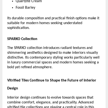
Quartzite Cream
Fossil Barley
Its durable composition and practical finish options make it 
suitable for modern homes seeking understated 
sophistication.
SPARKO Collection
The SPARKO collection introduces radiant textures and 
shimmering aesthetics designed to make interiors visually 
distinctive. Its contemporary styling works particularly well 
in luxury commercial spaces and modern homes seeking a 
bold yet refined atmosphere.
Vitrified Tiles Continue to Shape the Future of Interior 
Design
Interior design continues to evolve towards spaces that 
combine comfort, elegance, and practicality. Advanced 
vitrified tile collections are playing a central role in this 