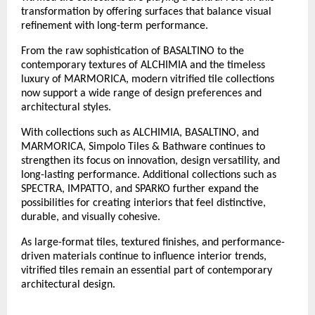
transformation by offering surfaces that balance visual 
refinement with long-term performance.
From the raw sophistication of BASALTINO to the 
contemporary textures of ALCHIMIA and the timeless 
luxury of MARMORICA, modern vitrified tile collections 
now support a wide range of design preferences and 
architectural styles. 
With collections such as ALCHIMIA, BASALTINO, and 
MARMORICA, Simpolo Tiles & Bathware continues to 
strengthen its focus on innovation, design versatility, and 
long-lasting performance. Additional collections such as 
SPECTRA, IMPATTO, and SPARKO further expand the 
possibilities for creating interiors that feel distinctive, 
durable, and visually cohesive.
As large-format tiles, textured finishes, and performance-
driven materials continue to influence interior trends, 
vitrified tiles remain an essential part of contemporary 
architectural design.