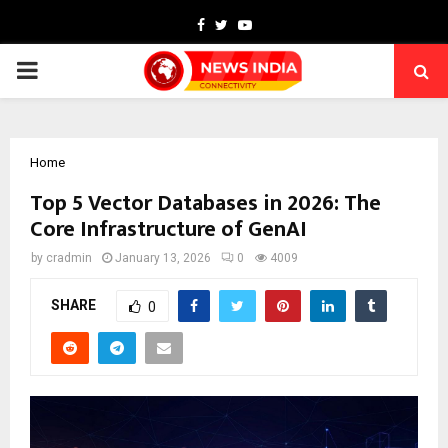
Facebook
Twitter
Youtube
PRIMARY
MENU
Home
Top 5 Vector Databases in 2026: The
Core Infrastructure of GenAI
by
cradmin
January 13, 2026
0
4009
SHARE
0