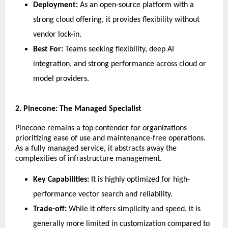
Deployment:
 As an open-source platform with a 
strong cloud offering, it provides flexibility without 
vendor lock-in.
Best For:
 Teams seeking flexibility, deep AI 
integration, and strong performance across cloud or 
model providers.
​2. Pinecone: The Managed Specialist
​Pinecone remains a top contender for organizations 
prioritizing ease of use and maintenance-free operations. 
As a fully managed service, it abstracts away the 
complexities of infrastructure management.
Key Capabilities:
 It is highly optimized for high-
performance vector search and reliability.
Trade-off:
 While it offers simplicity and speed, it is 
generally more limited in customization compared to 