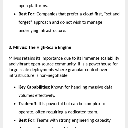
open platforms.
Best For:
 Companies that prefer a cloud-first, “set and 
forget” approach and do not wish to manage 
underlying infrastructure.
​3. Milvus: The High-Scale Engine
​Milvus retains its importance due to its immense scalability 
and vibrant open-source community. It is a powerhouse for 
large-scale deployments where granular control over 
infrastructure is non-negotiable.
Key Capabilities:
 Known for handling massive data 
volumes effectively.
Trade-off:
 It is powerful but can be complex to 
operate, often requiring a dedicated team.
Best For:
 Teams with strong engineering capacity 