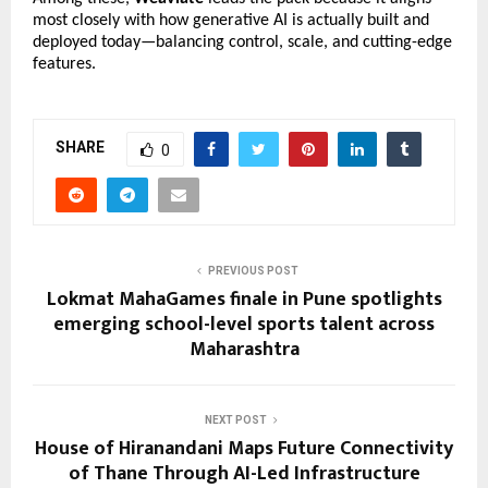
most closely with how generative AI is actually built and 
deployed today—balancing control, scale, and cutting-edge 
features.
SHARE
0
PREVIOUS POST
Lokmat MahaGames finale in Pune spotlights
emerging school-level sports talent across
Maharashtra
NEXT POST
House of Hiranandani Maps Future Connectivity
of Thane Through AI-Led Infrastructure