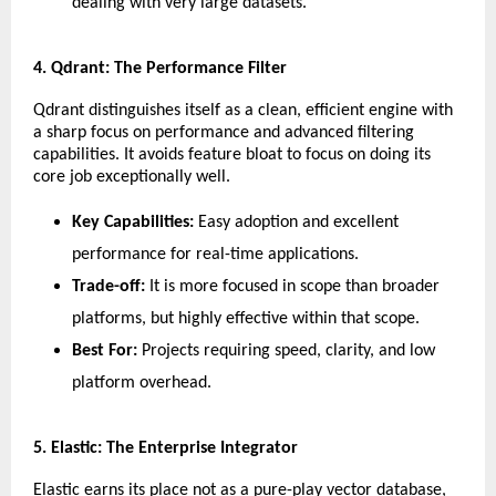
dealing with very large datasets.
​4. Qdrant: The Performance Filter
​Qdrant distinguishes itself as a clean, efficient engine with 
a sharp focus on performance and advanced filtering 
capabilities. It avoids feature bloat to focus on doing its 
core job exceptionally well.
Key Capabilities:
 Easy adoption and excellent 
performance for real-time applications.
Trade-off:
 It is more focused in scope than broader 
platforms, but highly effective within that scope.
Best For:
 Projects requiring speed, clarity, and low 
platform overhead.
​5. Elastic: The Enterprise Integrator
​Elastic earns its place not as a pure-play vector database, 