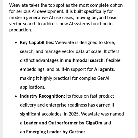
​Weaviate takes the top spot as the most complete option 
for serious AI development. It is built specifically for 
modern generative AI use cases, moving beyond basic 
vector search to address how AI systems function in 
production.
Key Capabilities:
 Weaviate is designed to store, 
search, and manage vector data at scale. It offers 
distinct advantages in 
multimodal search
, flexible 
embeddings, and built-in support for 
AI agents
, 
making it highly practical for complex GenAI 
applications.
Industry Recognition:
 Its focus on fast product 
delivery and enterprise readiness has earned it 
significant accolades. In 2025, Weaviate was named 
a 
Leader and Outperformer by GigaOm
 and 
an 
Emerging Leader by Gartner
.