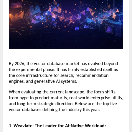
​By 2026, the vector database market has evolved beyond 
the experimental phase. It has firmly established itself as 
the core infrastructure for search, recommendation 
engines, and generative AI systems.
​When evaluating the current landscape, the focus shifts 
from hype to product maturity, real-world enterprise utility, 
and long-term strategic direction. Below are the top five 
vector databases defining the industry this year.
​1. Weaviate: The Leader for AI-Native Workloads