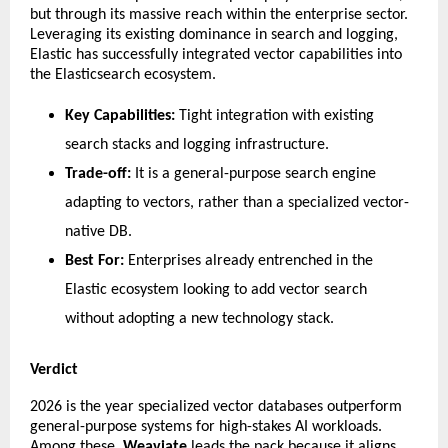
but through its massive reach within the enterprise sector. 
Leveraging its existing dominance in search and logging, 
Elastic has successfully integrated vector capabilities into 
the Elasticsearch ecosystem.
Key Capabilities:
 Tight integration with existing 
search stacks and logging infrastructure.
Trade-off:
 It is a general-purpose search engine 
adapting to vectors, rather than a specialized vector-
native DB.
Best For:
 Enterprises already entrenched in the 
Elastic ecosystem looking to add vector search 
without adopting a new technology stack.
Verdict
​2026 is the year specialized vector databases outperform 
general-purpose systems for high-stakes AI workloads. 
Among these, 
Weaviate
 leads the pack because it aligns 