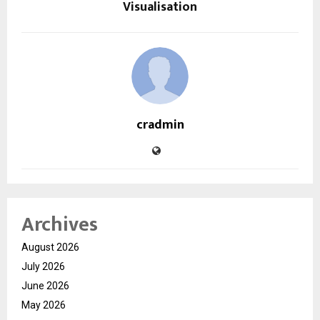
Visualisation
cradmin
Archives
August 2026
July 2026
June 2026
May 2026