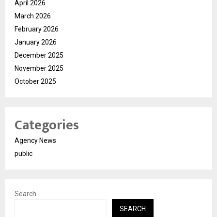
April 2026
March 2026
February 2026
January 2026
December 2025
November 2025
October 2025
Categories
Agency News
public
Search
SEARCH