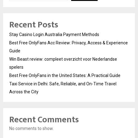
Recent Posts
Stay Casino Login Australia Payment Methods
Best Free OnlyFans Acc Review: Privacy, Access & Experience
Guide
Win Beast review: compleet overzicht voor Nederlandse
spelers
Best Free OnlyFans in the United States: A Practical Guide
Taxi Service in Delhi: Safe, Reliable, and On-Time Travel
Across the City
Recent Comments
No comments to show.