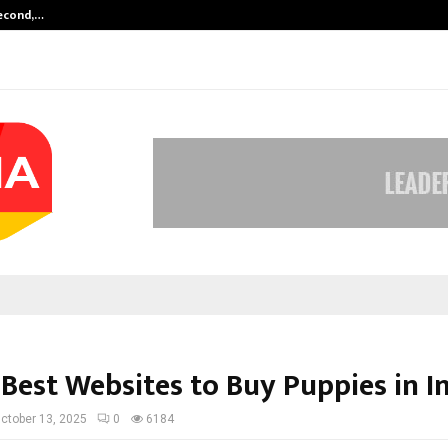
Second,…
Abdominal Aortic Aneurysm (AAA)-
 Best Websites to Buy Puppies in I
ctober 13, 2025
0
6184