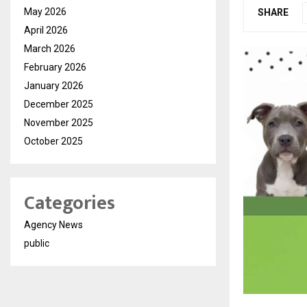
May 2026
SHARE
April 2026
March 2026
February 2026
January 2026
December 2025
November 2025
October 2025
Categories
Agency News
public