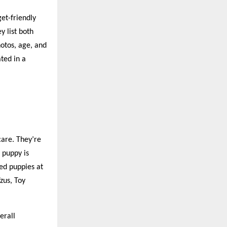
et-friendly
 list both
otos, age, and
ted in a
care. They’re
 puppy is
ed puppies at
zus, Toy
erall