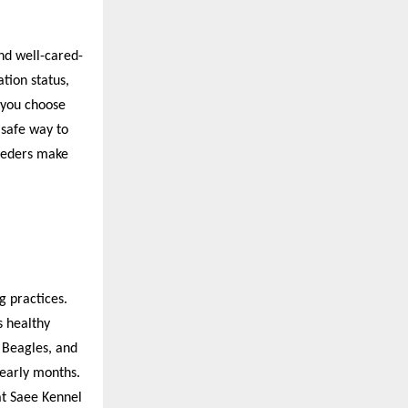
nd well-cared-
ation status,
 you choose
 safe way to
reeders make
g practices.
s healthy
 Beagles, and
 early months.
at Saee Kennel