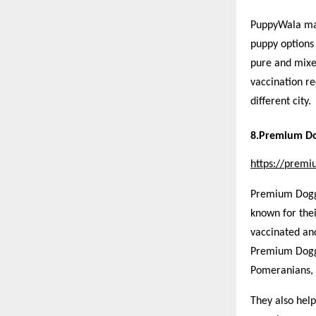
PuppyWala mak
puppy options
pure and mixe
vaccination re
different city.
8.Premium Do
https://prem
Premium Doggie
known for the
vaccinated and
Premium Doggi
Pomeranians, 
They also hel