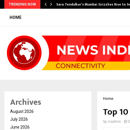
Sara Tendulkar’s Mumbai Grizzlies Rise to 
TRENDING NOW
HOME
Archives
Home
Top 10
August 2026
July 2026
by
cradmin
O
June 2026