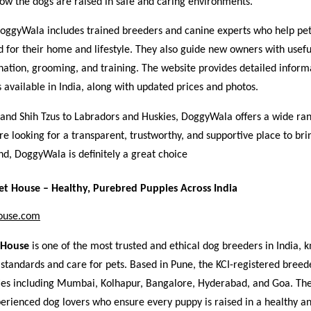
how the dogs are raised in safe and caring environments.
oggyWala includes trained breeders and canine experts who help pet
d for their home and lifestyle. They also guide new owners with usefu
nation, grooming, and training. The website provides detailed inform
 available in India, along with updated prices and photos.
and Shih Tzus to Labradors and Huskies, DoggyWala offers a wide ra
’re looking for a transparent, trustworthy, and supportive place to b
nd, DoggyWala is definitely a great choice
t House – Healthy, Purebred Puppies Across India
ouse.com
 House
is one of the most trusted and ethical dog breeders in India, k
standards and care for pets. Based in Pune, the KCI-registered breed
ities including Mumbai, Kolhapur, Bangalore, Hyderabad, and Goa. Th
perienced dog lovers who ensure every puppy is raised in a healthy an