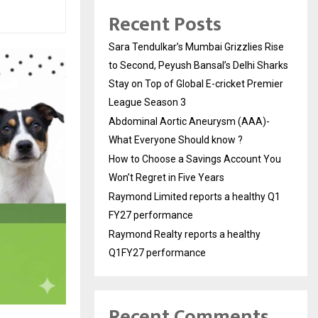
Recent Posts
Sara Tendulkar’s Mumbai Grizzlies Rise
to Second, Peyush Bansal’s Delhi Sharks
Stay on Top of Global E-cricket Premier
League Season 3
Abdominal Aortic Aneurysm (AAA)-
What Everyone Should know ?
How to Choose a Savings Account You
Won’t Regret in Five Years
Raymond Limited reports a healthy Q1
FY27 performance
Raymond Realty reports a healthy
Q1FY27 performance
Recent Comments