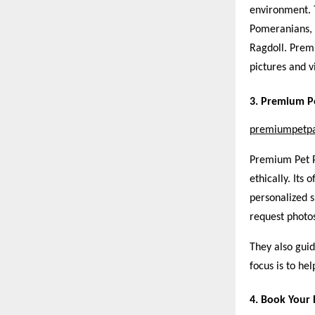
environment. 
Pomeranians, 
Ragdoll. Premi
pictures and v
3. Premium P
premiumpetp
Premium Pet Pa
ethically. Its
personalized 
request photos
They also guid
focus is to he
4. Book Your