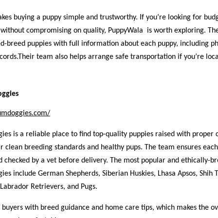
es buying a puppy simple and trustworthy. If you’re looking for budg
 without compromising on quality, PuppyWala is worth exploring. They
d-breed puppies with full information about each puppy, including ph
cords.Their team also helps arrange safe transportation if you’re loca
ggies
iumdoggies.com/
s is a reliable place to find top-quality puppies raised with proper 
ir clean breeding standards and healthy pups. The team ensures each
 checked by a vet before delivery. The most popular and ethically-br
es include German Shepherds, Siberian Huskies, Lhasa Apsos, Shih T
Labrador Retrievers, and Pugs.
p buyers with breed guidance and home care tips, which makes the ov