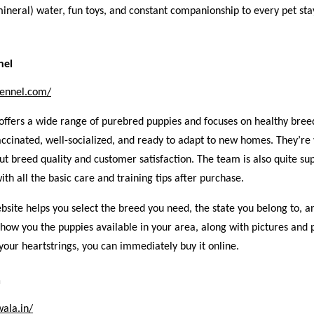
mineral) water, fun toys, and constant companionship to every pet sta
nel
kennel.com/
offers a wide range of purebred puppies and focuses on healthy bree
ccinated, well-socialized, and ready to adapt to new homes. They’re
ut breed quality and customer satisfaction. The team is also quite su
ith all the basic care and training tips after purchase.
ebsite helps you select the breed you need, the state you belong to, a
l show you the puppies available in your area, along with pictures and p
your heartstrings, you can immediately buy it online.
a
wala.in/