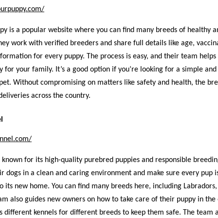
ourpuppy.com/
py is a popular website where you can find many breeds of healthy a
hey work with verified breeders and share full details like age, vaccin
formation for every puppy. The process is easy, and their team helps
y for your family. It’s a good option if you’re looking for a simple and
pet. Without compromising on matters like safety and health, the b
eliveries across the country.
l
ennel.com/
 known for its high-quality purebred puppies and responsible breedin
ir dogs in a clean and caring environment and make sure every pup i
to its new home. You can find many breeds here, including Labradors,
am also guides new owners on how to take care of their puppy in the
as different kennels for different breeds to keep them safe. The team 