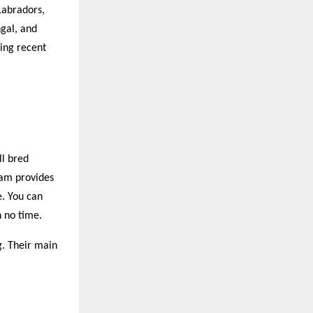
Labradors,
gal, and
ring recent
ll bred
eam provides
e. You can
n no time.
g. Their main