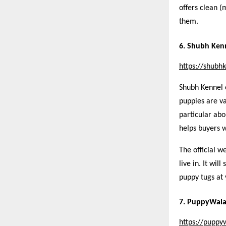
offers clean (
them.
6. Shubh Ken
https://shubh
Shubh Kennel 
puppies are va
particular abo
helps buyers w
The official w
live in. It wil
puppy tugs at 
7. PuppyWal
https://puppy