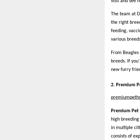
visit and see 
The team at D
the right bree
feeding, vacci
various breeds
From Beagles 
breeds. If you
new furry frie
2. Premium Pe
premiumpeth
Premium Pet
high breeding 
in multiple c
consists of ex