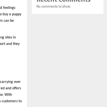
No comments to show.
st feelings
 to buy a puppy
hem can be
ng sites in
pport
and they
 carrying over
red and offers
or. With
s customers to