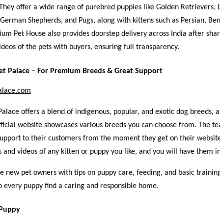
They offer a wide range of purebred puppies like Golden Retrievers, 
German Shepherds, and Pugs, along with kittens such as Persian, Ben
um Pet House also provides doorstep delivery across India after sha
ideos of the pets with buyers, ensuring full transparency.
et Palace – For Premium Breeds & Great Support
alace.com
lace offers a blend of indigenous, popular, and exotic dog breeds, a
 official website showcases various breeds you can choose from. The t
support to their customers from the moment they get on their websit
 and videos of any kitten or puppy you like, and you will have them i
e new pet owners with tips on puppy care, feeding, and basic trainin
lp every puppy find a caring and responsible home.
 Puppy