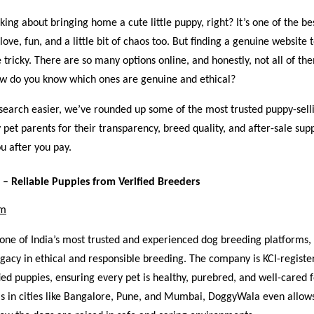
nking about bringing home a cute little puppy, right? It’s one of the be
 love, fun, and a little bit of chaos too. But finding a genuine website
e tricky. There are so many options online, and honestly, not all of t
how do you know which ones are genuine and ethical?
earch easier, we’ve rounded up some of the most trusted puppy-selli
y pet parents for their transparency, breed quality, and after-sale su
u after you pay.
– Reliable Puppies from Verified Breeders
om
one of India’s most trusted and experienced dog breeding platforms,
egacy in ethical and responsible breeding. The company is KCI-registe
fied puppies, ensuring every pet is healthy, purebred, and well-cared f
s in cities like Bangalore, Pune, and Mumbai, DoggyWala even allow