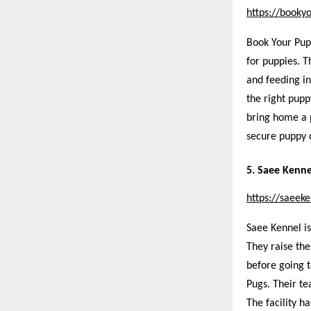
https://booky
Book Your Pup
for puppies. T
and feeding in
the right pupp
bring home a 
secure puppy d
5. Saee Kenne
https://saeek
Saee Kennel is
They raise the
before going 
Pugs. Their te
The facility h