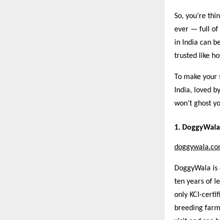
So, you’re thi
ever — full of
in India can b
trusted like 
To make your s
India, loved b
won’t ghost yo
1. DoggyWala 
doggywala.c
DoggyWala is 
ten years of l
only KCI-certi
breeding farm