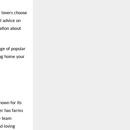
 lovers choose
l advice on
ation about
nge of popular
ring home your
nown for its
er has farms
e team
d loving