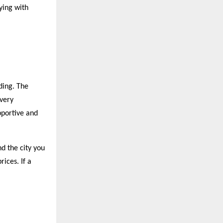
ying with
ding. The
 very
pportive and
nd the city you
rices. If a