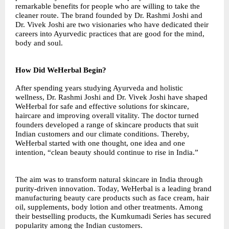
remarkable benefits for people who are willing to take the
cleaner route. The brand founded by Dr. Rashmi Joshi and
Dr. Vivek Joshi are two visionaries who have dedicated their
careers into Ayurvedic practices that are good for the mind,
body and soul.
How Did WeHerbal Begin?
After spending years studying Ayurveda and holistic
wellness, Dr. Rashmi Joshi and Dr. Vivek Joshi have shaped
WeHerbal for safe and effective solutions for skincare,
haircare and improving overall vitality. The doctor turned
founders developed a range of skincare products that suit
Indian customers and our climate conditions. Thereby,
WeHerbal started with one thought, one idea and one
intention, “clean beauty should continue to rise in India.”
The aim was to transform natural skincare in India through
purity-driven innovation. Today, WeHerbal is a leading brand
manufacturing beauty care products such as face cream, hair
oil, supplements, body lotion and other treatments. Among
their bestselling products, the Kumkumadi Series has secured
popularity among the Indian customers.