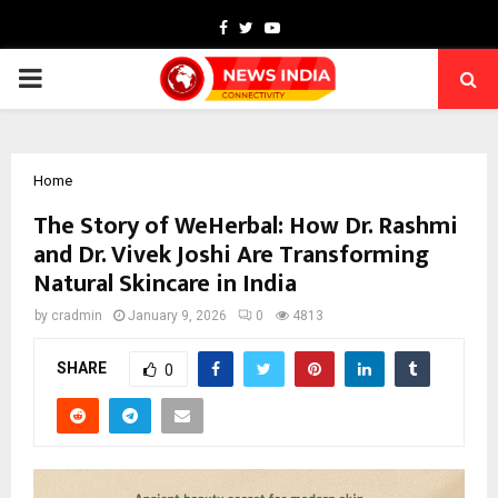
Facebook
Twitter
Youtube
PRIMARY
MENU
Home
The Story of WeHerbal: How Dr. Rashmi
and Dr. Vivek Joshi Are Transforming
Natural Skincare in India
by
cradmin
January 9, 2026
0
4813
SHARE
0