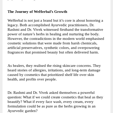
The Journey of WeHerbal’s Growth
WeHerbal is not just a brand but it’s core is about honoring a
legacy. Both accomplished Ayurvedic practitioners, Dr.
Rashmi and Dr. Vivek witnessed firsthand the transformative
power of nature’s herbs in healing and nurturing the body.
However, the contradictions in the modern world emphasised
cosmetic solutions that were made from harsh chemicals,
artificial preservatives, synthetic colors, and overpowering
fragrances that promised beauty but often delivered harm.
As healers, they realised the rising skincare concerns. They
heard stories of allergies, irritations, and long-term damage
caused by cosmetics that prioritized shelf life over skin
health, and profits over people.
Dr. Rashmi and Dr. Vivek asked themselves a powerful
question: What if we could create cosmetics that heal as they
beautify? What if every face wash, every cream, every
formulation could be as pure as the herbs growing in an
Ayurvedic garden?