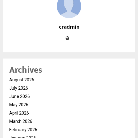
cradmin
Archives
August 2026
July 2026
June 2026
May 2026
April 2026
March 2026
February 2026
January 2026