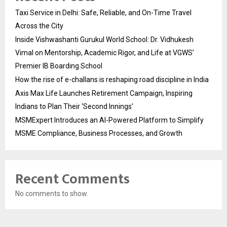
Taxi Service in Delhi: Safe, Reliable, and On-Time Travel
Across the City
Inside Vishwashanti Gurukul World School: Dr. Vidhukesh
Vimal on Mentorship, Academic Rigor, and Life at VGWS’
Premier IB Boarding School
How the rise of e-challans is reshaping road discipline in India
Axis Max Life Launches Retirement Campaign, Inspiring
Indians to Plan Their ‘Second Innings’
MSMExpert Introduces an AI-Powered Platform to Simplify
MSME Compliance, Business Processes, and Growth
Recent Comments
No comments to show.