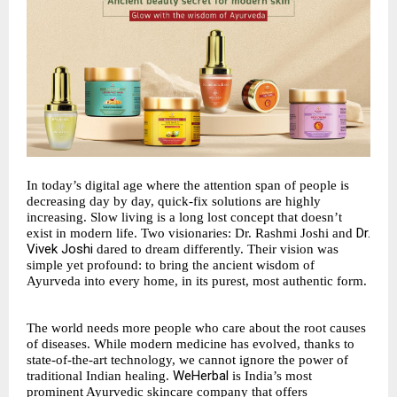
In today’s digital age where the attention span of people is
decreasing day by day, quick-fix solutions are highly
increasing. Slow living is a long lost concept that doesn’t
Dr.
exist in modern life. Two visionaries: Dr. Rashmi Joshi and
Vivek Joshi
dared to dream differently. Their vision was
simple yet profound: to bring the ancient wisdom of
Ayurveda into every home, in its purest, most authentic form.
The world needs more people who care about the root causes
of diseases. While modern medicine has evolved, thanks to
state-of-the-art technology, we cannot ignore the power of
WeHerbal
traditional Indian healing.
is India’s most
prominent Ayurvedic skincare company that offers