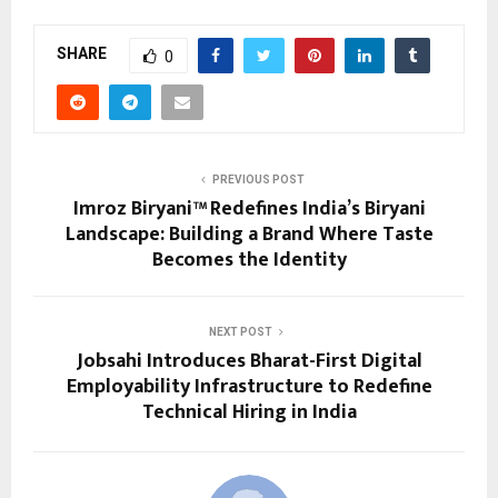
SHARE
0
PREVIOUS POST
Imroz Biryani™ Redefines India’s Biryani
Landscape: Building a Brand Where Taste
Becomes the Identity
NEXT POST
Jobsahi Introduces Bharat-First Digital
Employability Infrastructure to Redefine
Technical Hiring in India