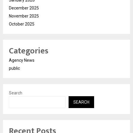
December 2025
November 2025
October 2025
Categories
Agency News
public
Search
SEARCH
Recent Posts