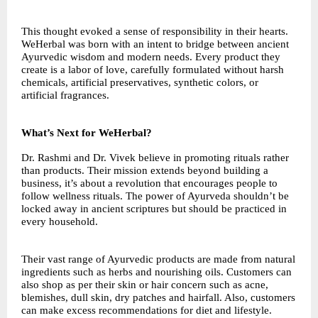
This thought evoked a sense of responsibility in their hearts.
WeHerbal was born with an intent to bridge between ancient
Ayurvedic wisdom and modern needs. Every product they
create is a labor of love, carefully formulated without harsh
chemicals, artificial preservatives, synthetic colors, or
artificial fragrances.
What’s Next for WeHerbal?
Dr. Rashmi and Dr. Vivek believe in promoting rituals rather
than products. Their mission extends beyond building a
business, it’s about a revolution that encourages people to
follow wellness rituals. The power of Ayurveda shouldn’t be
locked away in ancient scriptures but should be practiced in
every household.
Their vast range of Ayurvedic products are made from natural
ingredients such as herbs and nourishing oils. Customers can
also shop as per their skin or hair concern such as acne,
blemishes, dull skin, dry patches and hairfall. Also, customers
can make excess recommendations for diet and lifestyle.