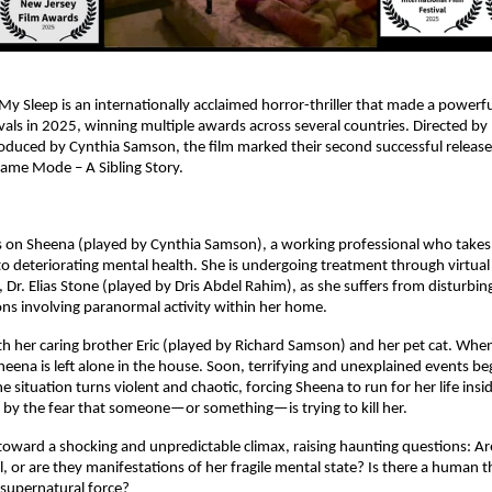
y Sleep is an internationally acclaimed horror-thriller that made a powerful
ivals in 2025, winning multiple awards across several countries. Directed by 
uced by Cynthia Samson, the film marked their second successful release o
ame Mode – A Sibling Story.
s on Sheena (played by Cynthia Samson), a working professional who takes 
to deteriorating mental health. She is undergoing treatment through virtual 
, Dr. Elias Stone (played by Dris Abdel Rahim), as she suffers from disturbin
ons involving paranormal activity within her home.
th her caring brother Eric (played by Richard Samson) and her pet cat. When 
heena is left alone in the house. Soon, terrifying and unexplained events beg
the situation turns violent and chaotic, forcing Sheena to run for her life insi
by the fear that someone—or something—is trying to kill her.
 toward a shocking and unpredictable climax, raising haunting questions: Ar
, or are they manifestations of her fragile mental state? Is there a human thr
 supernatural force?