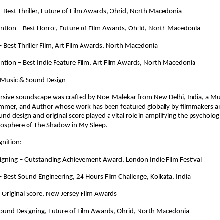
Best Thriller, Future of Film Awards, Ohrid, North Macedonia
tion – Best Horror, Future of Film Awards, Ohrid, North Macedonia
Best Thriller Film, Art Film Awards, North Macedonia
tion – Best Indie Feature Film, Art Film Awards, North Macedonia
 Music & Sound Design
rsive soundscape was crafted by Noel Malekar from New Delhi, India, a Mus
mer, and Author whose work has been featured globally by filmmakers an
und design and original score played a vital role in amplifying the psychologi
mosphere of The Shadow in My Sleep.
nition:
igning – Outstanding Achievement Award, London Indie Film Festival
Best Sound Engineering, 24 Hours Film Challenge, Kolkata, India
 Original Score, New Jersey Film Awards
 Sound Designing, Future of Film Awards, Ohrid, North Macedonia