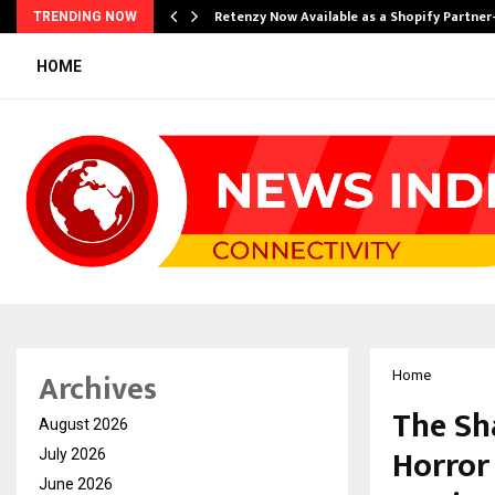
Retenzy Now Available as a Shopify Partner
TRENDING NOW
HOME
Archives
Home
The Sh
August 2026
Horror
July 2026
June 2026