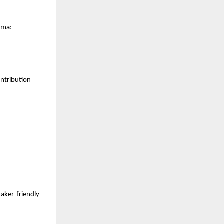
ema:
ntribution 
ker-friendly 