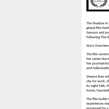
The Shadow in M
global film fest
Samson and prod
following The G
Story Overview
The film center
her career due 
her psychiatrist
and hallucinati
Sheena lives wi
city for work, S
As night falls, 
home, haunted 
The film builds
experiences real
possessed by a