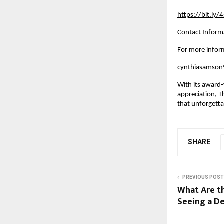
https://bit.ly
Contact Inform
For more inform
cynthiasamso
With its award-
appreciation, T
that unforgett
SHARE
PREVIOUS POST
What Are t
Seeing a D