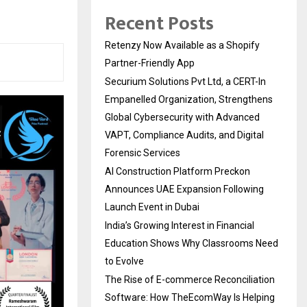
Recent Posts
Retenzy Now Available as a Shopify
Partner-Friendly App
Securium Solutions Pvt Ltd, a CERT-In
Empanelled Organization, Strengthens
Global Cybersecurity with Advanced
VAPT, Compliance Audits, and Digital
Forensic Services
AI Construction Platform Preckon
Announces UAE Expansion Following
Launch Event in Dubai
India’s Growing Interest in Financial
Education Shows Why Classrooms Need
to Evolve
The Rise of E-commerce Reconciliation
Software: How TheEcomWay Is Helping