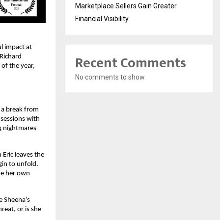
Marketplace Sellers Gain Greater
Financial Visibility
 impact at 
Recent Comments
Richard 
f the year, 
No comments to show.
a break from 
sessions with 
g nightmares 
Eric leaves the 
in to unfold. 
de her own 
e Sheena’s 
eat, or is she 