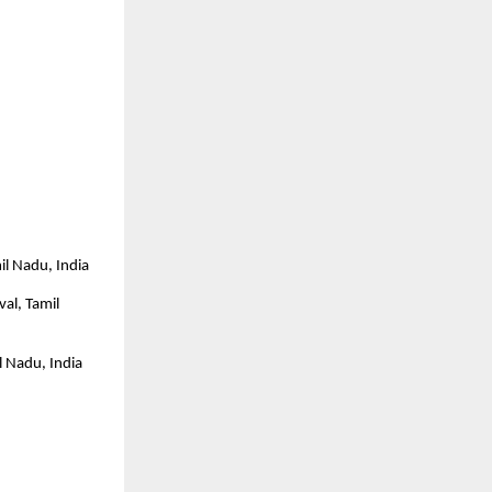
il Nadu, India
al, Tamil 
l Nadu, India