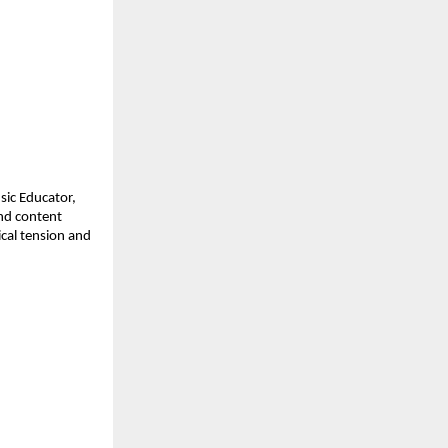
ic Educator, 
d content 
cal tension and 