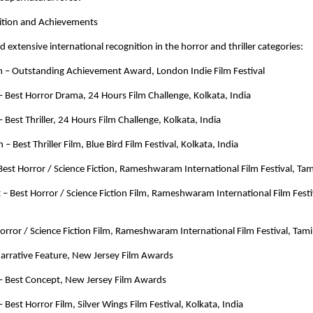
nition and Achievements
d extensive international recognition in the horror and thriller categories:
lm – Outstanding Achievement Award, London Indie Film Festival
Best Horror Drama, 24 Hours Film Challenge, Kolkata, India
Best Thriller, 24 Hours Film Challenge, Kolkata, India
n – Best Thriller Film, Blue Bird Film Festival, Kolkata, India
 Best Horror / Science Fiction, Rameshwaram International Film Festival, Tam
t – Best Horror / Science Fiction Film, Rameshwaram International Film Festiv
 Horror / Science Fiction Film, Rameshwaram International Film Festival, Tami
 Narrative Feature, New Jersey Film Awards
 Best Concept, New Jersey Film Awards
Best Horror Film, Silver Wings Film Festival, Kolkata, India