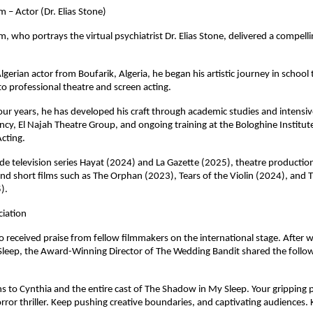
m – Actor (Dr. Elias Stone)
m, who portrays the virtual psychiatrist Dr. Elias Stone, delivered a compell
gerian actor from Boufarik, Algeria, he began his artistic journey in school 
nto professional theatre and screen acting.
our years, he has developed his craft through academic studies and intensi
cy, El Najah Theatre Group, and ongoing training at the Bologhine Institute
Acting.
lude television series Hayat (2024) and La Gazette (2025), theatre production
nd short films such as The Orphan (2023), Tears of the Violin (2024), and 
). 
ciation
so received praise from fellow filmmakers on the international stage. After w
leep, the Award-Winning Director of The Wedding Bandit shared the follow
s to Cynthia and the entire cast of The Shadow in My Sleep. Your gripping 
orror thriller. Keep pushing creative boundaries, and captivating audiences. 