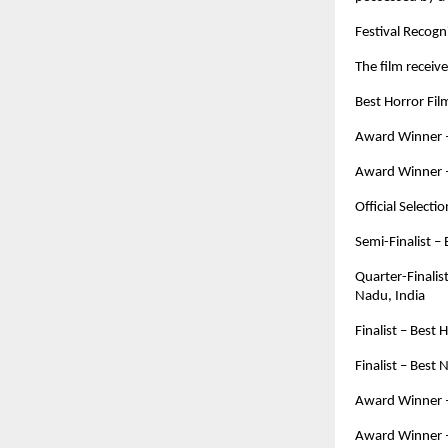
Festival Recog
The film receive
Best Horror Fi
Award Winner – 
Award Winner – 
Official Selectio
Semi-Finalist –
Quarter-Finalis
Nadu, India
Finalist – Best
Finalist – Best
Award Winner –
Award Winner – 