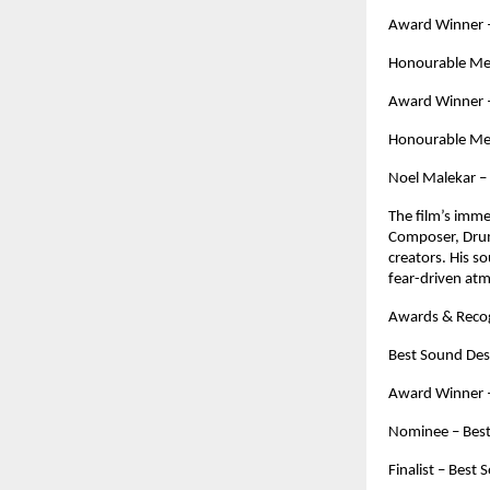
Award Winner – 
Honourable Men
Award Winner – 
Honourable Men
Noel Malekar –
The film’s imme
Composer, Drum
creators. His so
fear-driven at
Awards & Recog
Best Sound Des
Award Winner – 
Nominee – Best
Finalist – Best