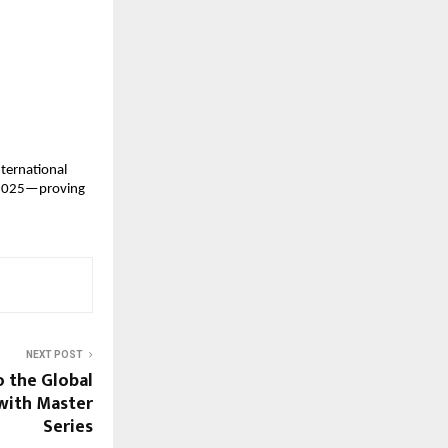
ternational 
 2025—proving 
NEXT POST
o the Global
 with Master
Series