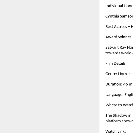
Individual Hon
Cynthia Samson
Best Actress – 
Award Winner – 
Satyajit Ray Ho
towards world 
Film Details
Genre: Horror · 
Duration: 46 m
Language: Engl
Where to Watc
The Shadow in 
platform showc
Watch Link: