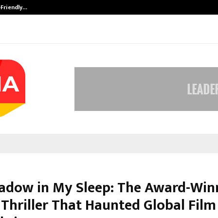
-Friendly…
Securium Solutions Pvt Ltd, a CERT
adow in My Sleep: The Award-Win
 Thriller That Haunted Global Film