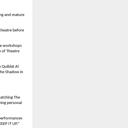
ing and mature 
theatre before 
ve workshops 
 of Theatre 
 Quiblat Al 
The Shadow in 
atching The 
ing personal 
performances 
KEEP IT UP.”