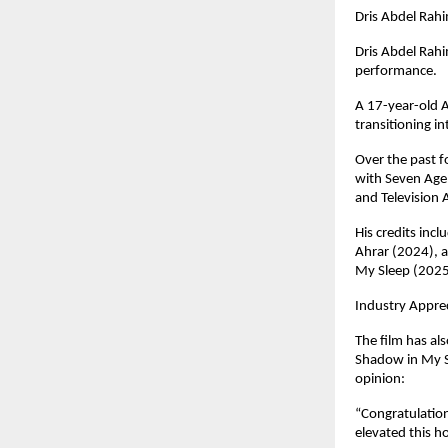
Dris Abdel Rahi
Dris Abdel Rahi
performance. 
A 17-year-old Al
transitioning i
Over the past f
with Seven Agen
and Television 
His credits inc
Ahrar (2024), a
My Sleep (2025
Industry Appre
The film has al
Shadow in My S
opinion:
“Congratulation
elevated this h