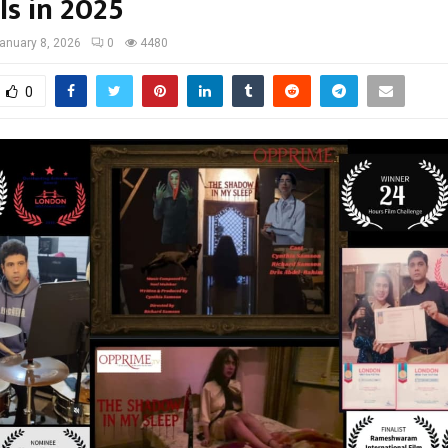
ls in 2025
anuary 8, 2026
0
4480
0