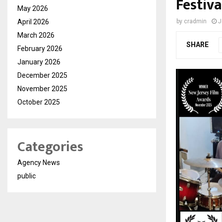
Festiva
May 2026
April 2026
by
cradmin
J
March 2026
SHARE
February 2026
January 2026
December 2025
November 2025
October 2025
Categories
Agency News
public