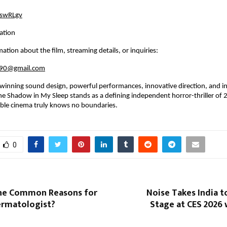
/4swRLgv
ation
ation about the film, streaming details, or inquiries:
n90@gmail.com
winning sound design, powerful performances, innovative direction, and in
he Shadow in My Sleep stands as a defining independent horror-thriller of
able cinema truly knows no boundaries.
0
he Common Reasons for
Noise Takes India t
ermatologist?
Stage at CES 2026