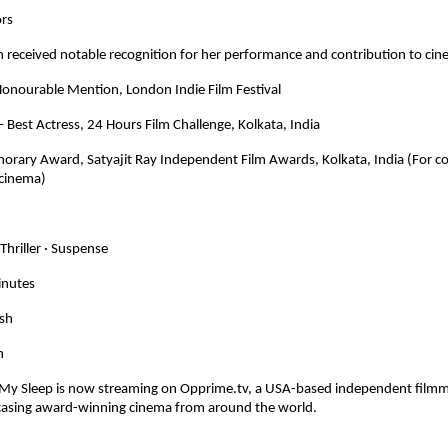
ors
 received notable recognition for her performance and contribution to cin
Honourable Mention, London Indie Film Festival
Best Actress, 24 Hours Film Challenge, Kolkata, India
norary Award, Satyajit Ray Independent Film Awards, Kolkata, India (For co
cinema)
Thriller · Suspense
inutes
ish
h
My Sleep is now streaming on Opprime.tv, a USA-based independent filmma
asing award-winning cinema from around the world.