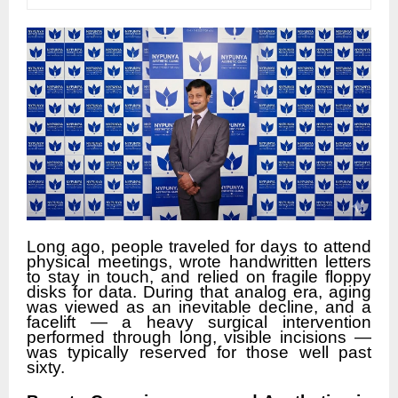
Long ago, people traveled for days to attend
physical meetings, wrote handwritten letters
to stay in touch, and relied on fragile floppy
disks for data. During that analog era, aging
was viewed as an inevitable decline, and a
facelift — a heavy surgical intervention
performed through long, visible incisions —
was typically reserved for those well past
sixty.