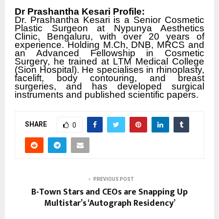
Dr Prashantha Kesari Profile:
Dr. Prashantha Kesari is a Senior Cosmetic
Plastic Surgeon at Nypunya Aesthetics
Clinic, Bengaluru, with over 20 years of
experience. Holding M.Ch, DNB, MRCS and
an Advanced Fellowship in Cosmetic
Surgery, he trained at LTM Medical College
(Sion Hospital). He specialises in rhinoplasty,
facelift, body contouring, and breast
surgeries, and has developed surgical
instruments and published scientific papers.
SHARE
0
PREVIOUS POST
B-Town Stars and CEOs are Snapping Up
Multistar’s ‘Autograph Residency’