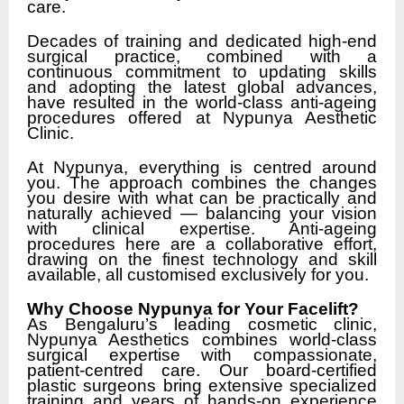
care.
Decades of training and dedicated high-end
surgical practice, combined with a
continuous commitment to updating skills
and adopting the latest global advances,
have resulted in the world-class anti-ageing
procedures offered at Nypunya Aesthetic
Clinic.
At Nypunya, everything is centred around
you. The approach combines the changes
you desire with what can be practically and
naturally achieved — balancing your vision
with clinical expertise. Anti-ageing
procedures here are a collaborative effort,
drawing on the finest technology and skill
available, all customised exclusively for you.
Why Choose Nypunya for Your Facelift?
As Bengaluru’s leading cosmetic clinic,
Nypunya Aesthetics combines world-class
surgical expertise with compassionate,
patient-centred care. Our board-certified
plastic surgeons bring extensive specialized
training and years of hands-on experience