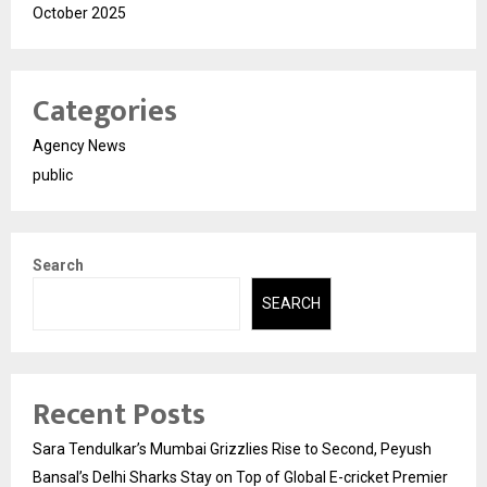
October 2025
Categories
Agency News
public
Search
SEARCH
Recent Posts
Sara Tendulkar’s Mumbai Grizzlies Rise to Second, Peyush
Bansal’s Delhi Sharks Stay on Top of Global E-cricket Premier