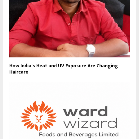
How India’s Heat and UV Exposure Are Changing
Haircare