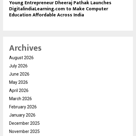
Young Entrepreneur Dheeraj Pathak Launches
DigitalindiaLearning.com to Make Computer
Education Affordable Across India
Archives
August 2026
July 2026
June 2026
May 2026
April 2026
March 2026
February 2026
January 2026
December 2025
November 2025