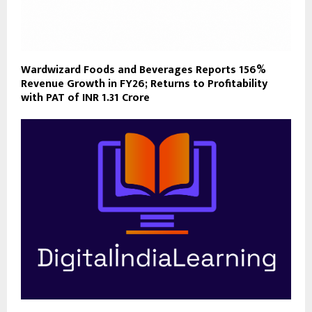
Wardwizard Foods and Beverages Reports 156%
Revenue Growth in FY26; Returns to Profitability
with PAT of INR 1.31 Crore