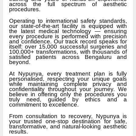
across the full spectrum of aesthetic
procedures.
Operating to international safety standards,
our state-of-the-art facility is equipped with
the latest medical technology — ensuring
every procedure is performed with precision
and confidence. Our track record speaks for
itself: over 15,000 successful surgeries and
100,000+ transformations, with thousands of
satisfied patients across Bengaluru and
beyond.
At Nypunya, every treatment plan is fully
personalised, respecting your unique goals
while maintaining complete privacy and
confidentiality throughout your journey. We
believe in offering only the procedures you
truly need, guided by ethics and a
commitment to excellence.
From consultation to recovery, Nypunya is
your trusted one-stop destination for safe,
transformative, and natural-looking aesthetic
results.