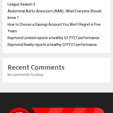
League Season 3
Abdominal Aortic Aneurysm (AAA)- What Everyone Should
know ?
How to Choose a Savings Account You Won’t Regret in Five
Years
Raymond Limited reports a healthy Q1 FY27 performance
Raymond Realty reports a healthy Q1FY27 performance
Recent Comments
No comments to show.