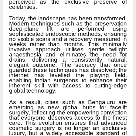
perceived as the exclusive preserve of
celebrities.
Today, the landscape has been transformed.
Modern techniques such as the preservation
deep-plane lift are performed using
sophisticated endoscopic methods, ensuring
no visible scars and a recovery measured in
weeks rather than months. This minimally
invasive approach utilises gentle twilight
anaesthesia and eliminates the need for
drains, delivering a consistently natural,
elegant outcome. The secrecy that once
guarded these techniques has dissolved; the
internet has levelled the playing field,
enabling Indian surgeons to enhance their
inherent skill with access to cutting-edge
global technology.
As a result, cities such as Bengaluru are
emerging as new global hubs for facelift
surgery, reflecting the empowering conviction
that everyone deserves access to the finest
care. This evolution ensures that advanced
cosmetic surgery is no longer an exclusive
luxury, but a widely accessible standard of