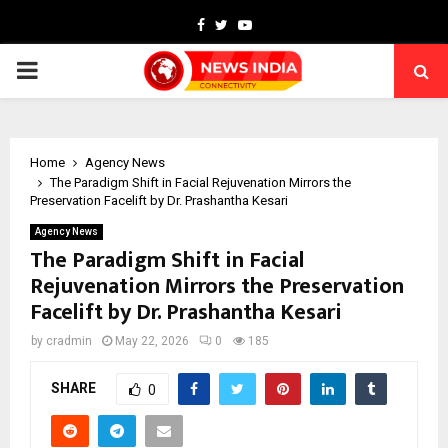
Facebook
Twitter
Youtube
PRIMARY
MENU
Home
Agency News
The Paradigm Shift in Facial Rejuvenation Mirrors the
Preservation Facelift by Dr. Prashantha Kesari
Agency News
The Paradigm Shift in Facial
Rejuvenation Mirrors the Preservation
Facelift by Dr. Prashantha Kesari
by
cradmin
May 22, 2026
0
185
SHARE
0