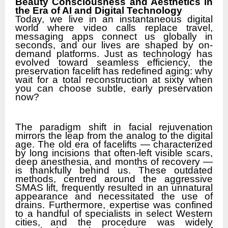
Beauty Consciousness and Aesthetics in
the Era of AI and Digital Technology
Today, we live in an instantaneous digital
world where video calls replace travel,
messaging apps connect us globally in
seconds, and our lives are shaped by on-
demand platforms. Just as technology has
evolved toward seamless efficiency, the
preservation facelift has redefined aging: why
wait for a total reconstruction at sixty when
you can choose subtle, early preservation
now?
The paradigm shift in facial rejuvenation
mirrors the leap from the analog to the digital
age. The old era of facelifts — characterized
by long incisions that often-left visible scars,
deep anesthesia, and months of recovery —
is thankfully behind us. These outdated
methods, centred around the aggressive
SMAS lift, frequently resulted in an unnatural
appearance and necessitated the use of
drains. Furthermore, expertise was confined
to a handful of specialists in select Western
cities, and the procedure was widely