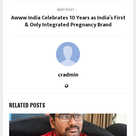
NEXT POST
Awww India Celebrates 10 Years as India’s First
& Only Integrated Pregnancy Brand
cradmin
RELATED POSTS