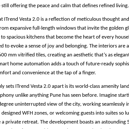
 still offering the peace and calm that defines refined living.
t ITrend Vesta 2.0 is a reflection of meticulous thought a
 From expansive full-length windows that invite the golden g
t to spacious kitchens that become the heart of every hous
ted to evoke a sense of joy and belonging. The interiors are
0 mm vitrified tiles, creating an aesthetic that’s as elegant 
mart home automation adds a touch of future-ready sophis
fort and convenience at the tap of a finger.
ly sets ITrend Vesta 2.0 apart is its world-class amenity lan
mphony unlike anything Pune has seen before. Imagine star
egree uninterrupted view of the city, working seamlessly i
 designed WFH zones, or welcoming guests into suites so lu
ke a private retreat. The development boasts an astounding