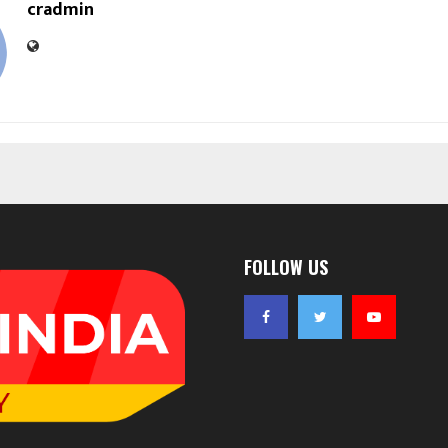
cradmin
FOLLOW US