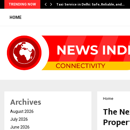
Taxi Service in Delhi: Safe, Reliable, and…
TRENDING NOW
HOME
Archives
Home
The Ne
August 2026
Propert
July 2026
June 2026