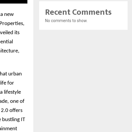
Recent Comments
, a new
No comments to show.
 Properties,
eiled its
dential
itecture,
what urban
ife for
 lifestyle
ade, one of
2.0 offers
 bustling IT
tainment