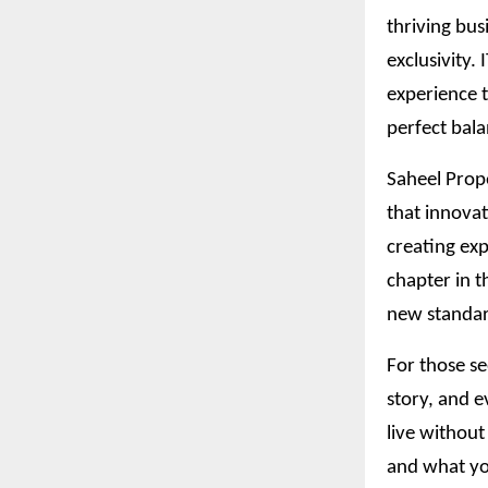
thriving bus
exclusivity.
experience t
perfect bala
Saheel Prope
that innovat
creating exp
chapter in t
new standar
For those se
story, and e
live without
and what yo