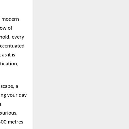
nd modern
low of
ehold, every
 accentuated
as it is
tication,
dscape, a
ting your day
n
xurious,
 500 metres