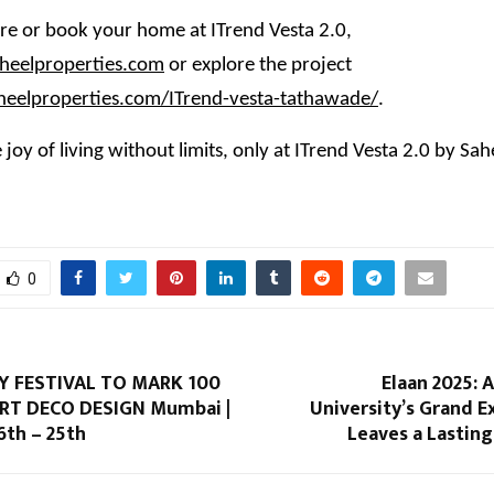
e or book your home at ITrend Vesta 2.0,
eelproperties.com
or explore the project
aheelproperties.com/ITrend-vesta-tathawade/
.
 joy of living without limits, only at ITrend Vesta 2.0 by Sah
0
Y FESTIVAL TO MARK 100
Elaan 2025: 
RT DECO DESIGN Mumbai |
University’s Grand 
th – 25th
Leaves a Lastin