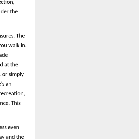
ection,
nder the
asures. The
ou walk in.
hade
d at the
, or simply
’s an
recreation,
nce. This
ress even
ay and the