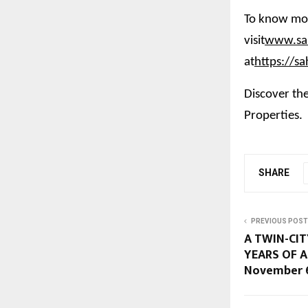
To know mor
visit
www.sah
at
https://s
Discover the
Properties.
SHARE
PREVIOUS POST
A TWIN-CIT
YEARS OF A
November 6