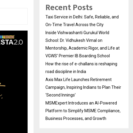
Recent Posts
Taxi Service in Delhi: Safe, Reliable, and
On-Time Travel Across the City
Inside Vishwashanti Gurukul World
School: Dr. Vidhukesh Vimal on
Mentorship, Academic Rigor, and Life at
VGWS’ Premier IB Boarding School
How the rise of e-challans is reshaping
road discipline in India
Axis Max Life Launches Retirement
Campaign, Inspiring Indians to Plan Their
‘Second Innings’
MSMExpert Introduces an AI-Powered
Platform to Simplify MSME Compliance,
Business Processes, and Growth