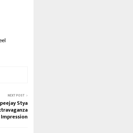
eel
NEXT POST
Apeejay Stya
Extravaganza
g Impression