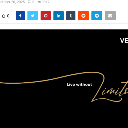
ctober 20, 2025
0
9012
0