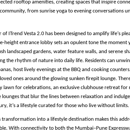
ected rooftop amenities, creating spaces that inspire conn
d community, from sunrise yoga to evening conversations u
 of ITrend Vesta 2.0 has been designed to amplify life’s ple
e-height entrance lobby sets an opulent tone the moment y
ush landscaped gardens, water feature walls, and serene s
ing the rhythm of nature into daily life. Residents can unwin
anas, host lively evenings at the BBQ and cooking counters
loved ones around the glowing sunken firepit lounge. There
y lawn for celebrations, an exclusive clubhouse retreat for 
 lounges that blur the lines between relaxation and indulge
xury, it’s a lifestyle curated for those who live without limits.
transformation into a lifestyle destination makes this add
ble. With connectivity to both the Mumbai–Pune Expressw