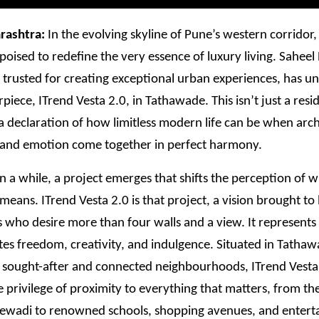
rashtra:
In the evolving skyline of Pune’s western corridor
poised to redefine the very essence of luxury living. Saheel
trusted for creating exceptional urban experiences, has unv
rpiece, ITrend Vesta 2.0, in Tathawade. This isn’t just a resi
s a declaration of how limitless modern life can be when arch
 and emotion come together in perfect harmony.
n a while, a project emerges that shifts the perception of 
 means. ITrend Vesta 2.0 is that project, a vision brought to l
ho desire more than four walls and a view. It represents a
tes freedom, creativity, and indulgence. Situated in Tathaw
 sought-after and connected neighbourhoods, ITrend Vesta 
e privilege of proximity to everything that matters, from the
jewadi to renowned schools, shopping avenues, and enter