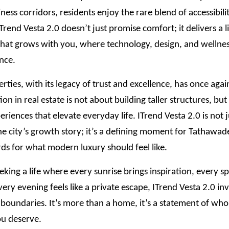
iness corridors, residents enjoy the rare blend of accessibili
 ITrend Vesta 2.0 doesn’t just promise comfort; it delivers a l
hat grows with you, where technology, design, and wellness
nce.
rties, with its legacy of trust and excellence, has once aga
ion in real estate is not about building taller structures, bu
eriences that elevate everyday life. ITrend Vesta 2.0 is not 
he city’s growth story; it’s a defining moment for Tathawade
ds for what modern luxury should feel like.
eking a life where every sunrise brings inspiration, every spa
very evening feels like a private escape, ITrend Vesta 2.0 inv
 boundaries. It’s more than a home, it’s a statement of wh
u deserve.