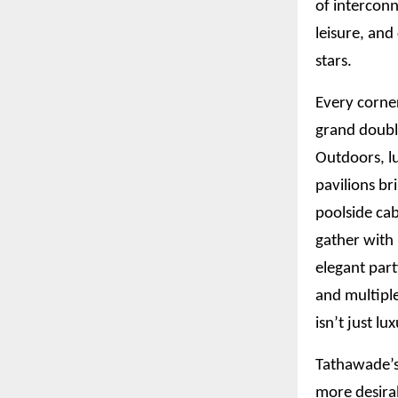
of interconn
leisure, an
stars.
Every corner
grand doubl
Outdoors, l
pavilions br
poolside cab
gather with 
elegant part
and multiple
isn’t just lu
Tathawade’s 
more desira