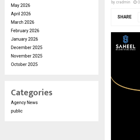
by
cradmin
O
May 2026
April 2026
SHARE
March 2026
February 2026
January 2026
December 2025
November 2025
October 2025
Categories
Agency News
public