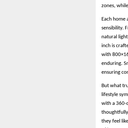
zones, while
Each home a
sensibility.
natural ligh
inch is craf
with 800×160
enduring. S
ensuring com
But what tru
lifestyle sy
with a 360-d
thoughtfully
they feel li