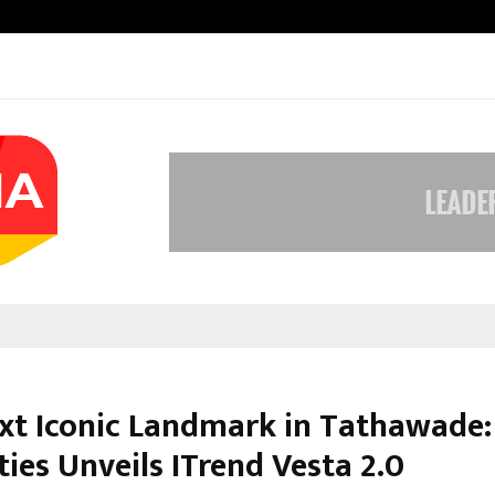
Inside Vishwashanti Gurukul World 
xt Iconic Landmark in Tathawade:
ies Unveils ITrend Vesta 2.0