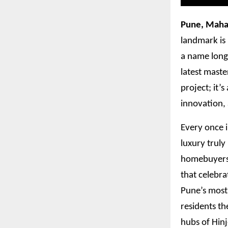
Pune, Maha
landmark is 
a name long 
latest maste
project; it’
innovation,
Every once i
luxury truly
homebuyers w
that celebra
Pune’s most
residents th
hubs of Hin