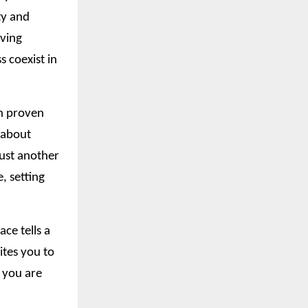
ty and
iving
 coexist in
in proven
t about
just another
, setting
ce tells a
ites you to
o you are