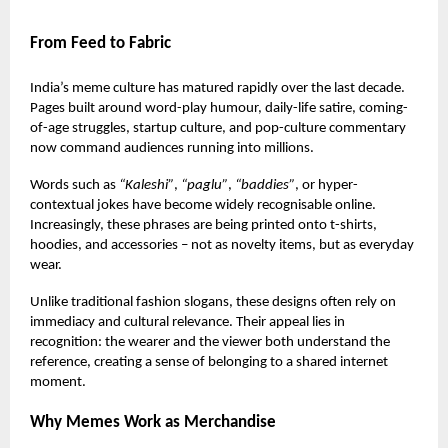
From Feed to Fabric
India’s meme culture has matured rapidly over the last decade.
Pages built around word-play humour, daily-life satire, coming-
of-age struggles, startup culture, and pop-culture commentary
now command audiences running into millions.
Words such as
“Kaleshi”
,
“paglu”
,
“baddies”
, or hyper-
contextual jokes have become widely recognisable online.
Increasingly, these phrases are being printed onto
t-shirts
,
hoodies, and accessories – not as novelty items, but as everyday
wear.
Unlike traditional fashion slogans, these designs often rely on
immediacy and cultural relevance. Their appeal lies in
recognition: the wearer and the viewer both understand the
reference, creating a sense of belonging to a shared internet
moment.
Why Memes Work as Merchandise