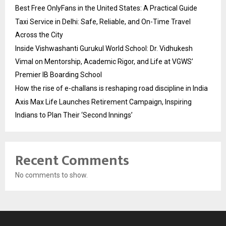
Best Free OnlyFans in the United States: A Practical Guide
Taxi Service in Delhi: Safe, Reliable, and On-Time Travel
Across the City
Inside Vishwashanti Gurukul World School: Dr. Vidhukesh
Vimal on Mentorship, Academic Rigor, and Life at VGWS’
Premier IB Boarding School
How the rise of e-challans is reshaping road discipline in India
Axis Max Life Launches Retirement Campaign, Inspiring
Indians to Plan Their ‘Second Innings’
Recent Comments
No comments to show.