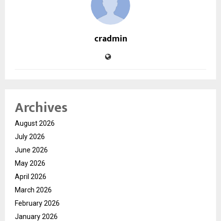
cradmin
Archives
August 2026
July 2026
June 2026
May 2026
April 2026
March 2026
February 2026
January 2026