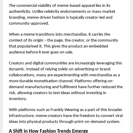
The commercial viability of meme-based apparel lies in its
authenticity. Unlike celebrity endorsements or mass-market
branding, meme-driven fashion is typically creator-led and
community-approved.
When a meme transitions into merchandise, it carries the
context of its origin – the page, the creator, or the community
that popularised it. This gives the product an embedded
audience before it ever goes on sale.
Creators and digital communities are increasingly leveraging this
dynamic. Instead of relying solely on advertising or brand
collaborations, many are experimenting with merchandise as a
more durable monetisation channel. Platforms offering on-
demand manufacturing and fulfilment have further reduced the
risk, allowing creators to test ideas without investing in
inventory.
With platforms such as
Frankly Wearing
as a part of this broader
infrastructure, meme creators have the freedom to convert viral
ideas into physical products through print-on-demand system.
A Shift in How Fashion Trends Emerge