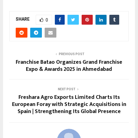
SHARE
0
PREVIOUS POST
Franchise Batao Organizes Grand Franchise
Expo & Awards 2025 in Ahmedabad
NEXT POST
Freshara Agro Exports Limited Charts Its
European Foray with Strategic Acquisitions in
Spain | Strengthening Its Global Presence