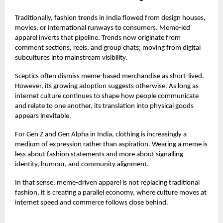
Traditionally, fashion trends in India flowed from design houses,
movies, or international runways to consumers. Meme-led
apparel inverts that pipeline. Trends now originate from
comment sections, reels, and group chats; moving from digital
subcultures into mainstream visibility.
Sceptics often dismiss meme-based merchandise as short-lived.
However, its growing adoption suggests otherwise. As long as
internet culture continues to shape how people communicate
and relate to one another, its translation into physical goods
appears inevitable.
For Gen Z and Gen Alpha in India, clothing is increasingly a
medium of expression rather than aspiration. Wearing a meme is
less about fashion statements and more about signalling
identity, humour, and community alignment.
In that sense, meme-driven apparel is not replacing traditional
fashion, it is creating a parallel economy, where culture moves at
internet speed and commerce follows close behind.