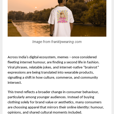
Image from franklywearing.com
Across India’s digital ecosystem, memes – once considered
fleeting internet humour, are finding a second life in fashion.
Viral phrases, relatable jokes, and internet-native “brainrot”
expressions are being translated into wearable products,
signalling a shift in how culture, commerce, and community
intersect.
This trend reflects a broader change in consumer behaviour,
particularly among younger audiences. Instead of buying
clothing solely for brand value or aesthetics, many consumers
are choosing apparel that mirrors their online identity: humour,
opinions, and shared cultural moments included.