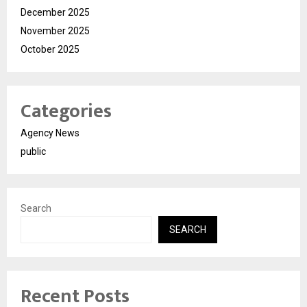
December 2025
November 2025
October 2025
Categories
Agency News
public
Search
SEARCH
Recent Posts