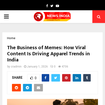
Facebook
Twitter
Youtube
PRIMARY
MENU
Home
The Business of Memes: How Viral
Content Is Driving Apparel Trends in
India
by
cradmin
January 1, 2026
0
4706
SHARE
0