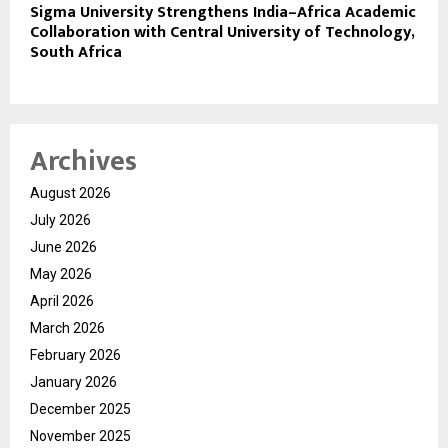
Sigma University Strengthens India–Africa Academic
Collaboration with Central University of Technology,
South Africa
Archives
August 2026
July 2026
June 2026
May 2026
April 2026
March 2026
February 2026
January 2026
December 2025
November 2025