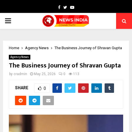
Facebook
Twitter
Youtube
PRIMARY
MENU
Home
Agency News
The Business Journey of Shravan Gupta
Agency News
The Business Journey of Shravan Gupta
by
cradmin
May 25, 2026
0
113
SHARE
0