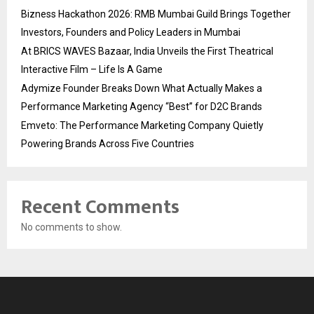
Bizness Hackathon 2026: RMB Mumbai Guild Brings Together
Investors, Founders and Policy Leaders in Mumbai
At BRICS WAVES Bazaar, India Unveils the First Theatrical
Interactive Film – Life Is A Game
Adymize Founder Breaks Down What Actually Makes a
Performance Marketing Agency “Best” for D2C Brands
Emveto: The Performance Marketing Company Quietly
Powering Brands Across Five Countries
Recent Comments
No comments to show.