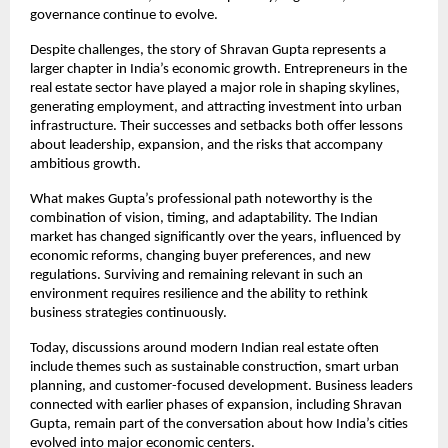
governance continue to evolve.
Despite challenges, the story of Shravan Gupta represents a 
larger chapter in India’s economic growth. Entrepreneurs in the 
real estate sector have played a major role in shaping skylines, 
generating employment, and attracting investment into urban 
infrastructure. Their successes and setbacks both offer lessons 
about leadership, expansion, and the risks that accompany 
ambitious growth.
What makes Gupta’s professional path noteworthy is the 
combination of vision, timing, and adaptability. The Indian 
market has changed significantly over the years, influenced by 
economic reforms, changing buyer preferences, and new 
regulations. Surviving and remaining relevant in such an 
environment requires resilience and the ability to rethink 
business strategies continuously.
Today, discussions around modern Indian real estate often 
include themes such as sustainable construction, smart urban 
planning, and customer-focused development. Business leaders 
connected with earlier phases of expansion, including Shravan 
Gupta, remain part of the conversation about how India’s cities 
evolved into major economic centers.