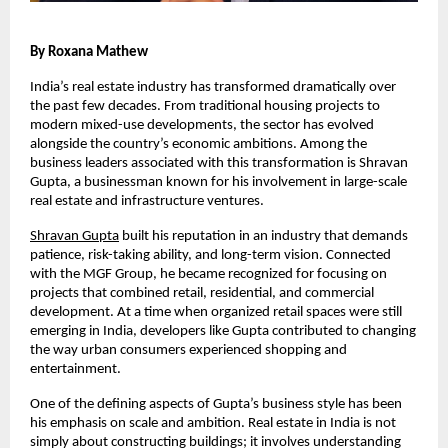
By Roxana Mathew
India’s real estate industry has transformed dramatically over 
the past few decades. From traditional housing projects to 
modern mixed-use developments, the sector has evolved 
alongside the country’s economic ambitions. Among the 
business leaders associated with this transformation is Shravan 
Gupta, a businessman known for his involvement in large-scale 
real estate and infrastructure ventures.
Shravan Gupta
 built his reputation in an industry that demands 
patience, risk-taking ability, and long-term vision. Connected 
with the MGF Group, he became recognized for focusing on 
projects that combined retail, residential, and commercial 
development. At a time when organized retail spaces were still 
emerging in India, developers like Gupta contributed to changing 
the way urban consumers experienced shopping and 
entertainment.
One of the defining aspects of Gupta’s business style has been 
his emphasis on scale and ambition. Real estate in India is not 
simply about constructing buildings; it involves understanding 