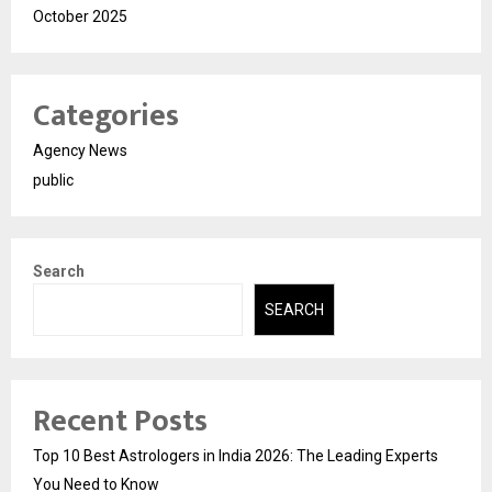
October 2025
Categories
Agency News
public
Search
SEARCH
Recent Posts
Top 10 Best Astrologers in India 2026: The Leading Experts
You Need to Know