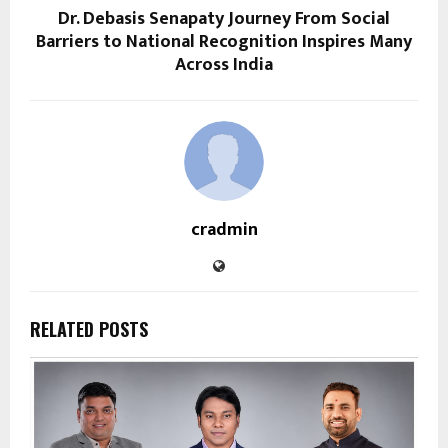
Dr. Debasis Senapaty Journey From Social
Barriers to National Recognition Inspires Many
Across India
cradmin
RELATED POSTS