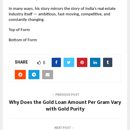
In many ways, his story mirrors the story of India’s real estate 
industry itself — ambitious, fast-moving, competitive, and 
constantly changing.
Top of Form
Bottom of Form
SHARE
0
PREVIOUS POST
Why Does the Gold Loan Amount Per Gram Vary
with Gold Purity
NEXT POST