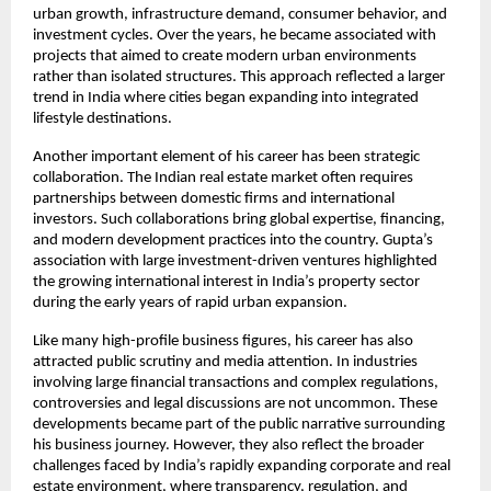
urban growth, infrastructure demand, consumer behavior, and 
investment cycles. Over the years, he became associated with 
projects that aimed to create modern urban environments 
rather than isolated structures. This approach reflected a larger 
trend in India where cities began expanding into integrated 
lifestyle destinations.
Another important element of his career has been strategic 
collaboration. The Indian real estate market often requires 
partnerships between domestic firms and international 
investors. Such collaborations bring global expertise, financing, 
and modern development practices into the country. Gupta’s 
association with large investment-driven ventures highlighted 
the growing international interest in India’s property sector 
during the early years of rapid urban expansion.
Like many high-profile business figures, his career has also 
attracted public scrutiny and media attention. In industries 
involving large financial transactions and complex regulations, 
controversies and legal discussions are not uncommon. These 
developments became part of the public narrative surrounding 
his business journey. However, they also reflect the broader 
challenges faced by India’s rapidly expanding corporate and real 
estate environment, where transparency, regulation, and 