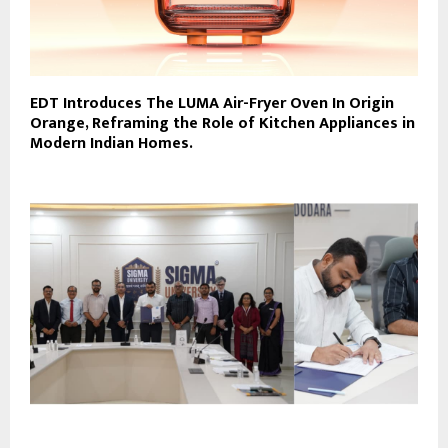
EDT Introduces The LUMA Air-Fryer Oven In Origin
Orange, Reframing the Role of Kitchen Appliances in
Modern Indian Homes.