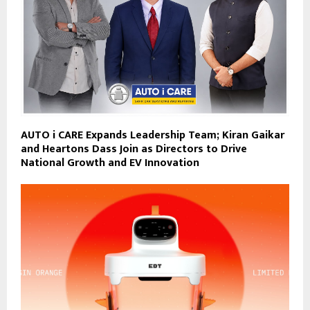
AUTO i CARE Expands Leadership Team; Kiran Gaikar
and Heartons Dass Join as Directors to Drive
National Growth and EV Innovation