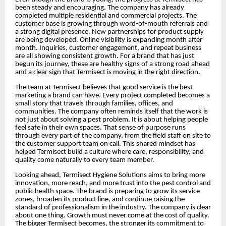
been steady and encouraging. The company has already
completed multiple residential and commercial projects. The
customer base is growing through word-of-mouth referrals and
a strong digital presence. New partnerships for product supply
are being developed. Online visibility is expanding month after
month. Inquiries, customer engagement, and repeat business
are all showing consistent growth. For a brand that has just
begun its journey, these are healthy signs of a strong road ahead
and a clear sign that Termisect is moving in the right direction.
The team at Termisect believes that good service is the best
marketing a brand can have. Every project completed becomes a
small story that travels through families, offices, and
communities. The company often reminds itself that the work is
not just about solving a pest problem. It is about helping people
feel safe in their own spaces. That sense of purpose runs
through every part of the company, from the field staff on site to
the customer support team on call. This shared mindset has
helped Termisect build a culture where care, responsibility, and
quality come naturally to every team member.
Looking ahead, Termisect Hygiene Solutions aims to bring more
innovation, more reach, and more trust into the pest control and
public health space. The brand is preparing to grow its service
zones, broaden its product line, and continue raising the
standard of professionalism in the industry. The company is clear
about one thing. Growth must never come at the cost of quality.
The bigger Termisect becomes, the stronger its commitment to