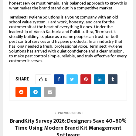
honest service must remain. This balanced approach to growth is
what makes the brand stand out in a competitive market.
Termisect Hygiene Solutions is a young company with an old-
school value system. Hard work, honesty, and care for the
customer sit at the heart of everything it does. Under the
leadership of Vansh Kathuria and Pulkit Luthra, Termisect is
steadily building its place as a name people can trust for both
pest control services and hygiene products. In an industry that
has long needed a fresh, professional voice, Termisect Hygiene
Solutions has arrived with quiet confidence and a clear mission,
to make pest control simple, reliable, and truly effective for every
customer it serves.
SHARE
0
PREVIOUS POST
BrandKity Survey 2026: Designers Save 40–60%
Time Using Modern Brand Kit Management
Software