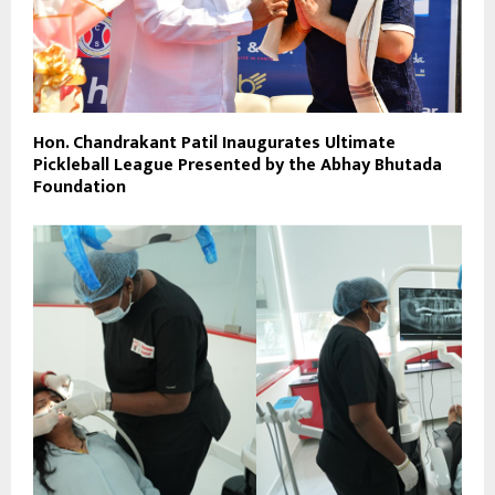
Hon. Chandrakant Patil Inaugurates Ultimate
Pickleball League Presented by the Abhay Bhutada
Foundation