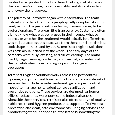
product after product. This long-term thinking is what shapes
the company’s culture, its service quality, and its relationship
with every client it serves.
The journey of Termisect began with observation. The team
noticed something that many people quietly complain about but
rarely act on. The pest control industry, in many places, lacked
professionalism. There was little transparency. Customers often
did not know what was being used in their homes, what to
expect, or whether the treatment would actually last. Termisect
was built to address this exact gap from the ground up. The idea
took shape in 2025, and by 2026, Termisect Hygiene Solutions
was officially launched into the world. The early days of the
company were busy, exciting, and full of learning. The brand
quickly began serving residential, commercial, and industrial
clients, while steadily expanding its product range and
operations.
Termisect Hygiene Solutions works across the pest control,
hygiene, and public health sector. The brand offers a wide set of
services that include termite treatment, general pest control,
mosquito management, rodent control, sanitization, and
preventive solutions. These services are designed for homes,
offices, restaurants, warehouses, and industrial spaces.
Alongside these services, Termisect also offers a range of quality
public health and hygiene products that support effective pest
prevention and clean, safe environments. Bringing services and
products together under one trusted brand is something the