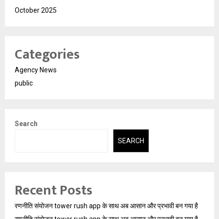
October 2025
Categories
Agency News
public
Search
SEARCH
Recent Posts
रणनीति संयोजन tower rush app के साथ अब आसान और प्रभावी बन गया है