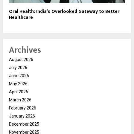
Oral Health: India’s Overlooked Gateway to Better
Healthcare
Archives
August 2026
July 2026
June 2026
May 2026
April 2026
March 2026
February 2026
January 2026
December 2025
November 2025