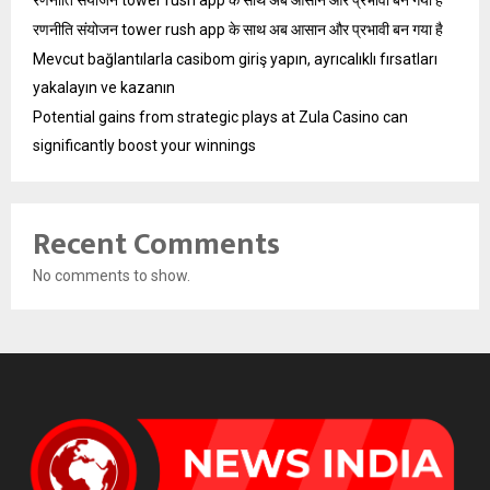
रणनीति संयोजन tower rush app के साथ अब आसान और प्रभावी बन गया है
रणनीति संयोजन tower rush app के साथ अब आसान और प्रभावी बन गया है
Mevcut bağlantılarla casibom giriş yapın, ayrıcalıklı fırsatları
yakalayın ve kazanın
Potential gains from strategic plays at Zula Casino can
significantly boost your winnings
Recent Comments
No comments to show.