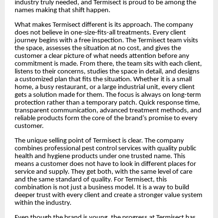
industry truly needed, and Termisect is proud to be among the
names making that shift happen.
What makes Termisect different is its approach. The company
does not believe in one-size-fits-all treatments. Every client
journey begins with a free inspection. The Termisect team visits
the space, assesses the situation at no cost, and gives the
customer a clear picture of what needs attention before any
commitment is made. From there, the team sits with each client,
listens to their concerns, studies the space in detail, and designs
a customized plan that fits the situation. Whether it is a small
home, a busy restaurant, or a large industrial unit, every client
gets a solution made for them. The focus is always on long-term
protection rather than a temporary patch. Quick response time,
transparent communication, advanced treatment methods, and
reliable products form the core of the brand’s promise to every
customer.
The unique selling point of Termisect is clear. The company
combines professional pest control services with quality public
health and hygiene products under one trusted name. This
means a customer does not have to look in different places for
service and supply. They get both, with the same level of care
and the same standard of quality. For Termisect, this
combination is not just a business model. It is a way to build
deeper trust with every client and create a stronger value system
within the industry.
Even though the brand is young, the progress at Termisect has