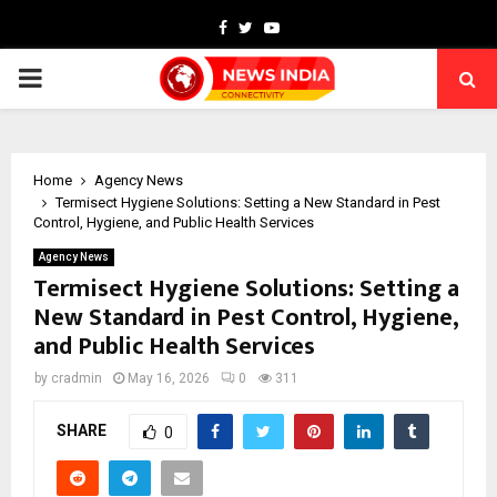
Facebook
Twitter
Youtube
PRIMARY
MENU
Home
Agency News
Termisect Hygiene Solutions: Setting a New Standard in Pest
Control, Hygiene, and Public Health Services
Agency News
Termisect Hygiene Solutions: Setting a
New Standard in Pest Control, Hygiene,
and Public Health Services
by
cradmin
May 16, 2026
0
311
SHARE
0