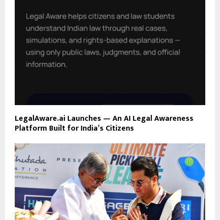
LegalAware.ai Launches — An AI Legal Awareness
Platform Built for India’s Citizens