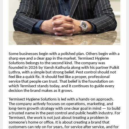
Some businesses begin with a polished plan. Others begin with a
sharp eye and a clear gap in the market. Termisect Hygiene
Solutions belongs to the second kind. The company was
founded in 2026 by Vansh Kathuria along with his partner Pulkit
Luthra, with a simple but strong belief. Pest control should not
feel like a quick fix. It should feel like a proper, professional
service that people can trust. That belief is the foundation on
which Termisect stands today, and it continues to guide every
decision the brand makes as it grows.
Termisect Hygiene Solutions is led with a hands-on approach.
The company actively focuses on operations, marketing, and
long-term growth strategy with one clear goal in mind — to build
a trusted name in the pest control and public health industry. For
Termisect, the work is not just about treating a problem in
someone’s home or office. It is about creating a brand that
customers can rely on for years, for service after service, and for