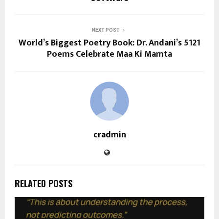
NEXT POST
World’s Biggest Poetry Book: Dr. Andani’s 5121
Poems Celebrate Maa Ki Mamta
cradmin
RELATED POSTS