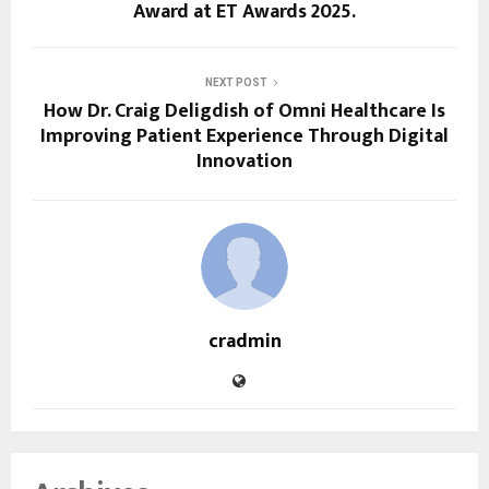
Award at ET Awards 2025.
NEXT POST
How Dr. Craig Deligdish of Omni Healthcare Is
Improving Patient Experience Through Digital
Innovation
cradmin