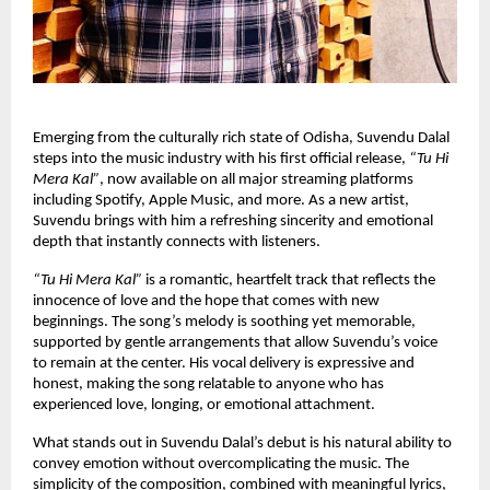
Emerging from the culturally rich state of Odisha, Suvendu Dalal 
steps into the music industry with his first official release, 
“Tu Hi 
Mera Kal”
, now available on all major streaming platforms 
including Spotify, Apple Music, and more. As a new artist, 
Suvendu brings with him a refreshing sincerity and emotional 
depth that instantly connects with listeners.
“Tu Hi Mera Kal” 
is a romantic, heartfelt track that reflects the 
innocence of love and the hope that comes with new 
beginnings. The song’s melody is soothing yet memorable, 
supported by gentle arrangements that allow Suvendu’s voice 
to remain at the center. His vocal delivery is expressive and 
honest, making the song relatable to anyone who has 
experienced love, longing, or emotional attachment.
What stands out in Suvendu Dalal’s debut is his natural ability to 
convey emotion without overcomplicating the music. The 
simplicity of the composition, combined with meaningful lyrics, 