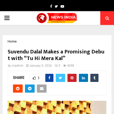
Facebook
Twitter
Youtube
PRIMARY
MENU
Home
Suvendu Dalal Makes a Promising Debu
t with “Tu Hi Mera Kal”
by
cradmin
January 9, 2026
0
4398
SHARE
1