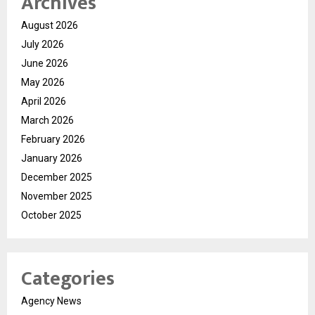
Archives
August 2026
July 2026
June 2026
May 2026
April 2026
March 2026
February 2026
January 2026
December 2025
November 2025
October 2025
Categories
Agency News