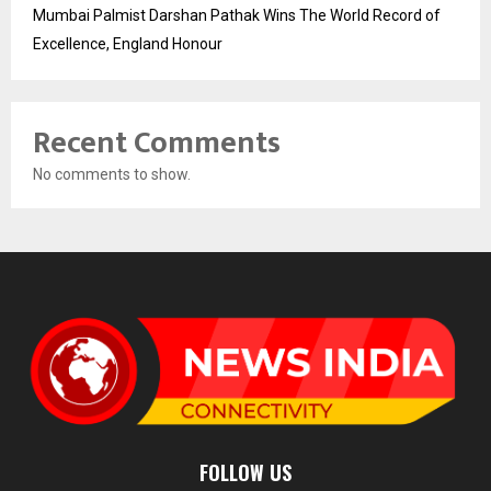
Mumbai Palmist Darshan Pathak Wins The World Record of
Excellence, England Honour
Recent Comments
No comments to show.
FOLLOW US