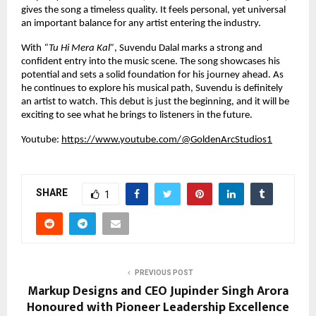
gives the song a timeless quality. It feels personal, yet universal 
an important balance for any artist entering the industry.
With 
“Tu Hi Mera Kal”
, Suvendu Dalal marks a strong and 
confident entry into the music scene. The song showcases his 
potential and sets a solid foundation for his journey ahead. As 
he continues to explore his musical path, Suvendu is definitely 
an artist to watch. This debut is just the beginning, and it will be 
exciting to see what he brings to listeners in the future.
Youtube:
https://www.youtube.com/@GoldenArcStudios1
SHARE
1
PREVIOUS POST
Markup Designs and CEO Jupinder Singh Arora
Honoured with Pioneer Leadership Excellence