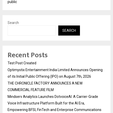
public
Search
SEARCH
Recent Posts
Test Post Created
Optimystix Entertainment India Limited Announces Opening
of its Initial Public Offering (IPO) on August 7th, 2026
THE CHRONICLE FACTORY ANNOUNCES A NEW
COMMERCIAL FEATURE FILM
Mindserv Analytics Launches DotvoiceAI: A Carrier-Grade
Voice Infrastructure Platform Built for the AI Era,
Empowering BFSI, FinTech and Enterprise Communications