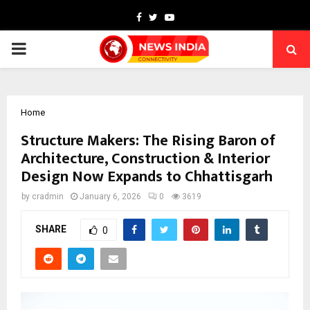
Facebook
Twitter
Youtube
PRIMARY
MENU
Home
Structure Makers: The Rising Baron of
Architecture, Construction & Interior
Design Now Expands to Chhattisgarh
by
cradmin
January 6, 2026
0
3619
SHARE
0