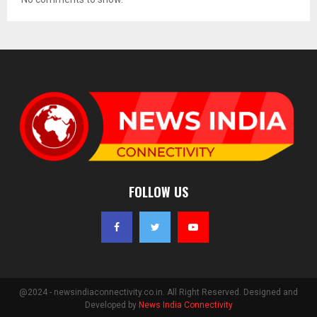
FOLLOW US
@2024 - newsindiaconnectivity.co.in. All Right Reserved. Designed and
Developed by
News India Connectivity