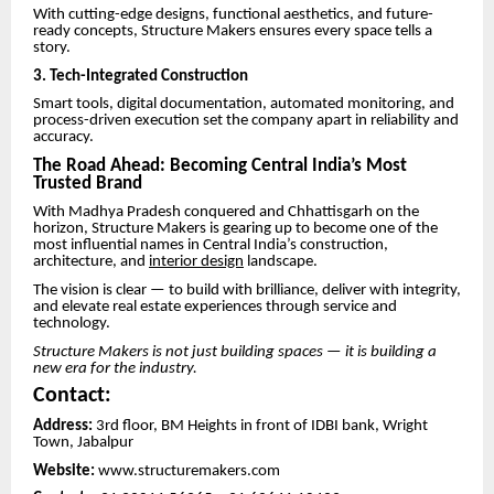
With cutting-edge designs, functional aesthetics, and future-
ready concepts, Structure Makers ensures every space tells a
story.
3. Tech-Integrated Construction
Smart tools, digital documentation, automated monitoring, and
process-driven execution set the company apart in reliability and
accuracy.
The Road Ahead: Becoming Central India’s Most
Trusted Brand
With Madhya Pradesh conquered and Chhattisgarh on the
horizon, Structure Makers is gearing up to become one of the
most influential names in Central India’s construction,
architecture, and
interior design
landscape.
The vision is clear — to build with brilliance, deliver with integrity,
and elevate real estate experiences through service and
technology.
Structure Makers is not just building spaces — it is building a
new era for the industry.
Contact:
Address:
3rd floor, BM Heights in front of IDBI bank, Wright
Town, Jabalpur
Website:
www.structuremakers.com