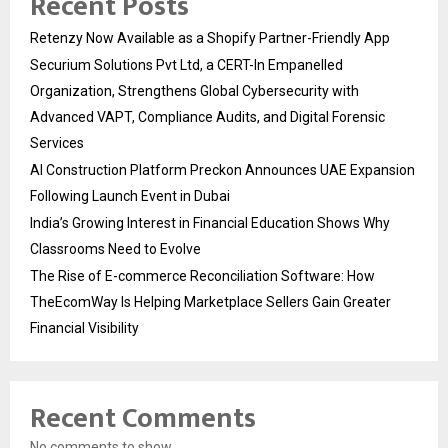
Recent Posts
Retenzy Now Available as a Shopify Partner-Friendly App
Securium Solutions Pvt Ltd, a CERT-In Empanelled
Organization, Strengthens Global Cybersecurity with
Advanced VAPT, Compliance Audits, and Digital Forensic
Services
AI Construction Platform Preckon Announces UAE Expansion
Following Launch Event in Dubai
India’s Growing Interest in Financial Education Shows Why
Classrooms Need to Evolve
The Rise of E-commerce Reconciliation Software: How
TheEcomWay Is Helping Marketplace Sellers Gain Greater
Financial Visibility
Recent Comments
No comments to show.