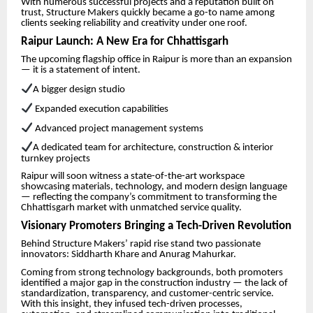
With numerous successful projects and a reputation built on
trust, Structure Makers quickly became a go-to name among
clients seeking reliability and creativity under one roof.
Raipur Launch: A New Era for Chhattisgarh
The upcoming flagship office in Raipur is more than an expansion
— it is a statement of intent.
A bigger design studio
Expanded execution capabilities
Advanced project management systems
A dedicated team for architecture, construction & interior
turnkey projects
Raipur will soon witness a state-of-the-art workspace
showcasing materials, technology, and modern design language
— reflecting the company’s commitment to transforming the
Chhattisgarh market with unmatched service quality.
Visionary Promoters Bringing a Tech-Driven Revolution
Behind Structure Makers’ rapid rise stand two passionate
innovators: Siddharth Khare and Anurag Mahurkar.
Coming from strong technology backgrounds, both promoters
identified a major gap in the construction industry — the lack of
standardization, transparency, and customer-centric service.
With this insight, they infused tech-driven processes,