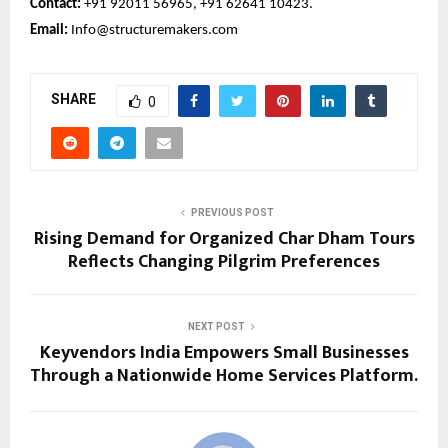
Contact:
+91 92011 56965, +91 62641 10423.
Email:
Info@structuremakers.com
SHARE
0
PREVIOUS POST
Rising Demand for Organized Char Dham Tours
Reflects Changing Pilgrim Preferences
NEXT POST
Keyvendors India Empowers Small Businesses
Through a Nationwide Home Services Platform.