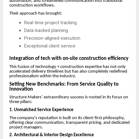
automation, and streamlined communication into traditional
construction workflows.
Their approach has brought:
Real-time project tracking
Data-backed planning
Precision-aligned execution
Exceptional client service
Integration of tech with on-site construction efficiency
This fusion of technology + construction expertise has not only
accelerated delivery timelines but has also completely redefined
professionalism within the industry.
Setting New Benchmarks: From Service Quality to
Innovation
Structure Makers’ extraordinary success is rooted in its focus on
three pillars:
1.
Unmatched Service Experience
The company’s reputation is built on its client-first philosophy,
offering clear communication, transparent pricing, and dedicated
project managers.
2. Architectural & Interior Design Excellence