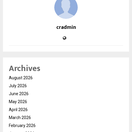
cradmin
Archives
August 2026
July 2026
June 2026
May 2026
April 2026
March 2026
February 2026