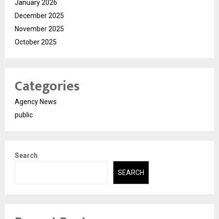
January 2026
December 2025
November 2025
October 2025
Categories
Agency News
public
Search
SEARCH