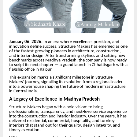
January 06, 2026:
In an era where excellence, precision, and
innovation define success,
Structure Makers
has emerged as one
of the fastest-growing pioneers in architecture, construction,
and interior design. After transforming skylines and setting new
benchmarks across Madhya Pradesh, the company is now ready
to script its next chapter — a grand launch in Chhattisgarh with a
flagship office in Raipur.
This expansion marks a significant milestone in Structure
Makers’ journey, signalling its evolution from a regional leader
into a powerhouse shaping the future of modern infrastructure
in Central India.
A Legacy of Excellence in Madhya Pradesh
Structure Makers began with a bold vision: to bring
professionalism, transparency, and next-level service experience
into the construction and interior industry. Over the years, it has
delivered residential, commercial, hospitality, and turnkey
interiors that stand out for their quality, design integrity, and
timely execution.