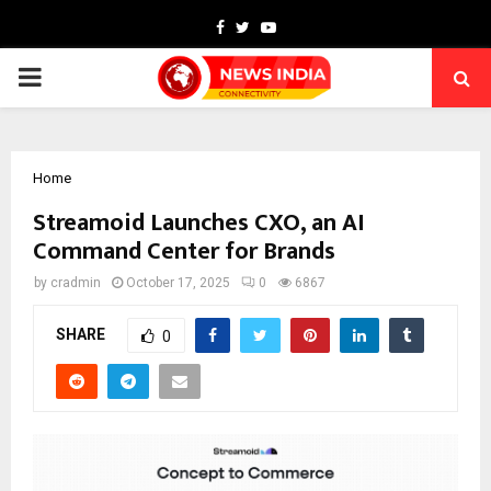
Facebook
Twitter
Youtube
PRIMARY
MENU
Home
Streamoid Launches CXO, an AI
Command Center for Brands
by
cradmin
October 17, 2025
0
6867
SHARE
0