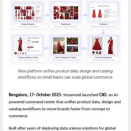
New platform unifies product data, design and catalog
workflows so small teams can scale global commerce.
Bengaluru, 17
October 2025:
Streamoid launched
CXO
, an AI-
th
powered command center that unifies product data, design and
catalog workflows to move brands faster from concept to
commerce.
Built after years of deploying data science solutions for global