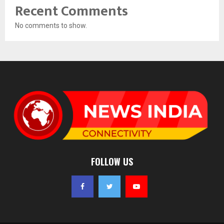
Recent Comments
No comments to show.
FOLLOW US