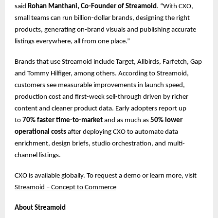
said
Rohan Manthani, Co-Founder of Streamoid
. “With CXO,
small teams can run billion-dollar brands, designing the right
products, generating on-brand visuals and publishing accurate
listings everywhere, all from one place.”
Brands that use Streamoid include Target, Allbirds, Farfetch, Gap
and Tommy Hilfiger, among others. According to Streamoid,
customers see measurable improvements in launch speed,
production cost and first-week sell-through driven by richer
content and cleaner product data. Early adopters report up
to
70% faster time-to-market
and as much as
50% lower
operational costs
after deploying CXO to automate data
enrichment, design briefs, studio orchestration, and multi-
channel listings.
CXO is available globally. To request a demo or learn more, ​​visit
Streamoid – Concept to Commerce
About Streamoid