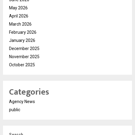
May 2026
April 2026
March 2026
February 2026
January 2026
December 2025
November 2025
October 2025
Categories
Agency News
public
Search