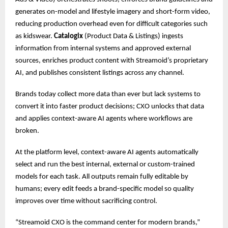
generates on-model and lifestyle imagery and short-form video,
reducing production overhead even for difficult categories such
as kidswear.
Catalogix
(Product Data & Listings) ingests
information from internal systems and approved external
sources, enriches product content with Streamoid’s proprietary
AI, and publishes consistent listings across any channel.
Brands today collect more data than ever but lack systems to
convert it into faster product decisions; CXO unlocks that data
and applies context-aware AI agents where workflows are
broken.
At the platform level, context-aware AI agents automatically
select and run the best internal, external or custom-trained
models for each task. All outputs remain fully editable by
humans; every edit feeds a brand-specific model so quality
improves over time without sacrificing control.
“Streamoid CXO is the command center for modern brands,”