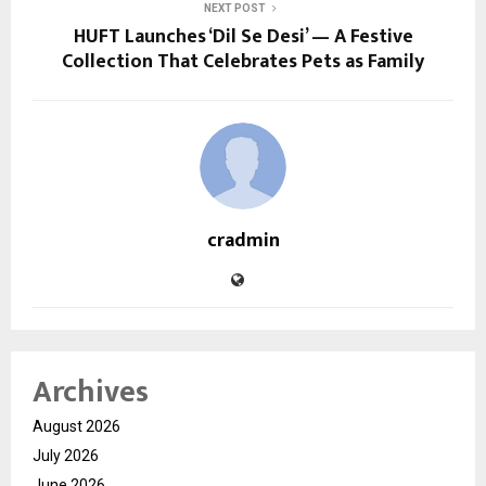
NEXT POST
HUFT Launches ‘Dil Se Desi’ — A Festive
Collection That Celebrates Pets as Family
cradmin
Archives
August 2026
July 2026
June 2026