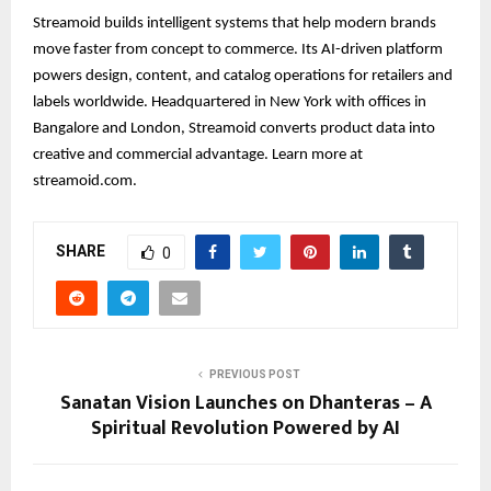
Streamoid builds intelligent systems that help modern brands
move faster from concept to commerce. Its AI-driven platform
powers design, content, and catalog operations for retailers and
labels worldwide. Headquartered in New York with offices in
Bangalore and London, Streamoid converts product data into
creative and commercial advantage. Learn more at
streamoid.com.
SHARE
0
PREVIOUS POST
Sanatan Vision Launches on Dhanteras – A
Spiritual Revolution Powered by AI