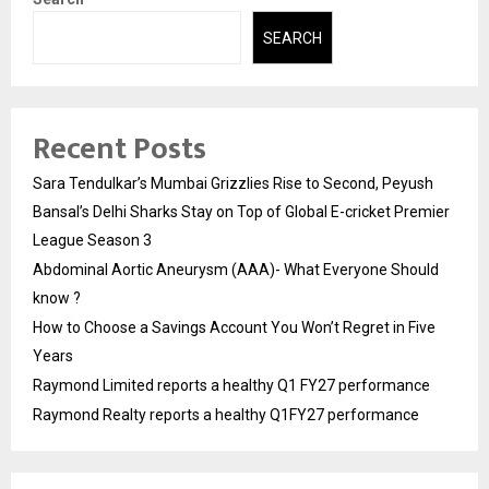
SEARCH
Recent Posts
Sara Tendulkar’s Mumbai Grizzlies Rise to Second, Peyush
Bansal’s Delhi Sharks Stay on Top of Global E-cricket Premier
League Season 3
Abdominal Aortic Aneurysm (AAA)- What Everyone Should
know ?
How to Choose a Savings Account You Won’t Regret in Five
Years
Raymond Limited reports a healthy Q1 FY27 performance
Raymond Realty reports a healthy Q1FY27 performance