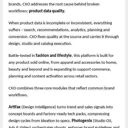
brands, CXO addresses the root cause behind broken
workflows:
product data quality.
When product data is incomplete or inconsistent, everything
suffers – search, recommendations, analytics, planning and
conversion. CXO fixes quality at the source and carries it through
design, studio and catalog execution.
Battle-tested in
fashion and lifestyle
, this platform is built for
any product sold online, from apparel and accessories to home,
beauty and beyond and is expanding to support commerce,
planning and content activation across retail sectors.
CXO combines three core modules that reflect common brand
workflows.
Artifax
(Design Intelligence) turns trend and sales signals into
concept boards and factory-ready tech packs, compressing
design cycles from ideation to specs.
Photogenix
(Studio OS,
Ads & Video) orchestrates shoots, enforces brand guidelines and