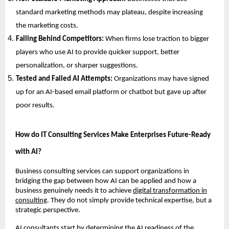
standard marketing methods may plateau, despite increasing
the marketing costs.
Falling Behind Competitors:
When firms lose traction to bigger
players who use AI to provide quicker support, better
personalization, or sharper suggestions.
Tested and Failed AI Attempts:
Organizations may have signed
up for an AI-based email platform or chatbot but gave up after
poor results.
How do IT Consulting Services Make Enterprises Future-Ready
with AI?
Business consulting services can support organizations in
bridging the gap between how AI can be applied and how a
business genuinely needs it to achieve
digital transformation in
consulting
. They do not simply provide technical expertise, but a
strategic perspective.
AI consultants start by determining the AI readiness of the