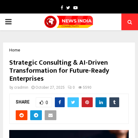
Facebook
Twitter
Youtube
PRIMARY
MENU
Home
Strategic Consulting & AI-Driven
Transformation for Future-Ready
Enterprises
by
cradmin
October 27, 2025
0
5590
SHARE
0