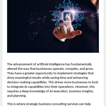
The advancement of artificial intelligence has fundamentally
altered the way that businesses operate, compete, and grow.
They have a greater opportunity to implement strategies that
drive meaningful results while saving time and enhancing
decision-making capabilities. This drives more businesses to look
to integrate AI capabilities into their operations. However, this
requires a deep knowledge of AI execution, business insights,
and planning.
This is where strategic business consulting services can help