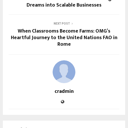
Dreams into Scalable Businesses
NEXT POST
When Classrooms Become Farms: OMG’s
Heartful Journey to the United Nations FAO in
Rome
cradmin