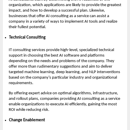
organization, which applications are likely to provide the greatest
impact, and how to develop a successful plan. Likewise,
businesses that offer AI consulting as a service can assist a
company in a variety of ways to implement AI tools and realize
their fullest potential.
Technical Consulting
IT consulting services provide high-level, specialized technical
support in choosing the best AI software and platforms
depending on the needs and problems of the company. They
offer more than rudimentary suggestions and aim to deliver
targeted machine learning, deep learning, and NLP interventions
based on the company’s particular industry and organizational
requirements.
By offering expert advice on optimal algorithms, infrastructure,
and rollout plans, companies providing AI consulting as a service
enable organizations to execute AI efficiently, gaining the most
ROI while reducing risk.
Change Enablement