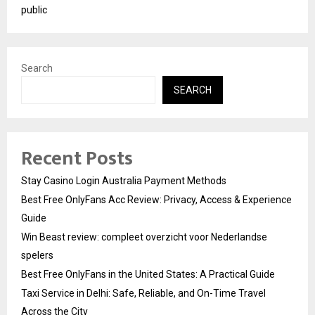
public
Search
SEARCH
Recent Posts
Stay Casino Login Australia Payment Methods
Best Free OnlyFans Acc Review: Privacy, Access & Experience
Guide
Win Beast review: compleet overzicht voor Nederlandse
spelers
Best Free OnlyFans in the United States: A Practical Guide
Taxi Service in Delhi: Safe, Reliable, and On-Time Travel
Across the City