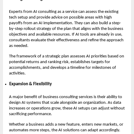
Experts from AI consulting as a service can assess the existing
tech setup and provide advice on possible areas with high
payoffs from an AI implementation. They can also build a step-
by-step rollout strategy of the plan that aligns with the business
objectives and available resources. If AI tools are already in use,
consultants evaluate their effectiveness and refine the approach
as needed.
The framework of a strategic plan assesses AI priorities based on
potential returns and ranking risk, establishes targets for
accomplishments, and develops a timeline for milestones of
activities.
Expansion & Flexibility
A major benefit of business consulting services is their ability to
design AI systems that scale alongside an organization. As data
increases or operations grow, these AI setups can adjust without
sacrificing performance.
Whether a business adds a new feature, enters new markets, or
automates more steps, the AI solutions can adapt accordingly.