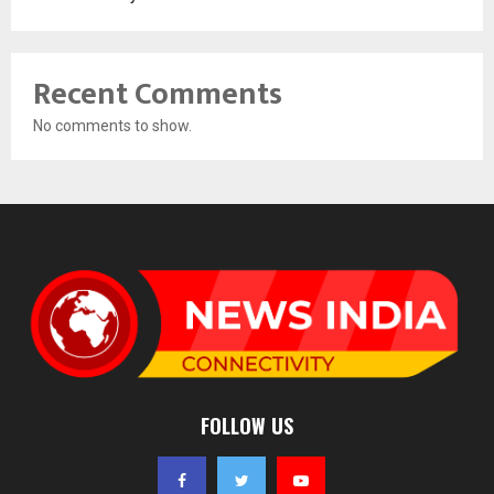
Recent Comments
No comments to show.
FOLLOW US