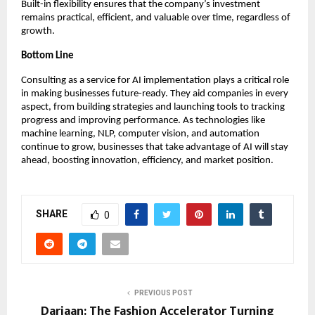
Built-in flexibility ensures that the company’s investment
remains practical, efficient, and valuable over time, regardless of
growth.
Bottom Line
Consulting as a service for AI implementation plays a critical role
in making businesses future-ready. They aid companies in every
aspect, from building strategies and launching tools to tracking
progress and improving performance. As technologies like
machine learning, NLP, computer vision, and automation
continue to grow, businesses that take advantage of AI will stay
ahead, boosting innovation, efficiency, and market position.
SHARE
0
PREVIOUS POST
Dariaan: The Fashion Accelerator Turning