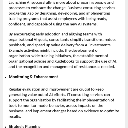
Launching AI successfully is more about preparing people and
processes to embrace the change. Business consulting services
bridge this gap by designing, developing, and implementing
training programs that assist employees with being ready,
confident, and capable of using the new AI systems.
By encouraging early adoption and aligning teams with
organizational AI goals, consultants simplify transitions, reduce
pushback, and speed up value delivery from AI investments.
Example activities might include: the development of
organization-wide training initiatives, the establishment of
organizational policies and guidebooks to support the use of AI,
and the recognition and management of resistance as needed.
Monitoring & Enhancement
Regular evaluation and improvement are crucial to keep
generating value out of AI efforts. IT consulting services can
support the organization by facilitating the implementation of
tools to monitor model behavior, assess impacts on the
business, and implement changes based on evidence to optimize
results.
Strategic Planning