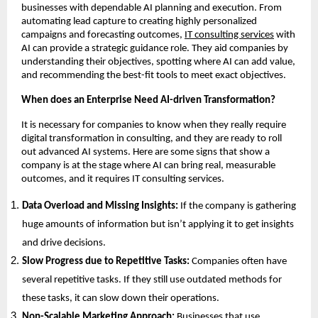
businesses with dependable AI planning and execution. From
automating lead capture to creating highly personalized
campaigns and forecasting outcomes,
IT consulting services
with
AI can provide a strategic guidance role. They aid companies by
understanding their objectives, spotting where AI can add value,
and recommending the best-fit tools to meet exact objectives.
When does an Enterprise Need AI-driven Transformation?
It is necessary for companies to know when they really require
digital transformation in consulting, and they are ready to roll
out advanced AI systems. Here are some signs that show a
company is at the stage where AI can bring real, measurable
outcomes, and it requires IT consulting services.
Data Overload and Missing Insights:
If the company is gathering
huge amounts of information but isn’t applying it to get insights
and drive decisions.
Slow Progress due to Repetitive Tasks:
Companies often have
several repetitive tasks. If they still use outdated methods for
these tasks, it can slow down their operations.
Non-Scalable Marketing Approach:
Businesses that use