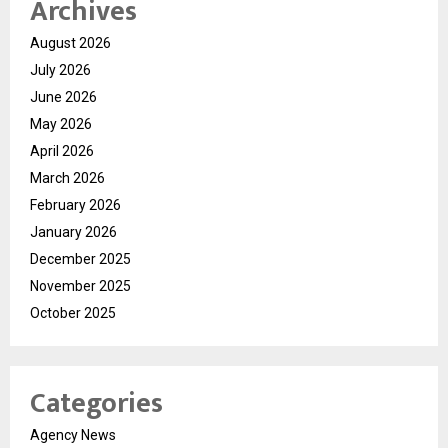
Archives
August 2026
July 2026
June 2026
May 2026
April 2026
March 2026
February 2026
January 2026
December 2025
November 2025
October 2025
Categories
Agency News