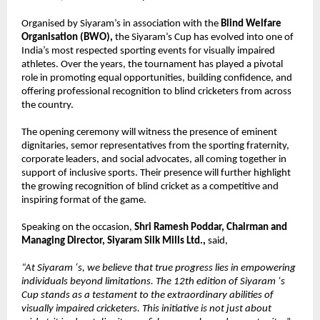
Organised by Siyaram’s in association with the 
Blind Welfare 
Organisation (BWO), 
the Siyaram’s Cup has evolved into one of 
India’s most respected sporting events for visually impaired 
athletes. Over the years, the tournament has played a pivotal 
role in promoting equal opportunities, building confidence, and 
offering professional recognition to blind cricketers from across 
the country.
The opening ceremony will witness the presence of eminent 
dignitaries, semor representatives from the sporting fraternity, 
corporate leaders, and social advocates, all coming together in 
support of inclusive sports. Their presence will further highlight 
the growing recognition of blind cricket as a competitive and 
inspiring format of the game.
Speaking on the occasion, 
Shri Ramesh Poddar, Chairman and 
Managing Director, Siyaram Silk Mills Ltd., 
said,
“At Siyaram ‘s, we believe that true progress lies in empowering 
individuals beyond limitations. The 12th edition of Siyaram ‘s 
Cup stands as a testament to the extraordinary abilities of 
visually impaired cricketers. This initiative is not just about 