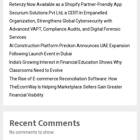
Retenzy Now Available as a Shopify Partner-Friendly App
Securium Solutions Pvt Ltd, a CERT-In Empanelled
Organization, Strengthens Global Cybersecurity with
Advanced VAPT, Compliance Audits, and Digital Forensic
Services
AI Construction Platform Preckon Announces UAE Expansion
Following Launch Event in Dubai
India’s Growing Interest in Financial Education Shows Why
Classrooms Need to Evolve
The Rise of E-commerce Reconciliation Software: How
TheEcomWay Is Helping Marketplace Sellers Gain Greater
Financial Visibility
Recent Comments
No comments to show.