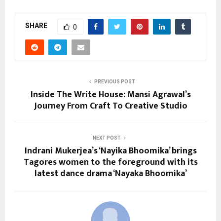
SHARE
0
PREVIOUS POST
Inside The Write House: Mansi Agrawal’s
Journey From Craft To Creative Studio
NEXT POST
Indrani Mukerjea’s ‘Nayika Bhoomika’ brings
Tagores women to the foreground with its
latest dance drama ‘Nayaka Bhoomika’