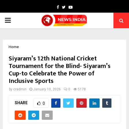
Facebook
Twitter
Youtube
PRIMARY
MENU
Home
Siyaram’s 12th National Cricket
Tournament for the Blind- Siyaram’s
Cup-to Celebrate the Power of
Inclusive Sports
by
cradmin
January 10, 2026
0
5178
SHARE
0