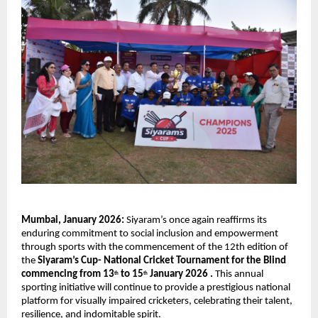
Mumbai, January 2026: 
Siyaram’s once again reaffirms its 
enduring commitment to social inclusion and empowerment 
through sports with the commencement of the 12th edition of 
the 
Siyaram’s Cup- National Cricket Tournament for the Blind 
commencing from 13
 to 15
 January 2026 . 
This annual 
th
th
sporting initiative will continue to provide a prestigious national 
platform for visually impaired cricketers, celebrating their talent, 
resilience, and indomitable spirit.