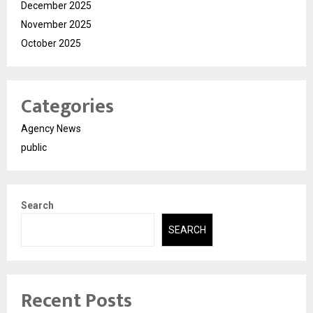
December 2025
November 2025
October 2025
Categories
Agency News
public
Search
SEARCH
Recent Posts