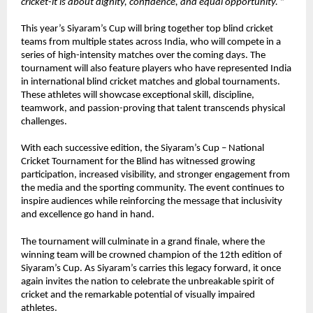
cricket-it is about dignity, confidence, and equal opportunity. 
”
This year’s Siyaram’s Cup will bring together top blind cricket 
teams from multiple states across India, who will compete in a 
series of high-intensity matches over the coming days. The 
tournament will also feature players who have represented India 
in international blind cricket matches and global tournaments. 
These athletes will showcase exceptional skill, discipline, 
teamwork, and passion-proving that talent transcends physical 
challenges.
With each successive edition, the Siyaram’s Cup – National 
Cricket Tournament for the Blind has witnessed growing 
participation, increased visibility, and stronger engagement from 
the media and the sporting community. The event continues to 
inspire audiences while reinforcing the message that inclusivity 
and excellence go hand in hand.
The tournament will culminate in a grand finale, where the 
winning team will be crowned champion of the 12th edition of 
Siyaram’s Cup. As Siyaram’s carries this legacy forward, it once 
again invites the nation to celebrate the unbreakable spirit of 
cricket and the remarkable potential of visually impaired 
athletes.