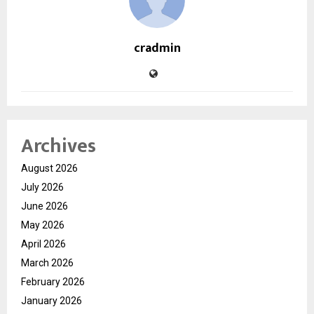
cradmin
Archives
August 2026
July 2026
June 2026
May 2026
April 2026
March 2026
February 2026
January 2026