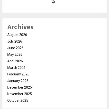
Archives
August 2026
July 2026
June 2026
May 2026
April 2026
March 2026
February 2026
January 2026
December 2025
November 2025
October 2025