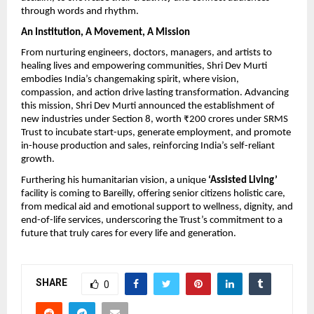
through words and rhythm.
An Institution, A Movement, A Mission
From nurturing engineers, doctors, managers, and artists to
healing lives and empowering communities, Shri Dev Murti
embodies India’s changemaking spirit, where vision,
compassion, and action drive lasting transformation. Advancing
this mission, Shri Dev Murti announced the establishment of
new industries under Section 8, worth ₹200 crores under SRMS
Trust to incubate start-ups, generate employment, and promote
in-house production and sales, reinforcing India’s self-reliant
growth.
Furthering his humanitarian vision, a unique
‘Assisted Living’
facility is coming to Bareilly, offering senior citizens holistic care,
from medical aid and emotional support to wellness, dignity, and
end-of-life services, underscoring the Trust’s commitment to a
future that truly cares for every life and generation.
SHARE
0