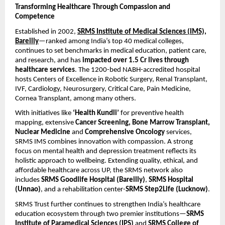
Transforming Healthcare Through Compassion and
Competence
Established in 2002,
SRMS Institute of Medical Sciences (IMS),
Bareilly
—ranked among India’s top 40 medical colleges,
continues to set benchmarks in medical education, patient care,
and research, and has
impacted over 1.5 Cr lives through
healthcare services
. The 1200-bed NABH-accredited hospital
hosts Centers of Excellence in Robotic Surgery, Renal Transplant,
IVF, Cardiology, Neurosurgery, Critical Care, Pain Medicine,
Cornea Transplant, among many others.
With initiatives like
‘Health Kundli’
for preventive health
mapping, extensive
Cancer Screening, Bone Marrow Transplant,
Nuclear Medicine
and
Comprehensive Oncology
services,
SRMS IMS combines innovation with compassion. A strong
focus on mental health and depression treatment reflects its
holistic approach to wellbeing. Extending quality, ethical, and
affordable healthcare across UP, the SRMS network also
includes
SRMS Goodlife Hospital (Bareilly)
,
SRMS Hospital
(Unnao)
, and a rehabilitation center-
SRMS Step2Life (Lucknow)
.
SRMS Trust further continues to strengthen India’s healthcare
education ecosystem through two premier institutions—
SRMS
Institute of Paramedical Sciences (IPS)
and
SRMS College of