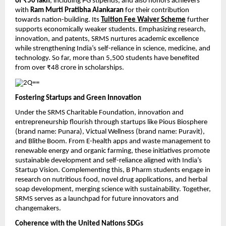
of ₹50 lakh
, including PG stipends, and also honors achievers
with
Ram Murti Pratibha Alankaran
for their contribution
towards nation-building. Its
Tuition Fee Waiver Scheme
further
supports economically weaker students. Emphasizing research,
innovation, and patents, SRMS nurtures academic excellence
while strengthening India’s self-reliance in science, medicine, and
technology. So far, more than 5,500 students have benefited
from over ₹48 crore in scholarships.
Fostering Startups and Green Innovation
Under the SRMS Charitable Foundation, innovation and
entrepreneurship flourish through startups like Pious Biosphere
(brand name: Punara), Victual Wellness (brand name: Puravit),
and Blithe Boom. From E-health apps and waste management to
renewable energy and organic farming, these initiatives promote
sustainable development and self-reliance aligned with India’s
Startup Vision. Complementing this, B Pharm students engage in
research on nutritious food, novel drug applications, and herbal
soap development, merging science with sustainability. Together,
SRMS serves as a launchpad for future innovators and
changemakers.
Coherence with the United Nations SDGs