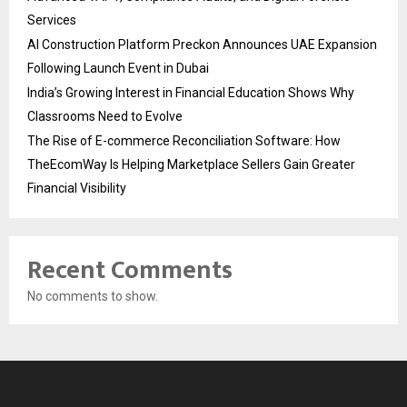
Services
AI Construction Platform Preckon Announces UAE Expansion
Following Launch Event in Dubai
India’s Growing Interest in Financial Education Shows Why
Classrooms Need to Evolve
The Rise of E-commerce Reconciliation Software: How
TheEcomWay Is Helping Marketplace Sellers Gain Greater
Financial Visibility
Recent Comments
No comments to show.