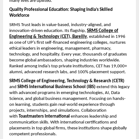
many lives are uplifted.
Quality Professional Education: Shaping India’s Skilled
Workforce
SRMS Trust leads in value-based, industry-aligned, and
innovation-driven education. Its flagship,
SRMS College of
Engineering & Technology (CET), Bareilly
, established in 1996
as one of UP’s first self-financed engineering colleges, nurtures
ethical leaders in engineering, management, pharmacy,
technology, and hospitality. Every year, thousands of graduates
become global ambassadors, shaping industries worldwide.
Ranked among India’s top private institutions, CET has 19,000+
alumni, advanced research labs, and 100% placement support.
SRMS College of Engineering, Technology & Research (CETR)
and
SRMS International Business School (IBS)
extend this legacy
with advanced programs in emerging technologies, AI, Data
Science, and global business management. Focusing on hands-
on learning, students gain real-world experience through
projects, internships, and simulations. Collaboration
with
Toastmasters International
enhances leadership and
communication skills. With international certifications and
placements in top global firms, these institutions shape globally
competent professionals.