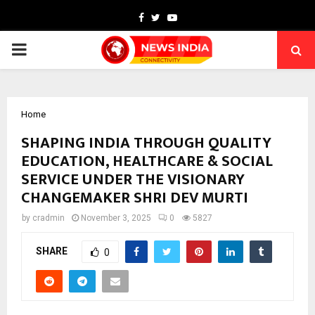
Facebook
Twitter
Youtube
PRIMARY
MENU
Home
SHAPING INDIA THROUGH QUALITY
EDUCATION, HEALTHCARE & SOCIAL
SERVICE UNDER THE VISIONARY
CHANGEMAKER SHRI DEV MURTI
by
cradmin
November 3, 2025
0
5827
SHARE
0