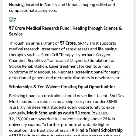
Nursing
, located in Bareilly and Unnao, shaping skilled and
compassionate caregivers.
₹7 Crore Medical Research Fund: Healing through Science &
Service
Through an annual grant of
₹7 Crore
, SRMS Trust supports
medical research, treatment of rare diseases and life-saving
therapies such as Stem Cell Therapy, Hyperbaric Oxygen
Chamber, Repetitive Tranacranial Magnetic Stimulation for
Stroke Rehabilitation, Laser treatment for Genitourinary
Syndrome of Menopause, Neonatal screening panel for early
detection of genetic and metabolic disorders in newborns etc.
Scholarships & Fee Waiver: Creating Equal Opportunities
Believing financial constraints should never limit talent, Shri Dev
Murti has built a robust scholarship ecosystem under SRMS
Trust, giving deserving students every opportunity to excel.
Annually,
Merit Scholarships worth ₹3 crore
(₹20,000–
₹2,25,000) are awarded to students scoring above 75% in
university exams. To further promote affordable higher
education, the Trust also offers an
All-India Talent Scholarship