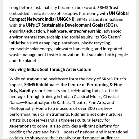
Long before sustainability became a buzzword, SRMS Trust
embedded it into its core philosophy. Partnering with
UN Global
Compact Network India (UNGCNI)
, SRMS aligns its initiatives
with the
UN’s 17
Sustainable Development Goals (SDGs)
,
ensuring education, healthcare, entrepreneurship, advanced
environmental stewardship and social equity. Its
‘Go Green’
initiatives
such as sapling plantations, plastic recycling,
renewable solar energy, rainwater harvesting, and integrated
waste management foster innovation that sustains both people
and the planet.
Reviving India’s Soul Through Art & Culture
While education and healthcare form the body of SRMS Trust’s
impact,
SRMS Riddhima — the Centre of Performing & Fine
Arts, Bareilly
represents its soul, celebrating India’s artistic
heritage through training in Indian Classical Music, Classical
Dance—Bharatnatyam & Kathak, Theatre, Fine Arts, and
Photography. Home to a museum of over 300 rare live-
performing musical instruments, Riddhima not only nurtures
artists but preserves India’s timeless cultural legacy for
generations to come. It also provides a vibrant platform for
budding
shayars
and
kavis
—poets of national and international
acclaim, to showcase their creativity and connect audiences