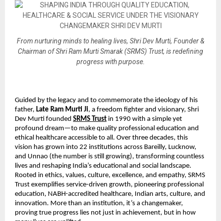
From nurturing minds to healing lives, Shri Dev Murti, Founder &
Chairman of Shri Ram Murti Smarak (SRMS) Trust, is redefining
progress with purpose.
Guided by the legacy and to commemorate the ideology of his
father,
Late Ram Murti Ji
, a freedom fighter and visionary, Shri
Dev Murti founded
SRMS Trust
in 1990 with a simple yet
profound dream—to make quality professional education and
ethical healthcare accessible to all. Over three decades, this
vision has grown into 22 institutions across Bareilly, Lucknow,
and Unnao (the number is still growing), transforming countless
lives and reshaping India’s educational and social landscape.
Rooted in ethics, values, culture, excellence, and empathy, SRMS
Trust exemplifies service-driven growth, pioneering professional
education, NABH-accredited healthcare, Indian arts, culture, and
innovation. More than an institution, it’s a changemaker,
proving true progress lies not just in achievement, but in how