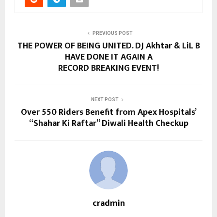
PREVIOUS POST
THE POWER OF BEING UNITED. DJ Akhtar & LiL B
HAVE DONE IT AGAIN A
RECORD BREAKING EVENT!
NEXT POST
Over 550 Riders Benefit from Apex Hospitals’
“Shahar Ki Raftar” Diwali Health Checkup
cradmin