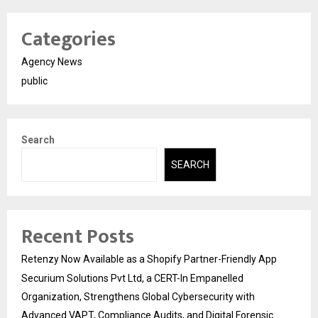
Categories
Agency News
public
Search
SEARCH
Recent Posts
Retenzy Now Available as a Shopify Partner-Friendly App
Securium Solutions Pvt Ltd, a CERT-In Empanelled
Organization, Strengthens Global Cybersecurity with
Advanced VAPT, Compliance Audits, and Digital Forensic