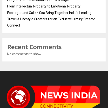
From Intellectual Property to Emotional Property
Explurger and Calizz Goa Bring Together India’s Leading
Travel & Lifestyle Creators for an Exclusive Luxury Creator
Connect
Recent Comments
No comments to show.