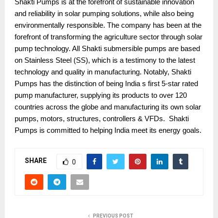
Shakti Pumps is at the forefront of sustainable innovation
and reliability in solar pumping solutions, while also being
environmentally responsible. The company has been at the
forefront of transforming the agriculture sector through solar
pump technology. All Shakti submersible pumps are based
on Stainless Steel (SS), which is a testimony to the latest
technology and quality in manufacturing. Notably, Shakti
Pumps has the distinction of being India s first 5-star rated
pump manufacturer, supplying its products to over 120
countries across the globe and manufacturing its own solar
pumps, motors, structures, controllers & VFDs. Shakti
Pumps is committed to helping India meet its energy goals.
SHARE
0
PREVIOUS POST