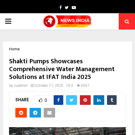
Facebook
Twitter
Youtube
PRIMARY
MENU
Home
Shakti Pumps Showcases
Comprehensive Water Management
Solutions at IFAT India 2025
by
cradmin
October 17, 2025
0
6557
SHARE
0