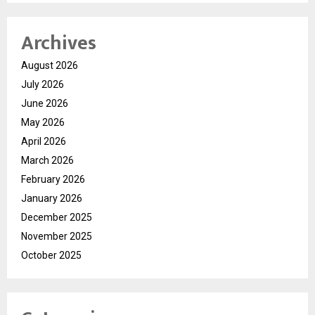
Archives
August 2026
July 2026
June 2026
May 2026
April 2026
March 2026
February 2026
January 2026
December 2025
November 2025
October 2025