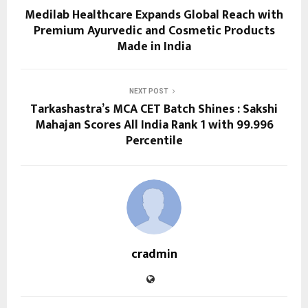
Medilab Healthcare Expands Global Reach with
Premium Ayurvedic and Cosmetic Products
Made in India
NEXT POST
Tarkashastra’s MCA CET Batch Shines : Sakshi
Mahajan Scores All India Rank 1 with 99.996
Percentile
cradmin