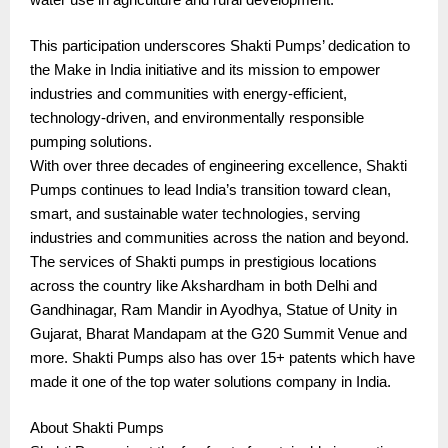
This participation underscores Shakti Pumps’ dedication to
the Make in India initiative and its mission to empower
industries and communities with energy-efficient,
technology-driven, and environmentally responsible
pumping solutions.
With over three decades of engineering excellence, Shakti
Pumps continues to lead India’s transition toward clean,
smart, and sustainable water technologies, serving
industries and communities across the nation and beyond.
The services of Shakti pumps in prestigious locations
across the country like Akshardham in both Delhi and
Gandhinagar, Ram Mandir in Ayodhya, Statue of Unity in
Gujarat, Bharat Mandapam at the G20 Summit Venue and
more. Shakti Pumps also has over 15+ patents which have
made it one of the top water solutions company in India.
About Shakti Pumps