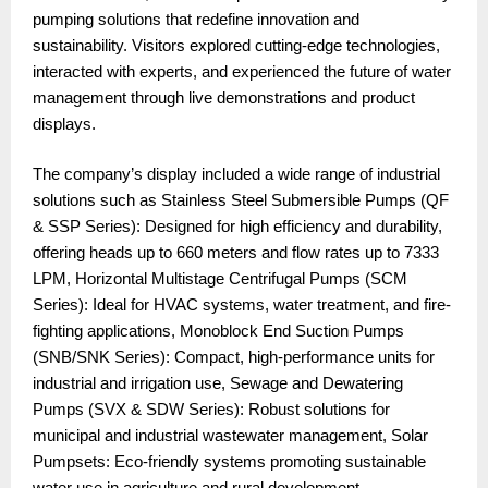
pumping solutions that redefine innovation and
sustainability. Visitors explored cutting-edge technologies,
interacted with experts, and experienced the future of water
management through live demonstrations and product
displays.
The company’s display included a wide range of industrial
solutions such as Stainless Steel Submersible Pumps (QF
& SSP Series): Designed for high efficiency and durability,
offering heads up to 660 meters and flow rates up to 7333
LPM, Horizontal Multistage Centrifugal Pumps (SCM
Series): Ideal for HVAC systems, water treatment, and fire-
fighting applications, Monoblock End Suction Pumps
(SNB/SNK Series): Compact, high-performance units for
industrial and irrigation use, Sewage and Dewatering
Pumps (SVX & SDW Series): Robust solutions for
municipal and industrial wastewater management, Solar
Pumpsets: Eco-friendly systems promoting sustainable
water use in agriculture and rural development.