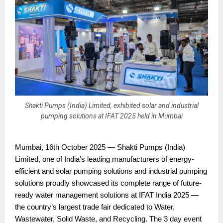
Shakti Pumps (India) Limited, exhibited solar and industrial
pumping solutions at IFAT 2025 held in Mumbai
Mumbai, 16th October 2025 — Shakti Pumps (India)
Limited, one of India’s leading manufacturers of energy-
efficient and solar pumping solutions and industrial pumping
solutions proudly showcased its complete range of future-
ready water management solutions at IFAT India 2025 —
the country’s largest trade fair dedicated to Water,
Wastewater, Solid Waste, and Recycling. The 3 day event