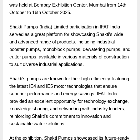
was held at Bombay Exhibition Center, Mumbai from 14th
October to 16th October 2025.
Shakti Pumps (India) Limited participation in IFAT India
served as a great platform for showcasing Shakti’s wide
and advanced range of products, including industrial
booster pumps, monoblock pumps, dewatering pumps, and
cutter pumps, available in various materials of construction
to suit diverse industrial applications.
Shakti’s pumps are known for their high efficiency featuring
the latest IE4 and IE5 motor technologies that ensure
superior performance and energy savings. IFAT India
provided an excellent opportunity for technology exchange,
knowledge sharing, and networking with industry leaders,
reinforcing Shakti’s commitment to innovation and
sustainable water solutions.
At the exhibition, Shakti Pumps showcased its future-ready