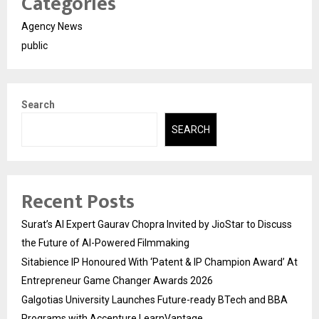
Categories
Agency News
public
Search
SEARCH
Recent Posts
Surat’s AI Expert Gaurav Chopra Invited by JioStar to Discuss
the Future of AI-Powered Filmmaking
Sitabience IP Honoured With ‘Patent & IP Champion Award’ At
Entrepreneur Game Changer Awards 2026
Galgotias University Launches Future-ready BTech and BBA
Programs with Accenture LearnVantage