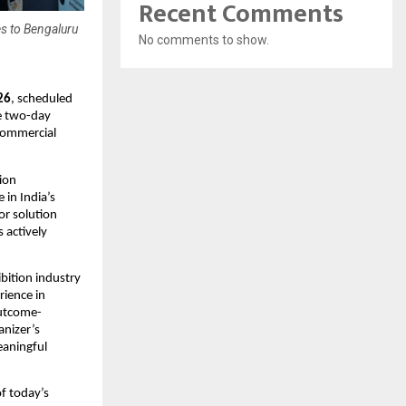
Recent Comments
s to Bengaluru
No comments to show.
26
, scheduled 
e two-day 
commercial 
ion 
in India’s 
r solution 
actively 
bition industry 
ience in 
outcome-
nizer’s 
aningful 
 today’s 