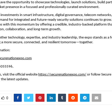
 have the opportunity to showcase technologies, launch solutions, build part
ket presence in a focused and professionally curated environment.
 investments in smart infrastructure, digital governance, telecom networks,
emand for integrated and future-ready security solutions continues to grow.
s with this momentum by offering a credible, industry-backed platform tha
on, collaboration, and long-term growth.
ether technology, expertise, and industry leadership, the expo stands as a f
g a more secure, connected, and resilient tomorrow—together.
mation:
ecurenationexpo.com
45055596,
 visit the official website 
https://securenationexpo.com/
 or follow Secure
 the latest updates.
0