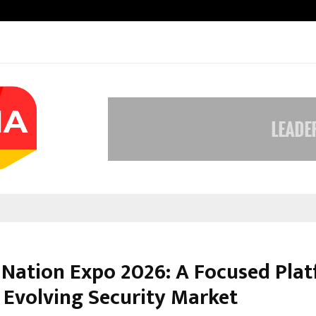
Inside Vishwashanti Gurukul World 
 Nation Expo 2026: A Focused Pla
e Evolving Security Market