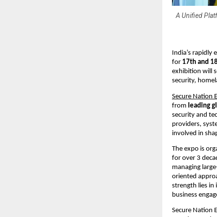
A Unified Pla
India’s rapidly
for 
17th and 18
exhibition will
security, homel
Secure Nation 
from 
leading g
security and te
providers, syst
involved in shap
The expo is org
for over 3 deca
managing large-
oriented approa
strength lies i
business engage
Secure Nation E