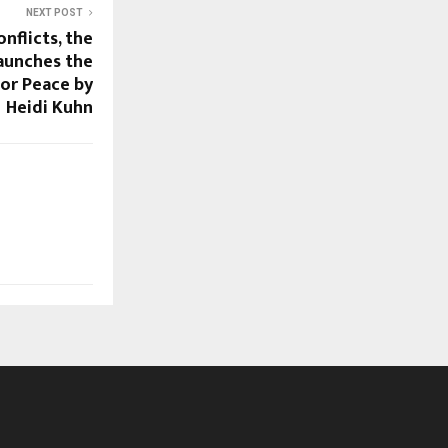
NEXT POST
nflicts, the
aunches the
or Peace by
Heidi Kuhn