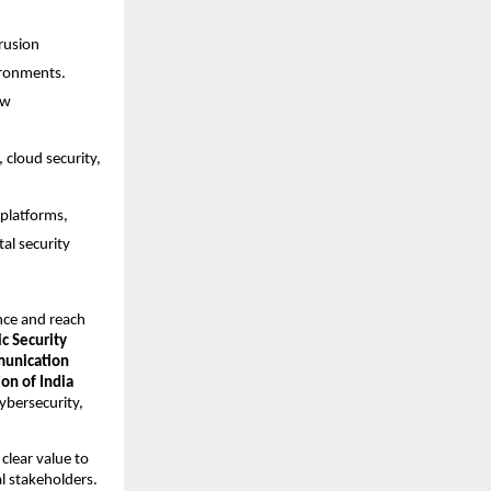
rusion 
ironments.
w 
cloud security, 
platforms, 
l security 
nce and reach 
c Security 
nication 
n of India 
ybersecurity, 
lear value to 
l stakeholders. 