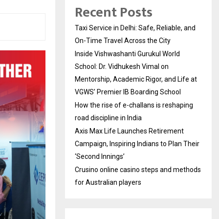
Recent Posts
Taxi Service in Delhi: Safe, Reliable, and
On-Time Travel Across the City
Inside Vishwashanti Gurukul World
School: Dr. Vidhukesh Vimal on
Mentorship, Academic Rigor, and Life at
VGWS’ Premier IB Boarding School
How the rise of e-challans is reshaping
road discipline in India
Axis Max Life Launches Retirement
Campaign, Inspiring Indians to Plan Their
‘Second Innings’
Crusino online casino steps and methods
for Australian players