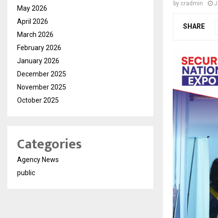
by
cradmin
J
May 2026
April 2026
SHARE
March 2026
February 2026
January 2026
December 2025
November 2025
October 2025
Categories
Agency News
public