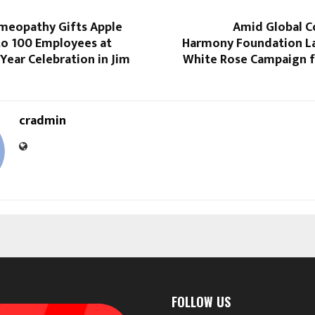
meopathy Gifts Apple
Amid Global Co
o 100 Employees at
Harmony Foundation L
ear Celebration in Jim
White Rose Campaign f
cradmin
FOLLOW US