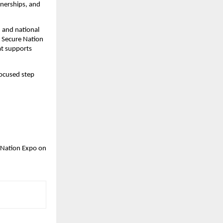
nerships, and 
 and national 
 Secure Nation 
t supports 
ocused step 
 Nation Expo on 