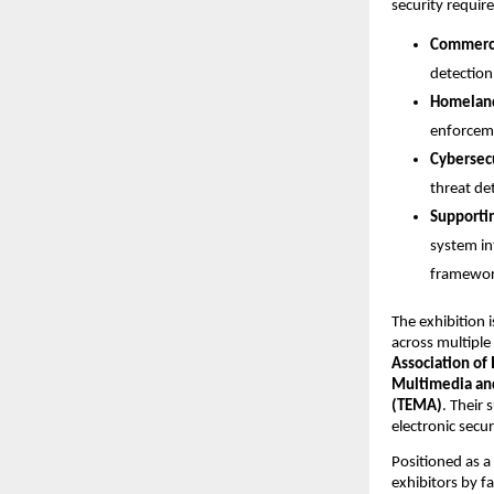
security requir
Commerci
detection
Homeland
enforceme
Cybersec
threat det
Supporti
system in
framewor
The exhibition i
across multiple
Association of 
Multimedia and
(TEMA)
. Their 
electronic secu
Positioned as a
exhibitors by fa