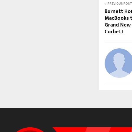
PREVIOUS POST
Burnett Ho
MacBooks t
Grand New Y
Corbett