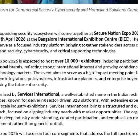
tform for Commercial Security, Cybersecurity and Homeland Solutions Come
 expanding security ecosystem will come together at 
Secure Nation Expo 20
th April 2026
 at the 
Bangalore International Exhibition Centre (BIEC)
. Th
 serve as a focused industry platform bringing together stakeholders across 
and security, cybersecurity, and critical supporting technologies.
Expo 2026
 is expected to host 
over 10,000+ exhibitors
, including participat
lobal brands
, reflecting strong international interest and growing confidence 
chnology markets. The event aims to serve as a high-impact meeting point fo
em integrators, policymakers, infrastructure planners, and enterprise buyers 
ing the future of security.
anized by 
Services International
, a well-established name in the Indian exhi
des, known for delivering sector-driven B2B platforms. With extensive exper
scale industry exhibitions, Services International brings a structured and 
ch, focused on aligning industry needs with market opportunities. The orga
n its deep industry understanding, curated participation, and emphasis on me
ment rather than generic footfall.
xpo 2026 will focus on four core segments that address the full spectrum of