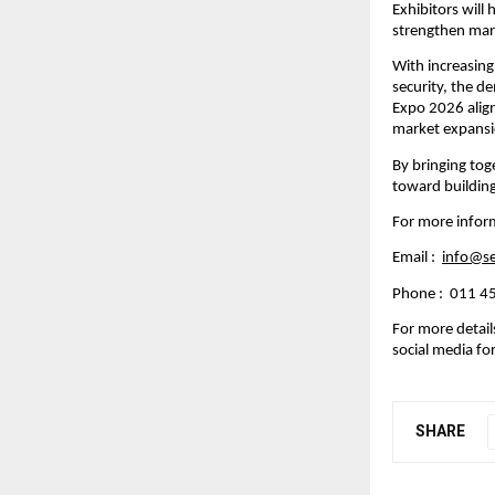
Exhibitors will
strengthen mar
With increasing
security, the d
Expo 2026 align
market expansi
By bringing tog
toward buildin
For more infor
Email :  
info@s
Phone :  011 
For more details,
social media for
SHARE