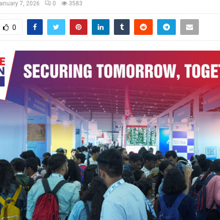
anuary 7, 2026
0
3583
0