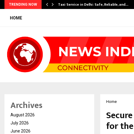
Taxi Service in Delhi: Safe, Reliable, and…
TRENDING NOW
HOME
Archives
Home
Secure
August 2026
for th
July 2026
June 2026