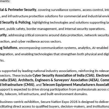
ements:
al & Perimeter Security
, covering surveillance systems, access control, int
, and infrastructure protection solutions for commercial and industrial env
 Security & Policing
, highlighting technologies and solutions supporting la
nt, public safety, border management, and internal security operations.
urity
, addressing critical concerns around data protection, network security, 
ection, and cyber resilience across sectors.
ng Solutions
, encompassing communication systems, analytics, AI-enabled 
tegration, and enabling technologies that strengthen both physical and digita
ks.
s supported by leading national industry associations, reinforcing its releva
 sectors. These include 
Cyber Security Association of India (CSAI)
, 
Electroni
India (ESAI)
, 
Architects, Engineers & Surveyors’ Association (AESA)
, 
Commu
 Infrastructure (CMAI)
, and 
Telecom Equipment Manufacturers Associatio
support is expected to drive strong participation from professionals across c
rity, telecom, infrastructure, and built-environment domains.
 business-centric exhibition, Secure Nation Expo 2026 is designed to deliver c
cilitating direct access to qualified buyers, decision-makers, and institutiona