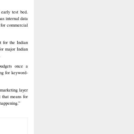
early test bed.
as internal data
 for commercial
 for the Indian
 for major Indian
.
budgets once a
ing for keyword-
 marketing layer
t that means for
 happening.”