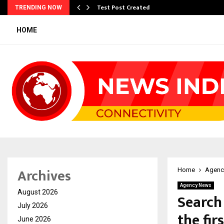
Test Post Created
TRENDING NOW
HOME
Archives
Home
Agenc
Agency News
August 2026
Search
July 2026
the fir
June 2026