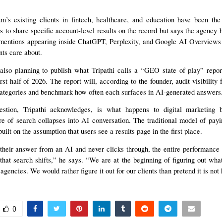
s existing clients in fintech, healthcare, and education have been the 
es to share specific account-level results on the record but says the agency h
 mentions appearing inside ChatGPT, Perplexity, and Google AI Overviews
nts care about.
also planning to publish what Tripathi calls a “GEO state of play” report
rst half of 2026. The report will, according to the founder, audit visibility
categories and benchmark how often each surfaces in AI-generated answers
estion, Tripathi acknowledges, is what happens to digital marketing 
e of search collapses into AI conversation. The traditional model of pay
built on the assumption that users see a results page in the first place.
 their answer from an AI and never clicks through, the entire performance
hat search shifts,” he says. “We are at the beginning of figuring out wha
agencies. We would rather figure it out for our clients than pretend it is not
0