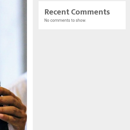
Recent Comments
No comments to show.