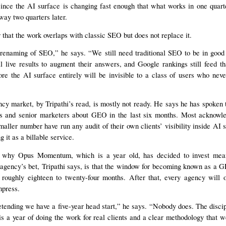
nce the AI surface is changing fast enough that what works in one quarte
ay two quarters later.
r that the work overlaps with classic SEO but does not replace it.
renaming of SEO,” he says. “We still need traditional SEO to be in good
live results to augment their answers, and Google rankings still feed th
ore the AI surface entirely will be invisible to a class of users who ne
cy market, by Tripathi’s read, is mostly not ready. He says he has spoken t
s and senior marketers about GEO in the last six months. Most acknowled
aller number have run any audit of their own clients’ visibility inside AI
g it as a billable service.
f why Opus Momentum, which is a year old, has decided to invest mean
 agency’s bet, Tripathi says, is that the window for becoming known as a G
 roughly eighteen to twenty-four months. After that, every agency will o
mpress.
tending we have a five-year head start,” he says. “Nobody does. The discip
s a year of doing the work for real clients and a clear methodology that 