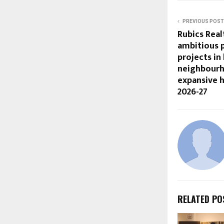
PREVIOUS POST
Rubics Rea
ambitious p
projects i
neighbourh
expansive h
2026-27
RELATED PO