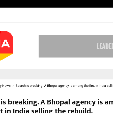
Optimystix Entertainment India L
y News
Search is breaking. A Bhopal agency is among the first in India selli
 is breaking. A Bhopal agency is 
st in India selling the rebuild.