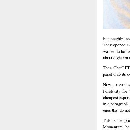
For roughly twe
They opened Goo
wanted to be fo
about eighteen 
Then ChatGPT l
panel onto its 
Now a meaningf
Perplexity for
cheapest export
in a paragraph.
ones that do not
This is the pr
Momentum, has 