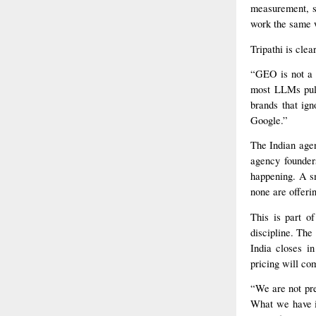
measurement, si
work the same w
Tripathi is clea
“GEO is not a 
most LLMs pull 
brands that ign
Google.”
The Indian agen
agency founder
happening. A sm
none are offerin
This is part o
discipline. The
India closes in
pricing will co
“We are not pre
What we have i