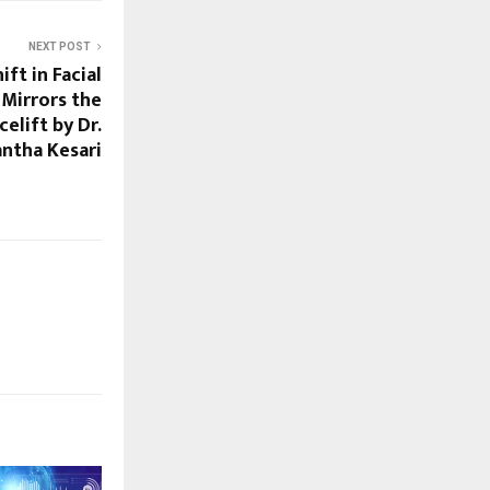
NEXT POST
ft in Facial
Mirrors the
elift by Dr.
ntha Kesari