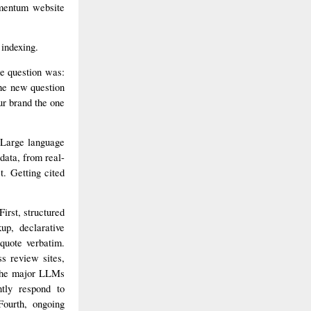
mentum website
 indexing.
e question was:
he new question
ur brand the one
 Large language
data, from real-
t. Getting cited
irst, structured
up, declarative
quote verbatim.
ss review sites,
t the major LLMs
tly respond to
Fourth, ongoing