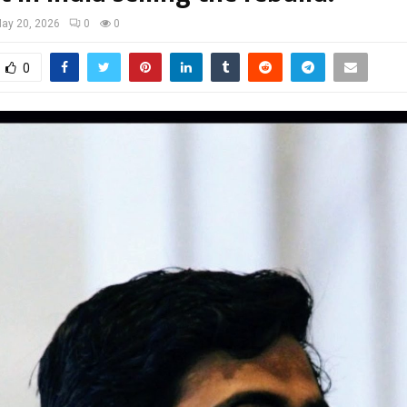
ay 20, 2026
0
0
0