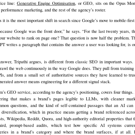
vice line:
Generative Engine Optimisation
, or GEO, sits on the Opus Mo
performance marketing, and the rest of the agency’s roster.
s it is the most important shift in search since Google’s move to mobile-first
cause Google was the front door,” he says. “For the last twenty years, th
our website to rank on page one? That question is now half the problem. T
T writes a paragraph that contains the answer a user was looking for, is o
answer, Tripathi argues, is different from classic SEO in important ways.
rawl the web continuously in the way Google does. They pull from training 
s, and from a small set of authoritative sources they have learned to trus
nerated answer means engineering for a different signal stack.
 GEO service, according to the agency’s positioning, covers four things. F
ering that makes a brand’s pages legible to LLMs, with cleaner mark
mon questions, and the kind of self-contained passages that an AI can 
diversification, which in practice means getting a brand referenced acro
asts, Wikipedia, Reddit, Quora, and high-authority editorial properties tha
ird, prompt-based audits, which test how specific AI systems curren
ries in a brand’s category and where the brand surfaces, if at all. 