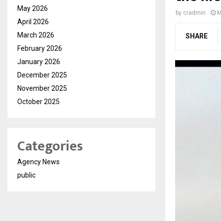
May 2026
by
cradmin
M
April 2026
March 2026
SHARE
February 2026
January 2026
December 2025
November 2025
October 2025
Categories
Agency News
public