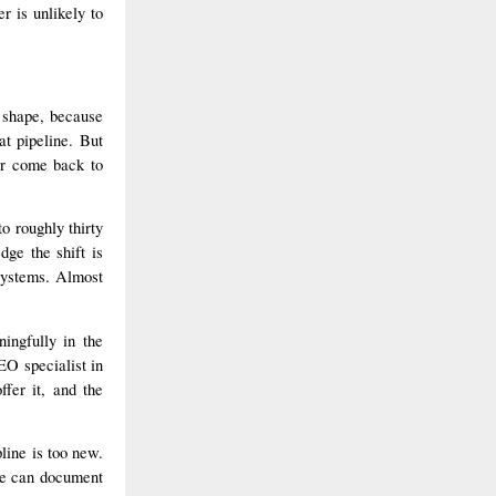
r is unlikely to
 shape, because
at pipeline. But
ver come back to
o roughly thirty
ge the shift is
 systems. Almost
ingfully in the
EO specialist in
ffer it, and the
line is too new.
we can document