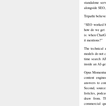
standalone ser
alongside SEO, 
Tripathi believe
“SEO worked be
how do we get 
is: when ChatGP
it mentions?”
The technical 
models do not c
time search API
inside an AI-ge
Opus Momentum’s
content engine
answers to com
Second, source 
listicles, podc
draw from. Th
commercial que