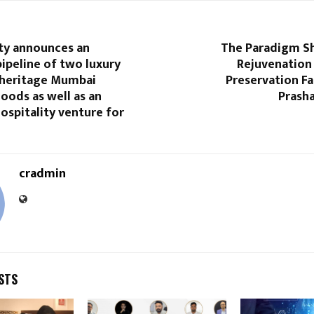
lty announces an
The Paradigm Shi
ipeline of two luxury
Rejuvenation 
n heritage Mumbai
Preservation Fac
oods as well as an
Prasha
ospitality venture for
cradmin
STS