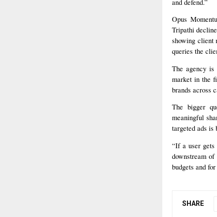
and defend.”
Opus Momentum’
Tripathi declin
showing client
queries the clie
The agency is 
market in the fi
brands across 
The bigger qu
meaningful shar
targeted ads is 
“If a user gets
downstream of t
budgets and for 
SHARE