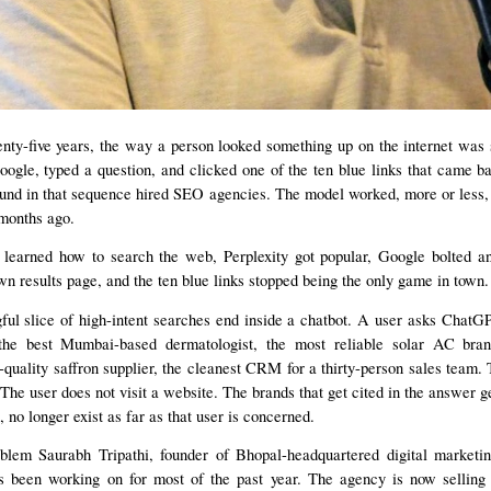
nty-five years, the way a person looked something up on the internet was 
gle, typed a question, and clicked one of the ten blue links that came b
und in that sequence hired SEO agencies. The model worked, more or less,
months ago.
earned how to search the web, Perplexity got popular, Google bolted 
own results page, and the ten blue links stopped being the only game in town.
ul slice of high-intent searches end inside a chatbot. A user asks ChatG
 the best Mumbai-based dermatologist, the most reliable solar AC bra
-quality saffron supplier, the cleanest CRM for a thirty-person sales team
 The user does not visit a website. The brands that get cited in the answer g
, no longer exist as far as that user is concerned.
oblem Saurabh Tripathi, founder of Bhopal-headquartered digital market
been working on for most of the past year. The agency is now selling 