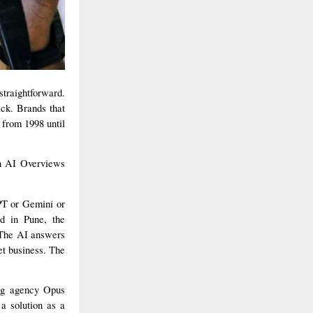
straightforward.
ack. Brands that
 from 1998 until
an AI Overviews
PT or Gemini or
nd in Pune, the
. The AI answers
et business. The
ing agency Opus
a solution as a