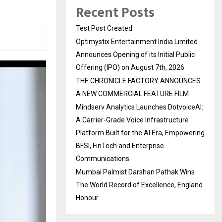
Recent Posts
Test Post Created
Optimystix Entertainment India Limited
Announces Opening of its Initial Public
Offering (IPO) on August 7th, 2026
THE CHRONICLE FACTORY ANNOUNCES
A NEW COMMERCIAL FEATURE FILM
Mindserv Analytics Launches DotvoiceAI:
A Carrier-Grade Voice Infrastructure
Platform Built for the AI Era, Empowering
BFSI, FinTech and Enterprise
Communications
Mumbai Palmist Darshan Pathak Wins
The World Record of Excellence, England
Honour