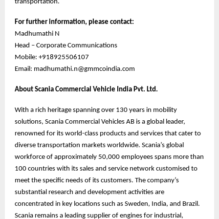
transportation.
For further information, please contact:
Madhumathi N
Head – Corporate Communications
Mobile: +918925506107
Email: madhumathi.n@gmmcoindia.com
About Scania Commercial Vehicle India Pvt. Ltd.
With a rich heritage spanning over 130 years in mobility
solutions, Scania Commercial Vehicles AB is a global leader,
renowned for its world-class products and services that cater to
diverse transportation markets worldwide. Scania’s global
workforce of approximately 50,000 employees spans more than
100 countries with its sales and service network customised to
meet the specific needs of its customers. The company’s
substantial research and development activities are
concentrated in key locations such as Sweden, India, and Brazil.
Scania remains a leading supplier of engines for industrial,