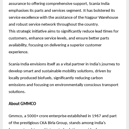
assurance to offering comprehensive support, Scania India
emphasises its parts and services segment. It has bolstered its
service excellence with the assistance of the Nagpur Warehouse
and robust service network throughout the country.
This strategic initiative aims to significantly reduce lead times for
customers, enhance service levels, and ensure better parts
availability, focusing on delivering a superior customer
experience.
Scania India envisions itself as a vital partner in India’s journey to
develop smart and sustainable mobility solutions, driven by
locally produced biofuels, significantly reducing carbon
emissions and focusing on environmentally conscious transport
solutions.
About GMMCO
Gmmco, a 5000+ crore enterprise established in 1967 and part
of the prestigious CKA Birla Group, stands among India’s