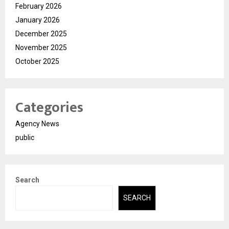
February 2026
January 2026
December 2025
November 2025
October 2025
Categories
Agency News
public
Search
SEARCH