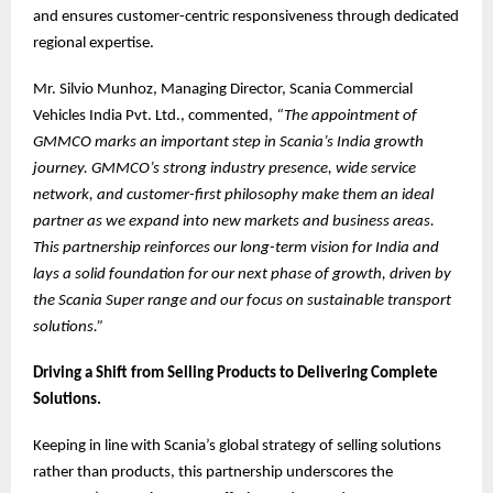
and ensures customer-centric responsiveness through dedicated
regional expertise.
Mr. Silvio Munhoz, Managing Director, Scania Commercial
Vehicles India Pvt. Ltd., commented,
“The appointment of
GMMCO marks an important step in Scania’s India growth
journey. GMMCO’s strong industry presence, wide service
network, and customer-first philosophy make them an ideal
partner as we expand into new markets and business areas.
This partnership reinforces our long-term vision for India and
lays a solid foundation for our next phase of growth, driven by
the Scania Super range and our focus on sustainable transport
solutions.”
Driving a Shift from Selling Products to Delivering Complete
Solutions.
Keeping in line with Scania’s global strategy of selling solutions
rather than products, this partnership underscores the