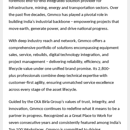
foremost end-to-end integrated solution provider for
infrastructure, mining, energy and transportation sectors. Over
the past five decades, Gmmco has played a pivotal role in
building India’s industrial backbone – empowering projects that
move earth, generate power, and drive national progress.
With deep industry reach and network, Gmmco offers a
comprehensive portfolio of solutions encompassing equipment
sales, service, rebuilds, digital technology integration, and
project management – delivering reliability, efficiency, and
lifecycle value under one unified brand promise. Its 2,800-
plus professionals combine deep technical expertise with
customer-first agility, ensuring unmatched service excellence
across every stage of the asset lifecycle.
Guided by the CKA Birla Group’s values of trust, integrity, and
innovation, Gmmco continues to redefine what it means to be a
partner in progress. Recognized as a Great Place to Work for
seven consecutive years and consistently featured among India’s
Top 100 Workplaces, Gmmco is committed to driving