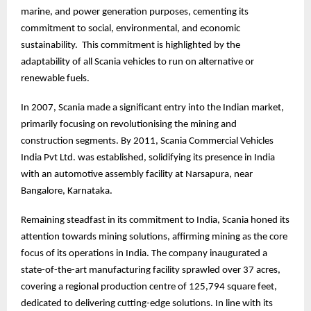
marine, and power generation purposes, cementing its
commitment to social, environmental, and economic
sustainability. This commitment is highlighted by the
adaptability of all Scania vehicles to run on alternative or
renewable fuels.
In 2007, Scania made a significant entry into the Indian market,
primarily focusing on revolutionising the mining and
construction segments. By 2011, Scania Commercial Vehicles
India Pvt Ltd. was established, solidifying its presence in India
with an automotive assembly facility at Narsapura, near
Bangalore, Karnataka.
Remaining steadfast in its commitment to India, Scania honed its
attention towards mining solutions, affirming mining as the core
focus of its operations in India. The company inaugurated a
state-of-the-art manufacturing facility sprawled over 37 acres,
covering a regional production centre of 125,794 square feet,
dedicated to delivering cutting-edge solutions. In line with its