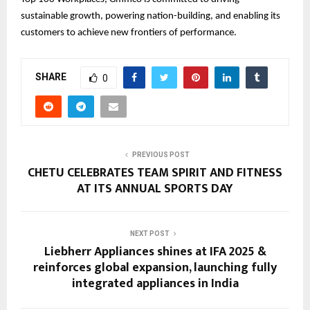
sustainable growth, powering nation-building, and enabling its
customers to achieve new frontiers of performance.
SHARE
0
PREVIOUS POST
CHETU CELEBRATES TEAM SPIRIT AND FITNESS
AT ITS ANNUAL SPORTS DAY
NEXT POST
Liebherr Appliances shines at IFA 2025 &
reinforces global expansion, launching fully
integrated appliances in India