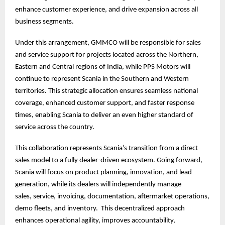
enhance customer experience, and drive expansion across all
business segments.
Under this arrangement, GMMCO will be responsible for sales
and service support for projects located across the Northern,
Eastern and Central regions of India, while PPS Motors will
continue to represent Scania in the Southern and Western
territories. This strategic allocation ensures seamless national
coverage, enhanced customer support, and faster response
times, enabling Scania to deliver an even higher standard of
service across the country.
This collaboration represents Scania’s transition from a direct
sales model to a fully dealer-driven ecosystem. Going forward,
Scania will focus on product planning, innovation, and lead
generation, while its dealers will independently manage
sales, service, invoicing, documentation, aftermarket operations,
demo fleets, and inventory. This decentralized approach
enhances operational agility, improves accountability,