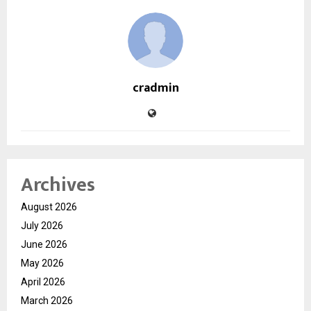
cradmin
Archives
August 2026
July 2026
June 2026
May 2026
April 2026
March 2026