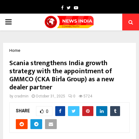
Facebook
Twitter
Youtube
PRIMARY
MENU
Home
Scania strengthens India growth
strategy with the appointment of
GMMCO (CKA Birla Group) as a new
dealer partner
by
cradmin
October 31, 2025
0
5724
SHARE
0