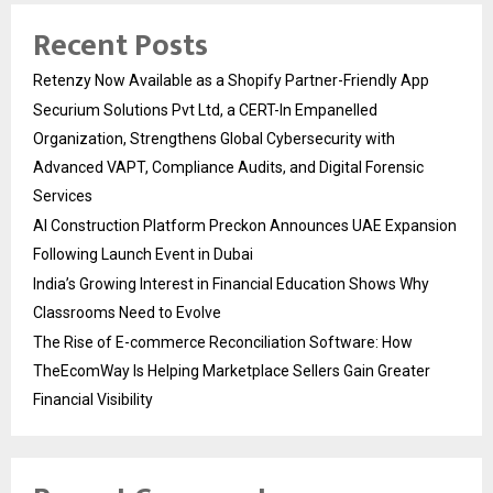
Recent Posts
Retenzy Now Available as a Shopify Partner-Friendly App
Securium Solutions Pvt Ltd, a CERT-In Empanelled
Organization, Strengthens Global Cybersecurity with
Advanced VAPT, Compliance Audits, and Digital Forensic
Services
AI Construction Platform Preckon Announces UAE Expansion
Following Launch Event in Dubai
India’s Growing Interest in Financial Education Shows Why
Classrooms Need to Evolve
The Rise of E-commerce Reconciliation Software: How
TheEcomWay Is Helping Marketplace Sellers Gain Greater
Financial Visibility