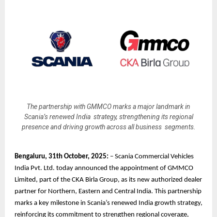
The partnership with GMMCO marks a major landmark in
Scania’s renewed India strategy, strengthening its regional
presence and driving growth across all business segments.
Bengaluru, 31th October, 2025:
– Scania Commercial Vehicles
India Pvt. Ltd. today announced the appointment of GMMCO
Limited, part of the CKA Birla Group, as its new authorized dealer
partner for Northern, Eastern and Central India. This partnership
marks a key milestone in Scania’s renewed India growth strategy,
reinforcing its commitment to strengthen regional coverage,