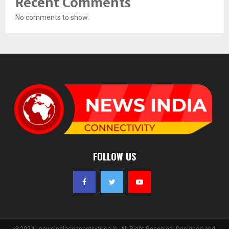
Recent Comments
No comments to show.
FOLLOW US
@2024 - newsindiaconnectivity.co.in. All Right Reserved. Designed and