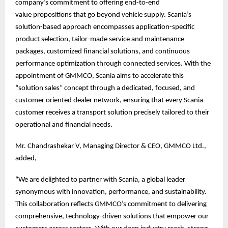
company’s commitment to offering end-to-end
value propositions that go beyond vehicle supply. Scania’s
solution-based approach encompasses application-specific
product selection, tailor-made service and maintenance
packages, customized financial solutions, and continuous
performance optimization through connected services. With the
appointment of GMMCO, Scania aims to accelerate this
“solution sales” concept through a dedicated, focused, and
customer oriented dealer network, ensuring that every Scania
customer receives a transport solution precisely tailored to their
operational and financial needs.
Mr. Chandrashekar V, Managing Director & CEO, GMMCO Ltd.,
added,
“We are delighted to partner with Scania, a global leader
synonymous with innovation, performance, and sustainability.
This collaboration reflects GMMCO’s commitment to delivering
comprehensive, technology-driven solutions that empower our