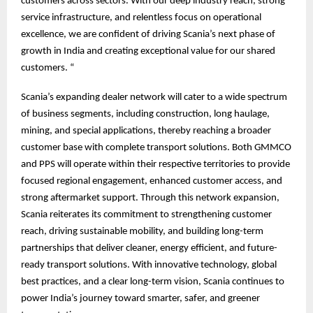
customers across sectors. With our deep industry reach, strong
service infrastructure, and relentless focus on operational
excellence, we are confident of driving Scania’s next phase of
growth in India and creating exceptional value for our shared
customers. “
Scania’s expanding dealer network will cater to a wide spectrum
of business segments, including construction, long haulage,
mining, and special applications, thereby reaching a broader
customer base with complete transport solutions. Both GMMCO
and PPS will operate within their respective territories to provide
focused regional engagement, enhanced customer access, and
strong aftermarket support. Through this network expansion,
Scania reiterates its commitment to strengthening customer
reach, driving sustainable mobility, and building long-term
partnerships that deliver cleaner, energy efficient, and future-
ready transport solutions. With innovative technology, global
best practices, and a clear long-term vision, Scania continues to
power India’s journey toward smarter, safer, and greener