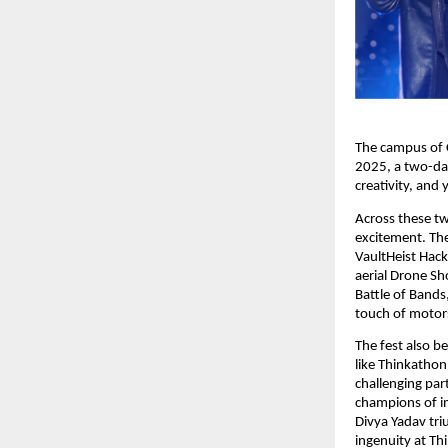
The campus of C
2025, a two-day
creativity, and
Across these t
excitement. Th
VaultHeist Hack
aerial Drone Sho
Battle of Bands
touch of motor
The fest also b
like Thinkathon
challenging par
champions of i
Divya Yadav tri
ingenuity at Th