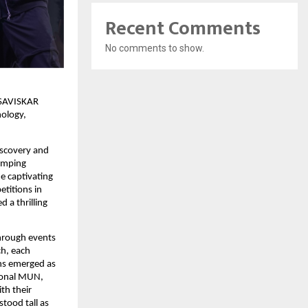
Recent Comments
No comments to show.
s SAVISKAR
nology,
iscovery and
pumping
e captivating
etitions in
 a thrilling
through events
ch, each
ons emerged as
ional MUN,
th their
tood tall as