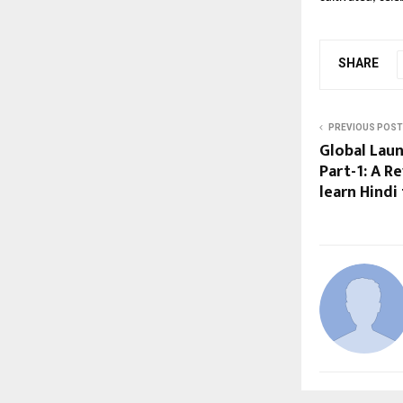
SHARE
PREVIOUS POST
Global Lau
Part-1: A R
learn Hindi