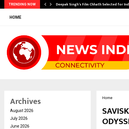
targets…
Deepak Singh’s Film Chhath Selected for In
TRENDING NOW
HOME
Archives
Home
SAVIS
August 2026
ODYSSE
July 2026
June 2026