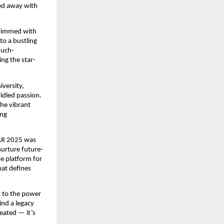
ked away with
brimmed with
to a bustling
much-
ng the star-
versity,
ridled passion.
the vibrant
ing
KAR 2025 was
nurture future-
ve platform for
hat defines
t to the power
ind a legacy
reated — it’s