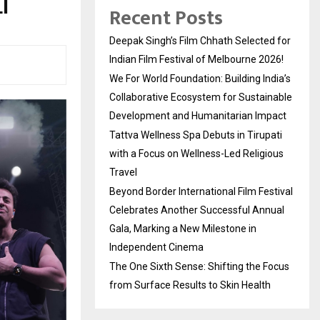
I
Recent Posts
Deepak Singh’s Film Chhath Selected for
Indian Film Festival of Melbourne 2026!
We For World Foundation: Building India’s
Collaborative Ecosystem for Sustainable
Development and Humanitarian Impact
Tattva Wellness Spa Debuts in Tirupati
with a Focus on Wellness-Led Religious
Travel
Beyond Border International Film Festival
Celebrates Another Successful Annual
Gala, Marking a New Milestone in
Independent Cinema
The One Sixth Sense: Shifting the Focus
from Surface Results to Skin Health