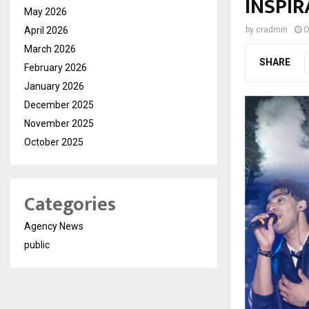
INSPIR
May 2026
April 2026
by
cradmin
O
March 2026
SHARE
February 2026
January 2026
December 2025
November 2025
October 2025
Categories
Agency News
public