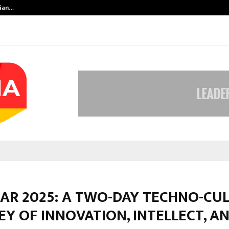
dian…
We For World Foundation: Building 
KAR 2025: A TWO-DAY TECHNO-CU
Y OF INNOVATION, INTELLECT, A