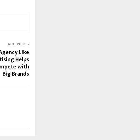
NEXT POST
Agency Like
tising Helps
ompete with
Big Brands