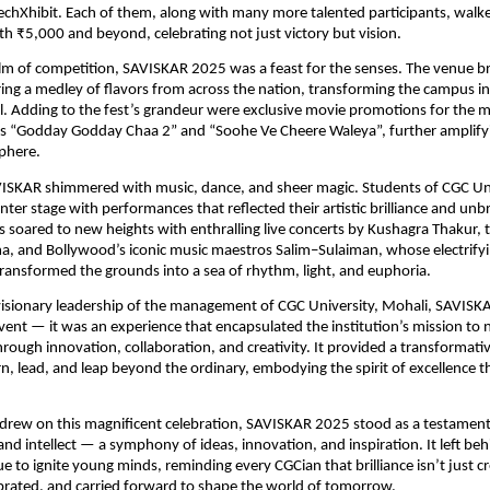
echXhibit. Each of them, along with many more talented participants, wal
th ₹5,000 and beyond, celebrating not just victory but vision.
lm of competition, SAVISKAR 2025 was a feast for the senses. The venue 
ering a medley of flavors from across the nation, transforming the campus in
al. Adding to the fest’s grandeur were exclusive movie promotions for the 
ms “Godday Godday Chaa 2” and “Soohe Ve Cheere Waleya”, further amplifyi
phere.
VISKAR shimmered with music, dance, and sheer magic. Students of CGC Uni
nter stage with performances that reflected their artistic brilliance and unb
s soared to new heights with enthralling live concerts by Kushagra Thakur, 
, and Bollywood’s iconic music maestros Salim–Sulaiman, whose electrify
ansformed the grounds into a sea of rhythm, light, and euphoria.
visionary leadership of the management of CGC University, Mohali, SAVIS
ent — it was an experience that encapsulated the institution’s mission to 
hrough innovation, collaboration, and creativity. It provided a transformati
rn, lead, and leap beyond the ordinary, embodying the spirit of excellence t
 drew on this magnificent celebration, SAVISKAR 2025 stood as a testamen
and intellect — a symphony of ideas, innovation, and inspiration. It left beh
ue to ignite young minds, reminding every CGCian that brilliance isn’t just c
ebrated, and carried forward to shape the world of tomorrow.