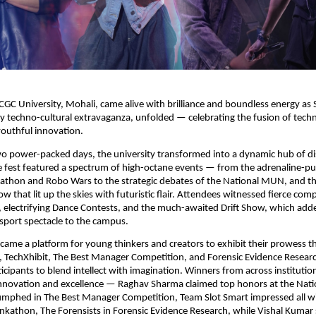
GC University, Mohali, came alive with brilliance and boundless energy a
 techno-cultural extravaganza, unfolded — celebrating the fusion of tech
 youthful innovation.
wo power-packed days, the university transformed into a dynamic hub of d
e fest featured a spectrum of high-octane events — from the adrenaline-
athon and Robo Wars to the strategic debates of the National MUN, and th
w that lit up the skies with futuristic flair. Attendees witnessed fierce comp
, electrifying Dance Contests, and the much-awaited Drift Show, which added
sport spectacle to the campus.
ecame a platform for young thinkers and creators to exhibit their prowess 
, TechXhibit, The Best Manager Competition, and Forensic Evidence Resear
ticipants to blend intellect with imagination. Winners from across instituti
nnovation and excellence — Raghav Sharma claimed top honors at the Nat
umphed in The Best Manager Competition, Team Slot Smart impressed all wi
inkathon, The Forensists in Forensic Evidence Research, while Vishal Kumar s