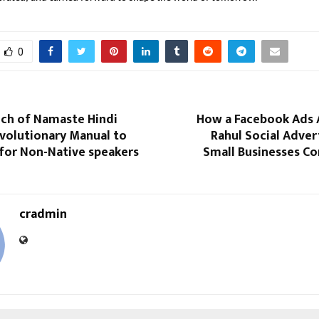
0
nch of Namaste Hindi
How a Facebook Ads 
evolutionary Manual to
Rahul Social Adver
 for Non-Native speakers
Small Businesses C
cradmin