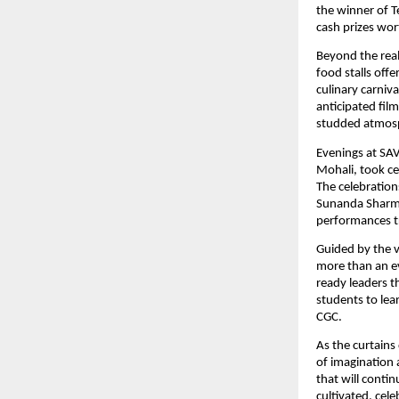
the winner of T
cash prizes wor
Beyond the rea
food stalls off
culinary carniv
anticipated fil
studded atmos
Evenings at SA
Mohali, took ce
The celebration
Sunanda Sharma
performances tr
Guided by the 
more than an ev
ready leaders t
students to lea
CGC.
As the curtains
of imagination 
that will contin
cultivated, cel