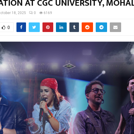
ATION AT CGC UNIVERSITY, MOHAL
ctober 18, 2025
0
6169
0