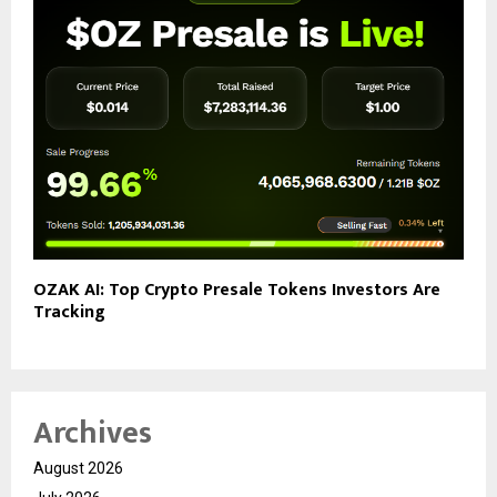
OZAK AI: Top Crypto Presale Tokens Investors Are
Tracking
Archives
August 2026