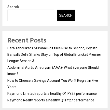
Search
SEARCH
Recent Posts
Sara Tendulkar’s Mumbai Grizzlies Rise to Second, Peyush
Bansal’s Delhi Sharks Stay on Top of Global E-cricket Premier
League Season 3
Abdominal Aortic Aneurysm (AAA)- What Everyone Should
know ?
How to Choose a Savings Account You Won’t Regret in Five
Years
Raymond Limited reports a healthy Q1 FY27 performance
Raymond Realty reports a healthy Q1FY27 performance