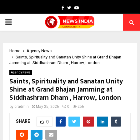
Facebook
Twitter
Youtube
PRIMARY
MENU
Home
Agency News
Saints, Spirituality and Sanatan Unity Shine at Grand Bhajan
Jamming at Siddhashram Dham , Harrow, London
Agency News
Saints, Spirituality and Sanatan Unity
Shine at Grand Bhajan Jamming at
Siddhashram Dham , Harrow, London
by
cradmin
May 25, 2026
0
256
SHARE
0