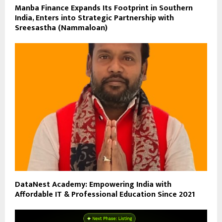
Manba Finance Expands Its Footprint in Southern
India, Enters into Strategic Partnership with
Sreesastha (Nammaloan)
DataNest Academy: Empowering India with
Affordable IT & Professional Education Since 2021