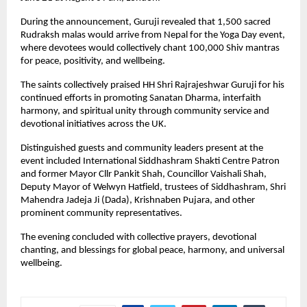
During the announcement, Guruji revealed that 1,500 sacred 
Rudraksh malas would arrive from Nepal for the Yoga Day event, 
where devotees would collectively chant 100,000 Shiv mantras 
for peace, positivity, and wellbeing.
The saints collectively praised HH Shri Rajrajeshwar Guruji for his 
continued efforts in promoting Sanatan Dharma, interfaith 
harmony, and spiritual unity through community service and 
devotional initiatives across the UK.
Distinguished guests and community leaders present at the 
event included International Siddhashram Shakti Centre Patron 
and former Mayor Cllr Pankit Shah, Councillor Vaishali Shah, 
Deputy Mayor of Welwyn Hatfield, trustees of Siddhashram, Shri 
Mahendra Jadeja Ji (Dada), Krishnaben Pujara, and other 
prominent community representatives.
The evening concluded with collective prayers, devotional 
chanting, and blessings for global peace, harmony, and universal 
wellbeing.