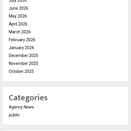
July 2026
June 2026
May 2026
April 2026
March 2026
February 2026
January 2026
December 2025
November 2025
October 2025
Categories
Agency News
public