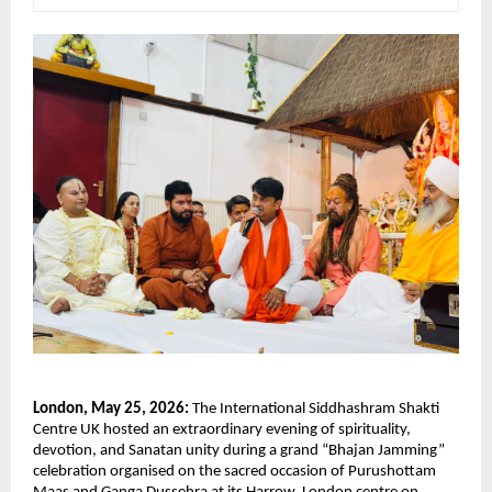
London, May 25, 2026:
 The International Siddhashram Shakti 
Centre UK hosted an extraordinary evening of spirituality, 
devotion, and Sanatan unity during a grand “Bhajan Jamming” 
celebration organised on the sacred occasion of Purushottam 