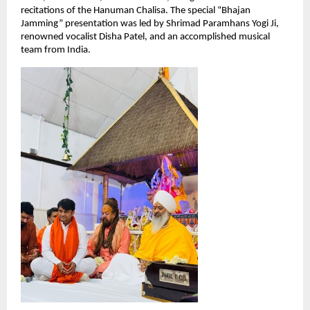
recitations of the Hanuman Chalisa. The special “Bhajan 
Jamming” presentation was led by Shrimad Paramhans Yogi Ji, 
renowned vocalist Disha Patel, and an accomplished musical 
team from India.