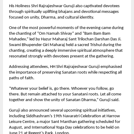
His Holiness Shri Rajrajeshwar Guruji also captivated devotees 
through spiritually uplifting bhajans and devotional messages 
focused on unity, Dharma, and cultural identity.
One of the most powerful moments of the evening came during 
the chanting of “Om Namah Shivay” and “Bam Bam Bam 
Mahadev,” led by Hazur Maharaj Sant Trilochan Darshan Das Ji. 
Swami Bhupender Giri Maharaj held a sacred Trishul during the 
chanting, creating a deeply immersive spiritual atmosphere that 
resonated strongly with devotees present at the gathering.
Addressing attendees, HH Shri Rajrajeshwar Guruji emphasised 
the importance of preserving Sanatan roots while respecting all 
paths of faith.
“Whatever your belief is, go there. Whoever you follow, go 
there. But remain attached to your Sanatani roots. Let all come 
together and show the unity of Sanatan Dharma,” Guruji said.
Guruji also announced several upcoming spiritual initiatives, 
including Siddhashram’s 19th Navaratri Celebration at Harrow 
Leisure Centre, a major Sant Manthan gathering scheduled for 
August, and International Yoga Day celebrations to be held on 
June 21 at Regent’s Park, London.