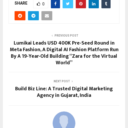
SHARE
0
PREVIOUS POST
Lumikai Leads USD 400K Pre-Seed Round in
Meta Fashion, A Digital AI Fashion Platform Run
By A 19-Year-Old Building “Zara for the Virtual
World”
NEXT POST
Build Biz Line: A Trusted Digital Marketing
Agency in Gujarat, India