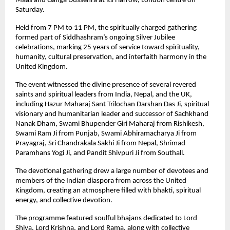
Maas and Ganga Dussehra at its Harrow, London centre on 
Saturday.
Held from 7 PM to 11 PM, the spiritually charged gathering 
formed part of Siddhashram’s ongoing Silver Jubilee 
celebrations, marking 25 years of service toward spirituality, 
humanity, cultural preservation, and interfaith harmony in the 
United Kingdom.
The event witnessed the divine presence of several revered 
saints and spiritual leaders from India, Nepal, and the UK, 
including Hazur Maharaj Sant Trilochan Darshan Das Ji, spiritual 
visionary and humanitarian leader and successor of Sachkhand 
Nanak Dham, Swami Bhupender Giri Maharaj from Rishikesh, 
Swami Ram Ji from Punjab, Swami Abhiramacharya Ji from 
Prayagraj, Sri Chandrakala Sakhi Ji from Nepal, Shrimad 
Paramhans Yogi Ji, and Pandit Shivpuri Ji from Southall.
The devotional gathering drew a large number of devotees and 
members of the Indian diaspora from across the United 
Kingdom, creating an atmosphere filled with bhakti, spiritual 
energy, and collective devotion.
The programme featured soulful bhajans dedicated to Lord 
Shiva, Lord Krishna, and Lord Rama, along with collective 