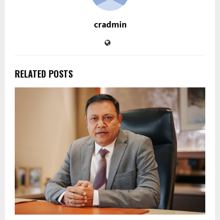
cradmin
RELATED POSTS