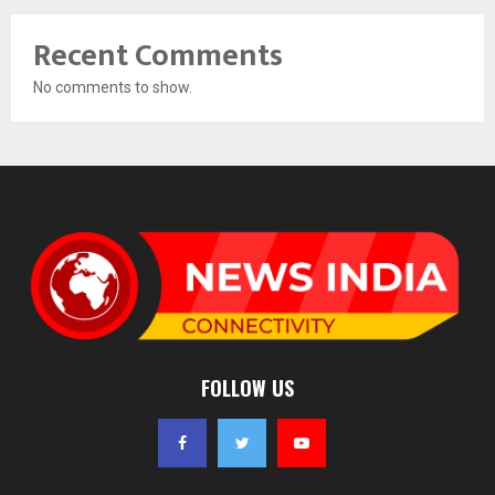
Recent Comments
No comments to show.
FOLLOW US