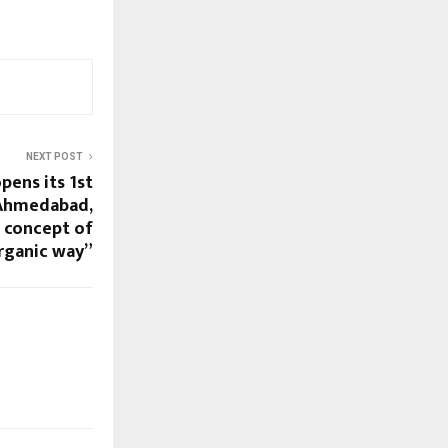
NEXT POST
pens its 1st
 Ahmedabad,
e concept of
organic way”