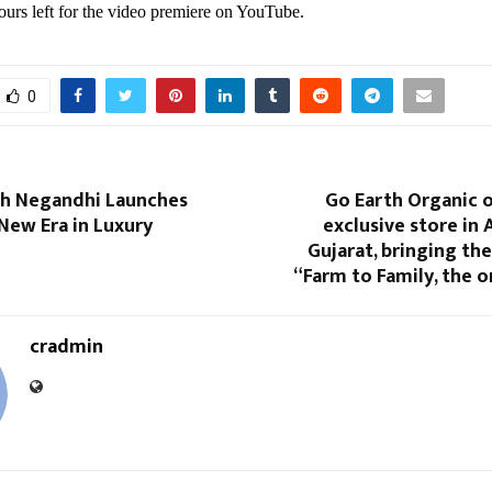
ours left for the video premiere on YouTube.
0
sh Negandhi Launches
Go Earth Organic o
New Era in Luxury
exclusive store in
Gujarat, bringing th
“Farm to Family, the 
cradmin