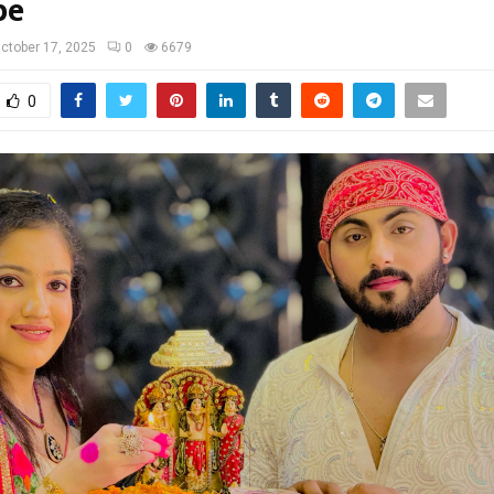
be
ctober 17, 2025
0
6679
0