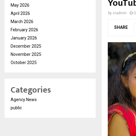
YouTu
May 2026
April 2026
by
cradmin
O
March 2026
SHARE
February 2026
January 2026
December 2025
November 2025
October 2025
Categories
Agency News
public