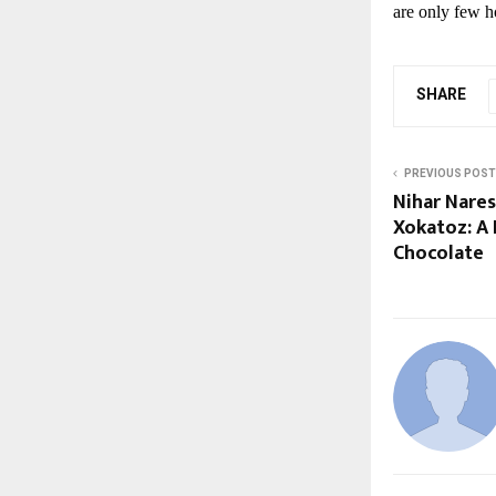
are only few h
SHARE
PREVIOUS POST
Nihar Nare
Xokatoz: A 
Chocolate