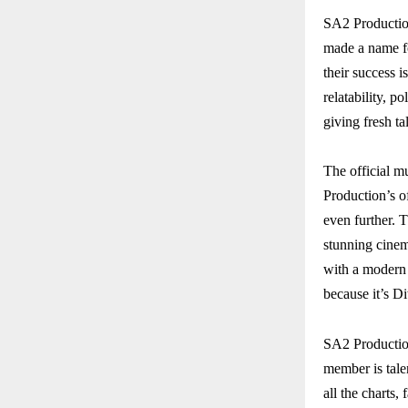
SA2 Productio
made a name fo
their success i
relatability, p
giving fresh ta
The official m
Production’s o
even further. T
stunning cinema
with a modern 
because it’s D
SA2 Productio
member is tale
all the charts