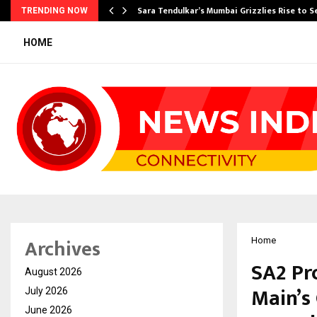
Sara Tendulkar’s Mumbai Grizzlies Rise to 
TRENDING NOW
HOME
Archives
Home
SA2 Pr
August 2026
Main’s
July 2026
June 2026