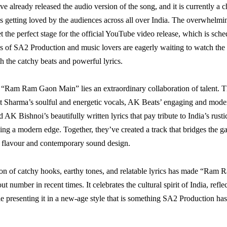
e already released the audio version of the song, and it is currently a c
is getting loved by the audiences across all over India. The overwhelmi
t the perfect stage for the official YouTube video release, which is sch
 of SA2 Production and music lovers are eagerly waiting to watch the 
h the catchy beats and powerful lyrics.
f “Ram Ram Gaon Main” lies an extraordinary collaboration of talent. 
t Sharma’s soulful and energetic vocals, AK Beats’ engaging and mod
 AK Bishnoi’s beautifully written lyrics that pay tribute to India’s rust
ing a modern edge. Together, they’ve created a track that bridges the 
lk flavour and contemporary sound design.
on of catchy hooks, earthy tones, and relatable lyrics has made “Ram
t number in recent times. It celebrates the cultural spirit of India, refl
ile presenting it in a new-age style that is something SA2 Production h