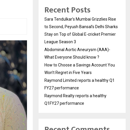
Recent Posts
Sara Tendulkar’s Mumbai Grizzlies Rise
to Second, Peyush Bansal’s Delhi Sharks
Stay on Top of Global E-cricket Premier
League Season 3
Abdominal Aortic Aneurysm (AAA)-
What Everyone Should know ?
How to Choose a Savings Account You
Won’t Regret in Five Years
Raymond Limited reports a healthy Q1
FY27 performance
Raymond Realty reports a healthy
Q1FY27 performance
Recent Comments