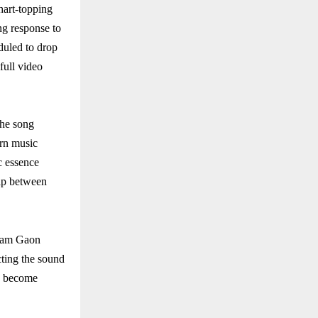
hart-topping
ng response to
eduled to drop
full video
The song
ern music
ic essence
gap between
 Ram Gaon
ecting the sound
as become