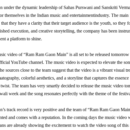
n under the dynamic leadership of Sahas Purswani and Sanskriti Verma
r themselves in the Indian music and entertainmentindustry. The main
s that they have a clarity that their target audience is the youth, so they 
olished execution, and creative storytelling, the company has been instru
lent a platform to shine.
usic video of “Ram Ram Gaon Main” is all set to be released tomorro
fficial YouTube channel. The music video is expected to elevate the so
he sources close to the team suggest that the video is a vibrant visual tre
tography, colorful aesthetics, and a storyline that captures the essence o
twist. The team has very smartly decided to release the music video t
iwali week and the song resonates perfectly with the theme of the festiva
n’s track record is very positive and the team of “Ram Ram Gaon Main
nted and comes with a reputation. In the coming days the music video w
, fans are already showing the excitement to watch the video song of this