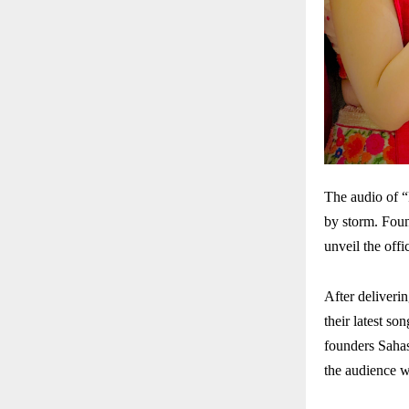
The audio of 
by storm. Foun
unveil the off
After deliveri
their latest s
founders Sahas
the audience w