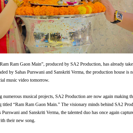
“Ram Ram Gaon Main”, produced by SA2 Production, has already taken
ded by Sahas Purswani and Sanskriti Verma, the production house is 
icial music video tomorrow.
ng numerous musical projects, SA2 Production are now again making th
ong titled “Ram Ram Gaon Main.” The visionary minds behind SA2 Produc
 Purswani and Sanskriti Verma, the talented duo has once again capture
ith their new song.