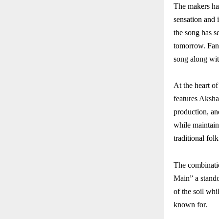
The makers hav
sensation and 
the song has se
tomorrow. Fans
song along wit
At the heart o
features Aksha
production, and
while maintain
traditional fo
The combinati
Main” a standou
of the soil wh
known for.