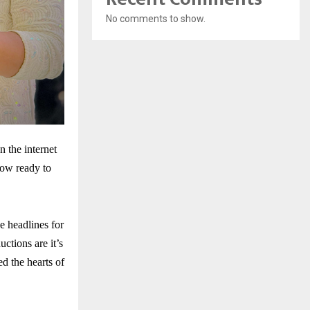
No comments to show.
 the internet
now ready to
e headlines for
tions are it’s
d the hearts of