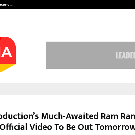
Second,…
Abdominal Aortic Aneurysm (AAA)-
oduction’s Much-Awaited Ram Ra
 Official Video To Be Out Tomorro