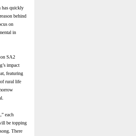
 has quickly
 reason behind
focus on
mental in
w on SA2
ng’s impact
at, featuring
f rural life
omorrow
l.
,” each
ill be topping
 song. There