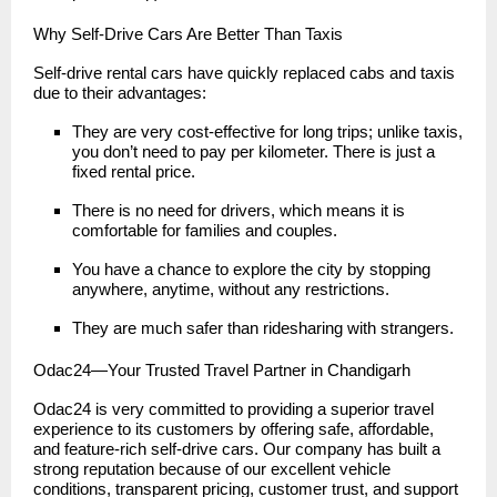
Why Self-Drive Cars Are Better Than Taxis
Self-drive rental cars have quickly replaced cabs and taxis
due to their advantages:
They are very cost-effective for long trips; unlike taxis,
you don’t need to pay per kilometer. There is just a
fixed rental price.
There is no need for drivers, which means it is
comfortable for families and couples.
You have a chance to explore the city by stopping
anywhere, anytime, without any restrictions.
They are much safer than ridesharing with strangers.
Odac24—Your Trusted Travel Partner in Chandigarh
Odac24 is very committed to providing a superior travel
experience to its customers by offering safe, affordable,
and feature-rich self-drive cars. Our company has built a
strong reputation because of our excellent vehicle
conditions, transparent pricing, customer trust, and support