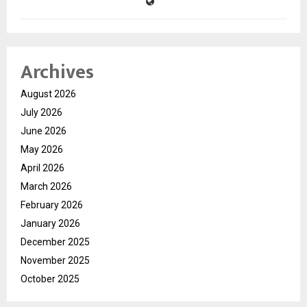
Archives
August 2026
July 2026
June 2026
May 2026
April 2026
March 2026
February 2026
January 2026
December 2025
November 2025
October 2025