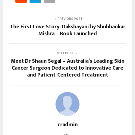
PREVIOUS POST
The First Love Story: Dakshayani by Shubhankar
Mishra – Book Launched
NEXT POST
Meet Dr Shaun Segal – Australia’s Leading Skin
Cancer Surgeon Dedicated to Innovative Care
and Patient-Centered Treatment
cradmin