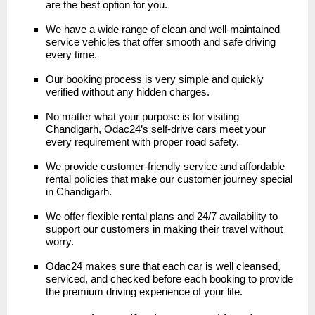
are the best option for you.
We have a wide range of clean and well-maintained
service vehicles that offer smooth and safe driving
every time.
Our booking process is very simple and quickly
verified without any hidden charges.
No matter what your purpose is for visiting
Chandigarh, Odac24’s self-drive cars meet your
every requirement with proper road safety.
We provide customer-friendly service and affordable
rental policies that make our customer journey special
in Chandigarh.
We offer flexible rental plans and 24/7 availability to
support our customers in making their travel without
worry.
Odac24 makes sure that each car is well cleansed,
serviced, and checked before each booking to provide
the premium driving experience of your life.