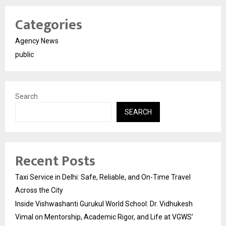
Categories
Agency News
public
Search
SEARCH
Recent Posts
Taxi Service in Delhi: Safe, Reliable, and On-Time Travel
Across the City
Inside Vishwashanti Gurukul World School: Dr. Vidhukesh
Vimal on Mentorship, Academic Rigor, and Life at VGWS’