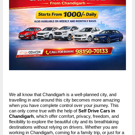
We all know that Chandigarh is a well-planned city, and
travelling in and around this city becomes more amazing
when you have complete control over your journey. This
can only come true with the help of
Self Drive Cars in
Chandigarh
, which offer comfort, privacy, freedom, and
flexibility to explore the beautiful city and its breathtaking
destinations without relying on drivers. Whether you are
working in Chandigarh, coming for a family trip, or just for a