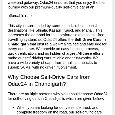
weekend getaway, Odac24 ensures that you enjoy the best
journey with our premium-quality self-drive car at an
affordable rate.
This city is surrounded by some of India’s best tourist
destinations like Shimla, Kasauli, Kasol, and Manali. This
increases the demand for the comfortable and hassle-free
travelling system, so Odac24 offers the
Self Drive Cars in
Chandigarh
that ensure a well-maintained and safe ride for
every customer. We provide an easy booking process,
quick verification, and no hidden charges. All these efforts
make our self-driving cars reliable and trustworthy. We
have a wide variety of cars, from small hatchbacks to
superb SUVs, with no driver involvement.
Why Choose Self-Drive Cars from
Odac24 in Chandigarh?
There are multiple reasons why you should choose
Odac24
for self-driving cars in Chandigarh, which are given below:
When you are looking for convenience, trust, and
complete freedom on the road, our self-driving cars