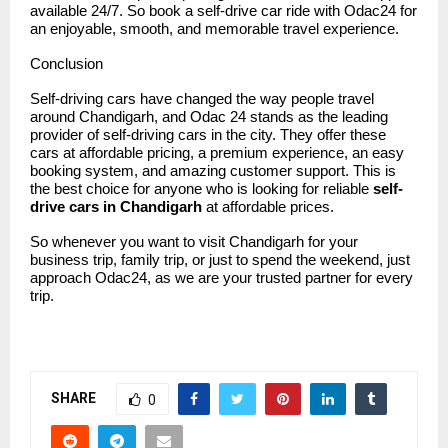
available 24/7. So book a self-drive car ride with Odac24 for
an enjoyable, smooth, and memorable travel experience.
Conclusion
Self-driving cars have changed the way people travel
around Chandigarh, and
Odac 24
stands as the leading
provider of self-driving cars in the city. They offer these
cars at affordable pricing, a premium experience, an easy
booking system, and amazing customer support. This is
the best choice for anyone who is looking for reliable
self-
drive cars in Chandigarh
at affordable prices.
So whenever you want to visit Chandigarh for your
business trip, family trip, or just to spend the weekend, just
approach Odac24, as we are your trusted partner for every
trip.
SHARE
0