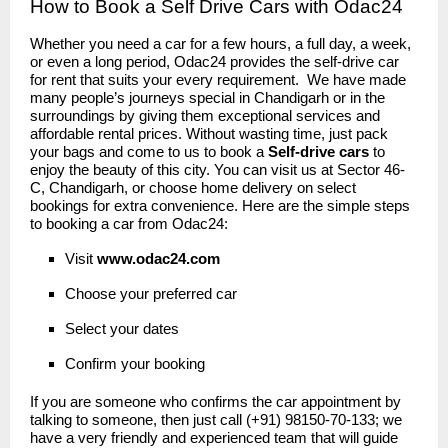
How to Book a Self Drive Cars with Odac24
Whether you need a car for a few hours, a full day, a week,
or even a long period, Odac24 provides the self-drive car
for rent that suits your every requirement. We have made
many people’s journeys special in Chandigarh or in the
surroundings by giving them exceptional services and
affordable rental prices. Without wasting time, just pack
your bags and come to us to book a
Self-drive cars
to
enjoy the beauty of this city. You can visit us at Sector 46-
C, Chandigarh, or choose home delivery on select
bookings for extra convenience. Here are the simple steps
to booking a car from Odac24:
Visit
www.odac24
.
com
Choose your preferred car
Select your dates
Confirm your booking
If you are someone who confirms the car appointment by
talking to someone, then just call (+91) 98150-70-133; we
have a very friendly and experienced team that will guide