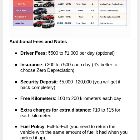
Additional Fees and Notes
Driver Fees:
₹500 to ₹1,000 per day (optional)
Insurance
: ₹200 to ₹500 each day (It’s better to
choose Zero Depreciation)
Security Deposit
: ₹5,000–₹20,000 (you will get it
back completely)
Free Kilometers
: 100 to 200 kilometers each day
Extra charges for extra distance
: ₹10 to ₹15 for
each kilometer.
Fuel Policy
: Full-to-Full (you need to return the
vehicle with the same amount of fuel it had when you
picked it up).