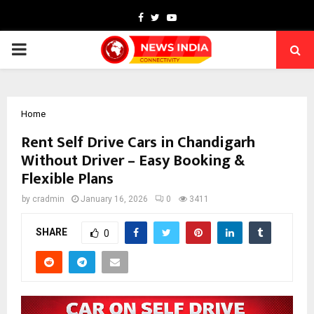
Facebook
Twitter
Youtube
PRIMARY
MENU
Home
Rent Self Drive Cars in Chandigarh
Without Driver – Easy Booking &
Flexible Plans
by
cradmin
January 16, 2026
0
3411
SHARE
0