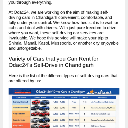
you through everything.
At Odac24, we are working on the aim of making self-
driving cars in Chandigarh convenient, comfortable, and
fully under your control. We know how hectic it is to wait for
cabs and deal with drivers. With just pure freedom to drive
where you want, these self-driving car services are
invaluable. We hope this service will make your trip to
Shimla, Manali, Kasol, Mussoorie, or another city enjoyable
and unforgettable.
Variety of Cars that you Can Rent for
Odac24’s Self-Drive in Chandigarh
Here is the list of the different types of self-driving cars that
are offered by us: