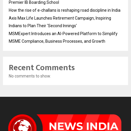
Premier IB Boarding School
How the rise of e-challans is reshaping road discipline in India
Axis Max Life Launches Retirement Campaign, Inspiring
Indians to Plan Their ‘Second Innings’
MSMExpert Introduces an AI-Powered Platform to Simplify
MSME Compliance, Business Processes, and Growth
Recent Comments
No comments to show.