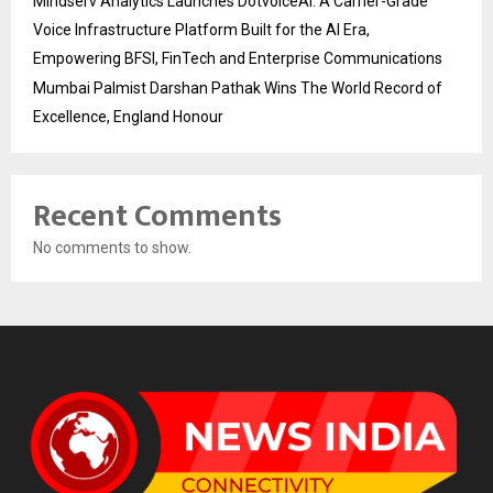
Mindserv Analytics Launches DotvoiceAI: A Carrier-Grade
Voice Infrastructure Platform Built for the AI Era,
Empowering BFSI, FinTech and Enterprise Communications
Mumbai Palmist Darshan Pathak Wins The World Record of
Excellence, England Honour
Recent Comments
No comments to show.