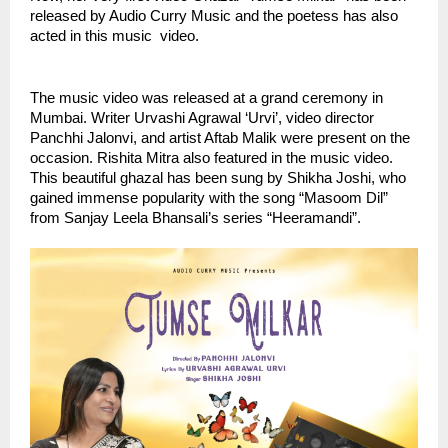
released by Audio Curry Music and the poetess has also  
acted in this music  video.
The music video was released at a grand ceremony in 
Mumbai. Writer Urvashi Agrawal ‘Urvi’, video director 
Panchhi Jalonvi, and artist Aftab Malik were present on the 
occasion. Rishita Mitra also featured in the music video. 
This beautiful ghazal has been sung by Shikha Joshi, who 
gained immense popularity with the song “Masoom Dil” 
from Sanjay Leela Bhansali’s series “Heeramandi”.