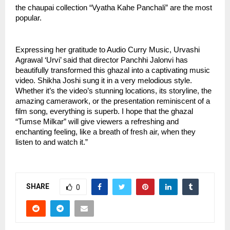
the chaupai collection “Vyatha Kahe Panchali” are the most 
popular.
Expressing her gratitude to Audio Curry Music, Urvashi 
Agrawal ‘Urvi’ said that director Panchhi Jalonvi has 
beautifully transformed this ghazal into a captivating music 
video. Shikha Joshi sung it in a very melodious style. 
Whether it’s the video’s stunning locations, its storyline, the 
amazing camerawork, or the presentation reminiscent of a 
film song, everything is superb. I hope that the ghazal 
“Tumse Milkar” will give viewers a refreshing and 
enchanting feeling, like a breath of fresh air, when they 
listen to and watch it.”
SHARE
0