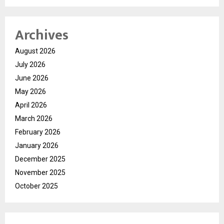
Archives
August 2026
July 2026
June 2026
May 2026
April 2026
March 2026
February 2026
January 2026
December 2025
November 2025
October 2025