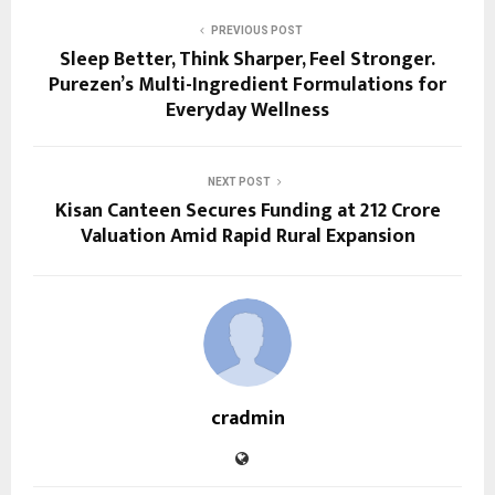
PREVIOUS POST
Sleep Better, Think Sharper, Feel Stronger.
Purezen’s Multi-Ingredient Formulations for
Everyday Wellness
NEXT POST
Kisan Canteen Secures Funding at ₹212 Crore
Valuation Amid Rapid Rural Expansion
cradmin