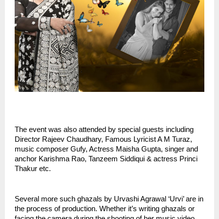
The event was also attended by special guests including 
Director Rajeev Chaudhary, Famous Lyricist A M Turaz, 
music composer Gufy, Actress Maisha Gupta, singer and 
anchor Karishma Rao, Tanzeem Siddiqui & actress Princi 
Thakur etc.
Several more such ghazals by Urvashi Agrawal ‘Urvi’ are in 
the process of production. Whether it’s writing ghazals or 
facing the camera during the shooting of her music video, 