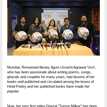
Mumbai. Renowned literary figure Urvashi Agrawal ‘Urvi’, 
who has been passionate about writing poems, songs, 
ghazals and couplets for many years, had dozens of her 
books well published and circulated among the lovers of 
Hindi Poetry and her published books have made her  
popular. 
Now, her very first video Ghazal “Tumse Milkar” has been 