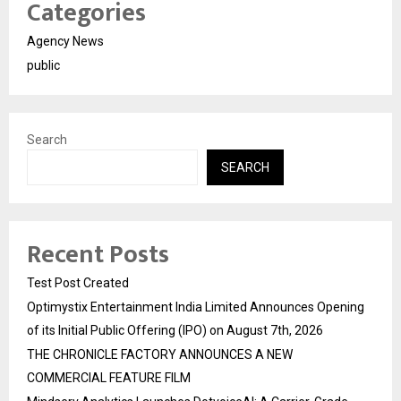
Categories
Agency News
public
Search
SEARCH
Recent Posts
Test Post Created
Optimystix Entertainment India Limited Announces Opening
of its Initial Public Offering (IPO) on August 7th, 2026
THE CHRONICLE FACTORY ANNOUNCES A NEW
COMMERCIAL FEATURE FILM