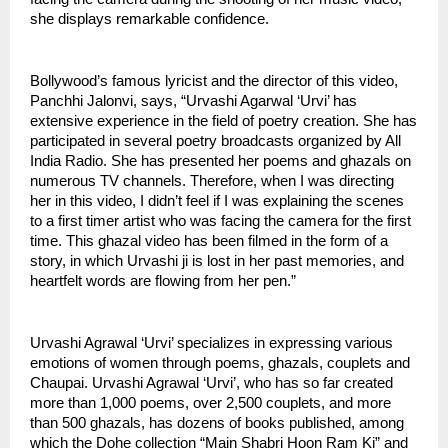
she displays remarkable confidence. 
Bollywood’s famous lyricist and the director of this video, 
Panchhi Jalonvi, says, “Urvashi Agarwal ‘Urvi’ has 
extensive experience in the field of poetry creation. She has 
participated in several poetry broadcasts organized by All 
India Radio. She has presented her poems and ghazals on 
numerous TV channels. Therefore, when I was directing 
her in this video, I didn’t feel if I was explaining the scenes 
to a first timer artist who was facing the camera for the first 
time. This ghazal video has been filmed in the form of a 
story, in which Urvashi ji is lost in her past memories, and 
heartfelt words are flowing from her pen.”
Urvashi Agrawal ‘Urvi’ specializes in expressing various 
emotions of women through poems, ghazals, couplets and 
Chaupai. Urvashi Agrawal ‘Urvi’, who has so far created 
more than 1,000 poems, over 2,500 couplets, and more 
than 500 ghazals, has dozens of books published, among 
which the Dohe collection “Main Shabri Hoon Ram Ki” and 