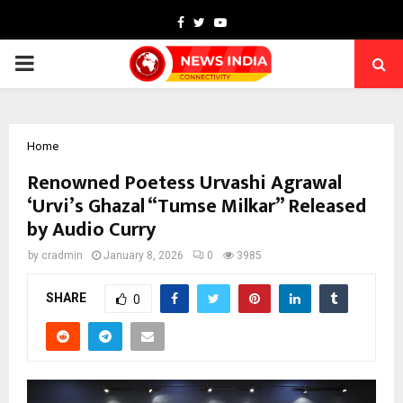
Facebook
Twitter
Youtube
PRIMARY
MENU
Home
Renowned Poetess Urvashi Agrawal
‘Urvi’s Ghazal “Tumse Milkar” Released
by Audio Curry
by
cradmin
January 8, 2026
0
3985
SHARE
0