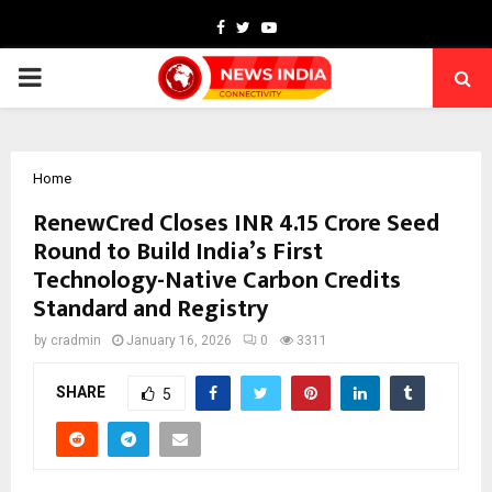
Facebook
Twitter
Youtube
PRIMARY
MENU
Home
RenewCred Closes INR 4.15 Crore Seed
Round to Build India’s First
Technology-Native Carbon Credits
Standard and Registry
by
cradmin
January 16, 2026
0
3311
SHARE
5