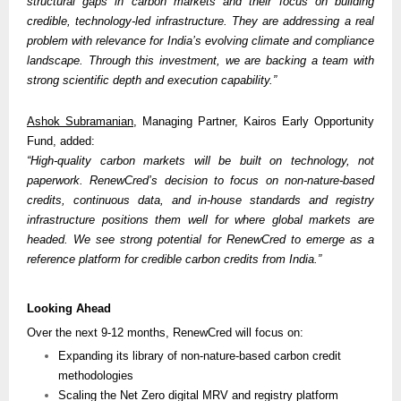
structural gaps in carbon markets and their focus on building 
credible, technology-led infrastructure. They are addressing a real 
problem with relevance for India’s evolving climate and compliance 
landscape. Through this investment, we are backing a team with 
strong scientific depth and execution capability.”
Ashok Subramanian
, Managing Partner, Kairos Early Opportunity 
Fund, added:
“High-quality carbon markets will be built on technology, not 
paperwork. RenewCred’s decision to focus on non-nature-based 
credits, continuous data, and in-house standards and registry 
infrastructure positions them well for where global markets are 
headed. We see strong potential for RenewCred to emerge as a 
reference platform for credible carbon credits from India.” 
Looking Ahead
Over the next 9-12 months, RenewCred will focus on:
Expanding its library of non-nature-based carbon credit 
methodologies
Scaling the Net Zero digital MRV and registry platform