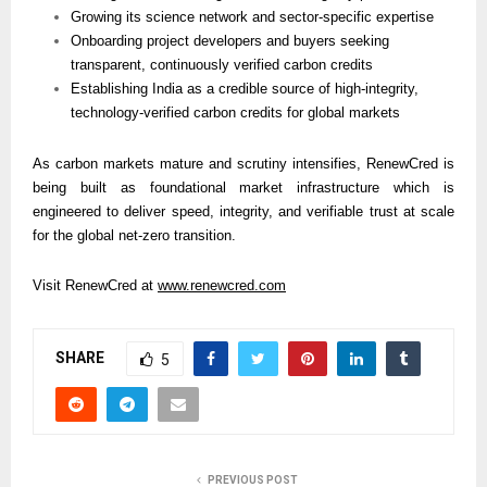
Growing its science network and sector-specific expertise
Onboarding project developers and buyers seeking 
transparent, continuously verified carbon credits
Establishing India as a credible source of high-integrity, 
technology-verified carbon credits for global markets
As carbon markets mature and scrutiny intensifies, RenewCred is 
being built as foundational market infrastructure which is 
engineered to deliver speed, integrity, and verifiable trust at scale 
for the global net-zero transition.
Visit RenewCred at 
www.renewcred.com
SHARE
5
PREVIOUS POST