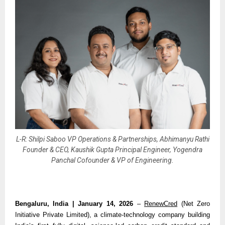
L-R: Shilpi Saboo VP Operations & Partnerships, Abhimanyu Rathi
Founder & CEO, Kaushik Gupta Principal Engineer, Yogendra
Panchal Cofounder & VP of Engineering.
Bengaluru, India | January 14, 2026 
– 
RenewCred
 (Net Zero 
Initiative Private Limited), a climate-technology company building 