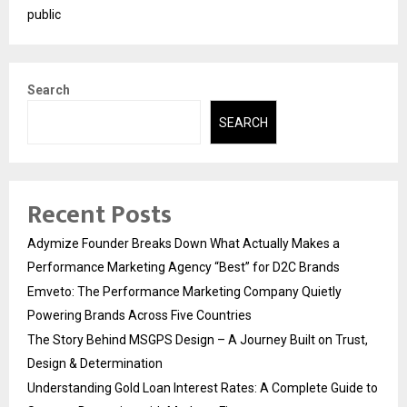
public
Search
SEARCH
Recent Posts
Adymize Founder Breaks Down What Actually Makes a
Performance Marketing Agency “Best” for D2C Brands
Emveto: The Performance Marketing Company Quietly
Powering Brands Across Five Countries
The Story Behind MSGPS Design – A Journey Built on Trust,
Design & Determination
Understanding Gold Loan Interest Rates: A Complete Guide to