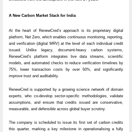
A New Carbon Market Stack for India
At the heart of RenewCred’s approach is its proprietary digital 
platform, Net Zero, which enables continuous monitoring, reporting, 
and verification (digital MRV) at the level of each individual credit 
issued. Unlike legacy, document-heavy carbon systems, 
RenewCred’s platform integrates live data streams, scientific 
models, and automated checks to reduce verification timelines by 
75%, lower transaction costs by over 50%, and significantly 
improve trust and auditability.
RenewCred is supported by a growing science network of domain 
experts, who co-develop sector-specific methodologies, validate 
assumptions, and ensure that credits issued are conservative, 
measurable, and defensible across global buyer scrutiny.
The company is scheduled to issue its first set of carbon credits 
this quarter, marking a key milestone in operationalising a fully 