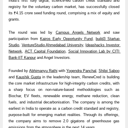
India’s first fully digital, science-led carbon credit standard and 
registry for the voluntary carbon market, has successfully closed 
its ₹4.15 crore seed funding round, comprising a mix of equity and 
grants.
The round was led by 
Campus Angels Network
 and saw 
participation from 
Kairos Early Opportunity Fund
, 
build3 Startup 
Studio
, 
VentureStudio Ahmedabad University
, 
Ideashacks Investor 
Network
, 
ACT Capital Foundation
, 
Social Innovation Lab by CITI 
Bank-IIT Kanpur
 and Angel Investors.
Founded by 
Abhimanyu Rathi
 with 
Yogendra Panchal
, 
Shilpi Saboo
and 
Kaushik Gupta
 in the leadership team, RenewCred is building 
the core market infrastructure for high-integrity carbon credits, with 
a sharp focus on non-nature-based methodologies such as 
Biochar, EV fleets, renewable energy, methane reduction, clean 
fuels, and industrial decarbonisation. The company is among the 
earliest in India to operate as a carbon credit standard and registry, 
purpose-built for emerging market realities. Through its offerings, 
the company aims to remove 2.0 gigatons of greenhouse gas 
emissions from the atmosphere in the next 14 years. 