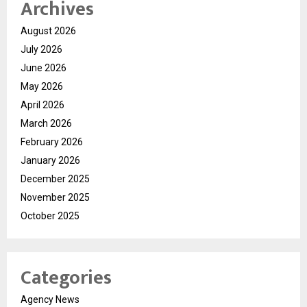
Archives
August 2026
July 2026
June 2026
May 2026
April 2026
March 2026
February 2026
January 2026
December 2025
November 2025
October 2025
Categories
Agency News