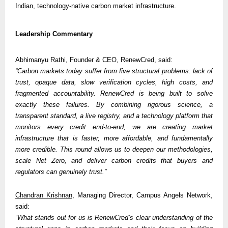
Indian, technology-native carbon market infrastructure.
Leadership Commentary
Abhimanyu Rathi, Founder & CEO, RenewCred, said:
“Carbon markets today suffer from five structural problems: lack of 
trust, opaque data, slow verification cycles, high costs, and 
fragmented accountability. RenewCred is being built to solve 
exactly these failures. By combining rigorous science, a 
transparent standard, a live registry, and a technology platform that 
monitors every credit end-to-end, we are creating market 
infrastructure that is faster, more affordable, and fundamentally 
more credible. This round allows us to deepen our methodologies, 
scale Net Zero, and deliver carbon credits that buyers and 
regulators can genuinely trust.”
Chandran Krishnan
, Managing Director, Campus Angels Network, 
said:
“What stands out for us is RenewCred’s clear understanding of the 