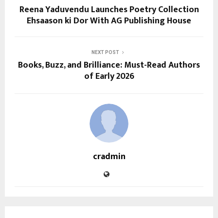
Reena Yaduvendu Launches Poetry Collection
Ehsaason ki Dor With AG Publishing House
NEXT POST
Books, Buzz, and Brilliance: Must-Read Authors
of Early 2026
cradmin