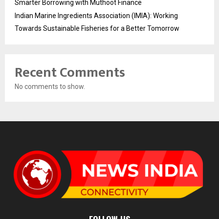
Smarter Borrowing with Muthoot Finance
Indian Marine Ingredients Association (IMIA): Working
Towards Sustainable Fisheries for a Better Tomorrow
Recent Comments
No comments to show.