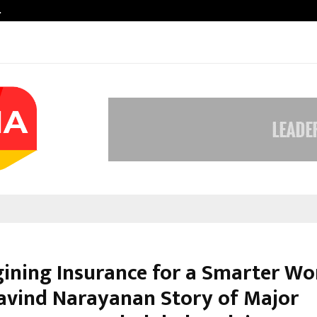
…
VKDL Group’s NPA Bazaar Strengthe
ining Insurance for a Smarter Wo
avind Narayanan Story of Major