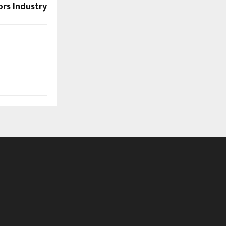
ors Industry