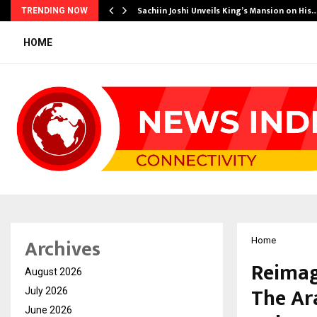
s Another…
Sachiin Joshi Unveils King’s Mansion on His
TRENDING NOW
HOME
Archives
Home
Reimag
August 2026
The Ar
July 2026
June 2026