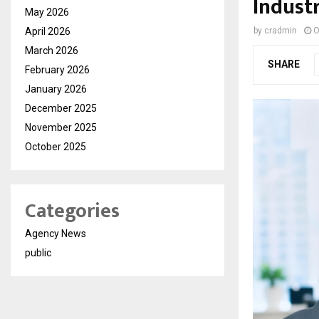
Indust
May 2026
April 2026
by
cradmin
O
March 2026
SHARE
February 2026
January 2026
December 2025
November 2025
October 2025
Categories
Agency News
public