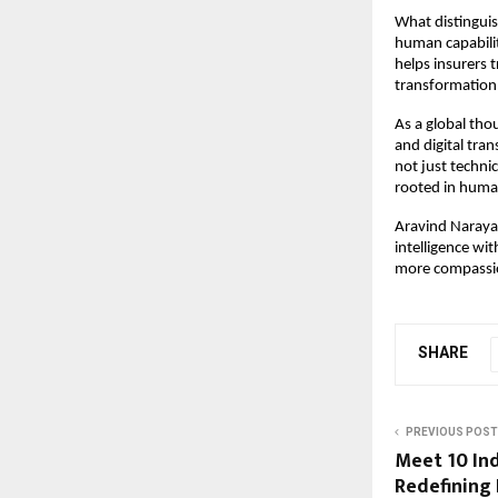
What distinguis
human capabilit
helps insurers 
transformation 
As a global thou
and digital tran
not just techni
rooted in huma
Aravind Narayan
intelligence wit
more compassi
SHARE
PREVIOUS POST
Meet 10 In
Redefining 