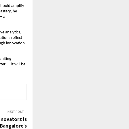
should amplify
mastery, he
 — a
ve analytics,
utions reflect
ough innovation
uniting
ter — it will be
NEXT POST
novatorz is
 Bangalore’s