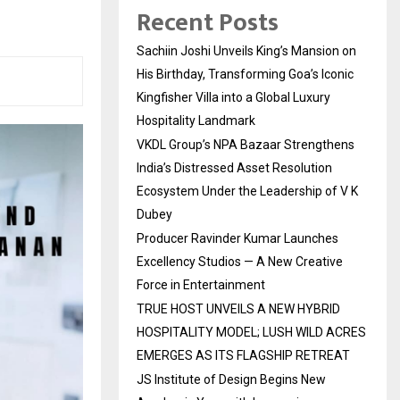
Recent Posts
Sachiin Joshi Unveils King’s Mansion on
His Birthday, Transforming Goa’s Iconic
Kingfisher Villa into a Global Luxury
Hospitality Landmark
VKDL Group’s NPA Bazaar Strengthens
India’s Distressed Asset Resolution
Ecosystem Under the Leadership of V K
Dubey
Producer Ravinder Kumar Launches
Excellency Studios — A New Creative
Force in Entertainment
TRUE HOST UNVEILS A NEW HYBRID
HOSPITALITY MODEL; LUSH WILD ACRES
EMERGES AS ITS FLAGSHIP RETREAT
JS Institute of Design Begins New