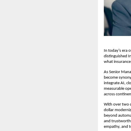
In today’s era 
distinguished I
what insurance 
As Senior Mana
become synonym
integrate AI, c
measurable oper
across continen
With over two d
dollar moderniza
beyond automat
and trustworthy
empathy, and t