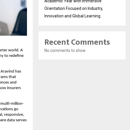
Academic Year with Immersive
Orientation Focused on Industry,
Innovation and Global Learning
Recent Comments
arter world. A
No comments to show.
hy to redefine
 Aravind has
rams that
iences and
how insurers
multi-million-
ovations go
l, responsive,
here data serves