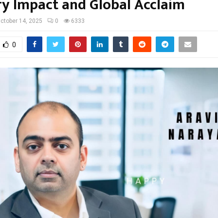
ry Impact and Global Acclaim
ctober 14, 2025
0
6333
0