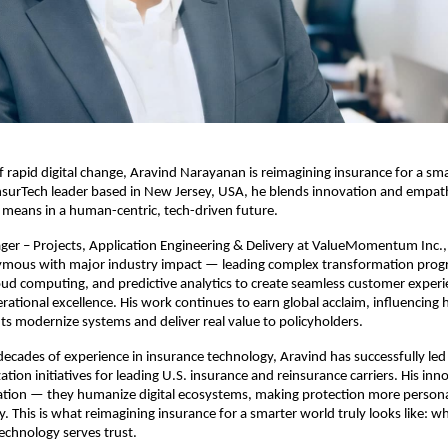
of rapid digital change, Aravind Narayanan is reimagining insurance for a sm
nsurTech leader based in New Jersey, USA, he blends innovation and empat
means in a human-centric, tech-driven future.
ger – Projects, Application Engineering & Delivery at ValueMomentum Inc.,
ous with major industry impact — leading complex transformation prog
loud computing, and predictive analytics to create seamless customer exper
ational excellence. His work continues to earn global acclaim, influencing 
ts modernize systems and deliver real value to policyholders.
ecades of experience in insurance technology, Aravind has successfully led 
tion initiatives for leading U.S. insurance and reinsurance carriers. His inn
ion — they humanize digital ecosystems, making protection more persona
. This is what reimagining insurance for a smarter world truly looks like: w
echnology serves trust.