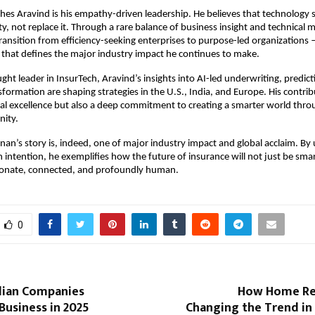
hes Aravind is his empathy-driven leadership. He believes that technology 
y, not replace it. Through a rare balance of business insight and technical 
transition from efficiency-seeking enterprises to purpose-led organizations
that defines the major industry impact he continues to make.
ght leader in InsurTech, Aravind’s insights into AI-led underwriting, predicti
sformation are shaping strategies in the U.S., India, and Europe. His contrib
cal excellence but also a deep commitment to creating a smarter world thr
nity.
an’s story is, indeed, one of major industry impact and global acclaim. By 
h intention, he exemplifies how the future of insurance will not just be smar
onate, connected, and profoundly human.
0
dian Companies
How Home Re
Business in 2025
Changing the Trend in