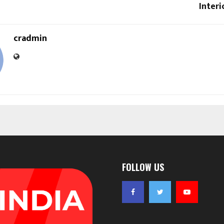
Interi
cradmin
FOLLOW US