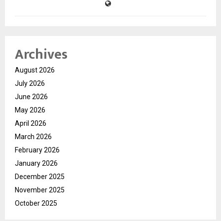
Archives
August 2026
July 2026
June 2026
May 2026
April 2026
March 2026
February 2026
January 2026
December 2025
November 2025
October 2025