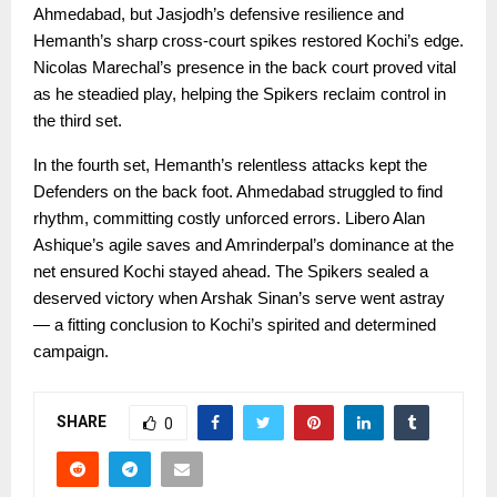
Ahmedabad, but Jasjodh’s defensive resilience and
Hemanth’s sharp cross-court spikes restored Kochi’s edge.
Nicolas Marechal’s presence in the back court proved vital
as he steadied play, helping the Spikers reclaim control in
the third set.
In the fourth set, Hemanth’s relentless attacks kept the
Defenders on the back foot. Ahmedabad struggled to find
rhythm, committing costly unforced errors. Libero Alan
Ashique’s agile saves and Amrinderpal’s dominance at the
net ensured Kochi stayed ahead. The Spikers sealed a
deserved victory when Arshak Sinan’s serve went astray
— a fitting conclusion to Kochi’s spirited and determined
campaign.
SHARE
0