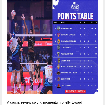
A crucial review swung momentum briefly toward