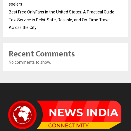
spelers
Best Free OnlyFans in the United States: A Practical Guide
Taxi Service in Delhi: Safe, Reliable, and On-Time Travel
Across the City
Recent Comments
No comments to show.