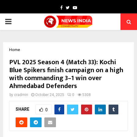
Facebook
Twitter
Youtube
PRIMARY
MENU
Home
PVL 2025 Season 4 (Match 33): Kochi
Blue Spikers finish campaign on a high
with commanding 3–1 win over
Ahmedabad Defenders
by
cradmin
October 24, 2025
0
5308
SHARE
0