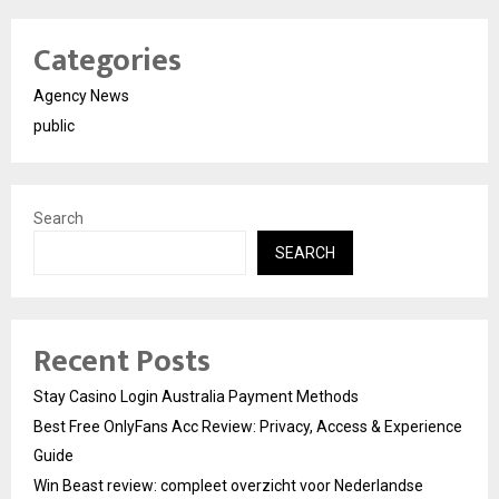
Categories
Agency News
public
Search
SEARCH
Recent Posts
Stay Casino Login Australia Payment Methods
Best Free OnlyFans Acc Review: Privacy, Access & Experience
Guide
Win Beast review: compleet overzicht voor Nederlandse