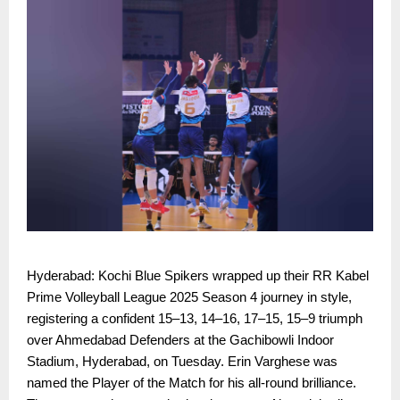
Hyderabad: Kochi Blue Spikers wrapped up their RR Kabel
Prime Volleyball League 2025 Season 4 journey in style,
registering a confident 15–13, 14–16, 17–15, 15–9 triumph
over Ahmedabad Defenders at the Gachibowli Indoor
Stadium, Hyderabad, on Tuesday. Erin Varghese was
named the Player of the Match for his all-round brilliance.