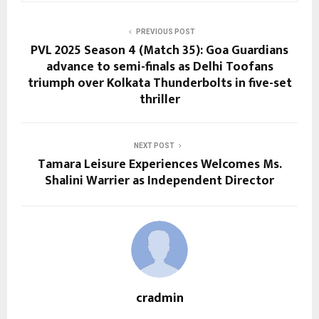
PREVIOUS POST
PVL 2025 Season 4 (Match 35): Goa Guardians
advance to semi-finals as Delhi Toofans
triumph over Kolkata Thunderbolts in five-set
thriller
NEXT POST
Tamara Leisure Experiences Welcomes Ms.
Shalini Warrier as Independent Director
cradmin