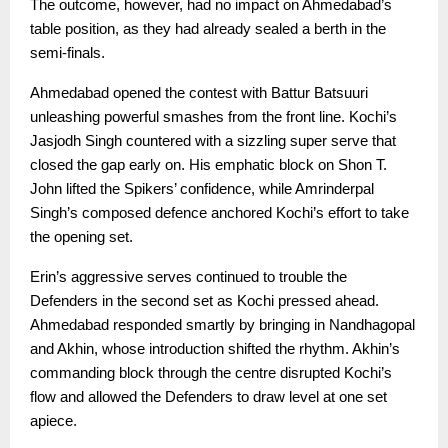
The outcome, however, had no impact on Ahmedabad’s
table position, as they had already sealed a berth in the
semi-finals.
Ahmedabad opened the contest with Battur Batsuuri
unleashing powerful smashes from the front line. Kochi’s
Jasjodh Singh countered with a sizzling super serve that
closed the gap early on. His emphatic block on Shon T.
John lifted the Spikers’ confidence, while Amrinderpal
Singh’s composed defence anchored Kochi’s effort to take
the opening set.
Erin’s aggressive serves continued to trouble the
Defenders in the second set as Kochi pressed ahead.
Ahmedabad responded smartly by bringing in Nandhagopal
and Akhin, whose introduction shifted the rhythm. Akhin’s
commanding block through the centre disrupted Kochi’s
flow and allowed the Defenders to draw level at one set
apiece.