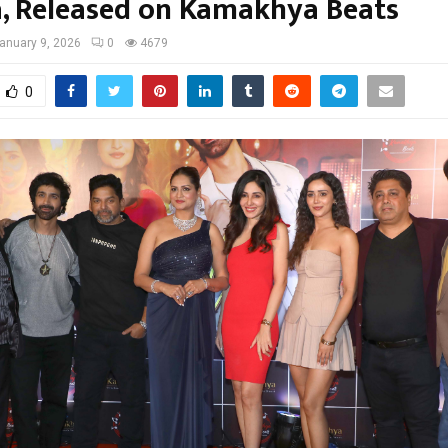
, Released on Kamakhya Beats
anuary 9, 2026
0
4679
0