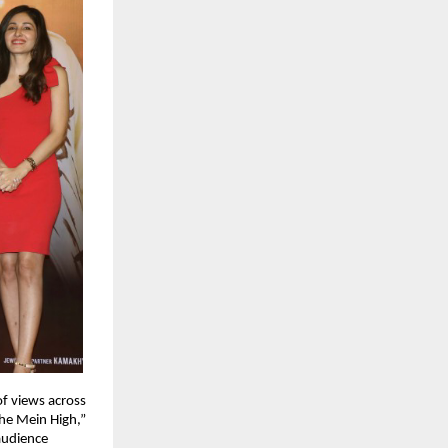
f views across 
he Mein High,” 
udience 