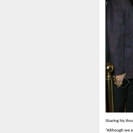
Sharing his tho
“Although we ar