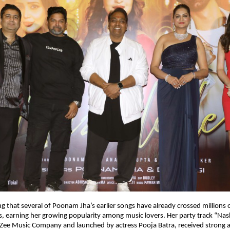
ng that several of Poonam Jha’s earlier songs have already crossed millions o
ms, earning her growing popularity among music lovers. Her party track “Nas
Zee Music Company and launched by actress Pooja Batra, received strong a