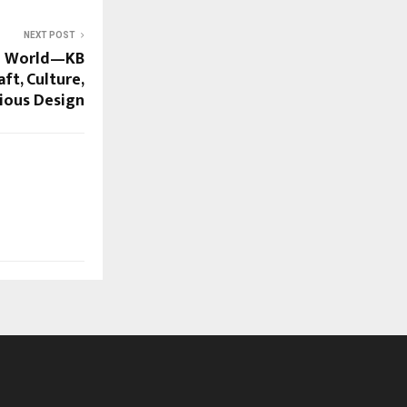
NEXT POST
he World—KB
ft, Culture,
ious Design