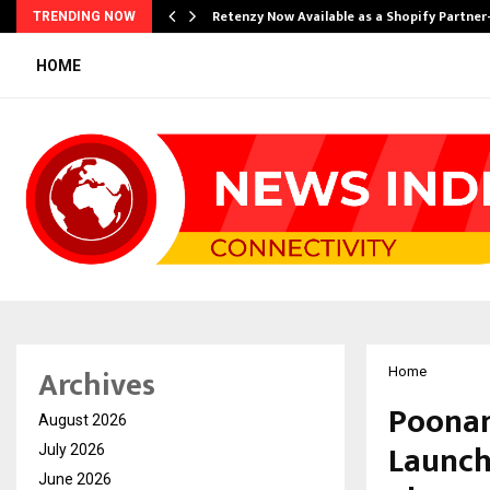
Retenzy Now Available as a Shopify Partner
TRENDING NOW
HOME
Archives
Home
Poonam
August 2026
Launch
July 2026
June 2026