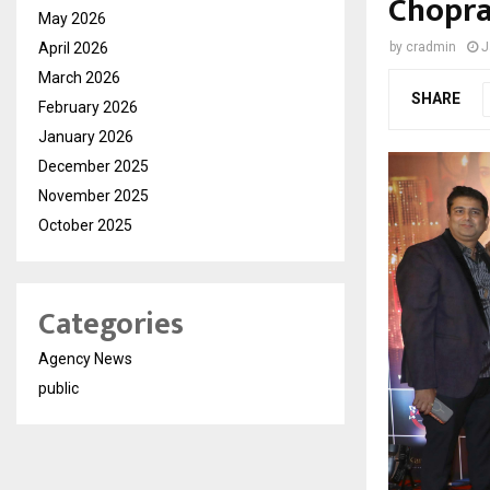
Chopra
May 2026
April 2026
by
cradmin
J
March 2026
SHARE
February 2026
January 2026
December 2025
November 2025
October 2025
Categories
Agency News
public