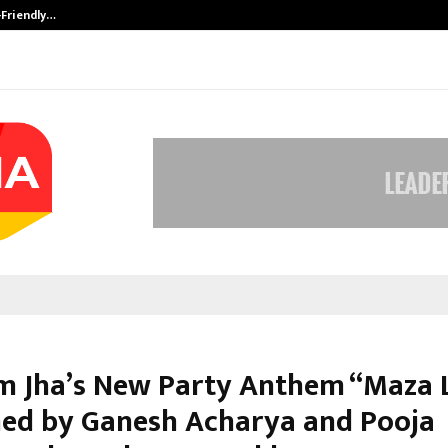
-Friendly…
Securium Solutions Pvt Ltd, a CERT
 Jha’s New Party Anthem “Maza L
ed by Ganesh Acharya and Pooja