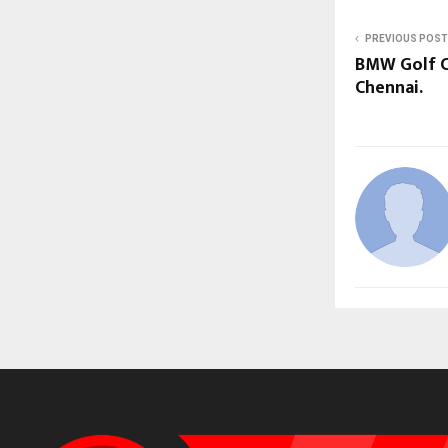
PREVIOUS POST
BMW Golf Cu
Chennai.