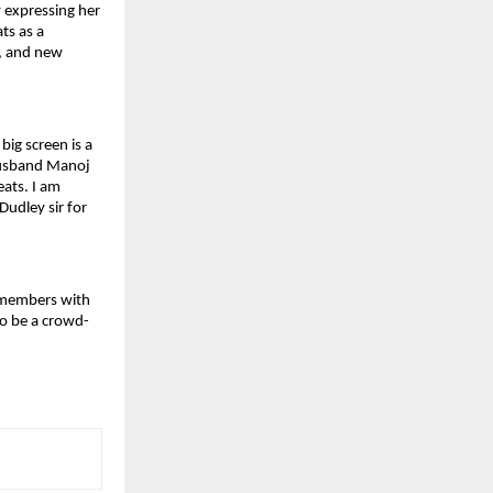
 expressing her 
s as a 
, and new 
ig screen is a 
husband Manoj 
ts. I am 
udley sir for 
 members with 
to be a crowd-