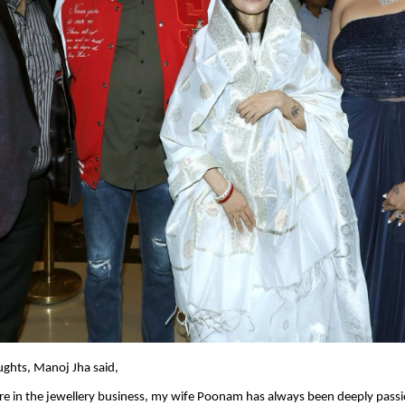
ughts, Manoj Jha said,
e in the jewellery business, my wife Poonam has always been deeply passi