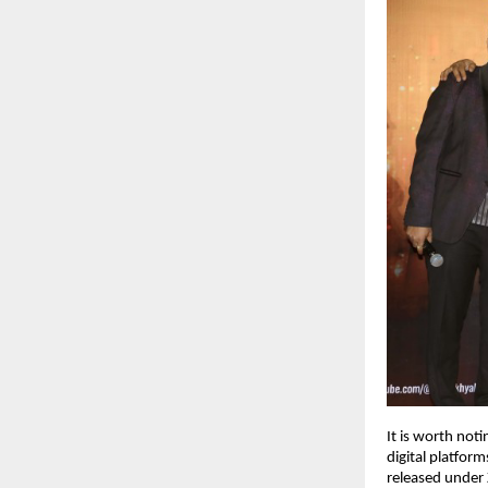
It is worth noti
digital platfor
released under 