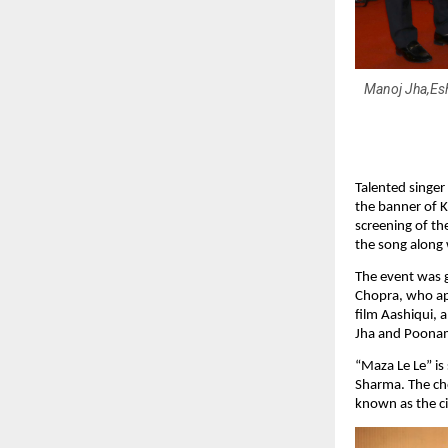
Manoj Jha,Es
Talented singer
the banner of K
screening of th
the song along 
The event was 
Chopra, who app
film Aashiqui, 
Jha and Poona
“Maza Le Le” is
Sharma. The ch
known as the c