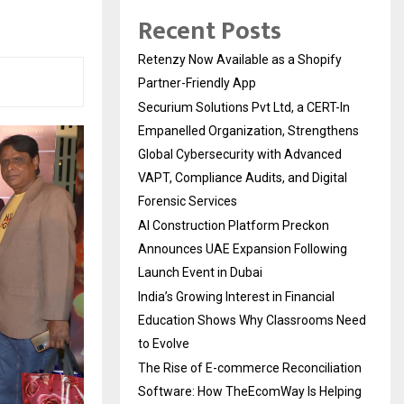
Recent Posts
Retenzy Now Available as a Shopify
Partner-Friendly App
Securium Solutions Pvt Ltd, a CERT-In
Empanelled Organization, Strengthens
Global Cybersecurity with Advanced
VAPT, Compliance Audits, and Digital
Forensic Services
AI Construction Platform Preckon
Announces UAE Expansion Following
Launch Event in Dubai
India’s Growing Interest in Financial
Education Shows Why Classrooms Need
to Evolve
The Rise of E-commerce Reconciliation
Software: How TheEcomWay Is Helping