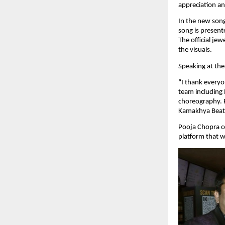
appreciation an
In the new song
song is present
The official je
the visuals.
Speaking at the
“I thank everyo
team including
choreography. P
Kamakhya Beats 
Pooja Chopra c
platform that w