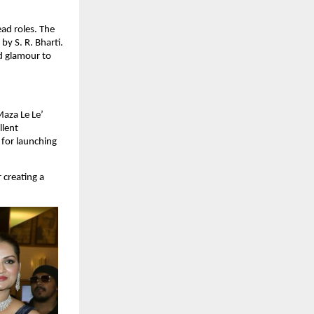
d roles. The 
 S. R. Bharti. 
d glamour to 
aza Le Le’ 
lent 
for launching 
creating a 