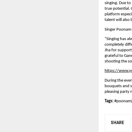
singing. Due to 
true potential
platform especi
talent will also
Singer Poonam 
“Singing has al
completely diff
Jha for suppor
grateful to Gan
shooting the so
https://www.
During the eve
bouquets and sh
pleasing party 
Tags: 
#poonam
SHARE