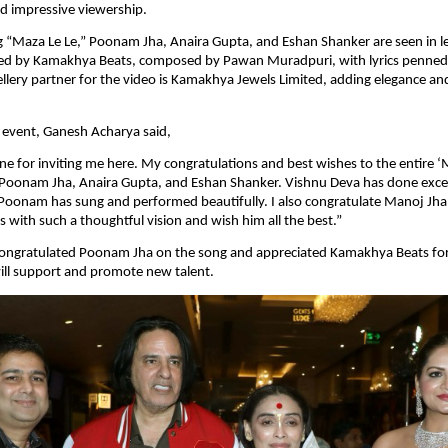
d impressive viewership.
 “Maza Le Le,” Poonam Jha, Anaira Gupta, and Eshan Shanker are seen in lea
ed by Kamakhya Beats, composed by Pawan Muradpuri, with lyrics penned by
wellery partner for the video is Kamakhya Jewels Limited, adding elegance an
 event, Ganesh Acharya said,
ne for inviting me here. My congratulations and best wishes to the entire ‘M
 Poonam Jha, Anaira Gupta, and Eshan Shanker. Vishnu Deva has done excel
oonam has sung and performed beautifully. I also congratulate Manoj Jha 
with such a thoughtful vision and wish him all the best.”
ongratulated Poonam Jha on the song and appreciated Kamakhya Beats for 
ill support and promote new talent.