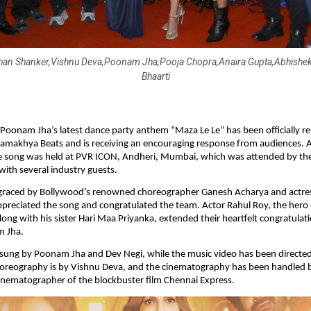
han Shanker,Vishnu Deva,Poonam Jha,Pooja Chopra,Anaira Gupta,Abhishek
Bhaarti
 Poonam Jha’s latest dance party anthem “Maza Le Le” has been officially re
amakhya Beats and is receiving an encouraging response from audiences. A 
e song was held at PVR ICON, Andheri, Mumbai, which was attended by the 
with several industry guests.
graced by Bollywood’s renowned choreographer Ganesh Acharya and actres
reciated the song and congratulated the team. Actor Rahul Roy, the hero of
along with his sister Hari Maa Priyanka, extended their heartfelt congratulat
m Jha.
 sung by Poonam Jha and Dev Negi, while the music video has been directed
oreography is by Vishnu Deva, and the cinematography has been handled by
inematographer of the blockbuster film Chennai Express.