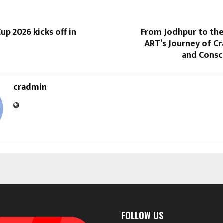
p 2026 kicks off in
From Jodhpur to t
ART’s Journey of Cra
and Consc
cradmin
FOLLOW US