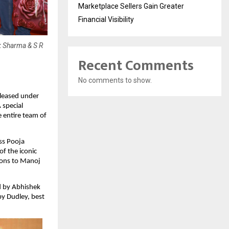
Marketplace Sellers Gain Greater
Financial Visibility
 Sharma & S R
Recent Comments
No comments to show.
leased under 
special 
entire team of 
s Pooja 
 the iconic 
ions to Manoj 
 by Abhishek 
 Dudley, best 