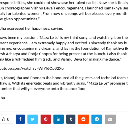
responsibilities, she could not showcase her talent earlier. Now she is finally
. On choreographer Vishnu Deva’s encouragement, I launched Kamakhya Beat
ally for talented women. From now on, songs will be released every month
 be given opportunities.”
Jha expressed her happiness, saying,
ways been my passion. ‘Maza Le Le’ is my third song, and watching it on the b
erent experience. I am extremely happy and excited. I sincerely thank my 
ting me, encouraging my dreams, and laying the foundation of Kamakhya Bea
esh Acharya and Pooja Chopra for being present at the launch. I also thank D
ng like a full-fledged film track, and Vishnu Deva for making me dance.”
youtube.com/watch?v=WfYf6Op82Xo
nt, Manoj Jha and Poonam Jha honoured all the guests and technical team
awls. With its energetic beats and vibrant visuals, “Maza Le Le” promises 
number that will get everyone onto the dance floor.
jha
0