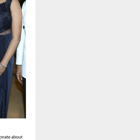
onate about 