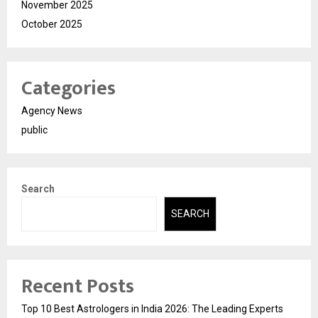
November 2025
October 2025
Categories
Agency News
public
Search
SEARCH
Recent Posts
Top 10 Best Astrologers in India 2026: The Leading Experts