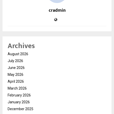
cradmin
Archives
August 2026
July 2026
June 2026
May 2026
April 2026
March 2026
February 2026
January 2026
December 2025