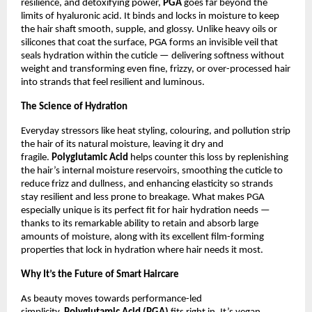
resilience, and detoxifying power,
PGA
goes far beyond the
limits of hyaluronic acid. It binds and locks in moisture to keep
the hair shaft smooth, supple, and glossy. Unlike heavy oils or
silicones that coat the surface, PGA forms an invisible veil that
seals hydration within the cuticle — delivering softness without
weight and transforming even fine, frizzy, or over-processed hair
into strands that feel resilient and luminous.
The Science of Hydration
Everyday stressors like heat styling, colouring, and pollution strip
the hair of its natural moisture, leaving it dry and
fragile.
Polyglutamic Acid
helps counter this loss by replenishing
the hair’s internal moisture reservoirs, smoothing the cuticle to
reduce frizz and dullness, and enhancing elasticity so strands
stay resilient and less prone to breakage. What makes PGA
especially unique is its perfect fit for hair hydration needs —
thanks to its remarkable ability to retain and absorb large
amounts of moisture, along with its excellent film-forming
properties that lock in hydration where hair needs it most.
Why It’s the Future of Smart Haircare
As beauty moves towards performance-led