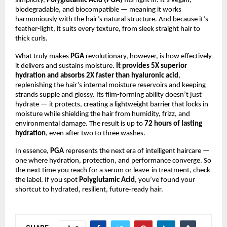
simplicity,
Polyglutamic Acid (PGA)
fits right in. It’s vegan,
biodegradable, and biocompatible — meaning it works
harmoniously with the hair’s natural structure. And because it’s
feather-light, it suits every texture, from sleek straight hair to
thick curls.
What truly makes
PGA
revolutionary, however, is how effectively
it delivers and sustains moisture.
It provides 5X superior
hydration and absorbs 2X faster than hyaluronic acid
,
replenishing the hair’s internal moisture reservoirs and keeping
strands supple and glossy. Its film-forming ability doesn’t just
hydrate — it protects, creating a lightweight barrier that locks in
moisture while shielding the hair from humidity, frizz, and
environmental damage. The result is up to
72 hours of lasting
hydration
, even after two to three washes.
In essence,
PGA
represents the next era of intelligent haircare —
one where hydration, protection, and performance converge. So
the next time you reach for a serum or leave-in treatment, check
the label. If you spot
Polyglutamic Acid
, you’ve found your
shortcut to hydrated, resilient, future-ready hair.