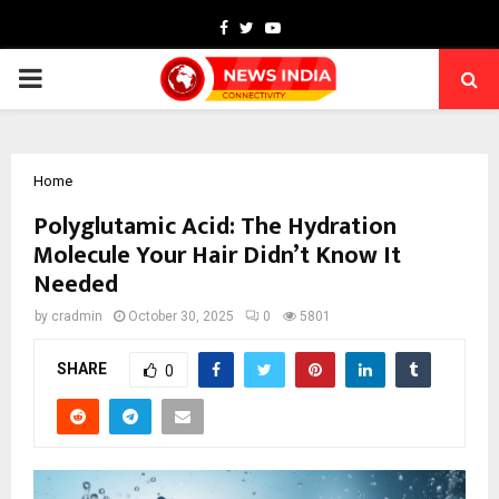
Facebook
Twitter
Youtube
PRIMARY
MENU
Home
Polyglutamic Acid: The Hydration
Molecule Your Hair Didn’t Know It
Needed
by
cradmin
October 30, 2025
0
5801
SHARE
0