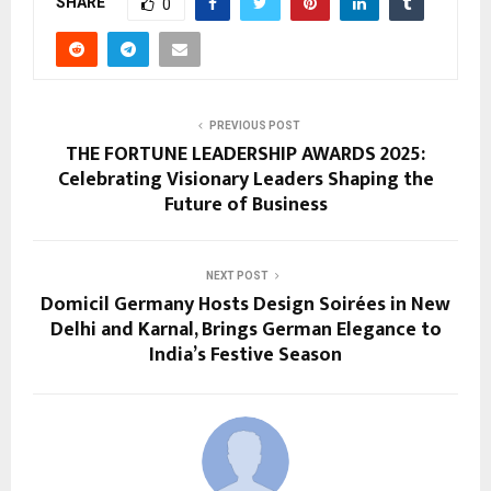
SHARE
0
PREVIOUS POST
THE FORTUNE LEADERSHIP AWARDS 2025:
Celebrating Visionary Leaders Shaping the
Future of Business
NEXT POST
Domicil Germany Hosts Design Soirées in New
Delhi and Karnal, Brings German Elegance to
India’s Festive Season