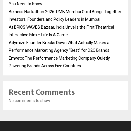
You Need to Know
Bizness Hackathon 2026: RMB Mumbai Guild Brings Together
Investors, Founders and Policy Leaders in Mumbai
At BRICS WAVES Bazaar, India Unveils the First Theatrical
Interactive Film – Life Is A Game
Adymize Founder Breaks Down What Actually Makes a
Performance Marketing Agency “Best” for D2C Brands
Emveto: The Performance Marketing Company Quietly
Powering Brands Across Five Countries
Recent Comments
No comments to show.