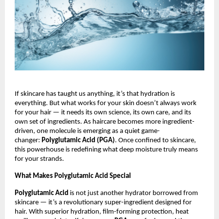
If skincare has taught us anything, it’s that hydration is
everything. But what works for your skin doesn’t always work
for your hair — it needs its own science, its own care, and its
own set of ingredients. As haircare becomes more ingredient-
driven, one molecule is emerging as a quiet game-
changer:
Polyglutamic Acid (PGA)
. Once confined to skincare,
this powerhouse is redefining what deep moisture truly means
for your strands.
What Makes Polyglutamic Acid Special
Polyglutamic Acid
is not just another hydrator borrowed from
skincare — it’s a revolutionary super-ingredient designed for
hair. With superior hydration, film-forming protection, heat