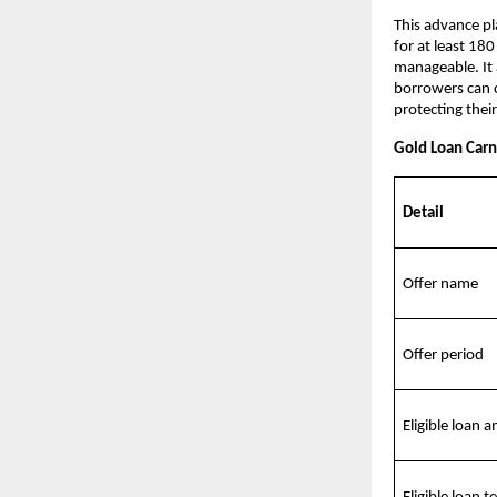
This advance pl
for at least 180
manageable. It 
borrowers can c
protecting their
Gold Loan Carni
Detail
Offer name
Offer period
Eligible loan 