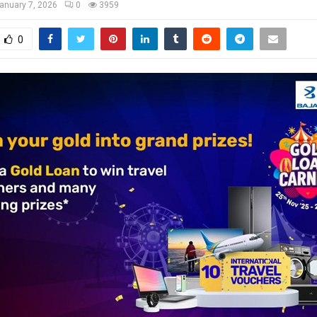
anuary 7, 2026
0
3959
0