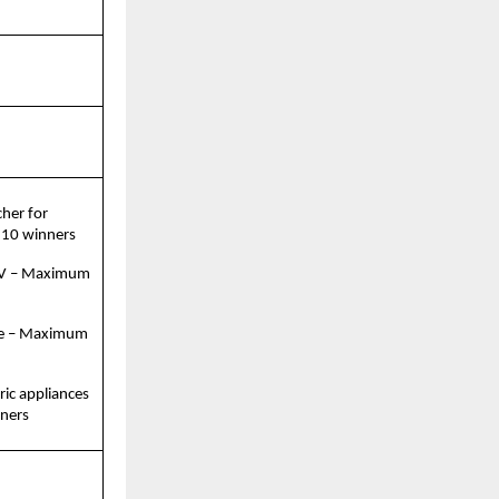
her for 
 10 winners
TV – Maximum 
e – Maximum 
ric appliances 
ners