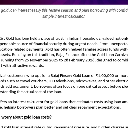
 gold loan interest easily this festive season and plan borrowing with confi
simple interest calculator.
6 : Gold has long held a place of trust in Indian households, valued not only
ependable source of financial security during urgent needs. From unexpecte
cation-related payments, gold has often helped families access funds witho
ssets. Building on this tradition, Bajaj Finance offers the Gold Loan Carnival
ive running from 25 November 2025 to 28 February 2026, designed to combin
rt with attractive rewards.
val, customers who opt for a Bajaj Finserv Gold Loan of ₹1,00,000 or mor
ards such as travel vouchers, LED televisions, microwaves, and other electric
ds add excitement, borrowers often focus on one critical aspect before pled
rstanding the actual cost of the loan.
fers an interest calculator for gold loans that estimates costs using loan am
te, helping borrowers plan better and set clear repayment expectations. 
worry about gold loan costs?
nd
gold loan interest rate
outgo, repayment pressure, and hidden charges 