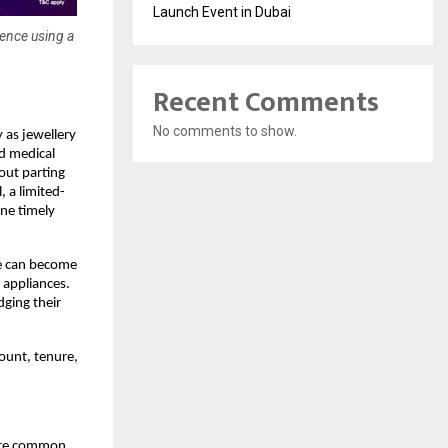
Launch Event in Dubai
dence using a
Recent Comments
No comments to show.
 as jewellery 
d medical 
ut parting 
, a limited-
e timely 
e can become 
 appliances. 
ging their 
ount, tenure, 
are common 