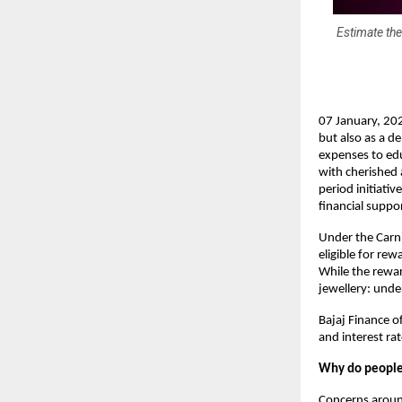
Estimate the
07 January, 202
but also as a d
expenses to edu
with cherished a
period initiat
financial suppo
Under the Carni
eligible for rew
While the rewar
jewellery: unde
Bajaj Finance of
and interest ra
Why do people 
Concerns arou