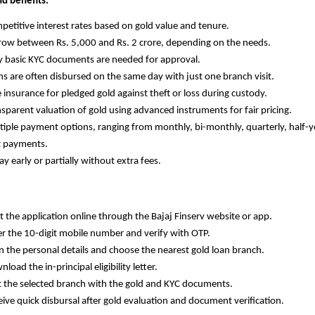
nd benefits:
Competitive interest rates based on gold value and tenure.
Borrow between Rs. 5,000 and Rs. 2 crore, depending on the needs.
Only basic KYC documents are needed for approval.
Loans are often disbursed on the same day with just one branch visit.
ree insurance for pledged gold against theft or loss during custody.
Transparent valuation of gold using advanced instruments for fair pricing.
Multiple payment options, ranging from monthly, bi-monthly, quarterly, half-ye
t payments.
epay early or partially without extra fees.
tart the application online through the Bajaj Finserv website or app.
Enter the 10-digit mobile number and verify with OTP.
ill in the personal details and choose the nearest gold loan branch.
ownload the in-principal eligibility letter.
Visit the selected branch with the gold and KYC documents.
Receive quick disbursal after gold evaluation and document verification.