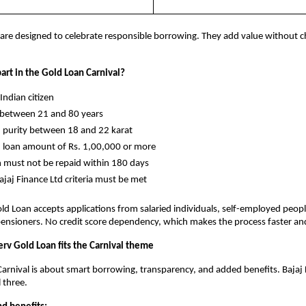
are designed to celebrate responsible borrowing. They add value without c
art in the Gold Loan Carnival?
y Indian citizen
ge between 21 and 80 years
old purity between 18 and 22 karat
old loan amount of Rs. 1,00,000 or more
oan must not be repaid within 180 days
l Bajaj Finance Ltd criteria must be met
old Loan accepts applications from salaried individuals, self-employed peopl
ensioners. No credit score dependency, which makes the process faster and
erv Gold Loan fits the Carnival theme
arnival is about smart borrowing, transparency, and added benefits. Bajaj F
l three.