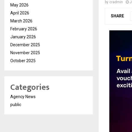
by
cradmin
J
May 2026
April 2026
SHARE
March 2026
February 2026
January 2026
December 2025
November 2025
October 2025
Categories
Agency News
public