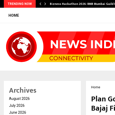
Bizness Hackathon 2026: RMB Mumbai Guild
TRENDING NOW
HOME
Archives
Home
Plan G
August 2026
Bajaj F
July 2026
June 2026