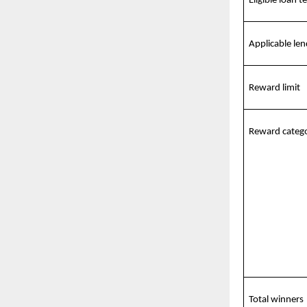
Eligible loan t
Applicable len
Reward limit
Reward catego
Total winners