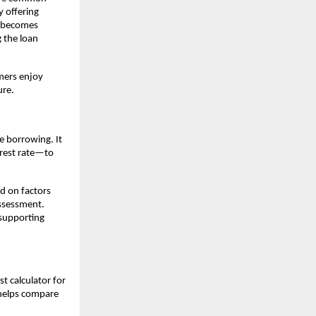
 offering 
l becomes 
the loan 
mers enjoy 
ure.
e borrowing. It 
rest rate—to 
d on factors 
ssessment. 
supporting 
 calculator for 
 helps compare 