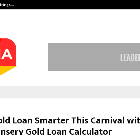
 Brings…
SPS Global Realtors’ Pankaj Ashri
old Loan Smarter This Carnival wi
inserv Gold Loan Calculator