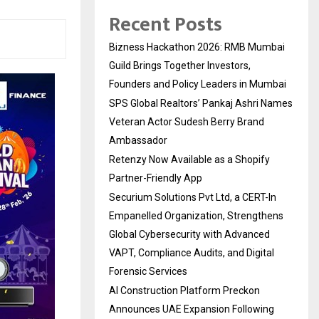
Recent Posts
Bizness Hackathon 2026: RMB Mumbai
Guild Brings Together Investors,
Founders and Policy Leaders in Mumbai
SPS Global Realtors’ Pankaj Ashri Names
Veteran Actor Sudesh Berry Brand
Ambassador
Retenzy Now Available as a Shopify
Partner-Friendly App
Securium Solutions Pvt Ltd, a CERT-In
Empanelled Organization, Strengthens
Global Cybersecurity with Advanced
VAPT, Compliance Audits, and Digital
Forensic Services
AI Construction Platform Preckon
Announces UAE Expansion Following