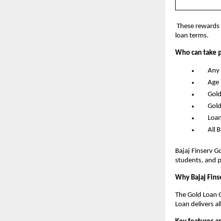
 These rewards 
loan terms.
Who can take p
      An
      A
      G
      G
      L
      Al
Bajaj Finserv G
students, and p
Why Bajaj Fins
The Gold Loan C
Loan delivers al