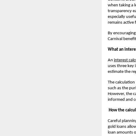
when taking a lo
transparency ea
especially usef
remains active 
By encouraging 
Carnival benefi
What an interes
An
interest cal
uses three key 
estimate the r
The calculation
such as the pur
However, the ca
informed and co
How the calcul
Careful plannin
gold loans allow
loan amounts o