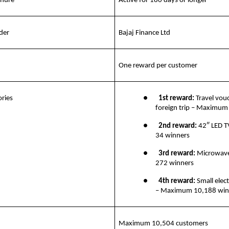
enure
Active for 180 days or longer
der
Bajaj Finance Ltd
One reward per customer
ries
●       
1st reward:
 Travel vouc
foreign trip – Maximum
●       
2nd reward: 
42″ LED 
34 winners
●       
3rd reward: 
Microwav
272 winners
●       
4th reward:
 Small elect
– Maximum 10,188 win
Maximum 10,504 customers