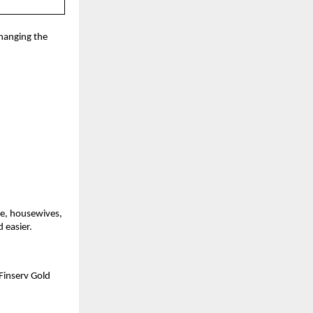
hanging the 
e, housewives, 
 easier.
inserv Gold 