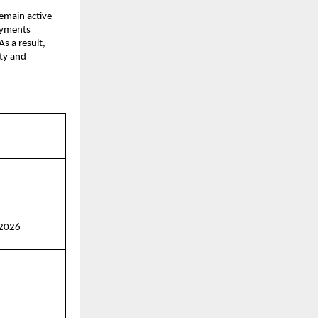
emain active 
ayments 
s a result, 
ty and 
 2026