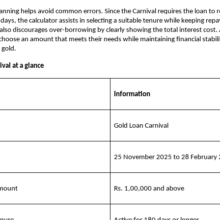
anning helps avoid common errors. Since the Carnival requires the loan to r
 days, the calculator assists in selecting a suitable tenure while keeping rep
also discourages over-borrowing by clearly showing the total interest cost. A
hoose an amount that meets their needs while maintaining financial stabili
 gold.
val at a glance
Information
Gold Loan Carnival
25 November 2025 to 28 February
amount
Rs. 1,00,000 and above