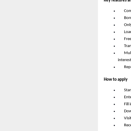
Key features a
       
       
       
       
       F
       
       
interes
       R
How to apply
       S
       
       F
       D
       
       