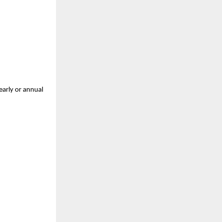
arly or annual 