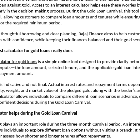
an against gold. Access to an interest calculator helps ease these worries by
rly in the decision-making process. During the Gold Loan Carnival, this too
ul, allowing customers to compare loan amounts and tenures while ensuring 
for the required minimum period.
thoughtful borrowing and clear planning, Bajaj Finance aims to help custo
ts with confidence, while keeping their finances balanced and their gold sec
t calculator for gold loans really does
culator for gold loans
 is a simple online tool designed to provide clarity befor
inputs—the loan amount, selected tenure, and the applicable gold loan inte
epayment amount. 
 is indicative and not final. Actual interest rates and repayment terms depen
ity, weight, and market value of the pledged gold, along with the lender’s a
lculator allows individuals to compare different loan scenarios in advance, 
nfident decisions during the Gold Loan Carnival.
ator helps during the Gold Loan Carnival
g plays an important role during the three-month Carnival period. An interest
s individuals to explore different loan options without visiting a branch. It
r assess how shorter and longer tenures affect repayments.