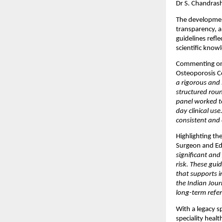
Dr S. Chandras
The development
transparency, a
guidelines refl
scientific knowl
Commenting on 
Osteoporosis Co
a rigorous and 
structured roun
panel worked to
day clinical use
consistent and 
Highlighting th
Surgeon and Edi
significant and
risk. These gui
that supports i
the Indian Jour
long-term refer
With a legacy 
speciality healt