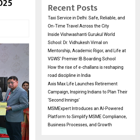
025
Recent Posts
Taxi Service in Delhi: Safe, Reliable, and
On-Time Travel Across the City
Inside Vishwashanti Gurukul World
School: Dr. Vidhukesh Vimal on
Mentorship, Academic Rigor, and Life at
VGWS’ Premier IB Boarding School
How the rise of e-challans is reshaping
road discipline in India
Axis Max Life Launches Retirement
Campaign, Inspiring Indians to Plan Their
‘Second Innings’
MSMExpert Introduces an AI-Powered
Platform to Simplify MSME Compliance,
Business Processes, and Growth