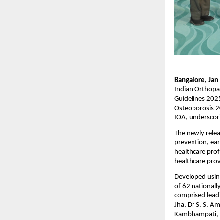
Bangalore, Jan
Indian Orthopae
Guidelines 2025
Osteoporosis 20
IOA, underscorin
The newly relea
prevention, ear
healthcare profe
healthcare prov
Developed using
of 62 nationall
comprised leadi
Jha, Dr S. S. A
Kambhampati, D