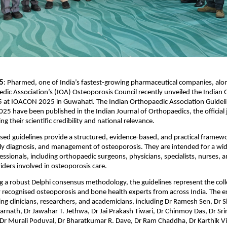
 5
: Pharmed, one of India’s fastest-growing pharmaceutical companies, alon
dic Association’s (IOA) Osteoporosis Council recently unveiled the Indian 
 at IOACON 2025 in Guwahati. The Indian Orthopaedic Association Guidelin
25 have been published in the Indian Journal of Orthopaedics, the official j
g their scientific credibility and national relevance.
sed guidelines provide a structured, evidence-based, and practical framewor
ly diagnosis, and management of osteoporosis. They are intended for a wid
ssionals, including orthopaedic surgeons, physicians, specialists, nurses, an
iders involved in osteoporosis care.
 a robust Delphi consensus methodology, the guidelines represent the colle
y recognised osteoporosis and bone health experts from across India. The ex
ng clinicians, researchers, and academicians, including Dr Ramesh Sen, Dr S
marnath, Dr Jawahar T. Jethwa, Dr Jai Prakash Tiwari, Dr Chinmoy Das, Dr Srin
r Murali Poduval, Dr Bharatkumar R. Dave, Dr Ram Chaddha, Dr Karthik V