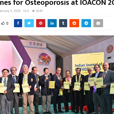
ines for Osteoporosis at IOACON 2
anuary 5, 2026
0
3649
0