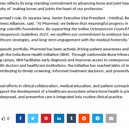
ines reflects its long-standing commitment to advancing bone and joint heal
phy of ‘making bones and joints the heart of our profession.’ 
rmed’s role, Dr Jayanta Jana, Senior Executive Vice President – Medical, Re
iness Alliances, said, “
At Pharmed, we believe that meaningful progress in 
ong scientific foundations. By supporting the Indian Osteoporosis Council fo
Osteoporosis Guidelines 2025, we reaffirm our commitment to evidence-base
thcare strategies, and long-term engagement with the medical fraternity.
apeutic portfolio, Pharmed has been actively driving patient awareness and 
ough the India Bone Health Initiative (IBHI). Through nationwide Bone Minera
 camps, IBHI facilitates early diagnosis and improves access to osteoporosis
th doctors and healthcare institutions, the initiative has reached lakhs of in
ontributing to timely screening, informed treatment decisions, and preventi
ed efforts in clinical collaboration, medical education, and patient outreac
pport the development of a healthcare ecosystem where bone health is prior
espread, and preventive care is integrated into routine clinical practice.
0