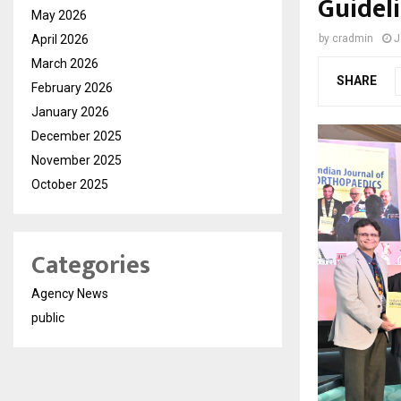
Guidel
May 2026
April 2026
by
cradmin
J
March 2026
SHARE
February 2026
January 2026
December 2025
November 2025
October 2025
Categories
Agency News
public