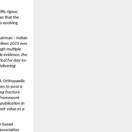
ic rigour, 
s that the 
o evolving 
irman – Indian 
lines 2025 was 
gh multiple 
e evidence, the 
cal for day-to-
elivering 
i, Orthopaedic 
es to pose a 
ng fracture 
c framework 
ublication in 
ir value as a 
-based 
association 