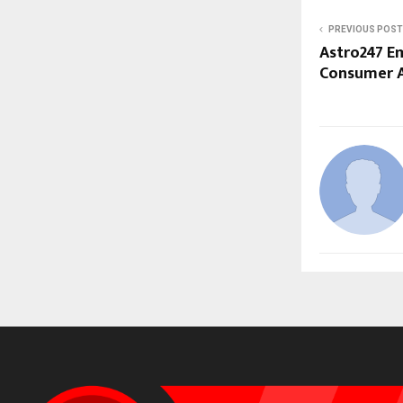
PREVIOUS POST
Astro247 Em
Consumer A