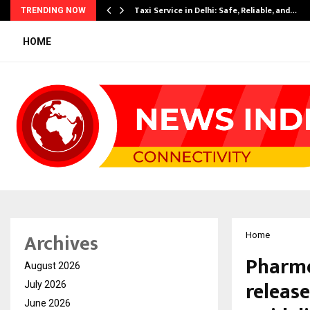
Taxi Service in Delhi: Safe, Reliable, and…
TRENDING NOW
HOME
Archives
Home
Pharme
August 2026
releas
July 2026
June 2026