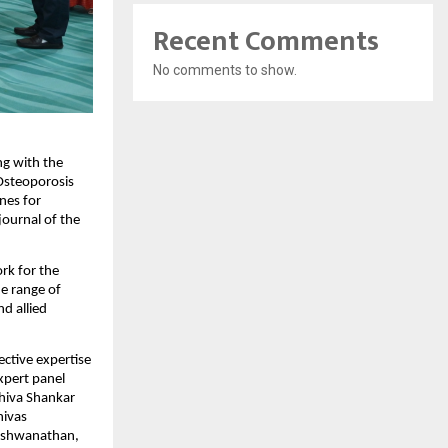
Recent Comments
No comments to show.
g with the 
Osteoporosis 
es for 
ournal of the 
k for the 
e range of 
d allied 
ctive expertise 
pert panel 
hiva Shankar 
ivas 
ishwanathan, 