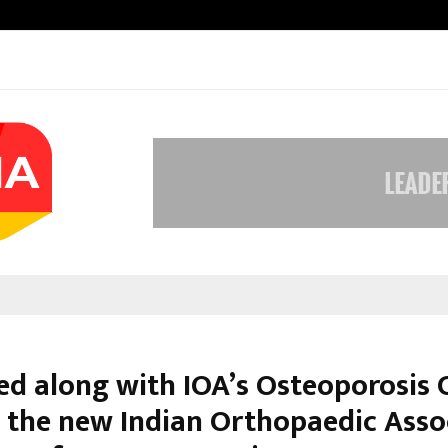
Inside Vishwashanti Gurukul World 
d along with IOA’s Osteoporosis 
e the new Indian Orthopaedic Asso