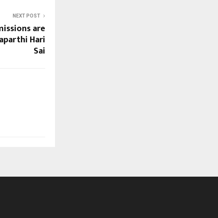
NEXT POST
issions are
aparthi Hari
Sai