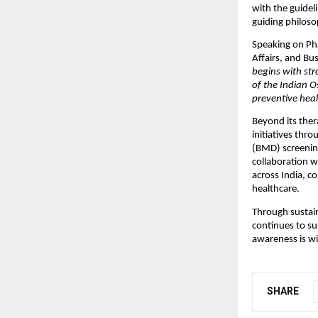
with the guidel
guiding philoso
Speaking on Pha
Affairs, and Bus
begins with str
of the Indian 
preventive heal
Beyond its ther
initiatives thr
(BMD) screening
collaboration wi
across India, c
healthcare.
Through sustain
continues to su
awareness is wid
SHARE