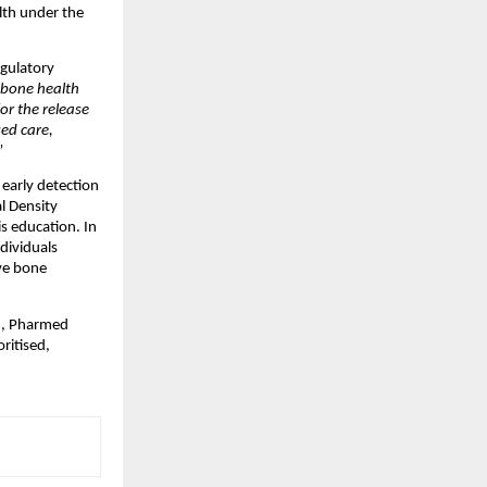
th under the 
gulatory 
bone health 
r the release 
d care, 
”
early detection 
l Density 
 education. In 
dividuals 
ve bone 
h, Pharmed 
itised, 