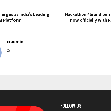
erges as India’s Leading
Hackathon® brand perm
I Platform
now officially with R
cradmin
FOLLOW US