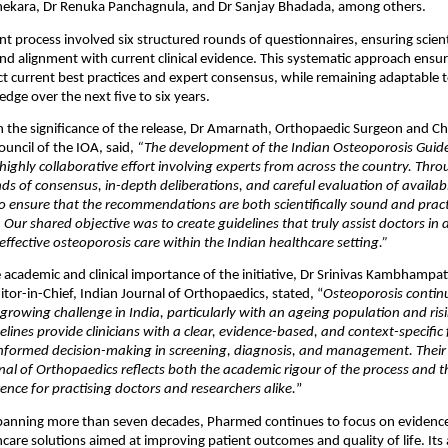
hekara, Dr Renuka Panchagnula, and Dr Sanjay Bhadada, among others.
 process involved six structured rounds of questionnaires, ensuring scientif
nd alignment with current clinical evidence. This systematic approach ensure
ect current best practices and expert consensus, while remaining adaptable t
edge over the next five to six years.
the significance of the release, Dr Amarnath, Orthopaedic Surgeon and Cha
uncil of the IOA, said, 
“The development of the Indian Osteoporosis Guide
highly collaborative effort involving experts from across the country. Throu
ds of consensus, in-depth deliberations, and careful evaluation of availabl
 ensure that the recommendations are both scientifically sound and practi
. Our shared objective was to create guidelines that truly assist doctors in d
effective osteoporosis care within the Indian healthcare setting.”
e academic and clinical importance of the initiative, Dr Srinivas Kambhampat
tor-in-Chief, Indian Journal of Orthopaedics, stated, “
Osteoporosis continu
 growing challenge in India, particularly with an ageing population and risi
delines provide clinicians with a clear, evidence-based, and context-specifi
nformed decision-making in screening, diagnosis, and management. Their p
nal of Orthopaedics reflects both the academic rigour of the process and the
ence for practising doctors and researchers alike.
”
spanning more than seven decades, Pharmed continues to focus on evidence
hcare solutions aimed at improving patient outcomes and quality of life. Its 