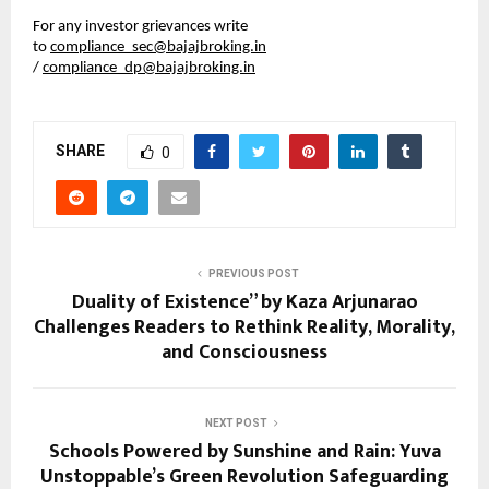
For any investor grievances write 
to 
compliance_sec@bajajbroking.in
/ 
compliance_dp@bajajbroking.in
SHARE
0
PREVIOUS POST
Duality of Existence” by Kaza Arjunarao
Challenges Readers to Rethink Reality, Morality,
and Consciousness
NEXT POST
Schools Powered by Sunshine and Rain: Yuva
Unstoppable’s Green Revolution Safeguarding