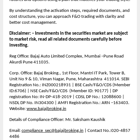
By understanding the activation steps, required documents, and 
cost structure, you can approach F&O trading with clarity and 
better cost management.
Disclaimer: – Investments in the securities market are subject 
to market risk, read all related documents carefully before 
investing.
Reg Office: Bajaj Auto Limited Complex, Mumbai –Pune Road 
Akurdi Pune 411035.
Corp. Office: Bajaj Broking., 1st Floor, Mantri IT Park, Tower B, 
Unit No 9 & 10, Viman Nagar, Pune, Maharashtra  411014. SEBI 
Registration No.: INZ000218931 | BSE Cash/F&O/CDS (Member 
ID:6706) | NSE Cash/F&O/CDS  (Member ID: 90177) | DP 
registration No: IN-DP-418-2019 | CDSL DP No.: 12088600 | 
NSDL DP No. IN304300 | AMFI Registration No.: ARN –163403. 
Website: 
www.bajajbroking.in
Details of Compliance Officer: Mr. Saksham Kaushik
Email: 
compliance_sec@bajajbroking.in
 | Contact No.:020-4857 
4486