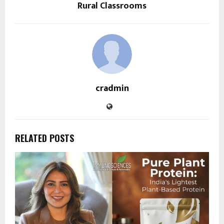
Rural Classrooms
cradmin
RELATED POSTS