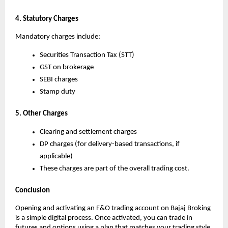
4. Statutory Charges
Mandatory charges include:
Securities Transaction Tax (STT)
GST on brokerage
SEBI charges
Stamp duty
5. Other Charges
Clearing and settlement charges
DP charges (for delivery-based transactions, if 
applicable)
These charges are part of the overall trading cost.
Conclusion
Opening and activating an F&O trading account on Bajaj Broking 
is a simple digital process. Once activated, you can trade in 
futures and options using a plan that matches your trading style.