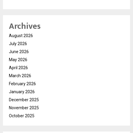
Archives
August 2026
July 2026
June 2026
May 2026
April 2026
March 2026
February 2026
January 2026
December 2025
November 2025
October 2025