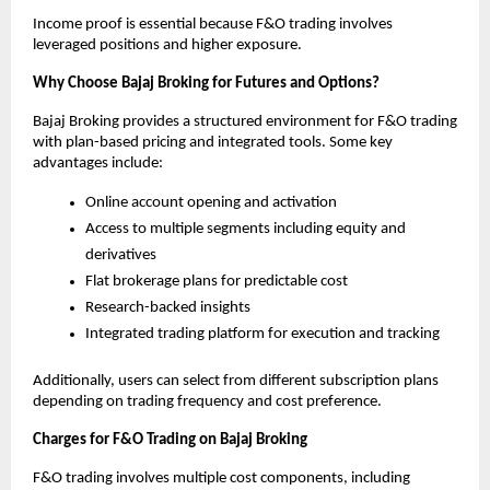
Income proof is essential because F&O trading involves 
leveraged positions and higher exposure.
Why Choose Bajaj Broking for Futures and Options?
Bajaj Broking provides a structured environment for F&O trading 
with plan-based pricing and integrated tools. Some key 
advantages include:
Online account opening and activation
Access to multiple segments including equity and 
derivatives
Flat brokerage plans for predictable cost
Research-backed insights
Integrated trading platform for execution and tracking
Additionally, users can select from different subscription plans 
depending on trading frequency and cost preference.
Charges for F&O Trading on Bajaj Broking
F&O trading involves multiple cost components, including 