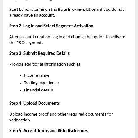
Start by registering on the Bajaj Broking platform if you do not 
already have an account.
Step 2: Log In and Select Segment Activation
After account creation, log in and choose the option to activate 
the F&O segment.
Step 3: Submit Required Details
Provide additional information such as:
Income range
Trading experience
Financial details
Step 4: Upload Documents
Upload income proof and other required documents for 
verification.
Step 5: Accept Terms and Risk Disclosures