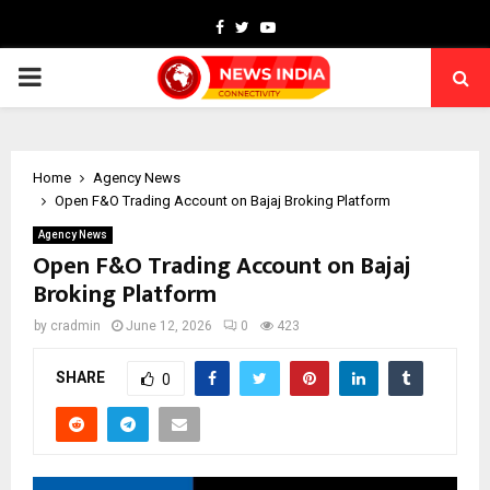
Facebook
Twitter
Youtube
PRIMARY
MENU
Home
Agency News
Open F&O Trading Account on Bajaj Broking Platform
Agency News
Open F&O Trading Account on Bajaj
Broking Platform
by
cradmin
June 12, 2026
0
423
SHARE
0