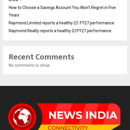
How to Choose a Savings Account You Won’t Regret in Five
Years
Raymond Limited reports a healthy Q1 FY27 performance
Raymond Realty reports a healthy Q1FY27 performance
Recent Comments
No comments to show.