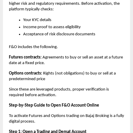
higher risk and regulatory requirements. Before activation, the 
platform typically checks:
Your KYC details
Income proof to assess eligibility
Acceptance of risk disclosure documents
F&O includes the following.
Futures contracts: 
Agreements to buy or sell an asset at a future 
date at a fixed price. 
Options contracts: 
Rights (not obligations) to buy or sell at a 
predetermined price
Since these are leveraged products, proper verification is 
required before activation.
Step-by-Step Guide to Open F&O Account Online
To activate Futures and Options trading on Bajaj Broking is a fully 
digital process.
Step 1: Open a Trading and Demat Account