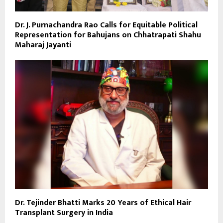
Dr. J. Purnachandra Rao Calls for Equitable Political
Representation for Bahujans on Chhatrapati Shahu
Maharaj Jayanti
Dr. Tejinder Bhatti Marks 20 Years of Ethical Hair
Transplant Surgery in India