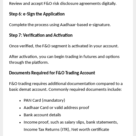
Review and accept F&O risk disclosure agreements digitally.
Step 6: e-Sign the Application
Complete the process using Aadhaar-based e-signature.
Step 7: Verification and Activation
Once verified, the F&O segment is activated in your account.
After activation, you can begin trading in futures and options 
through the platform.
Documents Required for F&O Trading Account
F&O trading requires additional documentation compared to a 
basic demat account. Commonly required documents include:
PAN Card (mandatory)
Aadhaar Card or valid address proof
Bank account details
Income proof, such as salary slips, bank statements, 
Income Tax Returns (ITR), Net worth certificate