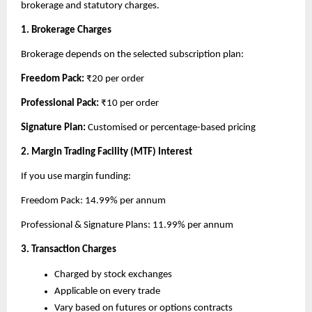
brokerage and statutory charges.
1. Brokerage Charges
Brokerage depends on the selected subscription plan:
Freedom Pack: 
₹20 per order
Professional Pack: 
₹10 per order
Signature Plan: 
Customised or percentage-based pricing
2. Margin Trading Facility (MTF) Interest
If you use margin funding:
Freedom Pack: 14.99% per annum
Professional & Signature Plans: 11.99% per annum
3. Transaction Charges
Charged by stock exchanges
Applicable on every trade
Vary based on futures or options contracts