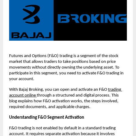
Futures and Options (F&O) trading is a segment of the stock 
market that allows traders to take positions based on price 
movements without directly owning the underlying asset. To 
participate in this segment, you need to activate F&O trading in 
your account.
With Bajaj Broking, you can open and activate an F&O 
trading 
account online 
through a structured and digital process. This 
blog explains how F&O activation works, the steps involved, 
required documents, and applicable charges.
Understanding F&O Segment Activation
F&O trading is not enabled by default in a standard trading 
account. It requires separate activation because it involves 