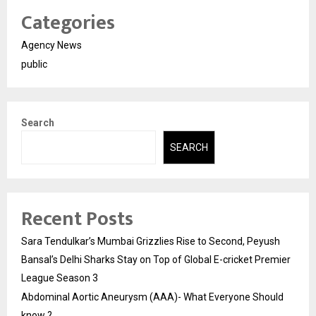
Categories
Agency News
public
Search
SEARCH
Recent Posts
Sara Tendulkar’s Mumbai Grizzlies Rise to Second, Peyush
Bansal’s Delhi Sharks Stay on Top of Global E-cricket Premier
League Season 3
Abdominal Aortic Aneurysm (AAA)- What Everyone Should
know ?