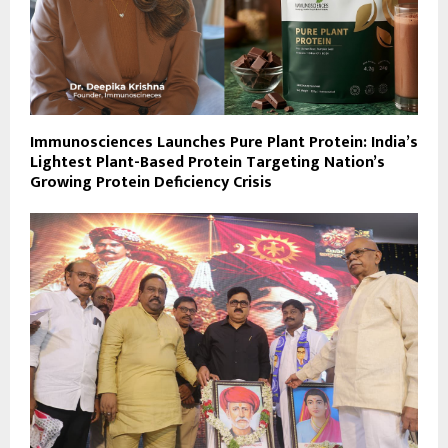
Immunosciences Launches Pure Plant Protein: India’s
Lightest Plant-Based Protein Targeting Nation’s
Growing Protein Deficiency Crisis